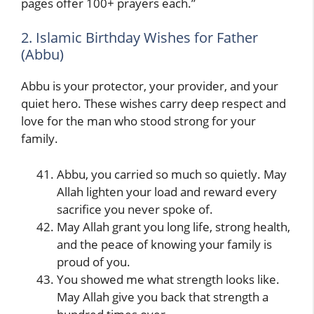
pages offer 100+ prayers each.”
2. Islamic Birthday Wishes for Father
(Abbu)
Abbu is your protector, your provider, and your
quiet hero. These wishes carry deep respect and
love for the man who stood strong for your
family.
Abbu, you carried so much so quietly. May
Allah lighten your load and reward every
sacrifice you never spoke of.
May Allah grant you long life, strong health,
and the peace of knowing your family is
proud of you.
You showed me what strength looks like.
May Allah give you back that strength a