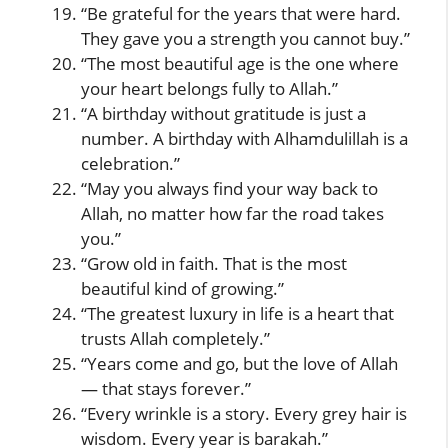
“Be grateful for the years that were hard.
They gave you a strength you cannot buy.”
“The most beautiful age is the one where
your heart belongs fully to Allah.”
“A birthday without gratitude is just a
number. A birthday with Alhamdulillah is a
celebration.”
“May you always find your way back to
Allah, no matter how far the road takes
you.”
“Grow old in faith. That is the most
beautiful kind of growing.”
“The greatest luxury in life is a heart that
trusts Allah completely.”
“Years come and go, but the love of Allah
— that stays forever.”
“Every wrinkle is a story. Every grey hair is
wisdom. Every year is barakah.”