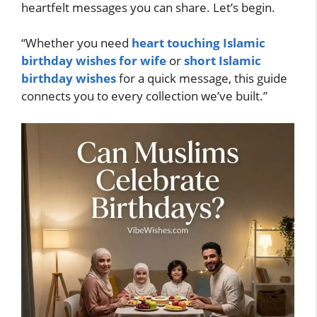
heartfelt messages you can share. Let’s begin.
“Whether you need
heart touching Islamic
birthday wishes for wife
or
short Islamic
birthday wishes
for a quick message, this guide
connects you to every collection we’ve built.”