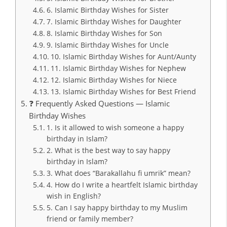
6. Islamic Birthday Wishes for Sister
7. Islamic Birthday Wishes for Daughter
8. Islamic Birthday Wishes for Son
9. Islamic Birthday Wishes for Uncle
10. Islamic Birthday Wishes for Aunt/Aunty
11. Islamic Birthday Wishes for Nephew
12. Islamic Birthday Wishes for Niece
13. Islamic Birthday Wishes for Best Friend
❓ Frequently Asked Questions — Islamic
Birthday Wishes
1. Is it allowed to wish someone a happy
birthday in Islam?
2. What is the best way to say happy
birthday in Islam?
3. What does “Barakallahu fi umrik” mean?
4. How do I write a heartfelt Islamic birthday
wish in English?
5. Can I say happy birthday to my Muslim
friend or family member?