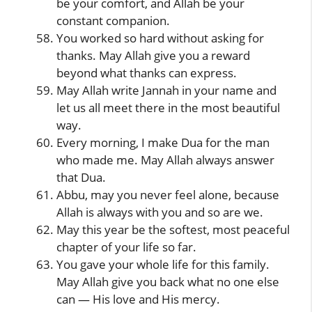
be your comfort, and Allah be your
constant companion.
You worked so hard without asking for
thanks. May Allah give you a reward
beyond what thanks can express.
May Allah write Jannah in your name and
let us all meet there in the most beautiful
way.
Every morning, I make Dua for the man
who made me. May Allah always answer
that Dua.
Abbu, may you never feel alone, because
Allah is always with you and so are we.
May this year be the softest, most peaceful
chapter of your life so far.
You gave your whole life for this family.
May Allah give you back what no one else
can — His love and His mercy.