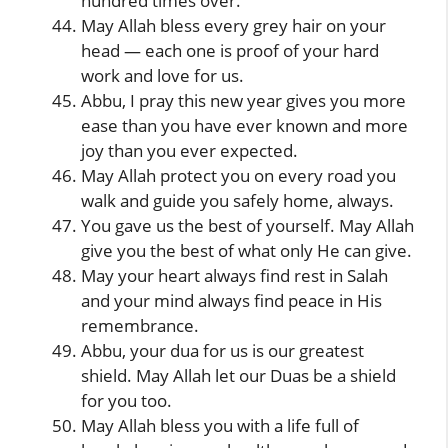
hundred times over.
May Allah bless every grey hair on your
head — each one is proof of your hard
work and love for us.
Abbu, I pray this new year gives you more
ease than you have ever known and more
joy than you ever expected.
May Allah protect you on every road you
walk and guide you safely home, always.
You gave us the best of yourself. May Allah
give you the best of what only He can give.
May your heart always find rest in Salah
and your mind always find peace in His
remembrance.
Abbu, your dua for us is our greatest
shield. May Allah let our Duas be a shield
for you too.
May Allah bless you with a life full of