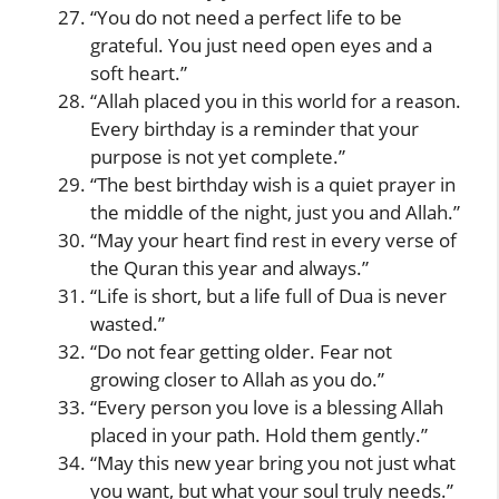
“You do not need a perfect life to be
grateful. You just need open eyes and a
soft heart.”
“Allah placed you in this world for a reason.
Every birthday is a reminder that your
purpose is not yet complete.”
“The best birthday wish is a quiet prayer in
the middle of the night, just you and Allah.”
“May your heart find rest in every verse of
the Quran this year and always.”
“Life is short, but a life full of Dua is never
wasted.”
“Do not fear getting older. Fear not
growing closer to Allah as you do.”
“Every person you love is a blessing Allah
placed in your path. Hold them gently.”
“May this new year bring you not just what
you want, but what your soul truly needs.”