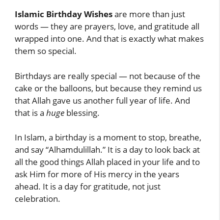
Islamic Birthday Wishes
are more than just
words — they are prayers, love, and gratitude all
wrapped into one. And that is exactly what makes
them so special.
Birthdays are really special — not because of the
cake or the balloons, but because they remind us
that Allah gave us another full year of life. And
that is a
huge
blessing.
In Islam, a birthday is a moment to stop, breathe,
and say “Alhamdulillah.” It is a day to look back at
all the good things Allah placed in your life and to
ask Him for more of His mercy in the years
ahead. It is a day for gratitude, not just
celebration.