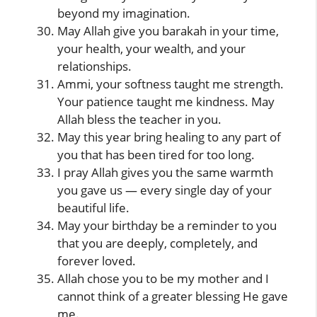
beyond my imagination.
May Allah give you barakah in your time,
your health, your wealth, and your
relationships.
Ammi, your softness taught me strength.
Your patience taught me kindness. May
Allah bless the teacher in you.
May this year bring healing to any part of
you that has been tired for too long.
I pray Allah gives you the same warmth
you gave us — every single day of your
beautiful life.
May your birthday be a reminder to you
that you are deeply, completely, and
forever loved.
Allah chose you to be my mother and I
cannot think of a greater blessing He gave
me.