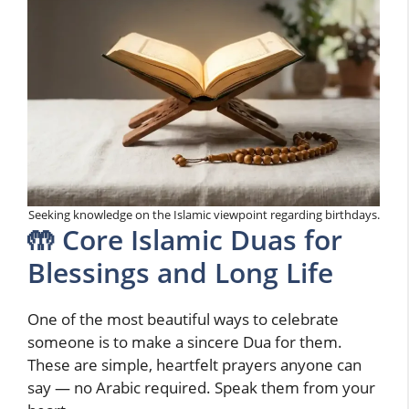
Seeking knowledge on the Islamic viewpoint regarding birthdays.
🤲 Core Islamic Duas for
Blessings and Long Life
One of the most beautiful ways to celebrate
someone is to make a sincere Dua for them.
These are simple, heartfelt prayers anyone can
say — no Arabic required. Speak them from your