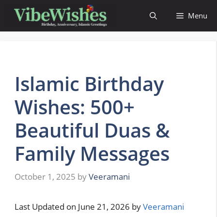
Skip
Menu
to
content
Islamic Birthday
Wishes: 500+
Beautiful Duas &
Family Messages
October 1, 2025
by
Veeramani
Last Updated on June 21, 2026 by
Veeramani