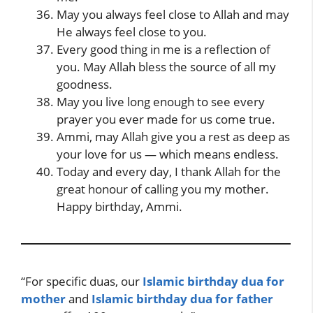
May you always feel close to Allah and may
He always feel close to you.
Every good thing in me is a reflection of
you. May Allah bless the source of all my
goodness.
May you live long enough to see every
prayer you ever made for us come true.
Ammi, may Allah give you a rest as deep as
your love for us — which means endless.
Today and every day, I thank Allah for the
great honour of calling you my mother.
Happy birthday, Ammi.
“For specific duas, our
Islamic birthday dua for
mother
and
Islamic birthday dua for father