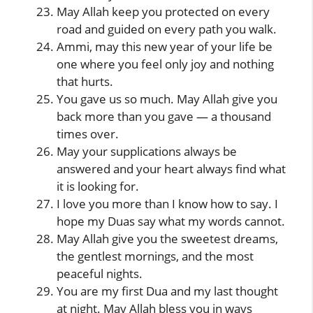
May Allah keep you protected on every
road and guided on every path you walk.
Ammi, may this new year of your life be
one where you feel only joy and nothing
that hurts.
You gave us so much. May Allah give you
back more than you gave — a thousand
times over.
May your supplications always be
answered and your heart always find what
it is looking for.
I love you more than I know how to say. I
hope my Duas say what my words cannot.
May Allah give you the sweetest dreams,
the gentlest mornings, and the most
peaceful nights.
You are my first Dua and my last thought
at night. May Allah bless you in ways