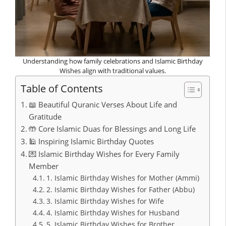
Understanding how family celebrations and Islamic Birthday
Wishes align with traditional values.
Table of Contents
📖 Beautiful Quranic Verses About Life and
Gratitude
🤲 Core Islamic Duas for Blessings and Long Life
🕌 Inspiring Islamic Birthday Quotes
💌 Islamic Birthday Wishes for Every Family
Member
1. Islamic Birthday Wishes for Mother (Ammi)
2. Islamic Birthday Wishes for Father (Abbu)
3. Islamic Birthday Wishes for Wife
4. Islamic Birthday Wishes for Husband
5. Islamic Birthday Wishes for Brother