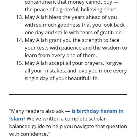
contentment that money cannot buy —
the peace of a grateful, believing heart.
May Allah bless the years ahead of you
with so much goodness that you look back
one day and smile with tears of gratitude.
May Allah grant you the strength to face
your tests with patience and the wisdom to
learn from every one of them.
May Allah accept all your prayers, forgive
all your mistakes, and love you more every
single day of your beautiful life.
“Many readers also ask —
is birthday haram in
Islam
? We’ve written a complete scholar-
balanced guide to help you navigate that question
with confidence.”