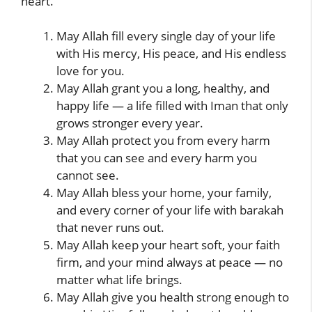
heart.
May Allah fill every single day of your life
with His mercy, His peace, and His endless
love for you.
May Allah grant you a long, healthy, and
happy life — a life filled with Iman that only
grows stronger every year.
May Allah protect you from every harm
that you can see and every harm you
cannot see.
May Allah bless your home, your family,
and every corner of your life with barakah
that never runs out.
May Allah keep your heart soft, your faith
firm, and your mind always at peace — no
matter what life brings.
May Allah give you health strong enough to