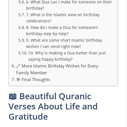
6. What Dua can I make for someone on their
birthday?
7. What is the Islamic view on birthday
celebrations?
8. How do I make a Dua for someone’s
birthday step by step?
9. What are some short Islamic birthday
wishes I can send right now?
10. Why is making a Dua better than just
saying happy birthday?
🔗 More Islamic Birthday Wishes for Every
Family Member
🎯 Final Thoughts
📖 Beautiful Quranic
Verses About Life and
Gratitude