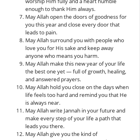
worship Him fully and a heart humble
enough to thank Him always.
May Allah open the doors of goodness for
you this year and close every door that
leads to pain.
May Allah surround you with people who
love you for His sake and keep away
anyone who means you harm.
May Allah make this new year of your life
the best one yet — full of growth, healing,
and answered prayers.
May Allah hold you close on the days when
life feels too hard and remind you that He
is always near.
May Allah write Jannah in your future and
make every step of your life a path that
leads you there.
May Allah give you the kind of