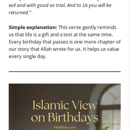
evil and with good as trial. And to Us you will be
returned.”
Simple explanation:
This verse gently reminds
us that life is a gift and a test at the same time.
Every birthday that passes is one more chapter of
our story that Allah wrote for us. It helps us value
every single day.