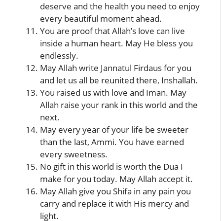
deserve and the health you need to enjoy
every beautiful moment ahead.
You are proof that Allah’s love can live
inside a human heart. May He bless you
endlessly.
May Allah write Jannatul Firdaus for you
and let us all be reunited there, Inshallah.
You raised us with love and Iman. May
Allah raise your rank in this world and the
next.
May every year of your life be sweeter
than the last, Ammi. You have earned
every sweetness.
No gift in this world is worth the Dua I
make for you today. May Allah accept it.
May Allah give you Shifa in any pain you
carry and replace it with His mercy and
light.