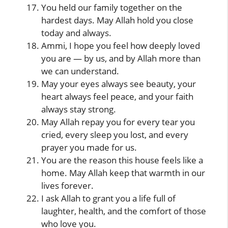
You held our family together on the
hardest days. May Allah hold you close
today and always.
Ammi, I hope you feel how deeply loved
you are — by us, and by Allah more than
we can understand.
May your eyes always see beauty, your
heart always feel peace, and your faith
always stay strong.
May Allah repay you for every tear you
cried, every sleep you lost, and every
prayer you made for us.
You are the reason this house feels like a
home. May Allah keep that warmth in our
lives forever.
I ask Allah to grant you a life full of
laughter, health, and the comfort of those
who love you.