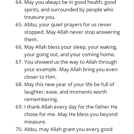
May you always be in good health, good
spirits, and surrounded by people who
treasure you.
Abbu, your quiet prayers for us never
stopped. May Allah never stop answering
them.
May Allah bless your sleep, your waking,
your going out, and your coming home.
You showed us the way to Allah through
your example. May Allah bring you even
closer to Him.
May this new year of your life be full of
laughter, ease, and moments worth
remembering.
I thank Allah every day for the father He
chose for me. May He bless you beyond
measure.
Abbu, may Allah grant you every good