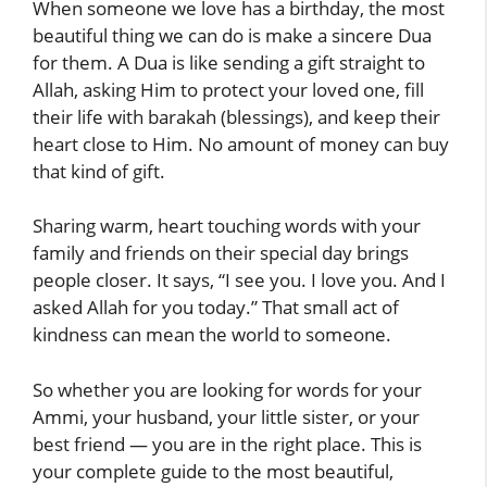
When someone we love has a birthday, the most
beautiful thing we can do is make a sincere Dua
for them. A Dua is like sending a gift straight to
Allah, asking Him to protect your loved one, fill
their life with barakah (blessings), and keep their
heart close to Him. No amount of money can buy
that kind of gift.
Sharing warm, heart touching words with your
family and friends on their special day brings
people closer. It says, “I see you. I love you. And I
asked Allah for you today.” That small act of
kindness can mean the world to someone.
So whether you are looking for words for your
Ammi, your husband, your little sister, or your
best friend — you are in the right place. This is
your complete guide to the most beautiful,