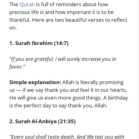
The
Quran
is full of reminders about how
precious life is and how important it is to be
thankful. Here are two beautiful verses to reflect
on.
1. Surah Ibrahim (14:7)
“If you are grateful, I will surely increase you in
favor.”
Simple explanation:
Allah is literally promising
us — if we say thank you and feel it in our hearts,
He will give us even more good things. A birthday
is the perfect day to say thank you, Allah.
2. Surah Al-Anbiya (21:35)
“Every soul shall taste death. And We test you with