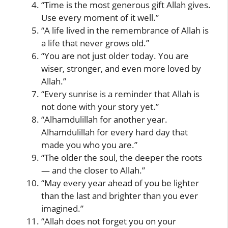
“Time is the most generous gift Allah gives.
Use every moment of it well.”
“A life lived in the remembrance of Allah is
a life that never grows old.”
“You are not just older today. You are
wiser, stronger, and even more loved by
Allah.”
“Every sunrise is a reminder that Allah is
not done with your story yet.”
“Alhamdulillah for another year.
Alhamdulillah for every hard day that
made you who you are.”
“The older the soul, the deeper the roots
— and the closer to Allah.”
“May every year ahead of you be lighter
than the last and brighter than you ever
imagined.”
“Allah does not forget you on your