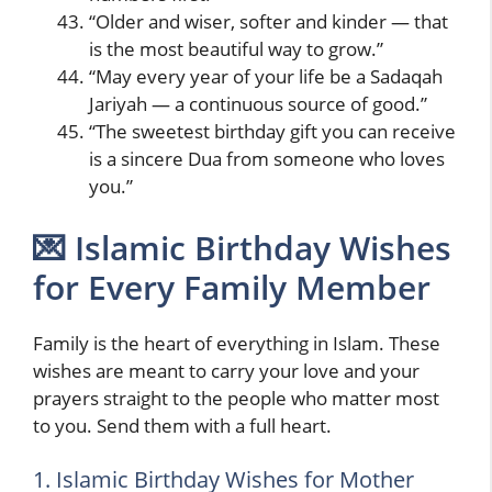
“Older and wiser, softer and kinder — that
is the most beautiful way to grow.”
“May every year of your life be a Sadaqah
Jariyah — a continuous source of good.”
“The sweetest birthday gift you can receive
is a sincere Dua from someone who loves
you.”
💌 Islamic Birthday Wishes
for Every Family Member
Family is the heart of everything in Islam. These
wishes are meant to carry your love and your
prayers straight to the people who matter most
to you. Send them with a full heart.
1. Islamic Birthday Wishes for Mother