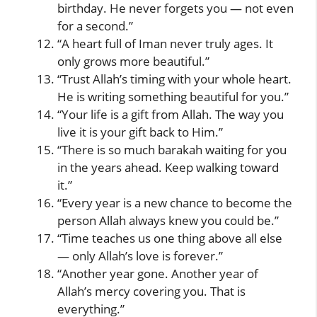
birthday. He never forgets you — not even
for a second.”
“A heart full of Iman never truly ages. It
only grows more beautiful.”
“Trust Allah’s timing with your whole heart.
He is writing something beautiful for you.”
“Your life is a gift from Allah. The way you
live it is your gift back to Him.”
“There is so much barakah waiting for you
in the years ahead. Keep walking toward
it.”
“Every year is a new chance to become the
person Allah always knew you could be.”
“Time teaches us one thing above all else
— only Allah’s love is forever.”
“Another year gone. Another year of
Allah’s mercy covering you. That is
everything.”