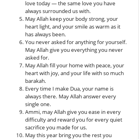
love today — the same love you have
always surrounded us with.
May Allah keep your body strong, your
heart light, and your smile as warm as it
has always been.
You never asked for anything for yourself.
May Allah give you everything you never
asked for.
May Allah fill your home with peace, your
heart with joy, and your life with so much
barakah.
Every time I make Dua, your name is
always there. May Allah answer every
single one.
Ammi, may Allah give you ease in every
difficulty and reward you for every quiet
sacrifice you made for us.
May this year bring you the rest you