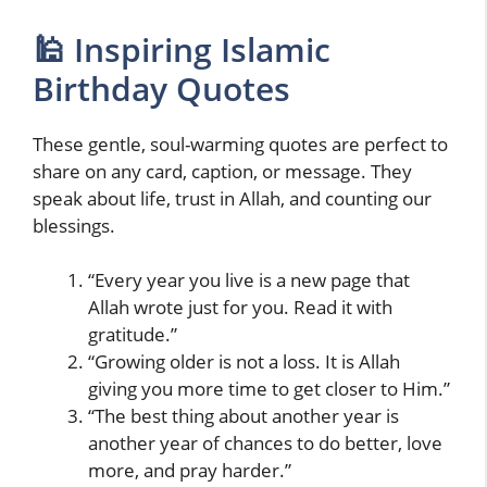
🕌 Inspiring Islamic
Birthday Quotes
These gentle, soul-warming quotes are perfect to
share on any card, caption, or message. They
speak about life, trust in Allah, and counting our
blessings.
“Every year you live is a new page that
Allah wrote just for you. Read it with
gratitude.”
“Growing older is not a loss. It is Allah
giving you more time to get closer to Him.”
“The best thing about another year is
another year of chances to do better, love
more, and pray harder.”