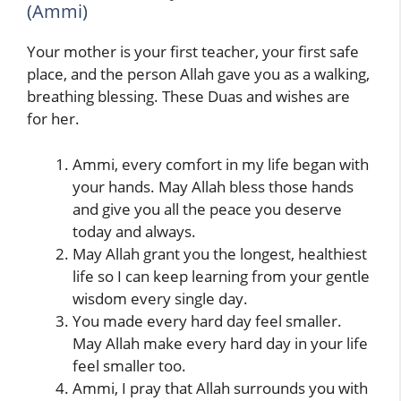
(Ammi)
Your mother is your first teacher, your first safe
place, and the person Allah gave you as a walking,
breathing blessing. These Duas and wishes are
for her.
Ammi, every comfort in my life began with
your hands. May Allah bless those hands
and give you all the peace you deserve
today and always.
May Allah grant you the longest, healthiest
life so I can keep learning from your gentle
wisdom every single day.
You made every hard day feel smaller.
May Allah make every hard day in your life
feel smaller too.
Ammi, I pray that Allah surrounds you with