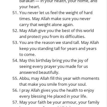
barakah — in your health, your home, and
your heart.
You never let us feel the weight of hard
times. May Allah make sure you never
carry that weight alone again.
May Allah give you the best of this world
and protect you from its difficulties.
You are the reason we stand tall. May Allah
keep you standing tall for years and years
to come.
May this birthday bring you the joy of
seeing every prayer you made for us
answered beautifully.
Abbu, may Allah fill this year with moments
that make you smile from your soul.
I pray Allah gives you the health to enjoy
every blessing He placed in your life.
May your faith be your armour, your family