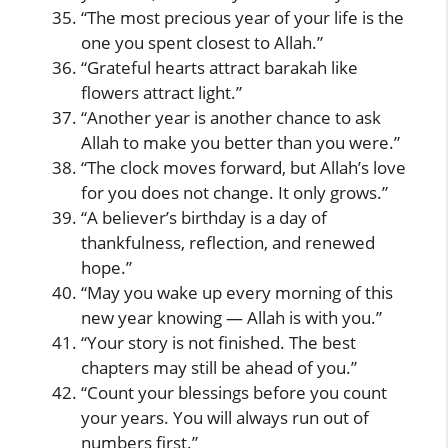
“The most precious year of your life is the
one you spent closest to Allah.”
“Grateful hearts attract barakah like
flowers attract light.”
“Another year is another chance to ask
Allah to make you better than you were.”
“The clock moves forward, but Allah’s love
for you does not change. It only grows.”
“A believer’s birthday is a day of
thankfulness, reflection, and renewed
hope.”
“May you wake up every morning of this
new year knowing — Allah is with you.”
“Your story is not finished. The best
chapters may still be ahead of you.”
“Count your blessings before you count
your years. You will always run out of
numbers first.”