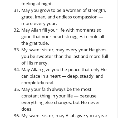
feeling at night.
May you grow to be a woman of strength,
grace, Iman, and endless compassion —
more every year.
May Allah fill your life with moments so
good that your heart struggles to hold all
the gratitude.
My sweet sister, may every year He gives
you be sweeter than the last and more full
of His mercy.
May Allah give you the peace that only He
can place in a heart — deep, steady, and
completely real.
May your faith always be the most
constant thing in your life — because
everything else changes, but He never
does.
My sweet sister, may Allah give you a year