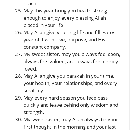
reach it.
May this year bring you health strong
enough to enjoy every blessing Allah
placed in your life.
May Allah give you long life and fill every
year of it with love, purpose, and His
constant company.
My sweet sister, may you always feel seen,
always feel valued, and always feel deeply
loved.
May Allah give you barakah in your time,
your health, your relationships, and every
small joy.
May every hard season you face pass
quickly and leave behind only wisdom and
strength.
My sweet sister, may Allah always be your
first thought in the morning and your last