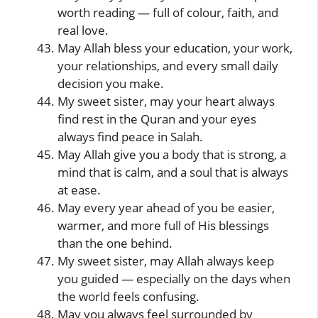
worth reading — full of colour, faith, and
real love.
May Allah bless your education, your work,
your relationships, and every small daily
decision you make.
My sweet sister, may your heart always
find rest in the Quran and your eyes
always find peace in Salah.
May Allah give you a body that is strong, a
mind that is calm, and a soul that is always
at ease.
May every year ahead of you be easier,
warmer, and more full of His blessings
than the one behind.
My sweet sister, may Allah always keep
you guided — especially on the days when
the world feels confusing.
May you always feel surrounded by