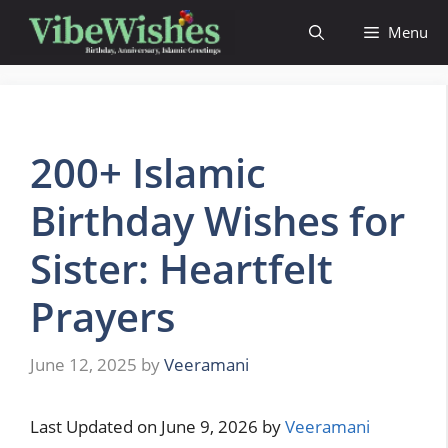
Skip
Menu
to
content
200+ Islamic
Birthday Wishes for
Sister: Heartfelt
Prayers
June 12, 2025
by
Veeramani
Last Updated on June 9, 2026 by
Veeramani