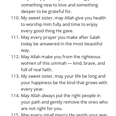
something new to love and something
deeper to be grateful for.
My sweet sister, may Allah give you health
to worship Him fully and time to enjoy
every good thing He gave.
May every prayer you make after Salah
today be answered in the most beautiful
way.
May Allah make you from the righteous
women of this ummah — kind, brave, and
full of real faith.
My sweet sister, may your life be long and
your happiness be the kind that grows with
every year.
May Allah always put the right people in
your path and gently remove the ones who
are not right for you.
May every small mercy He sends your way