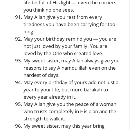
life be full of His light — even the corners
you think no one sees.
May Allah give you rest from every
tiredness you have been carrying for too
long.
May your birthday remind you — you are
not just loved by your family. You are
loved by the One who created love.
My sweet sister, may Allah always give you
reasons to say Alhamdulillah even on the
hardest of days.
May every birthday of yours add not just a
year to your life, but more barakah to
every year already in it.
May Allah give you the peace of a woman
who trusts completely in His plan and the
strength to walk it.
My sweet sister, may this year bring