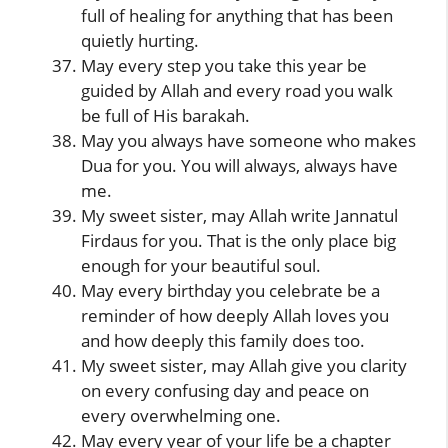
full of healing for anything that has been
quietly hurting.
May every step you take this year be
guided by Allah and every road you walk
be full of His barakah.
May you always have someone who makes
Dua for you. You will always, always have
me.
My sweet sister, may Allah write Jannatul
Firdaus for you. That is the only place big
enough for your beautiful soul.
May every birthday you celebrate be a
reminder of how deeply Allah loves you
and how deeply this family does too.
My sweet sister, may Allah give you clarity
on every confusing day and peace on
every overwhelming one.
May every year of your life be a chapter