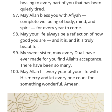
healing to every part of you that has been
quietly tired.
May Allah bless you with Afiyah —
complete wellbeing of body, mind, and
spirit — for every year to come.
May your life always be a reflection of how
good you are — and it is, and it is truly
beautiful.
My sweet sister, may every Dua I have
ever made for you find Allah’s acceptance.
There have been so many.
May Allah fill every year of your life with
His mercy and let every one count for
something wonderful. Ameen.