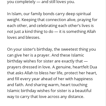
you completely — and still loves you.
In Islam, our family bonds carry deep spiritual
weight. Keeping that connection alive, praying for
each other, and celebrating each other’s lives is
not just a kind thing to do — it is something Allah
loves and blesses.
On your sister’s birthday, the sweetest thing you
can give her is a prayer. And these Islamic
birthday wishes for sister are exactly that —
prayers dressed in love. A genuine, heartfelt Dua
that asks Allah to bless her life, protect her heart,
and fill every year ahead of her with happiness
and faith. And sharing warm, heart touching
Islamic birthday wishes for sister is a beautiful
way to carry that love across any distance.