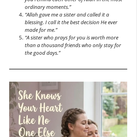
ordinary moments.”
“Allah gave me a sister and called it a
blessing. I call it the best decision He ever
made for me.”
“A sister who prays for you is worth more
than a thousand friends who only stay for
the good days.”