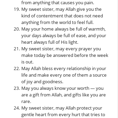
from anything that causes you pain.
My sweet sister, may Allah give you the
kind of contentment that does not need
anything from the world to feel full.
May your home always be full of warmth,
your days always be full of ease, and your
heart always full of His light.
My sweet sister, may every prayer you
make today be answered before the week
is out.
May Allah bless every relationship in your
life and make every one of them a source
of joy and goodness.
May you always know your worth — you
are a gift from Allah, and gifts like you are
rare.
My sweet sister, may Allah protect your
gentle heart from every hurt that tries to