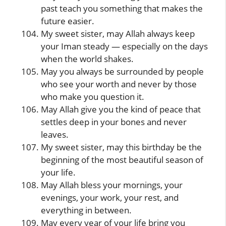
past teach you something that makes the
future easier.
My sweet sister, may Allah always keep
your Iman steady — especially on the days
when the world shakes.
May you always be surrounded by people
who see your worth and never by those
who make you question it.
May Allah give you the kind of peace that
settles deep in your bones and never
leaves.
My sweet sister, may this birthday be the
beginning of the most beautiful season of
your life.
May Allah bless your mornings, your
evenings, your work, your rest, and
everything in between.
May every year of your life bring you