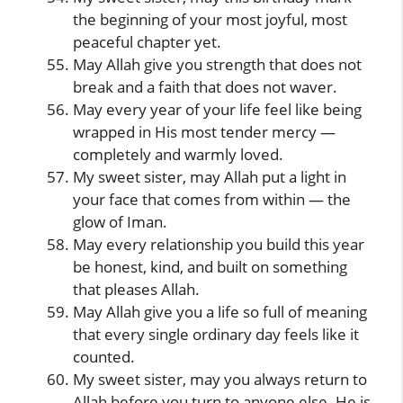
the beginning of your most joyful, most
peaceful chapter yet.
May Allah give you strength that does not
break and a faith that does not waver.
May every year of your life feel like being
wrapped in His most tender mercy —
completely and warmly loved.
My sweet sister, may Allah put a light in
your face that comes from within — the
glow of Iman.
May every relationship you build this year
be honest, kind, and built on something
that pleases Allah.
May Allah give you a life so full of meaning
that every single ordinary day feels like it
counted.
My sweet sister, may you always return to
Allah before you turn to anyone else. He is