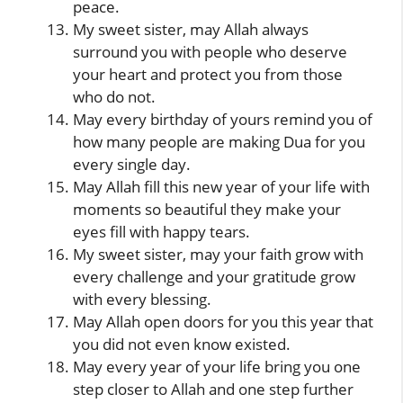
peace.
My sweet sister, may Allah always
surround you with people who deserve
your heart and protect you from those
who do not.
May every birthday of yours remind you of
how many people are making Dua for you
every single day.
May Allah fill this new year of your life with
moments so beautiful they make your
eyes fill with happy tears.
My sweet sister, may your faith grow with
every challenge and your gratitude grow
with every blessing.
May Allah open doors for you this year that
you did not even know existed.
May every year of your life bring you one
step closer to Allah and one step further