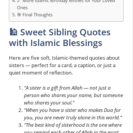
🔗 More Islamic Birthday Wishes for Your Loved
Ones
🎯 Final Thoughts
🕌 Sweet Sibling Quotes
with Islamic Blessings
Here are five soft, Islamic-themed quotes about
sisters — perfect for a card, a caption, or just a
quiet moment of reflection.
“A sister is a gift from Allah — not just a
person who shares your name, but someone
who shares your soul.”
“When you have a sister who makes Dua for
you, you are never truly alone in this world.”
“The best kind of sisterhood is the one where
you remind each other of Allah in the most