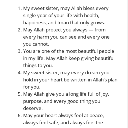
My sweet sister, may Allah bless every
single year of your life with health,
happiness, and Iman that only grows.
May Allah protect you always — from
every harm you can see and every one
you cannot.
You are one of the most beautiful people
in my life. May Allah keep giving beautiful
things to you.
My sweet sister, may every dream you
hold in your heart be written in Allah’s plan
for you.
May Allah give you a long life full of joy,
purpose, and every good thing you
deserve.
May your heart always feel at peace,
always feel safe, and always feel the