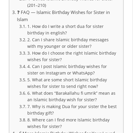
(201–210)
❓ FAQ — Islamic Birthday Wishes for Sister in
Islam
1. How do I write a short dua for sister
birthday in english?
2. Can I share Islamic birthday messages
with my younger or older sister?
3. How do I choose the right Islamic birthday
wishes for sister?
4. Can I post Islamic birthday wishes for
sister on Instagram or WhatsApp?
5. What are some short Islamic birthday
wishes for sister to send right now?
6. What does “Barakallahu fi umrik” mean as
an Islamic birthday wish for sister?
7. Why is making Dua for your sister the best
birthday gift?
8. Where can I find more Islamic birthday
wishes for sister?