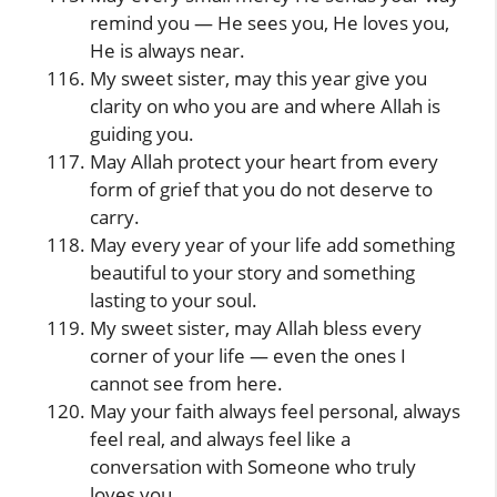
remind you — He sees you, He loves you,
He is always near.
My sweet sister, may this year give you
clarity on who you are and where Allah is
guiding you.
May Allah protect your heart from every
form of grief that you do not deserve to
carry.
May every year of your life add something
beautiful to your story and something
lasting to your soul.
My sweet sister, may Allah bless every
corner of your life — even the ones I
cannot see from here.
May your faith always feel personal, always
feel real, and always feel like a
conversation with Someone who truly
loves you.