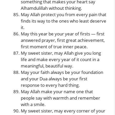
something that makes your heart say
Alhamdulillah without thinking.
May Allah protect you from every pain that
finds its way to the ones who least deserve
it.
May this year be your year of firsts — first
answered prayer, first great achievement,
first moment of true inner peace.
My sweet sister, may Allah give you long
life and make every year of it count in a
meaningful, beautiful way.
May your faith always be your foundation
and your Dua always be your first
response to every hard thing.
May Allah make your name one that
people say with warmth and remember
with a smile.
My sweet sister, may every corner of your