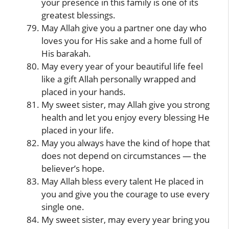
your presence in this family is one of its
greatest blessings.
May Allah give you a partner one day who
loves you for His sake and a home full of
His barakah.
May every year of your beautiful life feel
like a gift Allah personally wrapped and
placed in your hands.
My sweet sister, may Allah give you strong
health and let you enjoy every blessing He
placed in your life.
May you always have the kind of hope that
does not depend on circumstances — the
believer’s hope.
May Allah bless every talent He placed in
you and give you the courage to use every
single one.
My sweet sister, may every year bring you