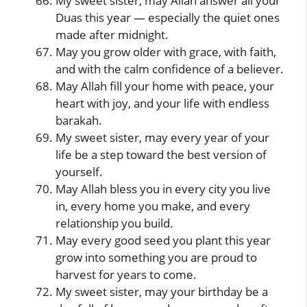
My sweet sister, may Allah answer all your
Duas this year — especially the quiet ones
made after midnight.
May you grow older with grace, with faith,
and with the calm confidence of a believer.
May Allah fill your home with peace, your
heart with joy, and your life with endless
barakah.
My sweet sister, may every year of your
life be a step toward the best version of
yourself.
May Allah bless you in every city you live
in, every home you make, and every
relationship you build.
May every good seed you plant this year
grow into something you are proud to
harvest for years to come.
My sweet sister, may your birthday be a