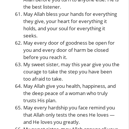
the best listener.
May Allah bless your hands for everything
they give, your heart for everything it
holds, and your soul for everything it
seeks.
May every door of goodness be open for
you and every door of harm be closed
before you reach it.
My sweet sister, may this year give you the
courage to take the step you have been
too afraid to take.
May Allah give you health, happiness, and
the deep peace of a woman who truly
trusts His plan.
May every hardship you face remind you
that Allah only tests the ones He loves —
and He loves you greatly.