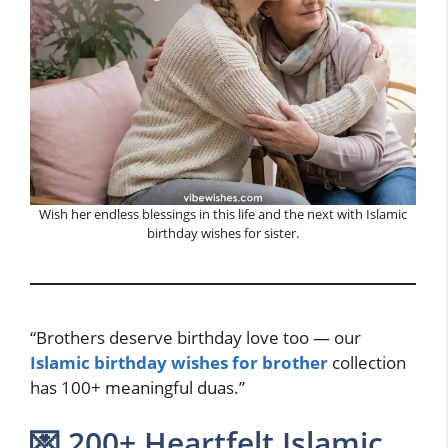
Wish her endless blessings in this life and the next with Islamic
birthday wishes for sister.
“Brothers deserve birthday love too — our
Islamic birthday wishes for brother
collection
has 100+ meaningful duas.”
💌 200+ Heartfelt Islamic