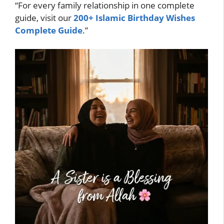
“For every family relationship in one complete
guide, visit our
200+ Islamic Birthday Wishes
Complete Guide
.”