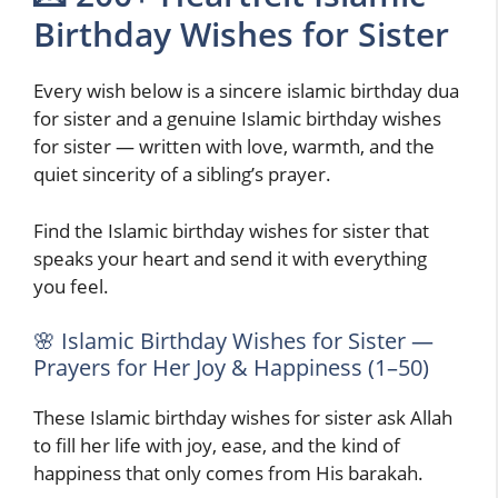
Birthday Wishes for Sister
Every wish below is a sincere islamic birthday dua
for sister and a genuine Islamic birthday wishes
for sister — written with love, warmth, and the
quiet sincerity of a sibling’s prayer.
Find the Islamic birthday wishes for sister that
speaks your heart and send it with everything
you feel.
🌸 Islamic Birthday Wishes for Sister —
Prayers for Her Joy & Happiness (1–50)
These Islamic birthday wishes for sister ask Allah
to fill her life with joy, ease, and the kind of
happiness that only comes from His barakah.