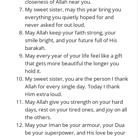
closeness of Allah near you.
My sweet sister, may this year bring you
everything you quietly hoped for and
never asked for out loud.
May Allah keep your faith strong, your
smile bright, and your future full of His
barakah.
May every year of your life feel like a gift
that gets more beautiful the longer you
hold it.
My sweet sister, you are the person I thank
Allah for every single day. Today I thank
Him extra loud.
May Allah give you strength on your hard
days, rest on your tired ones, and joy on all
the others.
May your Iman be your armour, your Dua
be your superpower, and His love be your