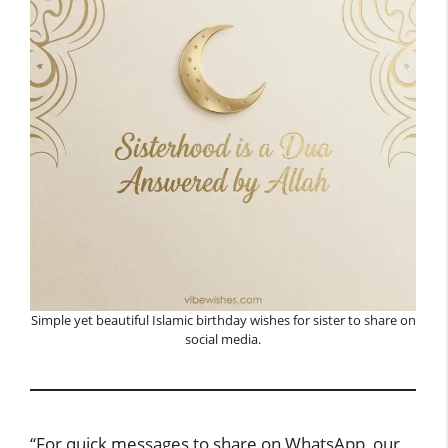
Simple yet beautiful Islamic birthday wishes for sister to share on
social media.
“For quick messages to share on WhatsApp, our