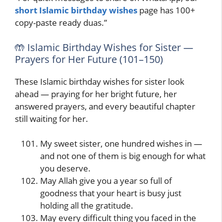
short Islamic birthday wishes
page has 100+
copy-paste ready duas.”
🤲 Islamic Birthday Wishes for Sister —
Prayers for Her Future (101–150)
These Islamic birthday wishes for sister look
ahead — praying for her bright future, her
answered prayers, and every beautiful chapter
still waiting for her.
My sweet sister, one hundred wishes in —
and not one of them is big enough for what
you deserve.
May Allah give you a year so full of
goodness that your heart is busy just
holding all the gratitude.
May every difficult thing you faced in the