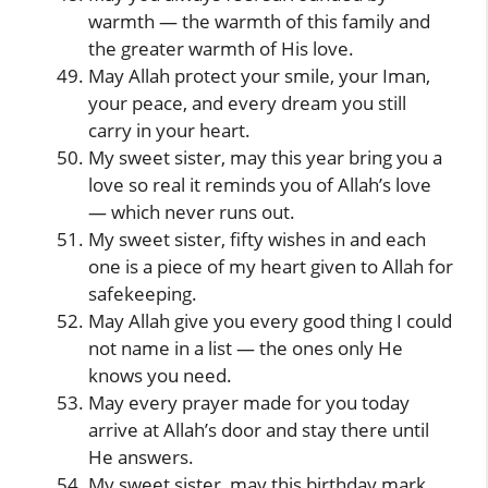
warmth — the warmth of this family and
the greater warmth of His love.
May Allah protect your smile, your Iman,
your peace, and every dream you still
carry in your heart.
My sweet sister, may this year bring you a
love so real it reminds you of Allah’s love
— which never runs out.
My sweet sister, fifty wishes in and each
one is a piece of my heart given to Allah for
safekeeping.
May Allah give you every good thing I could
not name in a list — the ones only He
knows you need.
May every prayer made for you today
arrive at Allah’s door and stay there until
He answers.
My sweet sister, may this birthday mark