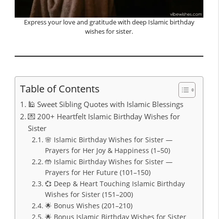
Express your love and gratitude with deep Islamic birthday
wishes for sister.
Table of Contents
🕌 Sweet Sibling Quotes with Islamic Blessings
💌 200+ Heartfelt Islamic Birthday Wishes for
Sister
🌸 Islamic Birthday Wishes for Sister —
Prayers for Her Joy & Happiness (1–50)
🤲 Islamic Birthday Wishes for Sister —
Prayers for Her Future (101–150)
💞 Deep & Heart Touching Islamic Birthday
Wishes for Sister (151–200)
🌟 Bonus Wishes (201–210)
🌟 Bonus Islamic Birthday Wishes for Sister