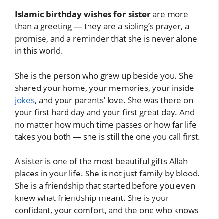
Islamic birthday wishes for sister
are more
than a greeting — they are a sibling’s prayer, a
promise, and a reminder that she is never alone
in this world.
She is the person who grew up beside you. She
shared your home, your memories, your inside
jokes
, and your parents’ love. She was there on
your first hard day and your first great day. And
no matter how much time passes or how far life
takes you both — she is still the one you call first.
A sister is one of the most beautiful gifts Allah
places in your life. She is not just family by blood.
She is a friendship that started before you even
knew what friendship meant. She is your
confidant, your comfort, and the one who knows