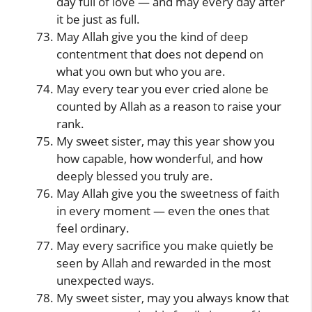
day full of love — and may every day after
it be just as full.
May Allah give you the kind of deep
contentment that does not depend on
what you own but who you are.
May every tear you ever cried alone be
counted by Allah as a reason to raise your
rank.
My sweet sister, may this year show you
how capable, how wonderful, and how
deeply blessed you truly are.
May Allah give you the sweetness of faith
in every moment — even the ones that
feel ordinary.
May every sacrifice you make quietly be
seen by Allah and rewarded in the most
unexpected ways.
My sweet sister, may you always know that