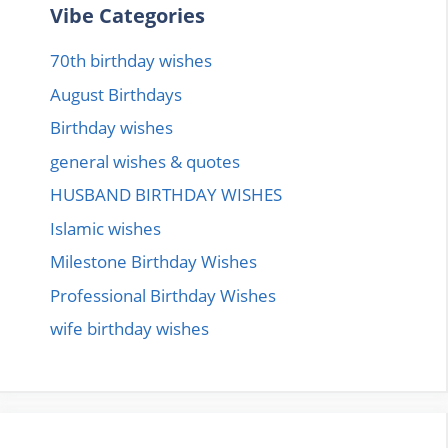
Vibe Categories
70th birthday wishes
August Birthdays
Birthday wishes
general wishes & quotes
HUSBAND BIRTHDAY WISHES
Islamic wishes
Milestone Birthday Wishes
Professional Birthday Wishes
wife birthday wishes