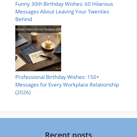
Funny 30th Birthday Wishes: 60 Hilarious
Messages About Leaving Your Twenties
Behind
Professional Birthday Wishes: 150+
Messages for Every Workplace Relationship
(2026)
Recent posts