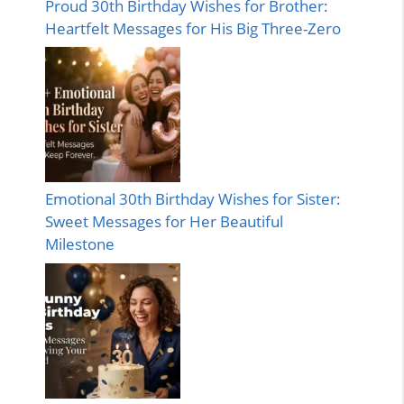
Proud 30th Birthday Wishes for Brother:
Heartfelt Messages for His Big Three-Zero
Emotional 30th Birthday Wishes for Sister:
Sweet Messages for Her Beautiful
Milestone