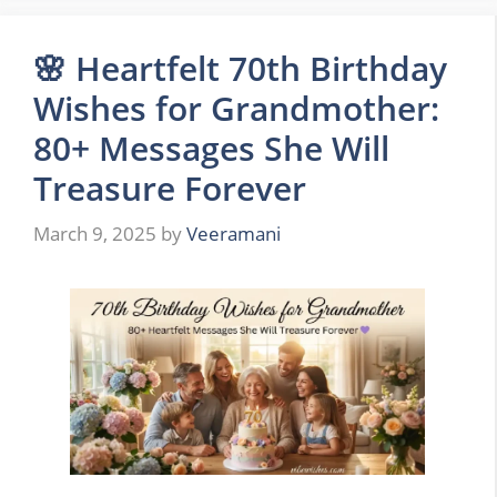
🌸 Heartfelt 70th Birthday
Wishes for Grandmother:
80+ Messages She Will
Treasure Forever
March 9, 2025
by
Veeramani