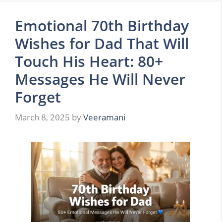
Emotional 70th Birthday
Wishes for Dad That Will
Touch His Heart: 80+
Messages He Will Never
Forget
March 8, 2025
by
Veeramani