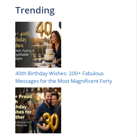
Trending
40th Birthday Wishes: 200+ Fabulous
Messages for the Most Magnificent Forty