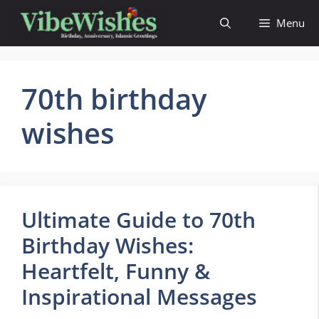
Skip
Menu
to
content
70th birthday
wishes
Ultimate Guide to 70th
Birthday Wishes:
Heartfelt, Funny &
Inspirational Messages