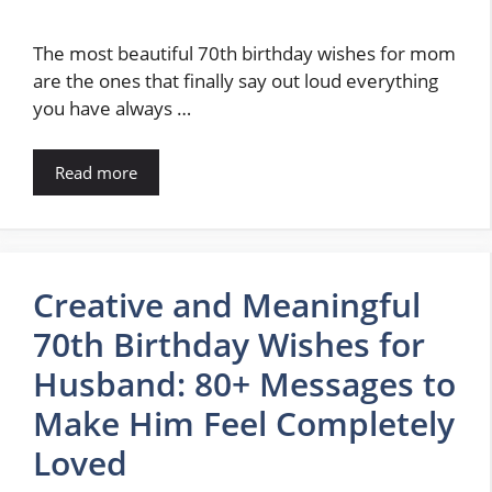
The most beautiful 70th birthday wishes for mom
are the ones that finally say out loud everything
you have always …
Read more
Creative and Meaningful
70th Birthday Wishes for
Husband: 80+ Messages to
Make Him Feel Completely
Loved