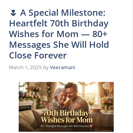
🌷 A Special Milestone:
Heartfelt 70th Birthday
Wishes for Mom — 80+
Messages She Will Hold
Close Forever
March 1, 2025
by
Veeramani