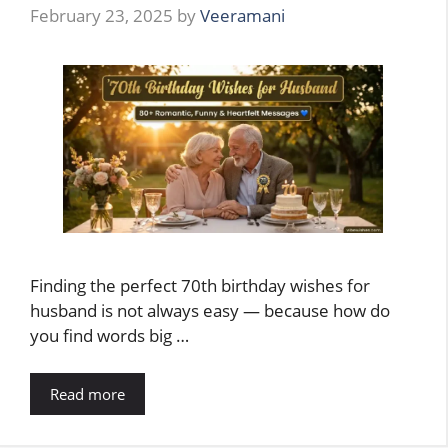
February 23, 2025
by
Veeramani
Finding the perfect 70th birthday wishes for
husband is not always easy — because how do
you find words big …
Read more