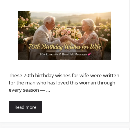
These 70th birthday wishes for wife were written
for the man who has loved this woman through
every season — …
Read more