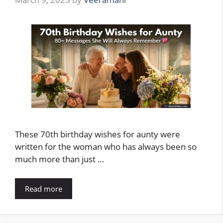
These 70th birthday wishes for aunty were
written for the woman who has always been so
much more than just …
Read more