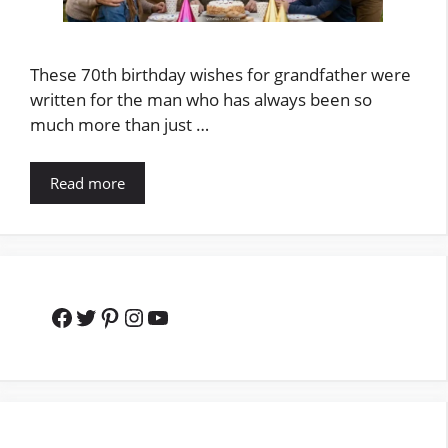
These 70th birthday wishes for grandfather were
written for the man who has always been so
much more than just …
Read more
Facebook
Twitter
Pinterest
Instagram
YouTube