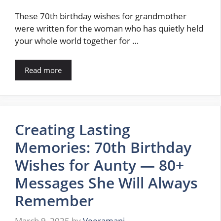
These 70th birthday wishes for grandmother
were written for the woman who has quietly held
your whole world together for …
Read more
Creating Lasting
Memories: 70th Birthday
Wishes for Aunty — 80+
Messages She Will Always
Remember
March 9, 2025
by
Veeramani