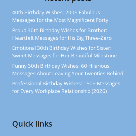
40th Birthday Wishes: 200+ Fabulous
Messages for the Most Magnificent Forty
Proud 30th Birthday Wishes for Brother:
Heartfelt Messages for His Big Three-Zero
Emotional 30th Birthday Wishes for Sister:
Sweet Messages for Her Beautiful Milestone
Funny 30th Birthday Wishes: 60 Hilarious
Messages About Leaving Your Twenties Behind
Professional Birthday Wishes: 150+ Messages
for Every Workplace Relationship (2026)
Quick links