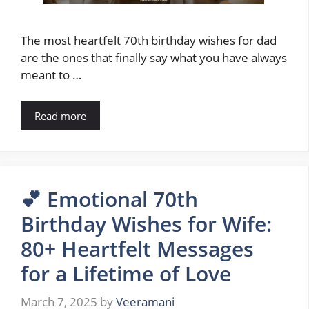
The most heartfelt 70th birthday wishes for dad
are the ones that finally say what you have always
meant to …
Read more
💕 Emotional 70th
Birthday Wishes for Wife:
80+ Heartfelt Messages
for a Lifetime of Love
March 7, 2025
by
Veeramani