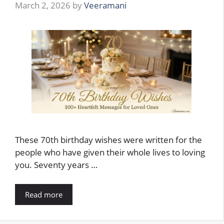
March 2, 2026
by
Veeramani
These 70th birthday wishes were written for the
people who have given their whole lives to loving
you. Seventy years …
Read more