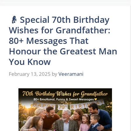
👴 Special 70th Birthday
Wishes for Grandfather:
80+ Messages That
Honour the Greatest Man
You Know
February 13, 2025
by
Veeramani