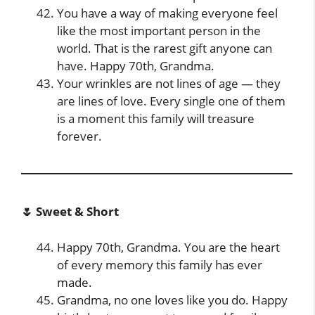
You have a way of making everyone feel
like the most important person in the
world. That is the rarest gift anyone can
have. Happy 70th, Grandma.
Your wrinkles are not lines of age — they
are lines of love. Every single one of them
is a moment this family will treasure
forever.
🌷 Sweet & Short
Happy 70th, Grandma. You are the heart
of every memory this family has ever
made.
Grandma, no one loves like you do. Happy