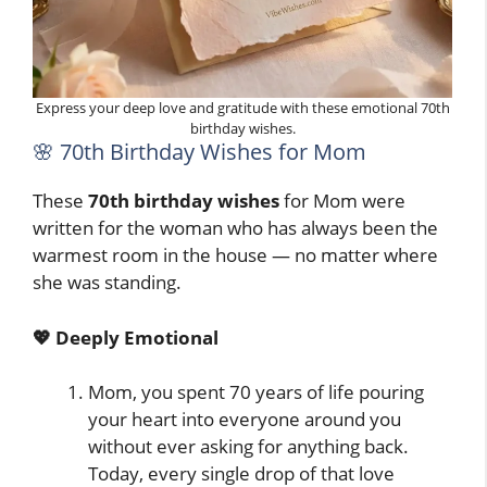
Express your deep love and gratitude with these emotional 70th
birthday wishes.
🌸 70th Birthday Wishes for Mom
These
70th birthday wishes
for Mom were
written for the woman who has always been the
warmest room in the house — no matter where
she was standing.
💖 Deeply Emotional
Mom, you spent 70 years of life pouring
your heart into everyone around you
without ever asking for anything back.
Today, every single drop of that love