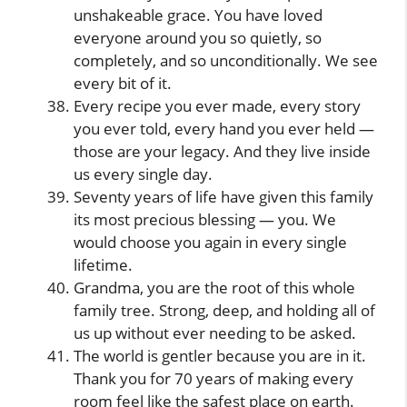
unshakeable grace. You have loved
everyone around you so quietly, so
completely, and so unconditionally. We see
every bit of it.
Every recipe you ever made, every story
you ever told, every hand you ever held —
those are your legacy. And they live inside
us every single day.
Seventy years of life have given this family
its most precious blessing — you. We
would choose you again in every single
lifetime.
Grandma, you are the root of this whole
family tree. Strong, deep, and holding all of
us up without ever needing to be asked.
The world is gentler because you are in it.
Thank you for 70 years of making every
room feel like the safest place on earth.