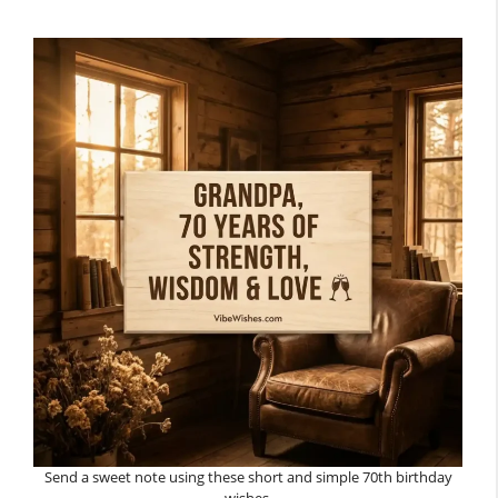
Send a sweet note using these short and simple 70th birthday