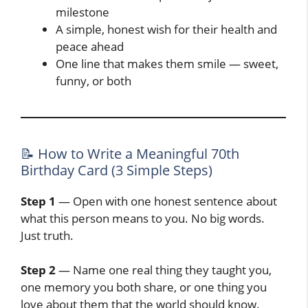
milestone
A simple, honest wish for their health and
peace ahead
One line that makes them smile — sweet,
funny, or both
📝 How to Write a Meaningful 70th
Birthday Card (3 Simple Steps)
Step 1
— Open with one honest sentence about
what this person means to you. No big words.
Just truth.
Step 2
— Name one real thing they taught you,
one memory you both share, or one thing you
love about them that the world should know.