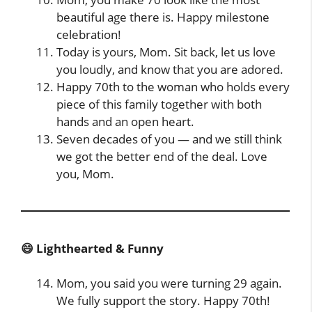
beautiful age there is. Happy milestone
celebration!
Today is yours, Mom. Sit back, let us love
you loudly, and know that you are adored.
Happy 70th to the woman who holds every
piece of this family together with both
hands and an open heart.
Seven decades of you — and we still think
we got the better end of the deal. Love
you, Mom.
😄 Lighthearted & Funny
Mom, you said you were turning 29 again.
We fully support the story. Happy 70th!