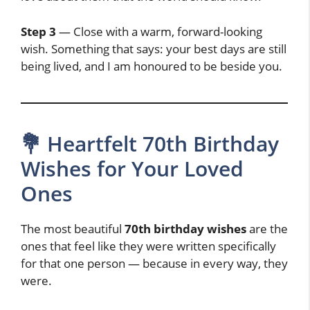
Step 3
— Close with a warm, forward-looking
wish. Something that says: your best days are still
being lived, and I am honoured to be beside you.
💐 Heartfelt 70th Birthday
Wishes for Your Loved
Ones
The most beautiful
70th birthday wishes
are the
ones that feel like they were written specifically
for that one person — because in every way, they
were.