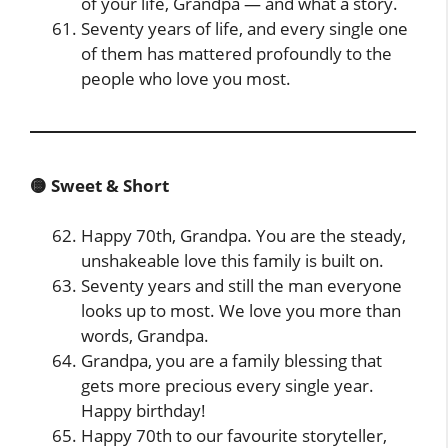
of your life, Grandpa — and what a story.
Seventy years of life, and every single one
of them has mattered profoundly to the
people who love you most.
🟡 Sweet & Short
Happy 70th, Grandpa. You are the steady,
unshakeable love this family is built on.
Seventy years and still the man everyone
looks up to most. We love you more than
words, Grandpa.
Grandpa, you are a family blessing that
gets more precious every single year.
Happy birthday!
Happy 70th to our favourite storyteller,