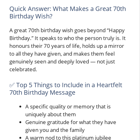
Quick Answer: What Makes a Great 70th
Birthday Wish?
A great 70th birthday wish goes beyond “Happy
Birthday.” It speaks to who the person truly is. It
honours their 70 years of life, holds up a mirror
to all they have given, and makes them feel
genuinely seen and deeply loved — not just
celebrated.
✅ Top 5 Things to Include in a Heartfelt
70th Birthday Message
A specific quality or memory that is
uniquely about them
Genuine gratitude for what they have
given you and the family
A warm nod to this platinum jubilee