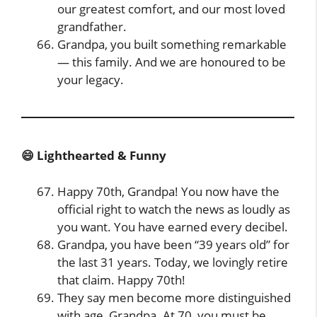
our greatest comfort, and our most loved
grandfather.
Grandpa, you built something remarkable
— this family. And we are honoured to be
your legacy.
😄 Lighthearted & Funny
Happy 70th, Grandpa! You now have the
official right to watch the news as loudly as
you want. You have earned every decibel.
Grandpa, you have been “39 years old” for
the last 31 years. Today, we lovingly retire
that claim. Happy 70th!
They say men become more distinguished
with age, Grandpa. At 70, you must be