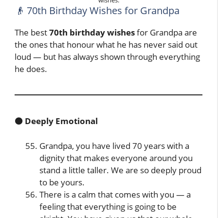
wishes.
👴 70th Birthday Wishes for Grandpa
The best
70th birthday wishes
for Grandpa are
the ones that honour what he has never said out
loud — but has always shown through everything
he does.
🟤 Deeply Emotional
Grandpa, you have lived 70 years with a
dignity that makes everyone around you
stand a little taller. We are so deeply proud
to be yours.
There is a calm that comes with you — a
feeling that everything is going to be