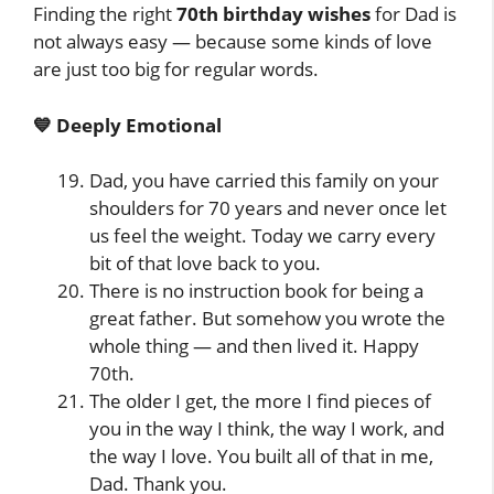
Finding the right
70th birthday wishes
for Dad is
not always easy — because some kinds of love
are just too big for regular words.
💙 Deeply Emotional
Dad, you have carried this family on your
shoulders for 70 years and never once let
us feel the weight. Today we carry every
bit of that love back to you.
There is no instruction book for being a
great father. But somehow you wrote the
whole thing — and then lived it. Happy
70th.
The older I get, the more I find pieces of
you in the way I think, the way I work, and
the way I love. You built all of that in me,
Dad. Thank you.