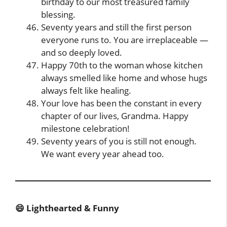
birthday to our most treasured family
blessing.
Seventy years and still the first person
everyone runs to. You are irreplaceable —
and so deeply loved.
Happy 70th to the woman whose kitchen
always smelled like home and whose hugs
always felt like healing.
Your love has been the constant in every
chapter of our lives, Grandma. Happy
milestone celebration!
Seventy years of you is still not enough.
We want every year ahead too.
😄 Lighthearted & Funny