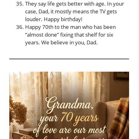
They say life gets better with age. In your
case, Dad, it mostly means the TV gets
louder. Happy birthday!
Happy 70th to the man who has been
“almost done” fixing that shelf for six
years. We believe in you, Dad.