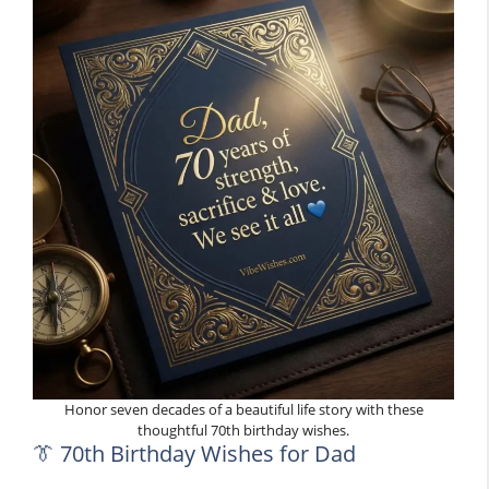
Honor seven decades of a beautiful life story with these
thoughtful 70th birthday wishes.
👔 70th Birthday Wishes for Dad