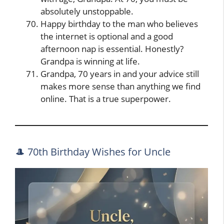
absolutely unstoppable.
Happy birthday to the man who believes
the internet is optional and a good
afternoon nap is essential. Honestly?
Grandpa is winning at life.
Grandpa, 70 years in and your advice still
makes more sense than anything we find
online. That is a true superpower.
🎩 70th Birthday Wishes for Uncle