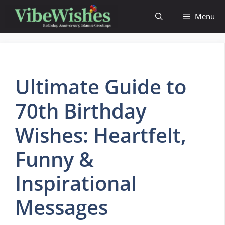
Skip
Menu
to
content
Ultimate Guide to
70th Birthday
Wishes: Heartfelt,
Funny &
Inspirational
Messages