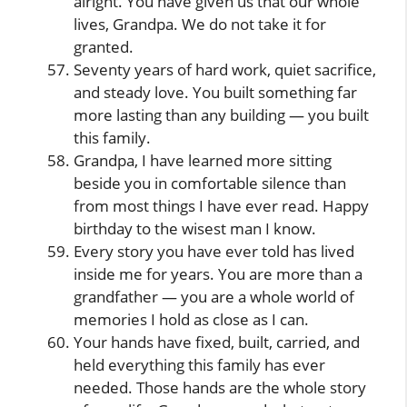
alright. You have given us that our whole
lives, Grandpa. We do not take it for
granted.
Seventy years of hard work, quiet sacrifice,
and steady love. You built something far
more lasting than any building — you built
this family.
Grandpa, I have learned more sitting
beside you in comfortable silence than
from most things I have ever read. Happy
birthday to the wisest man I know.
Every story you have ever told has lived
inside me for years. You are more than a
grandfather — you are a whole world of
memories I hold as close as I can.
Your hands have fixed, built, carried, and
held everything this family has ever
needed. Those hands are the whole story