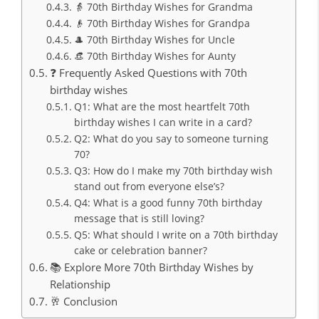
👵 70th Birthday Wishes for Grandma
👴 70th Birthday Wishes for Grandpa
🎩 70th Birthday Wishes for Uncle
👒 70th Birthday Wishes for Aunty
❓ Frequently Asked Questions with 70th
birthday wishes
Q1: What are the most heartfelt 70th
birthday wishes I can write in a card?
Q2: What do you say to someone turning
70?
Q3: How do I make my 70th birthday wish
stand out from everyone else’s?
Q4: What is a good funny 70th birthday
message that is still loving?
Q5: What should I write on a 70th birthday
cake or celebration banner?
📚 Explore More 70th Birthday Wishes by
Relationship
🥂 Conclusion