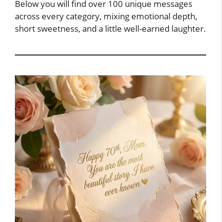
Below you will find over 100 unique messages
across every category, mixing emotional depth,
short sweetness, and a little well-earned laughter.