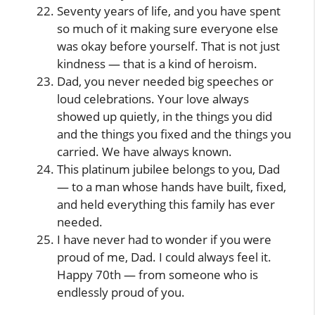
Seventy years of life, and you have spent
so much of it making sure everyone else
was okay before yourself. That is not just
kindness — that is a kind of heroism.
Dad, you never needed big speeches or
loud celebrations. Your love always
showed up quietly, in the things you did
and the things you fixed and the things you
carried. We have always known.
This platinum jubilee belongs to you, Dad
— to a man whose hands have built, fixed,
and held everything this family has ever
needed.
I have never had to wonder if you were
proud of me, Dad. I could always feel it.
Happy 70th — from someone who is
endlessly proud of you.