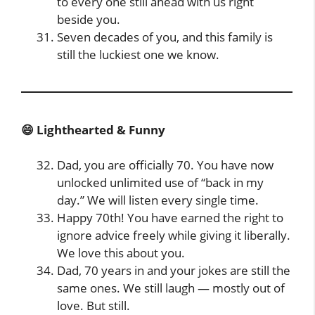
to every one still ahead with us right
beside you.
Seven decades of you, and this family is
still the luckiest one we know.
😄 Lighthearted & Funny
Dad, you are officially 70. You have now
unlocked unlimited use of “back in my
day.” We will listen every single time.
Happy 70th! You have earned the right to
ignore advice freely while giving it liberally.
We love this about you.
Dad, 70 years in and your jokes are still the
same ones. We still laugh — mostly out of
love. But still.