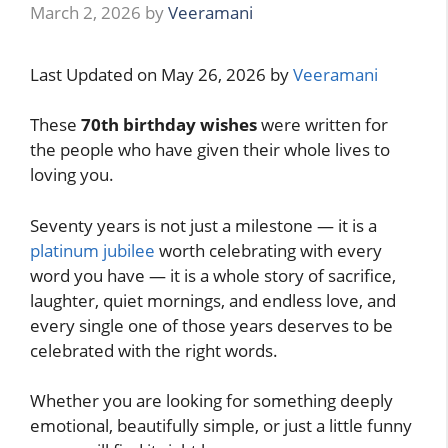
March 2, 2026
by
Veeramani
Last Updated on May 26, 2026 by
Veeramani
These
70th birthday wishes
were written for
the people who have given their whole lives to
loving you.
Seventy years is not just a milestone — it is a
platinum jubilee
worth celebrating with every
word you have — it is a whole story of sacrifice,
laughter, quiet mornings, and endless love, and
every single one of those years deserves to be
celebrated with the right words.
Whether you are looking for something deeply
emotional, beautifully simple, or just a little funny