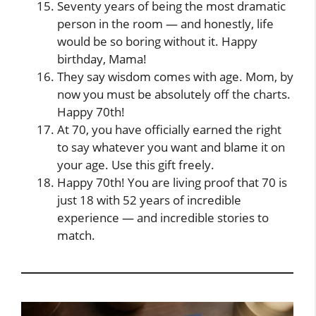
Seventy years of being the most dramatic
person in the room — and honestly, life
would be so boring without it. Happy
birthday, Mama!
They say wisdom comes with age. Mom, by
now you must be absolutely off the charts.
Happy 70th!
At 70, you have officially earned the right
to say whatever you want and blame it on
your age. Use this gift freely.
Happy 70th! You are living proof that 70 is
just 18 with 52 years of incredible
experience — and incredible stories to
match.