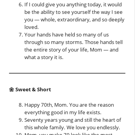
If I could give you anything today, it would
be the ability to see yourself the way I see
you — whole, extraordinary, and so deeply
loved.
Your hands have held so many of us
through so many storms. Those hands tell
the entire story of your life, Mom — and
what a story it is.
🌼 Sweet & Short
Happy 70th, Mom. You are the reason
everything good in my life exists.
Seventy years young and still the heart of
this whole family. We love you endlessly.
Mom, you make 70 look like the most