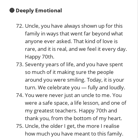
🔵 Deeply Emotional
Uncle, you have always shown up for this
family in ways that went far beyond what
anyone ever asked. That kind of love is
rare, and it is real, and we feel it every day.
Happy 70th.
Seventy years of life, and you have spent
so much of it making sure the people
around you were smiling. Today, it is your
turn. We celebrate you — fully and loudly.
You were never just an uncle to me. You
were a safe space, a life lesson, and one of
my greatest teachers. Happy 70th and
thank you, from the bottom of my heart.
Uncle, the older I get, the more I realise
how much you have meant to this family.