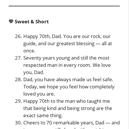
💛 Sweet & Short
Happy 70th, Dad. You are our rock, our
guide, and our greatest blessing — all at
once.
Seventy years young and still the most
respected man in every room. We love
you, Dad.
Dad, you have always made us feel safe.
Today, we hope you feel how completely
loved you are.
Happy 70th to the man who taught me
that being kind and being strong are the
exact same thing.
Cheers to 70 remarkable years, Dad — and