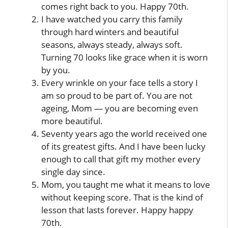
comes right back to you. Happy 70th.
I have watched you carry this family
through hard winters and beautiful
seasons, always steady, always soft.
Turning 70 looks like grace when it is worn
by you.
Every wrinkle on your face tells a story I
am so proud to be part of. You are not
ageing, Mom — you are becoming even
more beautiful.
Seventy years ago the world received one
of its greatest gifts. And I have been lucky
enough to call that gift my mother every
single day since.
Mom, you taught me what it means to love
without keeping score. That is the kind of
lesson that lasts forever. Happy happy
70th.