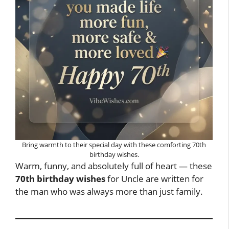
Bring warmth to their special day with these comforting 70th
birthday wishes.
Warm, funny, and absolutely full of heart — these
70th birthday wishes
for Uncle are written for
the man who was always more than just family.