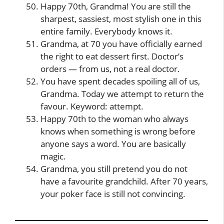
Happy 70th, Grandma! You are still the
sharpest, sassiest, most stylish one in this
entire family. Everybody knows it.
Grandma, at 70 you have officially earned
the right to eat dessert first. Doctor’s
orders — from us, not a real doctor.
You have spent decades spoiling all of us,
Grandma. Today we attempt to return the
favour. Keyword: attempt.
Happy 70th to the woman who always
knows when something is wrong before
anyone says a word. You are basically
magic.
Grandma, you still pretend you do not
have a favourite grandchild. After 70 years,
your poker face is still not convincing.