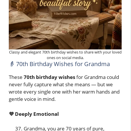
Classy and elegant 70th birthday wishes to share with your loved
ones on social media.
👵 70th Birthday Wishes for Grandma
These
70th birthday wishes
for Grandma could
never fully capture what she means — but we
wrote every single one with her warm hands and
gentle voice in mind.
💜 Deeply Emotional
Grandma, you are 70 years of pure,