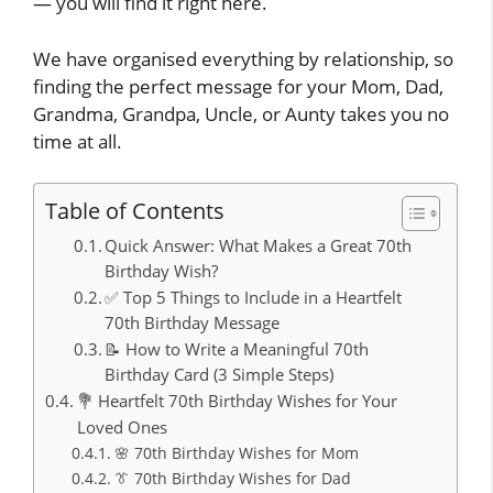
— you will find it right here.
We have organised everything by relationship, so
finding the perfect message for your Mom, Dad,
Grandma, Grandpa, Uncle, or Aunty takes you no
time at all.
Table of Contents
Quick Answer: What Makes a Great 70th
Birthday Wish?
✅ Top 5 Things to Include in a Heartfelt
70th Birthday Message
📝 How to Write a Meaningful 70th
Birthday Card (3 Simple Steps)
💐 Heartfelt 70th Birthday Wishes for Your
Loved Ones
🌸 70th Birthday Wishes for Mom
👔 70th Birthday Wishes for Dad