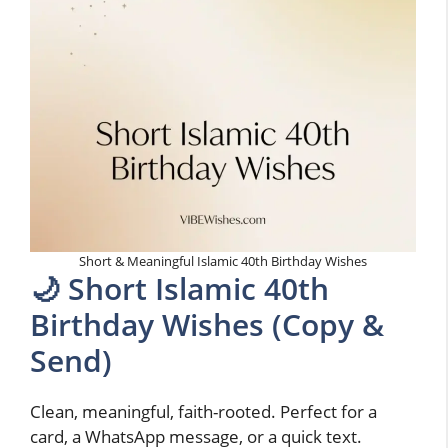
Short & Meaningful Islamic 40th Birthday Wishes
🌙 Short Islamic 40th
Birthday Wishes (Copy &
Send)
Clean, meaningful, faith-rooted. Perfect for a
card, a WhatsApp message, or a quick text.