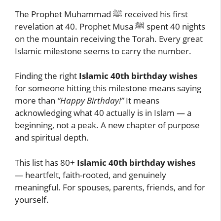
The Prophet Muhammad ﷺ received his first
revelation at 40. Prophet Musa ﷺ spent 40 nights
on the mountain receiving the Torah. Every great
Islamic milestone seems to carry the number.
Finding the right
Islamic 40th birthday wishes
for someone hitting this milestone means saying
more than
“Happy Birthday!”
It means
acknowledging what 40 actually is in Islam — a
beginning, not a peak. A new chapter of purpose
and spiritual depth.
This list has 80+
Islamic 40th birthday wishes
— heartfelt, faith-rooted, and genuinely
meaningful. For spouses, parents, friends, and for
yourself.