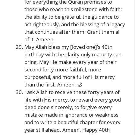
for everything the Quran promises to
those who reach this milestone with faith:
the ability to be grateful, the guidance to
act righteously, and the blessing of a legacy
that continues after them. Grant them all
of it. Ameen.
May Allah bless my [loved one]’s 40th
birthday with the clarity only maturity can
bring. May He make every year of their
second forty more faithful, more
purposeful, and more full of His mercy
than the first. Ameen. 🌙
I ask Allah to receive these forty years of
life with His mercy, to reward every good
deed done sincerely, to forgive every
mistake made in ignorance or weakness,
and to write a beautiful chapter for every
year still ahead. Ameen. Happy 40th