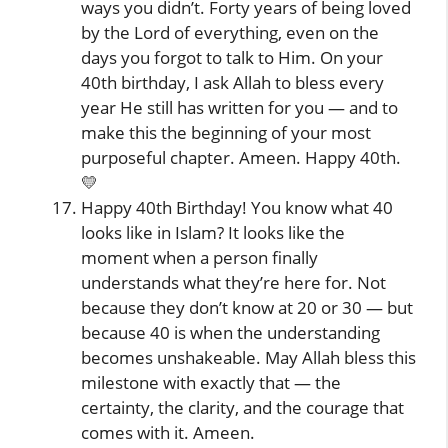
ways you didn’t. Forty years of being loved
by the Lord of everything, even on the
days you forgot to talk to Him. On your
40th birthday, I ask Allah to bless every
year He still has written for you — and to
make this the beginning of your most
purposeful chapter. Ameen. Happy 40th.
💛
Happy 40th Birthday! You know what 40
looks like in Islam? It looks like the
moment when a person finally
understands what they’re here for. Not
because they don’t know at 20 or 30 — but
because 40 is when the understanding
becomes unshakeable. May Allah bless this
milestone with exactly that — the
certainty, the clarity, and the courage that
comes with it. Ameen.