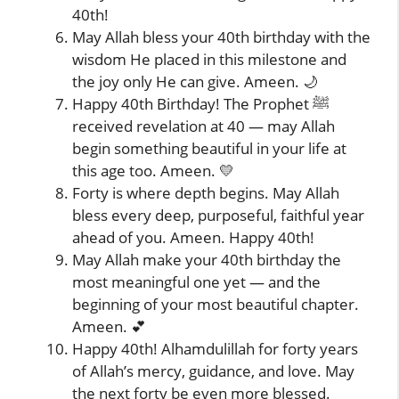
40th!
May Allah bless your 40th birthday with the
wisdom He placed in this milestone and
the joy only He can give. Ameen. 🌙
Happy 40th Birthday! The Prophet ﷺ
received revelation at 40 — may Allah
begin something beautiful in your life at
this age too. Ameen. 💛
Forty is where depth begins. May Allah
bless every deep, purposeful, faithful year
ahead of you. Ameen. Happy 40th!
May Allah make your 40th birthday the
most meaningful one yet — and the
beginning of your most beautiful chapter.
Ameen. 💕
Happy 40th! Alhamdulillah for forty years
of Allah’s mercy, guidance, and love. May
the next forty be even more blessed.