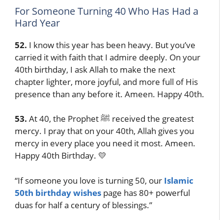
For Someone Turning 40 Who Has Had a
Hard Year
52.
I know this year has been heavy. But you’ve
carried it with faith that I admire deeply. On your
40th birthday, I ask Allah to make the next
chapter lighter, more joyful, and more full of His
presence than any before it. Ameen. Happy 40th.
53.
At 40, the Prophet ﷺ received the greatest
mercy. I pray that on your 40th, Allah gives you
mercy in every place you need it most. Ameen.
Happy 40th Birthday. 💛
“If someone you love is turning 50, our
Islamic
50th birthday wishes
page has 80+ powerful
duas for half a century of blessings.”