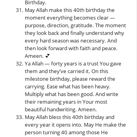
Birthday.
May Allah make this 40th birthday the
moment everything becomes clear —
purpose, direction, gratitude. The moment
they look back and finally understand why
every hard season was necessary. And
then look forward with faith and peace.
Ameen. 💕
Ya Allah — forty years is a trust You gave
them and they’ve carried it. On this
milestone birthday, please reward the
carrying. Ease what has been heavy.
Multiply what has been good. And write
their remaining years in Your most
beautiful handwriting. Ameen.
May Allah bless this 40th birthday and
every year it opens into. May He make the
person turning 40 among those He