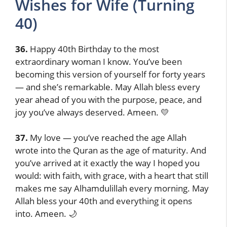
Wishes for Wife (Turning
40)
36.
Happy 40th Birthday to the most
extraordinary woman I know. You’ve been
becoming this version of yourself for forty years
— and she’s remarkable. May Allah bless every
year ahead of you with the purpose, peace, and
joy you’ve always deserved. Ameen. 💛
37.
My love — you’ve reached the age Allah
wrote into the Quran as the age of maturity. And
you’ve arrived at it exactly the way I hoped you
would: with faith, with grace, with a heart that still
makes me say Alhamdulillah every morning. May
Allah bless your 40th and everything it opens
into. Ameen. 🌙