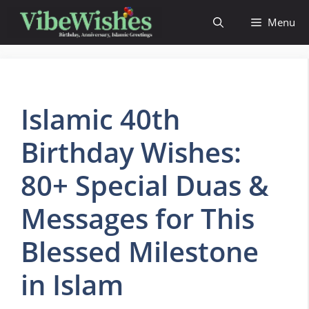
Skip
Menu
to
content
Islamic 40th
Birthday Wishes:
80+ Special Duas &
Messages for This
Blessed Milestone
in Islam