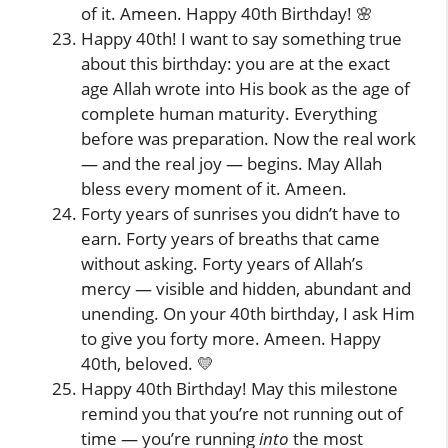
of it. Ameen. Happy 40th Birthday! 🌸
Happy 40th! I want to say something true
about this birthday: you are at the exact
age Allah wrote into His book as the age of
complete human maturity. Everything
before was preparation. Now the real work
— and the real joy — begins. May Allah
bless every moment of it. Ameen.
Forty years of sunrises you didn’t have to
earn. Forty years of breaths that came
without asking. Forty years of Allah’s
mercy — visible and hidden, abundant and
unending. On your 40th birthday, I ask Him
to give you forty more. Ameen. Happy
40th, beloved. 💛
Happy 40th Birthday! May this milestone
remind you that you’re not running out of
time — you’re running
into
the most