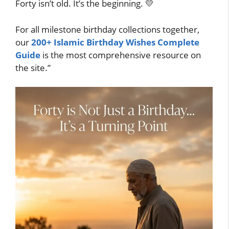
Forty isn’t old. It’s the beginning. 💛
For all milestone birthday collections together,
our
200+ Islamic Birthday Wishes Complete
Guide
is the most comprehensive resource on
the site.”