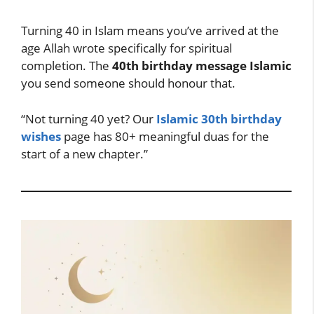
Turning 40 in Islam means you’ve arrived at the
age Allah wrote specifically for spiritual
completion. The
40th birthday message Islamic
you send someone should honour that.
“Not turning 40 yet? Our
Islamic 30th birthday
wishes
page has 80+ meaningful duas for the
start of a new chapter.”