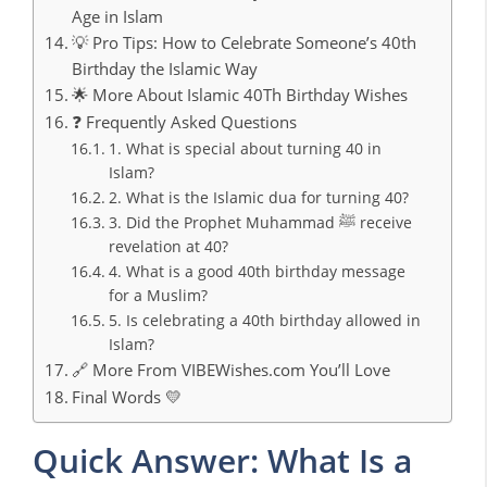
Age in Islam
💡 Pro Tips: How to Celebrate Someone’s 40th
Birthday the Islamic Way
🌟 More About Islamic 40Th Birthday Wishes
❓ Frequently Asked Questions
1. What is special about turning 40 in
Islam?
2. What is the Islamic dua for turning 40?
3. Did the Prophet Muhammad ﷺ receive
revelation at 40?
4. What is a good 40th birthday message
for a Muslim?
5. Is celebrating a 40th birthday allowed in
Islam?
🔗 More From VIBEWishes.com You’ll Love
Final Words 💛
Quick Answer: What Is a