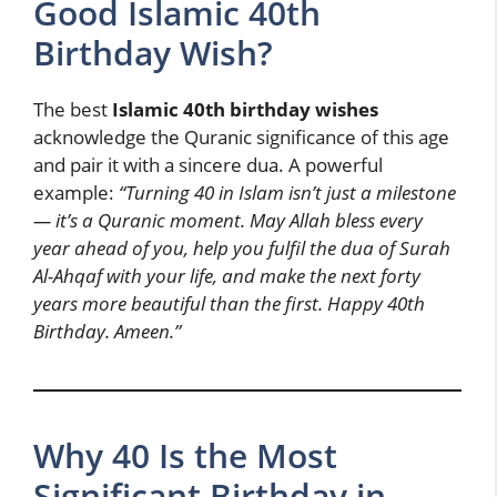
Good Islamic 40th
Birthday Wish?
The best
Islamic 40th birthday wishes
acknowledge the Quranic significance of this age
and pair it with a sincere dua. A powerful
example:
“Turning 40 in Islam isn’t just a milestone
— it’s a Quranic moment. May Allah bless every
year ahead of you, help you fulfil the dua of Surah
Al-Ahqaf with your life, and make the next forty
years more beautiful than the first. Happy 40th
Birthday. Ameen.”
Why 40 Is the Most
Significant Birthday in