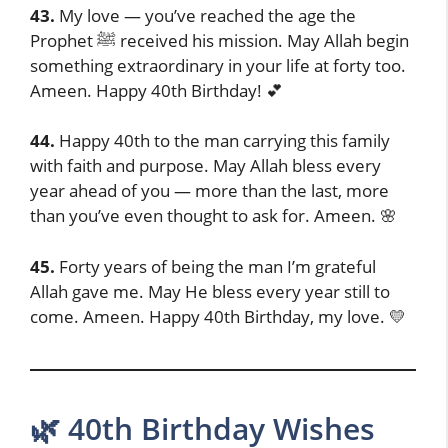
43.
My love — you’ve reached the age the
Prophet ﷺ received his mission. May Allah begin
something extraordinary in your life at forty too.
Ameen. Happy 40th Birthday! 💕
44.
Happy 40th to the man carrying this family
with faith and purpose. May Allah bless every
year ahead of you — more than the last, more
than you’ve even thought to ask for. Ameen. 🌸
45.
Forty years of being the man I’m grateful
Allah gave me. May He bless every year still to
come. Ameen. Happy 40th Birthday, my love. 💛
🌿 40th Birthday Wishes