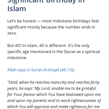
Islam
Let’s be honest — most milestone birthdays feel
significant mostly because the number ends in
zero.
But 40? In Islam, 40 is different. It’s the only
specific age mentioned in the Quran as a spiritual
milestone.
Allah says in Surah Al-Ahqaf (46:15
):
“Until, when he reaches maturity and reaches forty
years, he says: ‘My Lord, enable me to be grateful
for Your favour which You have bestowed upon me
and upon my parents and to work righteousness of
which You will approve and make righteous for me