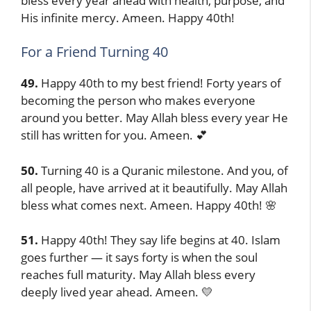
bless every year ahead with health, purpose, and
His infinite mercy. Ameen. Happy 40th!
For a Friend Turning 40
49.
Happy 40th to my best friend! Forty years of
becoming the person who makes everyone
around you better. May Allah bless every year He
still has written for you. Ameen. 💕
50.
Turning 40 is a Quranic milestone. And you, of
all people, have arrived at it beautifully. May Allah
bless what comes next. Ameen. Happy 40th! 🌸
51.
Happy 40th! They say life begins at 40. Islam
goes further — it says forty is when the soul
reaches full maturity. May Allah bless every
deeply lived year ahead. Ameen. 💛