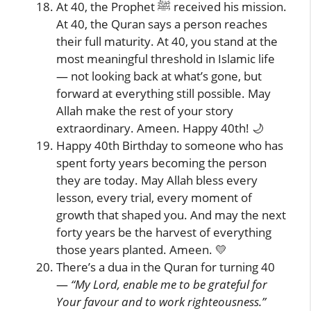
At 40, the Prophet ﷺ received his mission.
At 40, the Quran says a person reaches
their full maturity. At 40, you stand at the
most meaningful threshold in Islamic life
— not looking back at what’s gone, but
forward at everything still possible. May
Allah make the rest of your story
extraordinary. Ameen. Happy 40th! 🌙
Happy 40th Birthday to someone who has
spent forty years becoming the person
they are today. May Allah bless every
lesson, every trial, every moment of
growth that shaped you. And may the next
forty years be the harvest of everything
those years planted. Ameen. 💛
There’s a dua in the Quran for turning 40
—
“My Lord, enable me to be grateful for
Your favour and to work righteousness.”