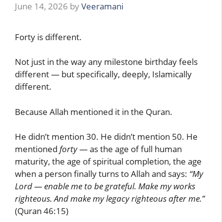
June 14, 2026
by
Veeramani
Forty is different.
Not just in the way any milestone birthday feels
different — but specifically, deeply, Islamically
different.
Because Allah mentioned it in the Quran.
He didn’t mention 30. He didn’t mention 50. He
mentioned
forty
— as the age of full human
maturity, the age of spiritual completion, the age
when a person finally turns to Allah and says:
“My
Lord — enable me to be grateful. Make my works
righteous. And make my legacy righteous after me.”
(Quran 46:15)