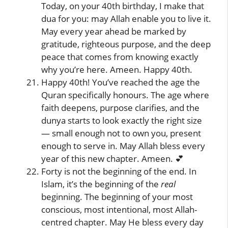
Today, on your 40th birthday, I make that
dua for you: may Allah enable you to live it.
May every year ahead be marked by
gratitude, righteous purpose, and the deep
peace that comes from knowing exactly
why you’re here. Ameen. Happy 40th.
Happy 40th! You’ve reached the age the
Quran specifically honours. The age where
faith deepens, purpose clarifies, and the
dunya starts to look exactly the right size
— small enough not to own you, present
enough to serve in. May Allah bless every
year of this new chapter. Ameen. 💕
Forty is not the beginning of the end. In
Islam, it’s the beginning of the
real
beginning. The beginning of your most
conscious, most intentional, most Allah-
centred chapter. May He bless every day