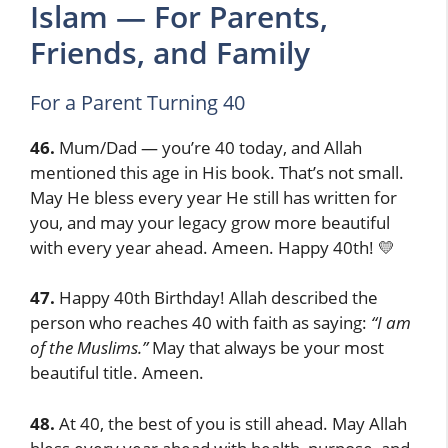
Islam — For Parents,
Friends, and Family
For a Parent Turning 40
46.
Mum/Dad — you’re 40 today, and Allah
mentioned this age in His book. That’s not small.
May He bless every year He still has written for
you, and may your legacy grow more beautiful
with every year ahead. Ameen. Happy 40th! 💛
47.
Happy 40th Birthday! Allah described the
person who reaches 40 with faith as saying:
“I am
of the Muslims.”
May that always be your most
beautiful title. Ameen.
48.
At 40, the best of you is still ahead. May Allah