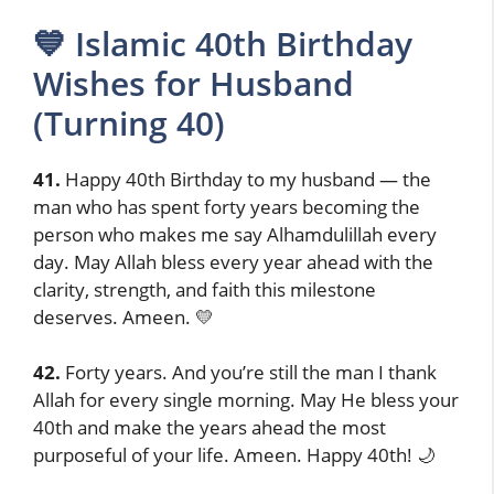
💙 Islamic 40th Birthday
Wishes for Husband
(Turning 40)
41.
Happy 40th Birthday to my husband — the
man who has spent forty years becoming the
person who makes me say Alhamdulillah every
day. May Allah bless every year ahead with the
clarity, strength, and faith this milestone
deserves. Ameen. 💛
42.
Forty years. And you’re still the man I thank
Allah for every single morning. May He bless your
40th and make the years ahead the most
purposeful of your life. Ameen. Happy 40th! 🌙