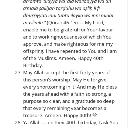
an’amta ‘alayya wa ‘alā wālidayya wa an
a’mala ṣāliḥan tarḍāhu wa aṣliḥ lī fī
dhurriyyatī inni tubtu ilayka wa inni minal
muslimīn.”
(Quran 46:15) — My Lord,
enable me to be grateful for Your favour
and to work righteousness of which You
approve, and make righteous for me my
offspring. I have repented to You and I am
of the Muslims. Ameen. Happy 40th
Birthday.
May Allah accept the first forty years of
this person’s worship. May He forgive
every shortcoming in it. And may He bless
the years ahead with a faith so strong, a
purpose so clear, and a gratitude so deep
that every remaining year becomes a
treasure. Ameen. Happy 40th! 💛
Ya Allah — on their 40th birthday, I ask You