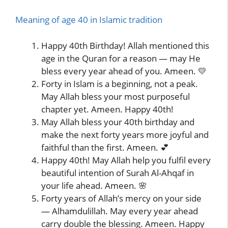
Meaning of age 40 in Islamic tradition
Happy 40th Birthday! Allah mentioned this
age in the Quran for a reason — may He
bless every year ahead of you. Ameen. 💛
Forty in Islam is a beginning, not a peak.
May Allah bless your most purposeful
chapter yet. Ameen. Happy 40th!
May Allah bless your 40th birthday and
make the next forty years more joyful and
faithful than the first. Ameen. 💕
Happy 40th! May Allah help you fulfil every
beautiful intention of Surah Al-Ahqaf in
your life ahead. Ameen. 🌸
Forty years of Allah’s mercy on your side
— Alhamdulillah. May every year ahead
carry double the blessing. Ameen. Happy