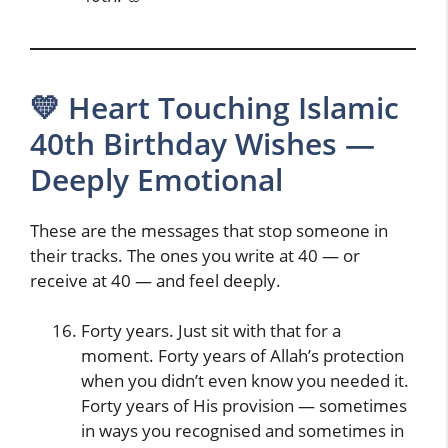
💛 Heart Touching Islamic
40th Birthday Wishes —
Deeply Emotional
These are the messages that stop someone in
their tracks. The ones you write at 40 — or
receive at 40 — and feel deeply.
Forty years. Just sit with that for a
moment. Forty years of Allah’s protection
when you didn’t even know you needed it.
Forty years of His provision — sometimes
in ways you recognised and sometimes in