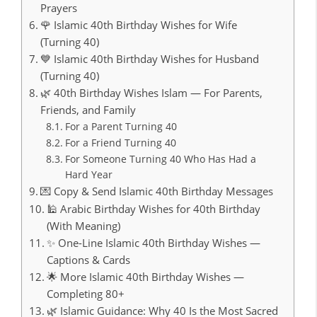
Prayers
🌹 Islamic 40th Birthday Wishes for Wife
(Turning 40)
💙 Islamic 40th Birthday Wishes for Husband
(Turning 40)
🌿 40th Birthday Wishes Islam — For Parents,
Friends, and Family
For a Parent Turning 40
For a Friend Turning 40
For Someone Turning 40 Who Has Had a
Hard Year
💌 Copy & Send Islamic 40th Birthday Messages
🕌 Arabic Birthday Wishes for 40th Birthday
(With Meaning)
✨ One-Line Islamic 40th Birthday Wishes —
Captions & Cards
🌟 More Islamic 40th Birthday Wishes —
Completing 80+
🌿 Islamic Guidance: Why 40 Is the Most Sacred