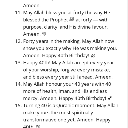
Ameen.
May Allah bless you at forty the way He
blessed the Prophet ﷺ at forty — with
purpose, clarity, and His divine favour.
Ameen. 💛
Forty years in the making. May Allah now
show you exactly why He was making you.
Ameen. Happy 40th Birthday! 🌿
Happy 40th! May Allah accept every year
of your worship, forgive every mistake,
and bless every year still ahead. Ameen.
May Allah honour your 40 years with 40
more of health, iman, and His endless
mercy. Ameen. Happy 40th Birthday! 💕
Turning 40 is a Quranic moment. May Allah
make yours the most spiritually
transformative one yet. Ameen. Happy
40th! 🌸