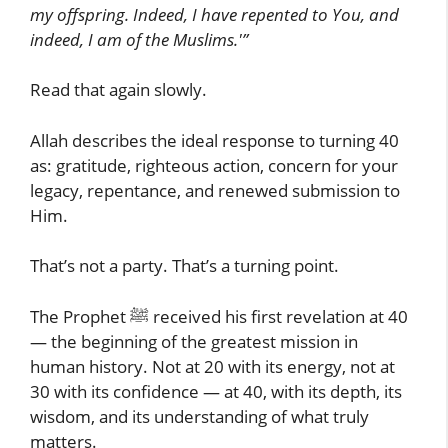
my offspring. Indeed, I have repented to You, and
indeed, I am of the Muslims.'”
Read that again slowly.
Allah describes the ideal response to turning 40
as: gratitude, righteous action, concern for your
legacy, repentance, and renewed submission to
Him.
That’s not a party. That’s a turning point.
The Prophet ﷺ received his first revelation at 40
— the beginning of the greatest mission in
human history. Not at 20 with its energy, not at
30 with its confidence — at 40, with its depth, its
wisdom, and its understanding of what truly
matters.