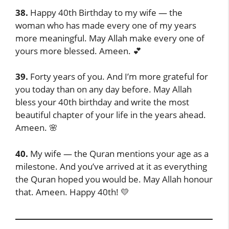
38.
Happy 40th Birthday to my wife — the
woman who has made every one of my years
more meaningful. May Allah make every one of
yours more blessed. Ameen. 💕
39.
Forty years of you. And I’m more grateful for
you today than on any day before. May Allah
bless your 40th birthday and write the most
beautiful chapter of your life in the years ahead.
Ameen. 🌸
40.
My wife — the Quran mentions your age as a
milestone. And you’ve arrived at it as everything
the Quran hoped you would be. May Allah honour
that. Ameen. Happy 40th! 💛