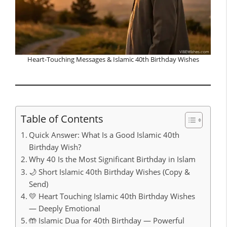
Heart-Touching Messages & Islamic 40th Birthday Wishes
Table of Contents
Quick Answer: What Is a Good Islamic 40th
Birthday Wish?
Why 40 Is the Most Significant Birthday in Islam
🌙 Short Islamic 40th Birthday Wishes (Copy &
Send)
💛 Heart Touching Islamic 40th Birthday Wishes
— Deeply Emotional
🤲 Islamic Dua for 40th Birthday — Powerful