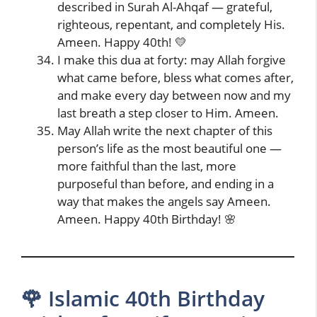
described in Surah Al-Ahqaf — grateful,
righteous, repentant, and completely His.
Ameen. Happy 40th! 💛
I make this dua at forty: may Allah forgive
what came before, bless what comes after,
and make every day between now and my
last breath a step closer to Him. Ameen.
May Allah write the next chapter of this
person’s life as the most beautiful one —
more faithful than the last, more
purposeful than before, and ending in a
way that makes the angels say Ameen.
Ameen. Happy 40th Birthday! 🌸
🌹 Islamic 40th Birthday