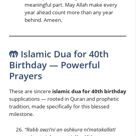
meaningful part. May Allah make every
year ahead count more than any year
behind. Ameen.
🤲 Islamic Dua for 40th
Birthday — Powerful
Prayers
These are sincere
islamic dua for 40th birthday
supplications — rooted in Quran and prophetic
tradition, made specifically for this blessed
milestone.
“Rabb awzi’ni an ashkura ni’matakallatī