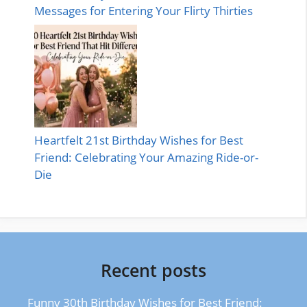
Messages for Entering Your Flirty Thirties
Heartfelt 21st Birthday Wishes for Best
Friend: Celebrating Your Amazing Ride-or-
Die
Recent posts
Funny 30th Birthday Wishes for Best Friend: