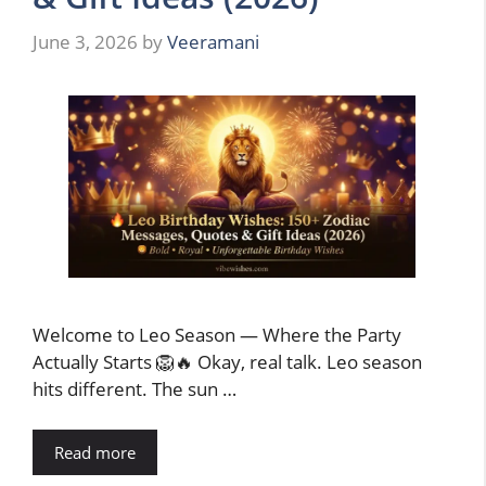
June 3, 2026
by
Veeramani
Welcome to Leo Season — Where the Party
Actually Starts 🦁🔥 Okay, real talk. Leo season
hits different. The sun …
Read more