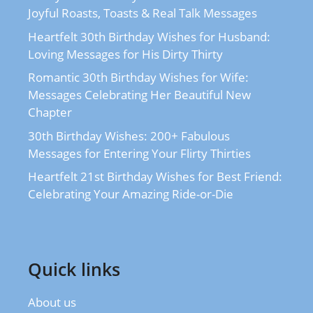
Joyful Roasts, Toasts & Real Talk Messages
Heartfelt 30th Birthday Wishes for Husband:
Loving Messages for His Dirty Thirty
Romantic 30th Birthday Wishes for Wife:
Messages Celebrating Her Beautiful New
Chapter
30th Birthday Wishes: 200+ Fabulous
Messages for Entering Your Flirty Thirties
Heartfelt 21st Birthday Wishes for Best Friend:
Celebrating Your Amazing Ride-or-Die
Quick links
About us