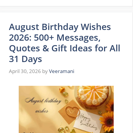
August Birthday Wishes
2026: 500+ Messages,
Quotes & Gift Ideas for All
31 Days
April 30, 2026
by
Veeramani