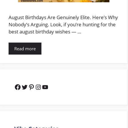
August Birthdays Are Genuinely Elite. Here’s Why
Nobody’s Arguing. Look, if you’re hunting for the
best august birthday wishes — …
Read more
Facebook
Twitter
Pinterest
Instagram
YouTube