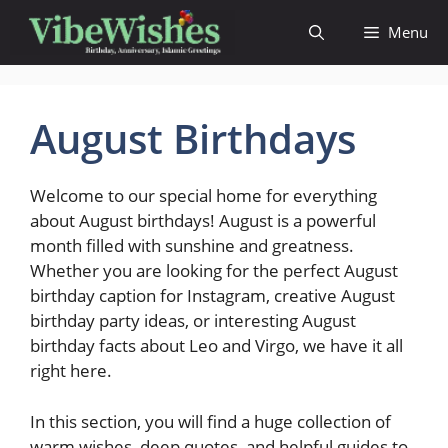
Skip
Menu
to
content
August Birthdays
Welcome to our special home for everything
about August birthdays! August is a powerful
month filled with sunshine and greatness.
Whether you are looking for the perfect August
birthday caption for Instagram, creative August
birthday party ideas, or interesting August
birthday facts about Leo and Virgo, we have it all
right here.
In this section, you will find a huge collection of
warm wishes, deep quotes, and helpful guides to