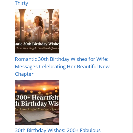
Thirty
Romantic 30th Birthday Wishes for Wife:
Messages Celebrating Her Beautiful New
Chapter
30th Birthday Wishes: 200+ Fabulous