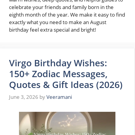
celebrate your friends and family born in the
eighth month of the year. We make it easy to find
exactly what you need to make an August
birthday feel extra special and bright!
Virgo Birthday Wishes:
150+ Zodiac Messages,
Quotes & Gift Ideas (2026)
June 3, 2026
by
Veeramani