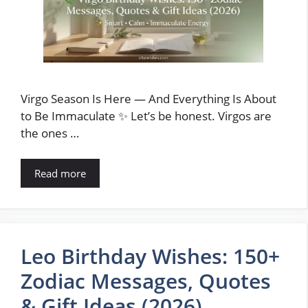
Virgo Season Is Here — And Everything Is About
to Be Immaculate ✨ Let’s be honest. Virgos are
the ones …
Read more
Leo Birthday Wishes: 150+
Zodiac Messages, Quotes
& Gift Ideas (2026)