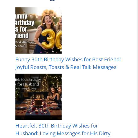
Funny 30th Birthday Wishes for Best Friend:
Joyful Roasts, Toasts & Real Talk Messages
Heartfelt 30th Birthday Wishes for
Husband: Loving Messages for His Dirty