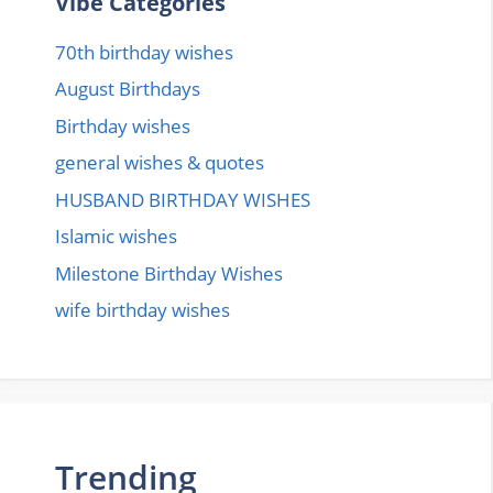
Vibe Categories
70th birthday wishes
August Birthdays
Birthday wishes
general wishes & quotes
HUSBAND BIRTHDAY WISHES
Islamic wishes
Milestone Birthday Wishes
wife birthday wishes
Trending