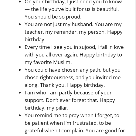
On your birthday, I just need you to know
— the life you’ve built for us is beautiful.
You should be so proud.
You are not just my husband. You are my
teacher, my reminder, my person. Happy
birthday.
Every time I see you in sujood, I fall in love
with you all over again. Happy birthday to
my favorite Muslim.
You could have chosen any path, but you
chose righteousness, and you invited me
along. Thank you. Happy birthday.
I am who I am partly because of your
support. Don’t ever forget that. Happy
birthday, my pillar.
You remind me to pray when I forget, to
be patient when I’m frustrated, to be
grateful when I complain. You are good for