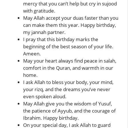
mercy that you can’t help but cry in sujood
with gratitude.
May Allah accept your duas faster than you
can make them this year. Happy birthday,
my jannah partner.
I pray that this birthday marks the
beginning of the best season of your life.
Ameen.
May your heart always find peace in salah,
comfort in the Quran, and warmth in our
home.
I ask Allah to bless your body, your mind,
your rizq, and the dreams you’ve never
even spoken aloud.
May Allah give you the wisdom of Yusuf,
the patience of Ayyub, and the courage of
Ibrahim. Happy birthday.
On your special day, I ask Allah to guard