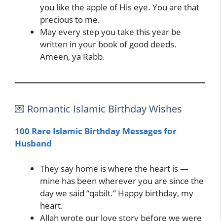
you like the apple of His eye. You are that
precious to me.
May every step you take this year be
written in your book of good deeds.
Ameen, ya Rabb.
💌 Romantic Islamic Birthday Wishes
100 Rare Islamic Birthday Messages for
Husband
They say home is where the heart is —
mine has been wherever you are since the
day we said “qabilt.” Happy birthday, my
heart.
Allah wrote our love story before we were