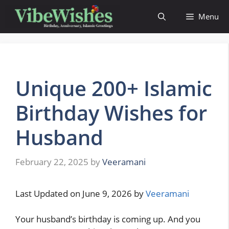
Skip
Menu
to
content
Unique 200+ Islamic
Birthday Wishes for
Husband
February 22, 2025
by
Veeramani
Last Updated on June 9, 2026 by
Veeramani
Your husband’s birthday is coming up. And you