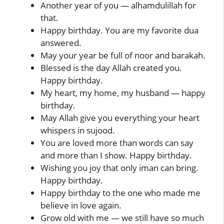
Another year of you — alhamdulillah for
that.
Happy birthday. You are my favorite dua
answered.
May your year be full of noor and barakah.
Blessed is the day Allah created you.
Happy birthday.
My heart, my home, my husband — happy
birthday.
May Allah give you everything your heart
whispers in sujood.
You are loved more than words can say
and more than I show. Happy birthday.
Wishing you joy that only iman can bring.
Happy birthday.
Happy birthday to the one who made me
believe in love again.
Grow old with me — we still have so much