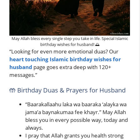
May Allah bless every single step you take in life. Special Islamic
birthday wishes for husband! 🌅
“Looking for even more emotional duas? Our
heart touching Islamic birthday wishes for
husband
page goes extra deep with 120+
messages.”
🤲 Birthday Duas & Prayers for Husband
“Baarakallaahu laka wa baaraka ‘alayka wa
jama’a baynakumaa fee khayr.” May Allah
bless you in every possible way, today and
always.
I pray that Allah grants you health strong