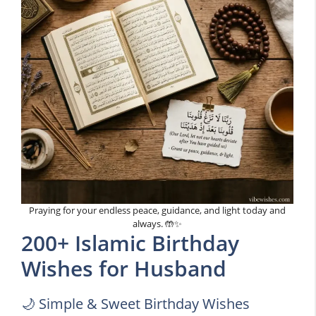
Praying for your endless peace, guidance, and light today and
always. 🤲✨
200+ Islamic Birthday
Wishes for Husband
🌙 Simple & Sweet Birthday Wishes