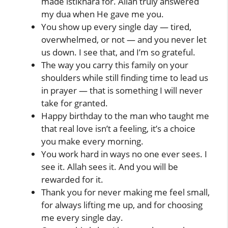
made istikhara for. Allah truly answered
my dua when He gave me you.
You show up every single day — tired,
overwhelmed, or not — and you never let
us down. I see that, and I’m so grateful.
The way you carry this family on your
shoulders while still finding time to lead us
in prayer — that is something I will never
take for granted.
Happy birthday to the man who taught me
that real love isn’t a feeling, it’s a choice
you make every morning.
You work hard in ways no one ever sees. I
see it. Allah sees it. And you will be
rewarded for it.
Thank you for never making me feel small,
for always lifting me up, and for choosing
me every single day.