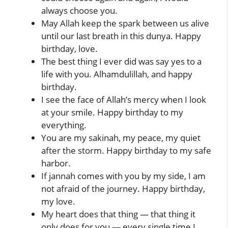
always choose you.
May Allah keep the spark between us alive
until our last breath in this dunya. Happy
birthday, love.
The best thing I ever did was say yes to a
life with you. Alhamdulillah, and happy
birthday.
I see the face of Allah’s mercy when I look
at your smile. Happy birthday to my
everything.
You are my sakinah, my peace, my quiet
after the storm. Happy birthday to my safe
harbor.
If jannah comes with you by my side, I am
not afraid of the journey. Happy birthday,
my love.
My heart does that thing — that thing it
only does for you — every single time I