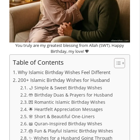
You truly are my greatest blessing from Allah (SWT). Happy
Birthday, my love! 💖
Table of Contents
Why Islamic Birthday Wishes Feel Different
200+ Islamic Birthday Wishes for Husband
🌙 Simple & Sweet Birthday Wishes
🤲 Birthday Duas & Prayers for Husband
💌 Romantic Islamic Birthday Wishes
🌟 Heartfelt Appreciation Messages
🌸 Short & Beautiful One-Liners
📖 Quran-Inspired Birthday Wishes
🎂 Fun & Playful Islamic Birthday Wishes
✨ Wishes for a Husband Going Through