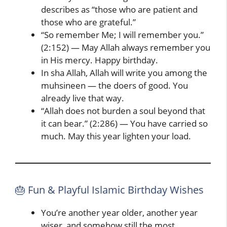
describes as “those who are patient and
those who are grateful.”
“So remember Me; I will remember you.”
(2:152) — May Allah always remember you
in His mercy. Happy birthday.
In sha Allah, Allah will write you among the
muhsineen — the doers of good. You
already live that way.
“Allah does not burden a soul beyond that
it can bear.” (2:286) — You have carried so
much. May this year lighten your load.
🎂 Fun & Playful Islamic Birthday Wishes
You’re another year older, another year
wiser, and somehow still the most