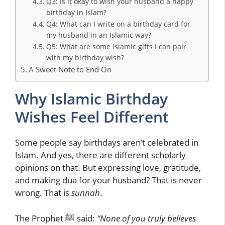
Q3: Is it okay to wish your husband a happy
birthday in Islam?
Q4: What can I write on a birthday card for
my husband in an Islamic way?
Q5: What are some Islamic gifts I can pair
with my birthday wish?
A Sweet Note to End On
Why Islamic Birthday
Wishes Feel Different
Some people say birthdays aren’t celebrated in
Islam. And yes, there are different scholarly
opinions on that. But expressing love, gratitude,
and making dua for your husband? That is never
wrong. That is
sunnah
.
The Prophet ﷺ said:
“None of you truly believes