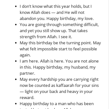
I don’t know what this year holds, but I
know Allah does — and He will not
abandon you. Happy birthday, my love.
You are going through something difficult,
and yet you still show up. That takes
strength from Allah. I see it.
May this birthday be the turning point. May
what felt impossible start to feel possible
again.
I am here. Allah is here. You are not alone
in this. Happy birthday, my husband, my
partner.
May every hardship you are carrying right
now be counted as kaffaarah for your sins
— light on your back and heavy in your
reward.
Happy birthday to a man who has been