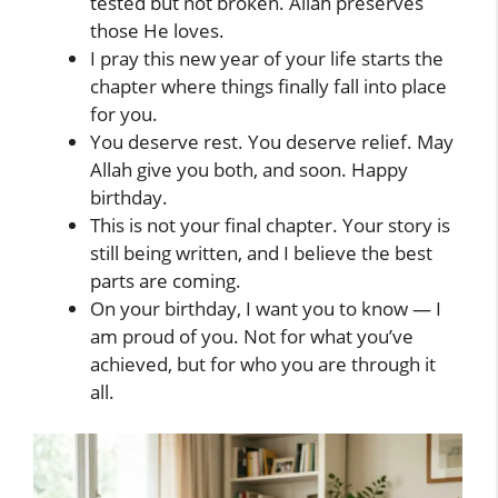
tested but not broken. Allah preserves
those He loves.
I pray this new year of your life starts the
chapter where things finally fall into place
for you.
You deserve rest. You deserve relief. May
Allah give you both, and soon. Happy
birthday.
This is not your final chapter. Your story is
still being written, and I believe the best
parts are coming.
On your birthday, I want you to know — I
am proud of you. Not for what you’ve
achieved, but for who you are through it
all.