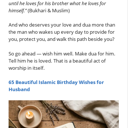
until he loves for his brother what he loves for
himself.”
(Bukhari & Muslim)
And who deserves your love and dua more than
the man who wakes up every day to provide for
you, protect you, and walk this path beside you?
So go ahead — wish him well. Make dua for him.
Tell him he is loved. That is a beautiful act of
worship in itself.
65 Beautiful Islamic Birthday Wishes for
Husband