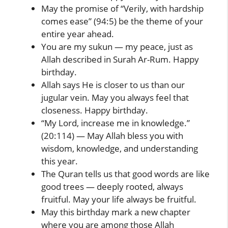
May the promise of “Verily, with hardship
comes ease” (94:5) be the theme of your
entire year ahead.
You are my sukun — my peace, just as
Allah described in Surah Ar-Rum. Happy
birthday.
Allah says He is closer to us than our
jugular vein. May you always feel that
closeness. Happy birthday.
“My Lord, increase me in knowledge.”
(20:114) — May Allah bless you with
wisdom, knowledge, and understanding
this year.
The Quran tells us that good words are like
good trees — deeply rooted, always
fruitful. May your life always be fruitful.
May this birthday mark a new chapter
where you are among those Allah