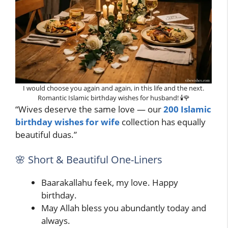
I would choose you again and again, in this life and the next.
Romantic Islamic birthday wishes for husband! 🕯️🌹
“Wives deserve the same love — our
200 Islamic
birthday wishes for wife
collection has equally
beautiful duas.”
🌸 Short & Beautiful One-Liners
Baarakallahu feek, my love. Happy
birthday.
May Allah bless you abundantly today and
always.