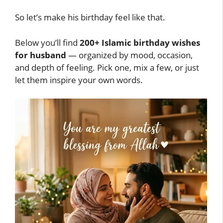
So let’s make his birthday feel like that.
Below you’ll find
200+ Islamic birthday wishes
for husband
— organized by mood, occasion,
and depth of feeling. Pick one, mix a few, or just
let them inspire your own words.