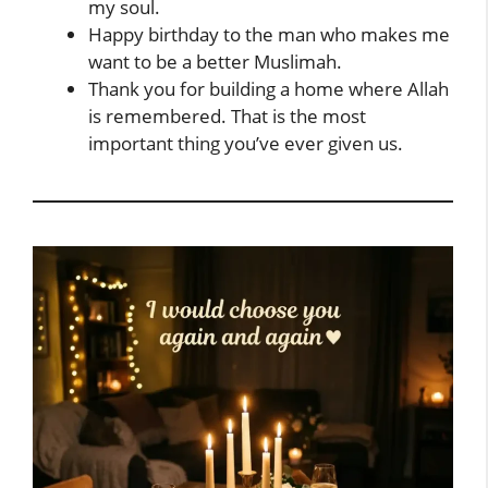
my soul.
Happy birthday to the man who makes me
want to be a better Muslimah.
Thank you for building a home where Allah
is remembered. That is the most
important thing you’ve ever given us.