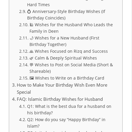
Hard Times
💍 Anniversary-Style Birthday Wishes (If
Birthday Coincides)
🕌 Wishes for the Husband Who Leads the
Family in Deen
🌙 Wishes for a New Husband (First
Birthday Together)
🙏 Wishes Focused on Rizq and Success
🌿 Calm & Deeply Spiritual Wishes
💬 Wishes to Post on Social Media (Short &
Shareable)
🖼️ Wishes to Write on a Birthday Card
How to Make Your Birthday Wish Even More
Special
FAQ: Islamic Birthday Wishes for Husband
Q1: What is the best dua for a husband on
his birthday?
Q2: How do you say “Happy Birthday” in
Islam?