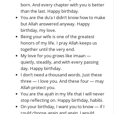
born. And every chapter with you is better
than the last. Happy birthday.
You are the du’a I didn’t know how to make
but Allah answered anyway. Happy
birthday, my love.
Being your wife is one of the greatest
honors of my life. I pray Allah keeps us
together until the very end.
My love for you grows like imaan —
quietly, steadily, and with every passing
day. Happy birthday.
I don’t need a thousand words. Just these
three — I love you. And these four — may
Allah protect you.
You are the ayah in my life that I will never
stop reflecting on. Happy birthday, habibi.
On your birthday, I want you to know — if I
could choose again and again, I would