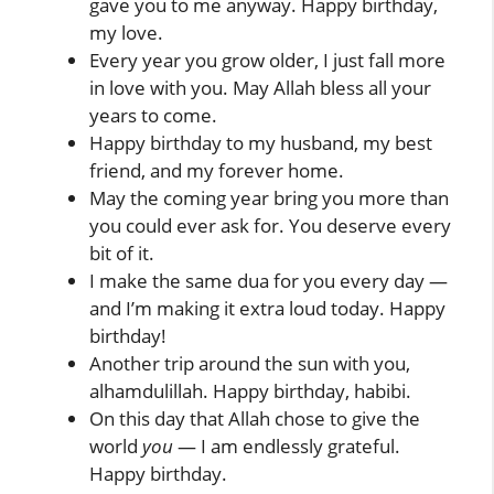
gave you to me anyway. Happy birthday,
my love.
Every year you grow older, I just fall more
in love with you. May Allah bless all your
years to come.
Happy birthday to my husband, my best
friend, and my forever home.
May the coming year bring you more than
you could ever ask for. You deserve every
bit of it.
I make the same dua for you every day —
and I’m making it extra loud today. Happy
birthday!
Another trip around the sun with you,
alhamdulillah. Happy birthday, habibi.
On this day that Allah chose to give the
world
you
— I am endlessly grateful.
Happy birthday.