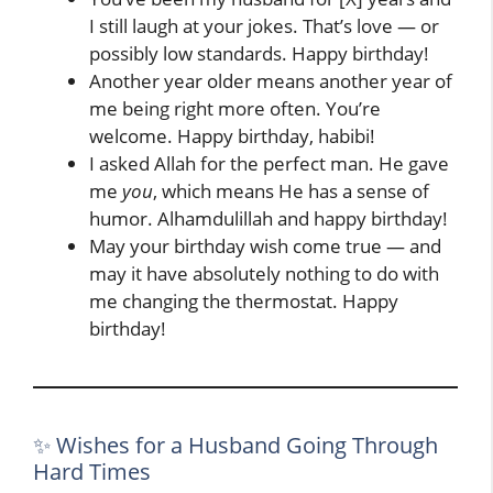
I still laugh at your jokes. That’s love — or
possibly low standards. Happy birthday!
Another year older means another year of
me being right more often. You’re
welcome. Happy birthday, habibi!
I asked Allah for the perfect man. He gave
me
you
, which means He has a sense of
humor. Alhamdulillah and happy birthday!
May your birthday wish come true — and
may it have absolutely nothing to do with
me changing the thermostat. Happy
birthday!
✨ Wishes for a Husband Going Through
Hard Times