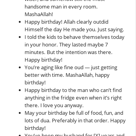
handsome man in every room.
MashaAllah!
Happy birthday! Allah clearly outdid
Himself the day He made you. Just saying.
I told the kids to behave themselves today
in your honor. They lasted maybe 7
minutes. But the intention was there.
Happy birthday!
You’re aging like fine oud — just getting
better with time. MashaAllah, happy
birthday!
Happy birthday to the man who can’t find
anything in the fridge even when it’s right
there. I love you anyway.
May your birthday be full of food, fun, and
lots of dua. Preferably in that order. Happy
birthday!
You’ve been my husband for [X] years and