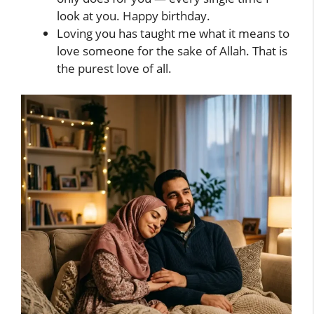
look at you. Happy birthday.
Loving you has taught me what it means to
love someone for the sake of Allah. That is
the purest love of all.