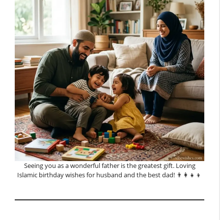
Seeing you as a wonderful father is the greatest gift. Loving
Islamic birthday wishes for husband and the best dad! 👨‍👩‍👧‍👦