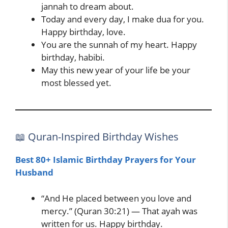
jannah to dream about.
Today and every day, I make dua for you.
Happy birthday, love.
You are the sunnah of my heart. Happy
birthday, habibi.
May this new year of your life be your
most blessed yet.
📖 Quran-Inspired Birthday Wishes
Best 80+ Islamic Birthday Prayers for Your
Husband
“And He placed between you love and
mercy.” (Quran 30:21) — That ayah was
written for us. Happy birthday.