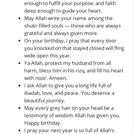
enough to fulfill your purpose, and faith
deep enough to guide your heart.
May Allah write your name among the
shukr-filled souls — those who are always
grateful and always given more.
On your birthday, I pray that every door
you knocked on that stayed closed will fling
wide open this year.
Ya Allah, protect my husband from all
harm, bless him in his rizq, and fill his heart
with noor. Ameen.
I ask Allah to give you a long life full of
ibadah, love, and peace. You deserve a
beautiful journey.
May every grey hair on your head be a
testimony of wisdom Allah has given you.
Happy birthday.
I pray your next year is so full of Allah’s