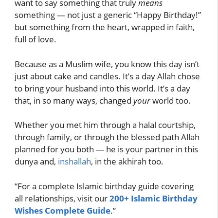
want to say something that truly
means
something — not just a generic “Happy Birthday!”
but something from the heart, wrapped in faith,
full of love.
Because as a Muslim wife, you know this day isn’t
just about cake and candles. It’s a day Allah chose
to bring your husband into this world. It’s a day
that, in so many ways, changed
your
world too.
Whether you met him through a halal courtship,
through family, or through the blessed path Allah
planned for you both — he is your partner in this
dunya and,
inshallah
, in the akhirah too.
“For a complete Islamic birthday guide covering
all relationships, visit our
200+ Islamic Birthday
Wishes Complete Guide
.”