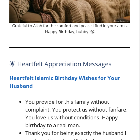
Grateful to Allah for the comfort and peace I find in your arms.
Happy Birthday, hubby! 🥰
🌟 Heartfelt Appreciation Messages
Heartfelt Islamic Birthday Wishes for Your
Husband
You provide for this family without
complaint. You protect us without fanfare.
You love us without conditions. Happy
birthday to a real man.
Thank you for being exactly the husband I