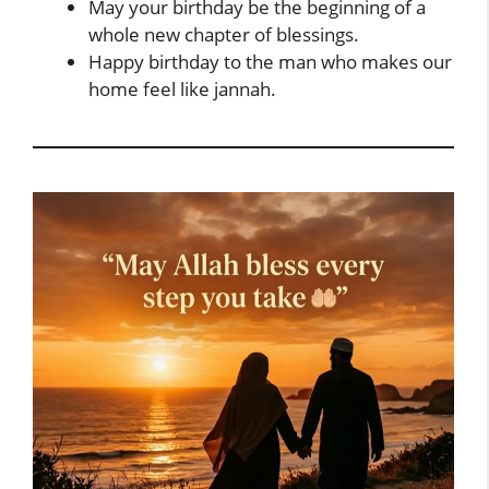
May your birthday be the beginning of a
whole new chapter of blessings.
Happy birthday to the man who makes our
home feel like jannah.