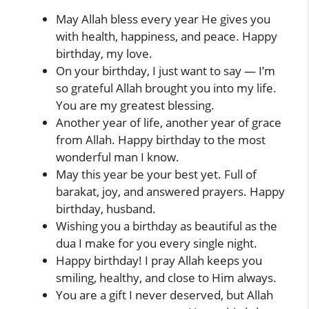
May Allah bless every year He gives you
with health, happiness, and peace. Happy
birthday, my love.
On your birthday, I just want to say — I’m
so grateful Allah brought you into my life.
You are my greatest blessing.
Another year of life, another year of grace
from Allah. Happy birthday to the most
wonderful man I know.
May this year be your best yet. Full of
barakat, joy, and answered prayers. Happy
birthday, husband.
Wishing you a birthday as beautiful as the
dua I make for you every single night.
Happy birthday! I pray Allah keeps you
smiling, healthy, and close to Him always.
You are a gift I never deserved, but Allah