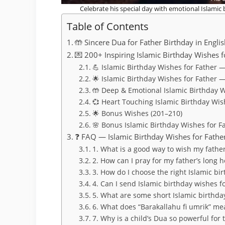
Celebrate his special day with emotional Islamic 
Table of Contents
🤲 Sincere Dua for Father Birthday in Engli
💌 200+ Inspiring Islamic Birthday Wishes f
💪 Islamic Birthday Wishes for Father —
🌟 Islamic Birthday Wishes for Father 
🤲 Deep & Emotional Islamic Birthday W
💞 Heart Touching Islamic Birthday Wis
🌟 Bonus Wishes (201–210)
🌸 Bonus Islamic Birthday Wishes for F
❓ FAQ — Islamic Birthday Wishes for Father
1. What is a good way to wish my fathe
2. How can I pray for my father’s long 
3. How do I choose the right Islamic bi
4. Can I send Islamic birthday wishes 
5. What are some short Islamic birthday
6. What does “Barakallahu fi umrik” mea
7. Why is a child’s Dua so powerful for 