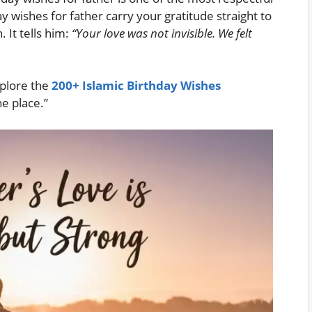
ay wishes for father carry your gratitude straight to
. It tells him:
“Your love was not invisible. We felt
Explore the
200+ Islamic Birthday Wishes
ne place.”