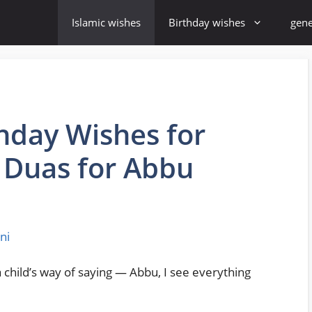
Islamic wishes
Birthday wishes
gene
thday Wishes for
l Duas for Abbu
ni
 child’s way of saying — Abbu, I see everything