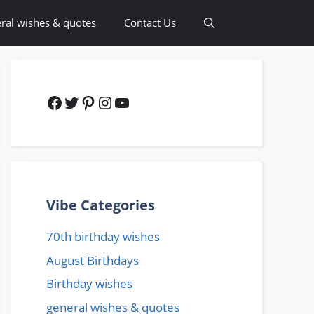
ral wishes & quotes
Contact Us
Facebook
Twitter
Pinterest
Instagram
YouTube
Vibe Categories
70th birthday wishes
August Birthdays
Birthday wishes
general wishes & quotes