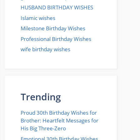
HUSBAND BIRTHDAY WISHES
Islamic wishes
Milestone Birthday Wishes
Professional Birthday Wishes
wife birthday wishes
Trending
Proud 30th Birthday Wishes for
Brother: Heartfelt Messages for
His Big Three-Zero
Emotional 30th Birthday Wishes