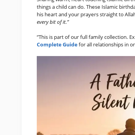
things a child can do. These Islamic birthd
his heart and your prayers straight to Allah
every bit of it.”
“This is part of our full family collection. 
Complete Guide
for all relationships in o