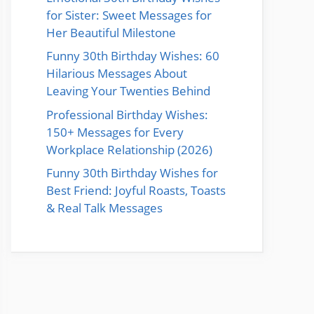
for Sister: Sweet Messages for
Her Beautiful Milestone
Funny 30th Birthday Wishes: 60
Hilarious Messages About
Leaving Your Twenties Behind
Professional Birthday Wishes:
150+ Messages for Every
Workplace Relationship (2026)
Funny 30th Birthday Wishes for
Best Friend: Joyful Roasts, Toasts
& Real Talk Messages