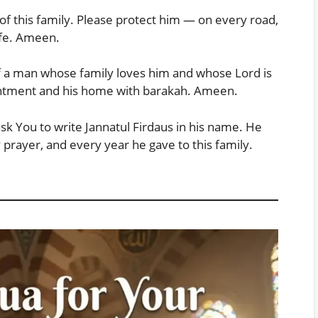
 of this family. Please protect him — on every road,
ife. Ameen.
f a man whose family loves him and whose Lord is
ntentment and his home with barakah. Ameen.
ask You to write Jannatul Firdaus in his name. He
 prayer, and every year he gave to this family.