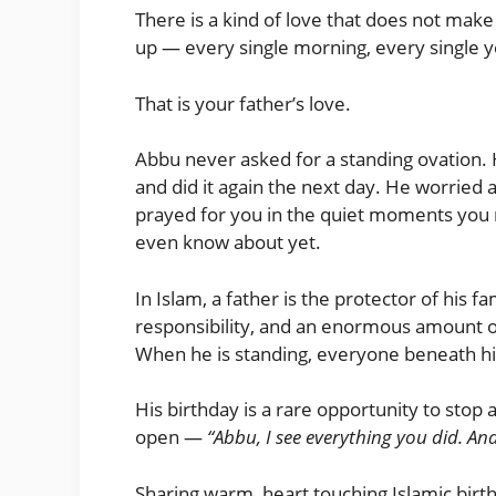
There is a kind of love that does not make 
up — every single morning, every single 
That is your father’s love.
Abbu never asked for a standing ovation.
and did it again the next day. He worried 
prayed for you in the quiet moments you 
even know about yet.
In Islam, a father is the protector of his f
responsibility, and an enormous amount 
When he is standing, everyone beneath hi
His birthday is a rare opportunity to stop
open —
“Abbu, I see everything you did. And
Sharing warm, heart touching Islamic birth