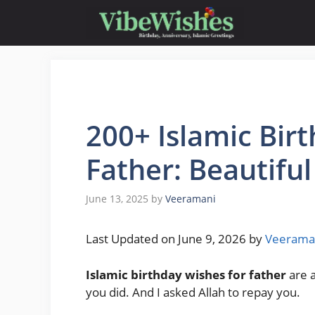
Skip
to
content
200+ Islamic Bir
Father: Beautifu
June 13, 2025
by
Veeramani
Last Updated on June 9, 2026 by
Veerama
Islamic birthday wishes for father
are a
you did. And I asked Allah to repay you.