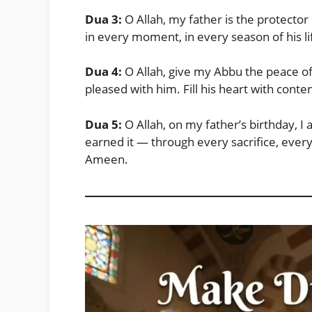
Dua 3:
O Allah, my father is the protector
in every moment, in every season of his l
Dua 4:
O Allah, give my Abbu the peace o
pleased with him. Fill his heart with co
Dua 5:
O Allah, on my father’s birthday, I 
earned it — through every sacrifice, every
Ameen.