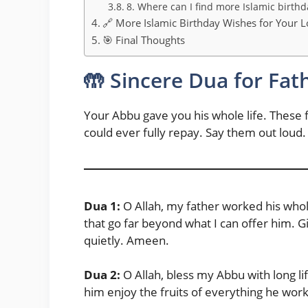
8. Where can I find more Islamic birthd
🔗 More Islamic Birthday Wishes for Your 
🎯 Final Thoughts
🤲 Sincere Dua for Fat
Your Abbu gave you his whole life. These f
could ever fully repay. Say them out loud
Dua 1:
O Allah, my father worked his whole
that go far beyond what I can offer him. G
quietly. Ameen.
Dua 2:
O Allah, bless my Abbu with long lif
him enjoy the fruits of everything he wor