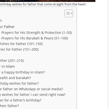
birthday wishes for father that come straight from the heart.
sh
or Father
 Prayers for His Strength & Protection (1–50)
— Prayers for His Barakah & Peace (51–100)
ishes for Father (101–150)
hes for Father (151–200)
ather (201–210)
 in Islam
r a happy birthday in Islam?
health and barakah?
rthday wishes for father?
for father on WhatsApp or social media?
 wishes for father I can send right now?
n for a father’s birthday?
their father?