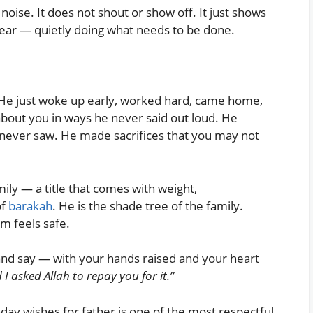
noise. It does not shout or show off. It just shows
year — quietly doing what needs to be done.
 He just woke up early, worked hard, came home,
about you in ways he never said out loud. He
never saw. He made sacrifices that you may not
amily — a title that comes with weight,
of
barakah
. He is the shade tree of the family.
m feels safe.
 and say — with your hands raised and your heart
 I asked Allah to repay you for it.”
day wishes for father is one of the most respectful