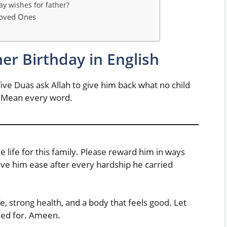
ay wishes for father?
Loved Ones
her Birthday in English
ive Duas ask Allah to give him back what no child
. Mean every word.
 life for this family. Please reward him in ways
ive him ease after every hardship he carried
e, strong health, and a body that feels good. Let
ked for. Ameen.