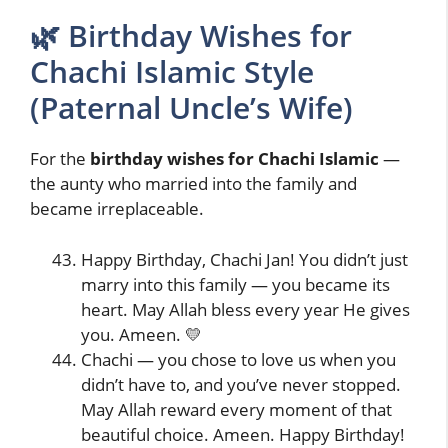
🌿 Birthday Wishes for
Chachi Islamic Style
(Paternal Uncle’s Wife)
For the
birthday wishes for Chachi Islamic
—
the aunty who married into the family and
became irreplaceable.
Happy Birthday, Chachi Jan! You didn’t just
marry into this family — you became its
heart. May Allah bless every year He gives
you. Ameen. 💛
Chachi — you chose to love us when you
didn’t have to, and you’ve never stopped.
May Allah reward every moment of that
beautiful choice. Ameen. Happy Birthday!