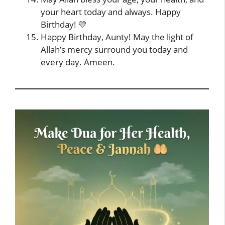
your heart today and always. Happy
Birthday! 💛
Happy Birthday, Aunty! May the light of
Allah’s mercy surround you today and
every day. Ameen.