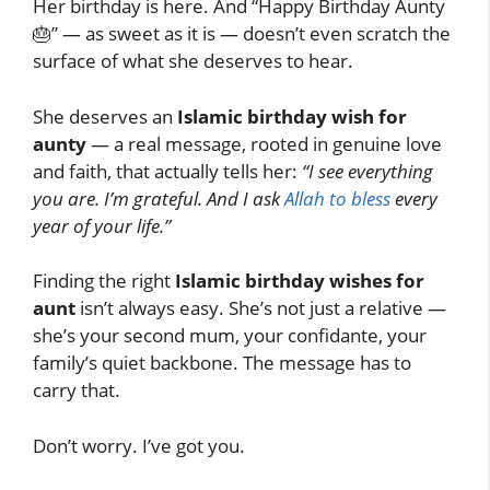
Her birthday is here. And “Happy Birthday Aunty
🎂” — as sweet as it is — doesn’t even scratch the
surface of what she deserves to hear.
She deserves an
Islamic birthday wish for
aunty
— a real message, rooted in genuine love
and faith, that actually tells her:
“I see everything
you are. I’m grateful. And I ask
Allah to bless
every
year of your life.”
Finding the right
Islamic birthday wishes for
aunt
isn’t always easy. She’s not just a relative —
she’s your second mum, your confidante, your
family’s quiet backbone. The message has to
carry that.
Don’t worry. I’ve got you.