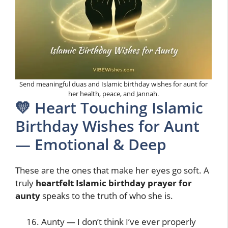
Send meaningful duas and Islamic birthday wishes for aunt for
her health, peace, and Jannah.
💛 Heart Touching Islamic
Birthday Wishes for Aunt
— Emotional & Deep
These are the ones that make her eyes go soft. A
truly
heartfelt Islamic birthday prayer for
aunty
speaks to the truth of who she is.
Aunty — I don’t think I’ve ever properly