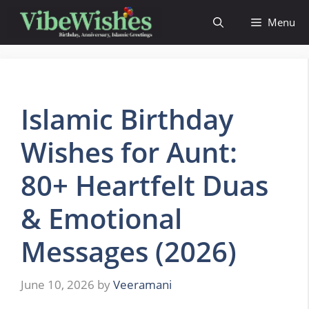
Skip
Menu
to
content
Islamic Birthday
Wishes for Aunt:
80+ Heartfelt Duas
& Emotional
Messages (2026)
June 10, 2026
by
Veeramani