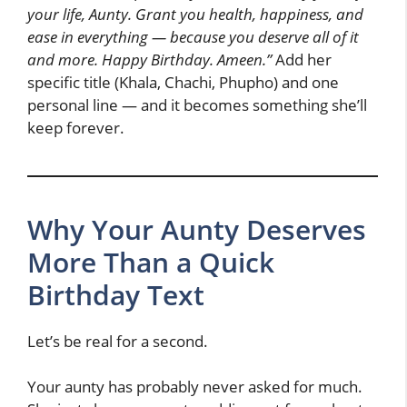
your life, Aunty. Grant you health, happiness, and
ease in everything — because you deserve all of it
and more. Happy Birthday. Ameen.”
Add her
specific title (Khala, Chachi, Phupho) and one
personal line — and it becomes something she’ll
keep forever.
Why Your Aunty Deserves
More Than a Quick
Birthday Text
Let’s be real for a second.
Your aunty has probably never asked for much.