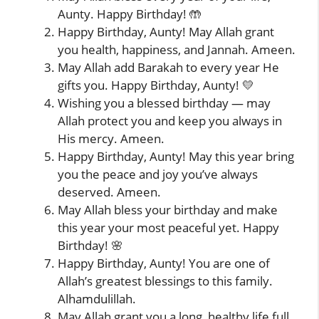
Aunty. Happy Birthday! 🤲
Happy Birthday, Aunty! May Allah grant
you health, happiness, and Jannah. Ameen.
May Allah add Barakah to every year He
gifts you. Happy Birthday, Aunty! 💛
Wishing you a blessed birthday — may
Allah protect you and keep you always in
His mercy. Ameen.
Happy Birthday, Aunty! May this year bring
you the peace and joy you’ve always
deserved. Ameen.
May Allah bless your birthday and make
this year your most peaceful yet. Happy
Birthday! 🌸
Happy Birthday, Aunty! You are one of
Allah’s greatest blessings to this family.
Alhamdulillah.
May Allah grant you a long, healthy life full