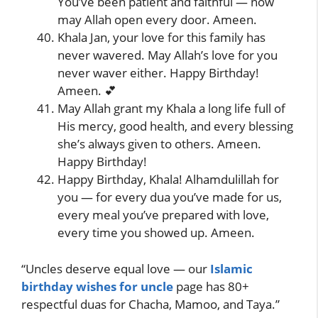
You’ve been patient and faithful — now
may Allah open every door. Ameen.
Khala Jan, your love for this family has
never wavered. May Allah’s love for you
never waver either. Happy Birthday!
Ameen. 💕
May Allah grant my Khala a long life full of
His mercy, good health, and every blessing
she’s always given to others. Ameen.
Happy Birthday!
Happy Birthday, Khala! Alhamdulillah for
you — for every dua you’ve made for us,
every meal you’ve prepared with love,
every time you showed up. Ameen.
“Uncles deserve equal love — our
Islamic
birthday wishes for uncle
page has 80+
respectful duas for Chacha, Mamoo, and Taya.”