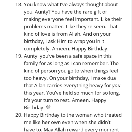
You know what I’ve always thought about
you, Aunty? You have the rare gift of
making everyone feel important. Like their
problems matter. Like they’re seen. That
kind of love is from Allah. And on your
birthday, I ask Him to wrap you in it
completely. Ameen. Happy Birthday.
Aunty, you’ve been a safe space in this
family for as long as I can remember. The
kind of person you go to when things feel
too heavy. On your birthday, I make dua
that Allah carries everything heavy for
you
this year. You’ve held so much for so long.
It’s your turn to rest. Ameen. Happy
Birthday. 💛
Happy Birthday to the woman who treated
me like her own even when she didn’t
have to. May Allah reward every moment