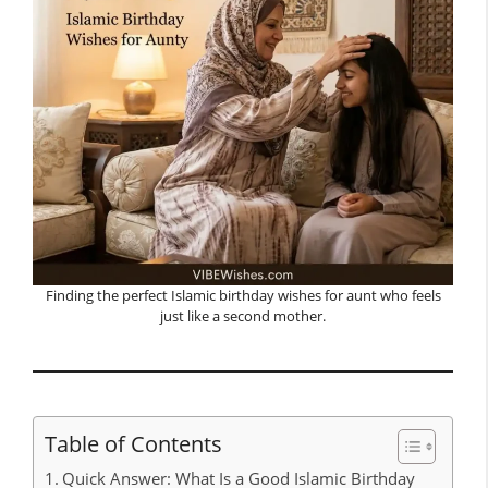
Finding the perfect Islamic birthday wishes for aunt who feels
just like a second mother.
Table of Contents
Quick Answer: What Is a Good Islamic Birthday