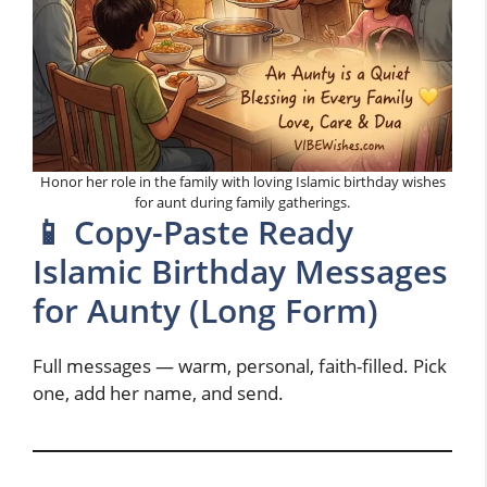
Honor her role in the family with loving Islamic birthday wishes
for aunt during family gatherings.
📱 Copy-Paste Ready
Islamic Birthday Messages
for Aunty (Long Form)
Full messages — warm, personal, faith-filled. Pick
one, add her name, and send.