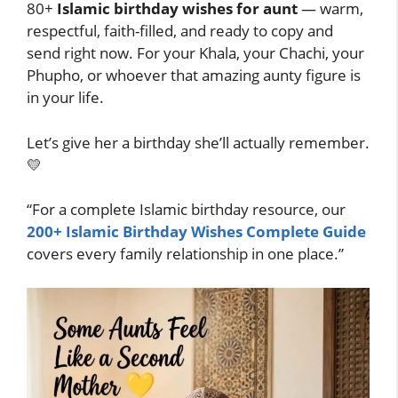
80+
Islamic birthday wishes for aunt
— warm,
respectful, faith-filled, and ready to copy and
send right now. For your Khala, your Chachi, your
Phupho, or whoever that amazing aunty figure is
in your life.
Let’s give her a birthday she’ll actually remember.
💛
“For a complete Islamic birthday resource, our
200+ Islamic Birthday Wishes Complete Guide
covers every family relationship in one place.”