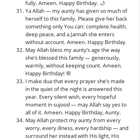
fully. Ameen. Happy Birthday. 🌙
Ya Allah — my aunty has given so much of
herself to this family. Please give her back
something only You can: complete health,
deep peace, and a Jannah she enters
without account. Ameen. Happy Birthday.
May Allah bless my aunty’s age the way
she’s blessed this family — generously,
warmly, without keeping count. Ameen.
Happy Birthday! 🌸
I make dua that every prayer she’s made
in the quiet of the night is answered this
year. Every silent wish, every hopeful
moment in sujood — may Allah say yes to
all of it. Ameen. Happy Birthday, Aunty.
May Allah protect my aunty from every
worry, every illness, every hardship — and
surround her instead with His light, His