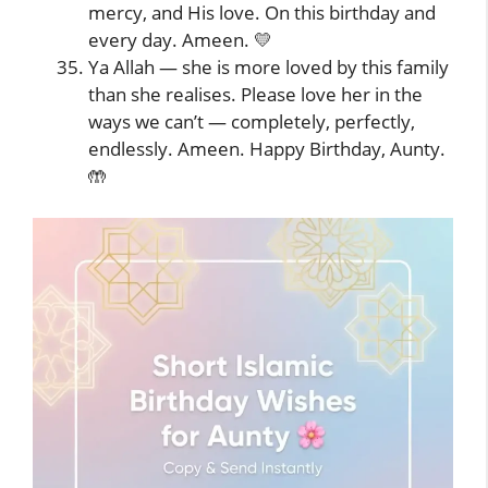
mercy, and His love. On this birthday and
every day. Ameen. 💛
Ya Allah — she is more loved by this family
than she realises. Please love her in the
ways we can’t — completely, perfectly,
endlessly. Ameen. Happy Birthday, Aunty.
🤲