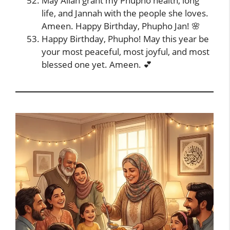
May Allah grant my Phupho health, long
life, and Jannah with the people she loves.
Ameen. Happy Birthday, Phupho Jan! 🌸
Happy Birthday, Phupho! May this year be
your most peaceful, most joyful, and most
blessed one yet. Ameen. 💕