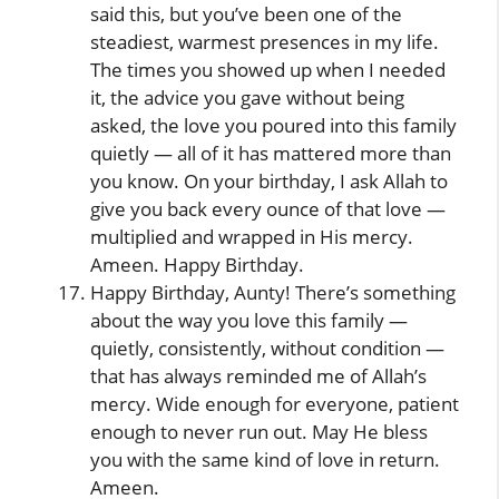
said this, but you’ve been one of the
steadiest, warmest presences in my life.
The times you showed up when I needed
it, the advice you gave without being
asked, the love you poured into this family
quietly — all of it has mattered more than
you know. On your birthday, I ask Allah to
give you back every ounce of that love —
multiplied and wrapped in His mercy.
Ameen. Happy Birthday.
Happy Birthday, Aunty! There’s something
about the way you love this family —
quietly, consistently, without condition —
that has always reminded me of Allah’s
mercy. Wide enough for everyone, patient
enough to never run out. May He bless
you with the same kind of love in return.
Ameen.