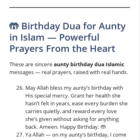
🤲 Birthday Dua for Aunty
in Islam — Powerful
Prayers From the Heart
These are sincere
aunty birthday dua Islamic
messages — real prayers, raised with real hands.
May Allah bless my aunty’s birthday with
His special mercy. Grant her health she
hasn’t felt in years, ease every burden she
carries quietly, and reward every love
she’s given without asking for anything
back. Ameen. Happy Birthday. 🤲
Ya Allah — on my aunty’s birthday, I come