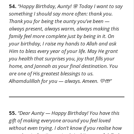
54.
“Happy Birthday, Aunty! 🌸
Today I want to say
something I should say more often: thank you.
Thank you for being the aunty you’ve been —
always present, always warm, always making this
family feel more complete just by being in it.
On
your birthday, I raise my hands to Allah and ask
Him to bless every year of your life. May He grant
you health that surprises you, joy that fills your
home, and Jannah as your final destination.
You
are one of His greatest blessings to us.
Alhamdulillah for you — always. Ameen. 💛🤲”
55.
“Dear Aunty — Happy Birthday!
You have this
gift of making everyone around you feel loved
without even trying. I don’t know if you realise how