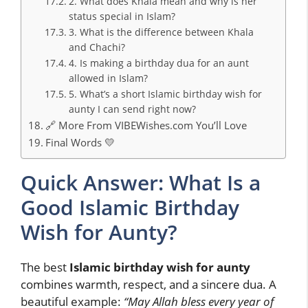
2. What does Khala mean and why is her
status special in Islam?
3. What is the difference between Khala
and Chachi?
4. Is making a birthday dua for an aunt
allowed in Islam?
5. What’s a short Islamic birthday wish for
aunty I can send right now?
🔗 More From VIBEWishes.com You’ll Love
Final Words 💛
Quick Answer: What Is a
Good Islamic Birthday
Wish for Aunty?
The best
Islamic birthday wish for aunty
combines warmth, respect, and a sincere dua. A
beautiful example:
“May Allah bless every year of