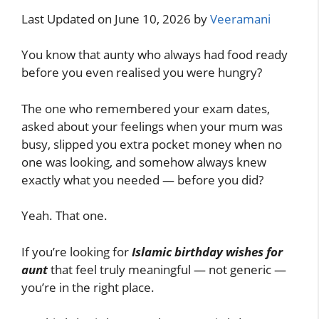
Last Updated on June 10, 2026 by
Veeramani
You know that aunty who always had food ready
before you even realised you were hungry?
The one who remembered your exam dates,
asked about your feelings when your mum was
busy, slipped you extra pocket money when no
one was looking, and somehow always knew
exactly what you needed — before you did?
Yeah. That one.
If you’re looking for
Islamic birthday wishes for
aunt
that feel truly meaningful — not generic —
you’re in the right place.