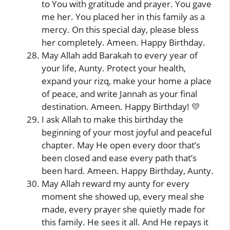
to You with gratitude and prayer. You gave
me her. You placed her in this family as a
mercy. On this special day, please bless
her completely. Ameen. Happy Birthday.
May Allah add Barakah to every year of
your life, Aunty. Protect your health,
expand your rizq, make your home a place
of peace, and write Jannah as your final
destination. Ameen. Happy Birthday! 💛
I ask Allah to make this birthday the
beginning of your most joyful and peaceful
chapter. May He open every door that’s
been closed and ease every path that’s
been hard. Ameen. Happy Birthday, Aunty.
May Allah reward my aunty for every
moment she showed up, every meal she
made, every prayer she quietly made for
this family. He sees it all. And He repays it