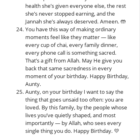
health she’s given everyone else, the rest
she’s never stopped earning, and the
Jannah she’s always deserved. Ameen. 🤲
You have this way of making ordinary
moments feel like they matter — like
every cup of chai, every family dinner,
every phone call is something sacred.
That’s a gift from Allah. May He give you
back that same sacredness in every
moment of your birthday. Happy Birthday,
Aunty.
Aunty, on your birthday I want to say the
thing that goes unsaid too often: you are
loved. By this family, by the people whose
lives you’ve quietly shaped, and most
importantly — by Allah, who sees every
single thing you do. Happy Birthday. 💛