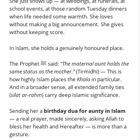
She just shows up — at weddings, at funerals, at
school events, at those random Tuesday dinners
when life needed some warmth. She loves
without making a big announcement. She gives
without keeping score.
In Islam, she holds a genuinely honoured place.
The Prophet ﷺ said:
“The maternal aunt holds the
same status as the mother.”
(Tirmidhi) — This is
how highly Islam places the
Khala
in particular.
And in a broader sense, all extended family ties
(
silat ar-rahm
) carry deep Islamic significance.
Sending her a
birthday dua for aunty in Islam
— a real prayer, made sincerely, asking Allah to
bless her health and Hereafter — is more than a
gesture.