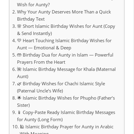
Wish for Aunty?
Why Your Aunty Deserves More Than a Quick
Birthday Text
🌸 Short Islamic Birthday Wishes for Aunt (Copy
& Send Instantly)
💛 Heart Touching Islamic Birthday Wishes for
Aunt — Emotional & Deep
🤲 Birthday Dua for Aunty in Islam — Powerful
Prayers From the Heart
🌺 Islamic Birthday Message for Khala (Maternal
Aunt)
🌿 Birthday Wishes for Chachi Islamic Style
(Paternal Uncle’s Wife)
🌟 Islamic Birthday Wishes for Phupho (Father’s
Sister)
📱 Copy-Paste Ready Islamic Birthday Messages
for Aunty (Long Form)
🕌 Islamic Birthday Prayer for Aunty in Arabic
With Meaning