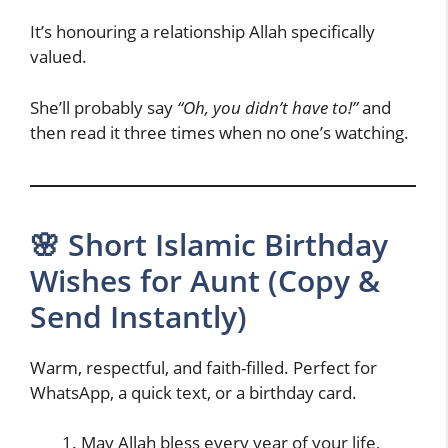
It’s honouring a relationship Allah specifically
valued.
She’ll probably say
“Oh, you didn’t have to!”
and
then read it three times when no one’s watching.
🌸 Short Islamic Birthday
Wishes for Aunt (Copy &
Send Instantly)
Warm, respectful, and faith-filled. Perfect for
WhatsApp, a quick text, or a birthday card.
May Allah bless every year of your life,