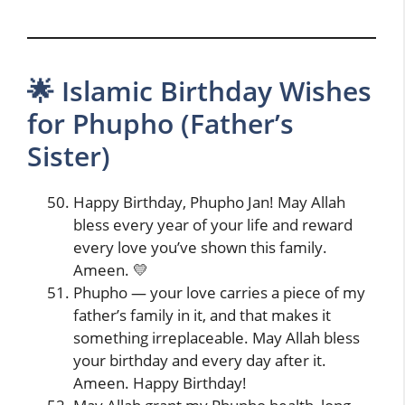
🌟 Islamic Birthday Wishes
for Phupho (Father’s
Sister)
Happy Birthday, Phupho Jan! May Allah
bless every year of your life and reward
every love you’ve shown this family.
Ameen. 💛
Phupho — your love carries a piece of my
father’s family in it, and that makes it
something irreplaceable. May Allah bless
your birthday and every day after it.
Ameen. Happy Birthday!