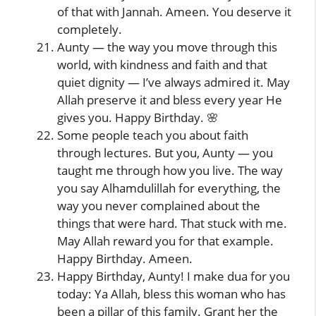
of that with Jannah. Ameen. You deserve it
completely.
Aunty — the way you move through this
world, with kindness and faith and that
quiet dignity — I’ve always admired it. May
Allah preserve it and bless every year He
gives you. Happy Birthday. 🌸
Some people teach you about faith
through lectures. But you, Aunty — you
taught me through how you live. The way
you say Alhamdulillah for everything, the
way you never complained about the
things that were hard. That stuck with me.
May Allah reward you for that example.
Happy Birthday. Ameen.
Happy Birthday, Aunty! I make dua for you
today: Ya Allah, bless this woman who has
been a pillar of this family. Grant her the