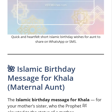
Quick and heartfelt short Islamic birthday wishes for aunt to
share on WhatsApp or SMS.
🌺 Islamic Birthday
Message for Khala
(Maternal Aunt)
The
Islamic birthday message for Khala
— for
your mother’s sister, who the Prophet ﷺ