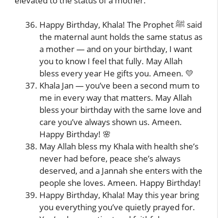
elevated to the status of a mother.
Happy Birthday, Khala! The Prophet ﷺ said
the maternal aunt holds the same status as
a mother — and on your birthday, I want
you to know I feel that fully. May Allah
bless every year He gifts you. Ameen. 💛
Khala Jan — you’ve been a second mum to
me in every way that matters. May Allah
bless your birthday with the same love and
care you’ve always shown us. Ameen.
Happy Birthday! 🌸
May Allah bless my Khala with health she’s
never had before, peace she’s always
deserved, and a Jannah she enters with the
people she loves. Ameen. Happy Birthday!
Happy Birthday, Khala! May this year bring
you everything you’ve quietly prayed for.