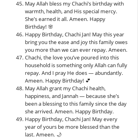
May Allah bless my Chachi’s birthday with
warmth, health, and His special mercy.
She’s earned it all. Ameen. Happy
Birthday! 🌸
Happy Birthday, Chachi Jan! May this year
bring you the ease and joy this family owes
you more than we can ever repay. Ameen.
Chachi, the love you’ve poured into this
household is something only Allah can fully
repay. And I pray He does — abundantly.
Ameen. Happy Birthday! 💕
May Allah grant my Chachi health,
happiness, and Jannah — because she’s
been a blessing to this family since the day
she arrived. Ameen. Happy Birthday.
Happy Birthday, Chachi Jan! May every
year of yours be more blessed than the
last. Ameen. 🌙