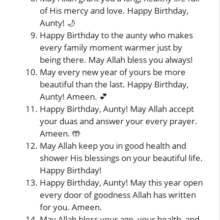
of His mercy and love. Happy Birthday,
Aunty! 🌙
Happy Birthday to the aunty who makes
every family moment warmer just by
being there. May Allah bless you always!
May every new year of yours be more
beautiful than the last. Happy Birthday,
Aunty! Ameen. 💕
Happy Birthday, Aunty! May Allah accept
your duas and answer your every prayer.
Ameen. 🤲
May Allah keep you in good health and
shower His blessings on your beautiful life.
Happy Birthday!
Happy Birthday, Aunty! May this year open
every door of goodness Allah has written
for you. Ameen.
May Allah bless your age, your health, and