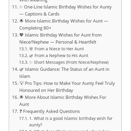
✨ One-Line Islamic Birthday Wishes for Aunty
— Captions & Cards
🌟 More Islamic Birthday Wishes for Aunt —
Completing 80+
💖 Islamic Birthday Wishes for Aunt from
Niece/Nephew — Personal & Heartfelt
🌸 From a Niece to Her Aunt
🌿 From a Nephew to His Aunt
✨ Short Messages (From Niece/Nephew)
🌿 Islamic Guidance: The Status of an Aunt in
Islam
💡 Pro Tips: How to Make Your Aunty Feel Truly
Honoured on Her Birthday
🌟 More About Islamic Birthday Wishes For
Aunt
❓ Frequently Asked Questions
1. What is a good Islamic birthday wish for
aunty?