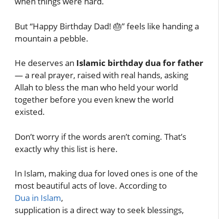
when things were hard.
But “Happy Birthday Dad! 🎂” feels like handing a
mountain a pebble.
He deserves an
Islamic birthday dua for father
— a real prayer, raised with real hands, asking
Allah to bless the man who held your world
together before you even knew the world
existed.
Don’t worry if the words aren’t coming. That’s
exactly why this list is here.
In Islam, making dua for loved ones is one of the
most beautiful acts of love. According to
Dua in Islam
,
supplication is a direct way to seek blessings,