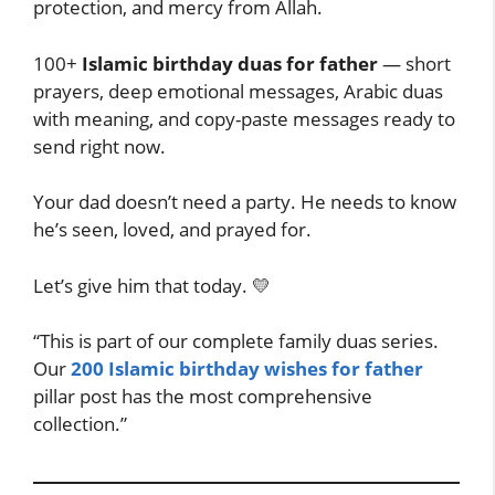
protection, and mercy from Allah.
100+
Islamic birthday duas for father
— short
prayers, deep emotional messages, Arabic duas
with meaning, and copy-paste messages ready to
send right now.
Your dad doesn’t need a party. He needs to know
he’s seen, loved, and prayed for.
Let’s give him that today. 💛
“This is part of our complete family duas series.
Our
200 Islamic birthday wishes for father
pillar post has the most comprehensive
collection.”