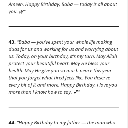
Ameen. Happy Birthday, Baba — today is all about
you. 🌿”
43.
“Baba — you’ve spent your whole life making
duas for us and working for us and worrying about
us. Today, on your birthday, it’s my turn. May Allah
protect your beautiful heart. May He bless your
health. May He give you so much peace this year
that you forget what tired feels like. You deserve
every bit of it and more. Happy Birthday. I love you
more than I know how to say. 💕”
44.
“Happy Birthday to my father — the man who