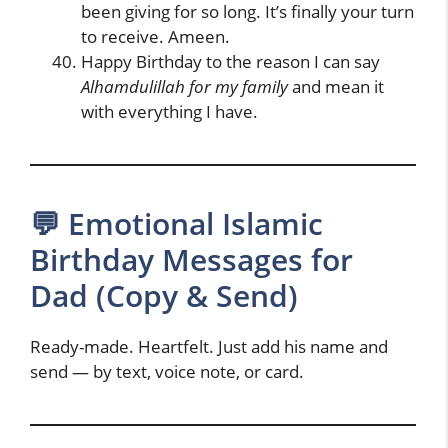
been giving for so long. It’s finally your turn
to receive. Ameen.
Happy Birthday to the reason I can say
Alhamdulillah for my family
and mean it
with everything I have.
💬 Emotional Islamic
Birthday Messages for
Dad (Copy & Send)
Ready-made. Heartfelt. Just add his name and
send — by text, voice note, or card.