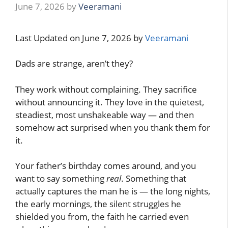
June 7, 2026
by
Veeramani
Last Updated on June 7, 2026 by
Veeramani
Dads are strange, aren’t they?
They work without complaining. They sacrifice
without announcing it. They love in the quietest,
steadiest, most unshakeable way — and then
somehow act surprised when you thank them for
it.
Your father’s birthday comes around, and you
want to say something
real
. Something that
actually captures the man he is — the long nights,
the early mornings, the silent struggles he
shielded you from, the faith he carried even