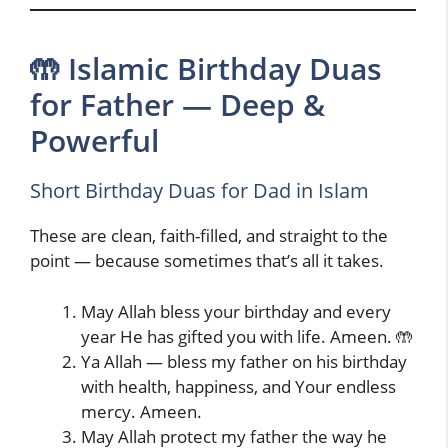
🤲 Islamic Birthday Duas
for Father — Deep &
Powerful
Short Birthday Duas for Dad in Islam
These are clean, faith-filled, and straight to the
point — because sometimes that’s all it takes.
May Allah bless your birthday and every
year He has gifted you with life. Ameen. 🤲
Ya Allah — bless my father on his birthday
with health, happiness, and Your endless
mercy. Ameen.
May Allah protect my father the way he