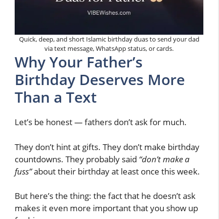
Quick, deep, and short Islamic birthday duas to send your dad
via text message, WhatsApp status, or cards.
Why Your Father’s
Birthday Deserves More
Than a Text
Let’s be honest — fathers don’t ask for much.
They don’t hint at gifts. They don’t make birthday
countdowns. They probably said
“don’t make a
fuss”
about their birthday at least once this week.
But here’s the thing: the fact that he doesn’t ask
makes it even more important that you show up