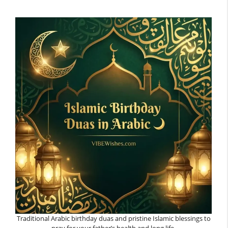
Traditional Arabic birthday duas and pristine Islamic blessings to