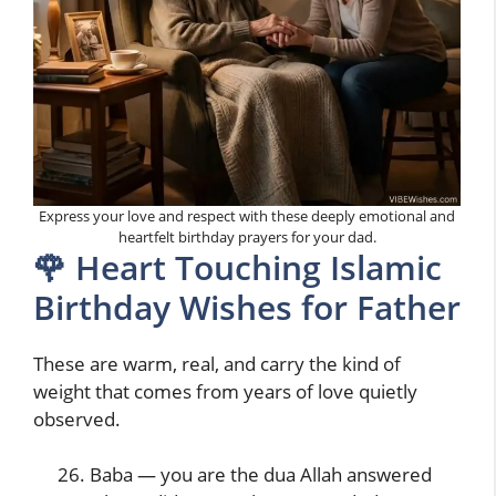
Express your love and respect with these deeply emotional and
heartfelt birthday prayers for your dad.
🌹 Heart Touching Islamic
Birthday Wishes for Father
These are warm, real, and carry the kind of
weight that comes from years of love quietly
observed.
Baba — you are the dua Allah answered