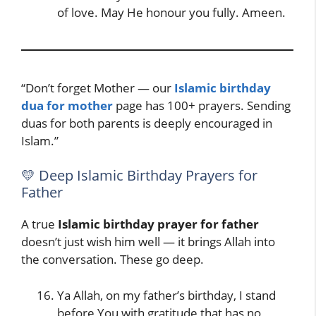
of love. May He honour you fully. Ameen.
“Don’t forget Mother — our
Islamic birthday
dua for mother
page has 100+ prayers. Sending
duas for both parents is deeply encouraged in
Islam.”
💛 Deep Islamic Birthday Prayers for
Father
A true
Islamic birthday prayer for father
doesn’t just wish him well — it brings Allah into
the conversation. These go deep.
Ya Allah, on my father’s birthday, I stand
before You with gratitude that has no