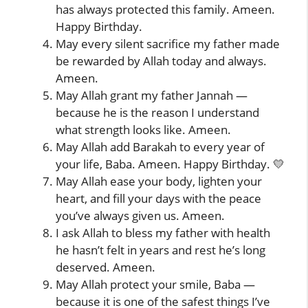
has always protected this family. Ameen.
Happy Birthday.
May every silent sacrifice my father made
be rewarded by Allah today and always.
Ameen.
May Allah grant my father Jannah —
because he is the reason I understand
what strength looks like. Ameen.
May Allah add Barakah to every year of
your life, Baba. Ameen. Happy Birthday. 💛
May Allah ease your body, lighten your
heart, and fill your days with the peace
you’ve always given us. Ameen.
I ask Allah to bless my father with health
he hasn’t felt in years and rest he’s long
deserved. Ameen.
May Allah protect your smile, Baba —
because it is one of the safest things I’ve