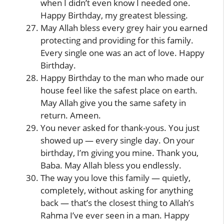
when I didn’t even know I needed one.
Happy Birthday, my greatest blessing.
May Allah bless every grey hair you earned
protecting and providing for this family.
Every single one was an act of love. Happy
Birthday.
Happy Birthday to the man who made our
house feel like the safest place on earth.
May Allah give you the same safety in
return. Ameen.
You never asked for thank-yous. You just
showed up — every single day. On your
birthday, I’m giving you mine. Thank you,
Baba. May Allah bless you endlessly.
The way you love this family — quietly,
completely, without asking for anything
back — that’s the closest thing to Allah’s
Rahma I’ve ever seen in a man. Happy