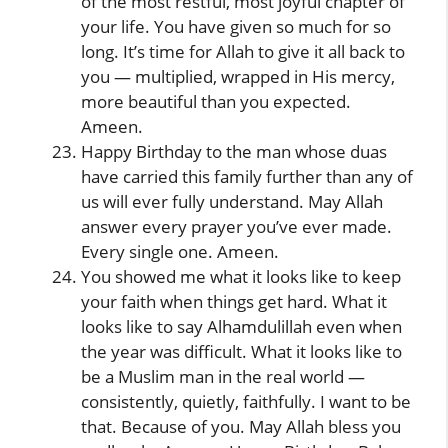
of the most restful, most joyful chapter of
your life. You have given so much for so
long. It’s time for Allah to give it all back to
you — multiplied, wrapped in His mercy,
more beautiful than you expected.
Ameen.
Happy Birthday to the man whose duas
have carried this family further than any of
us will ever fully understand. May Allah
answer every prayer you’ve ever made.
Every single one. Ameen.
You showed me what it looks like to keep
your faith when things get hard. What it
looks like to say Alhamdulillah even when
the year was difficult. What it looks like to
be a Muslim man in the real world —
consistently, quietly, faithfully. I want to be
that. Because of you. May Allah bless you