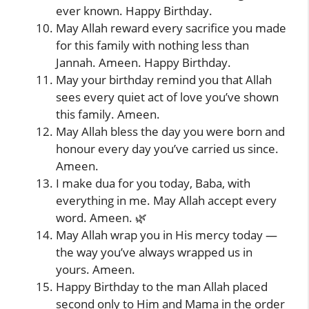
ever known. Happy Birthday.
May Allah reward every sacrifice you made
for this family with nothing less than
Jannah. Ameen. Happy Birthday.
May your birthday remind you that Allah
sees every quiet act of love you’ve shown
this family. Ameen.
May Allah bless the day you were born and
honour every day you’ve carried us since.
Ameen.
I make dua for you today, Baba, with
everything in me. May Allah accept every
word. Ameen. 🌿
May Allah wrap you in His mercy today —
the way you’ve always wrapped us in
yours. Ameen.
Happy Birthday to the man Allah placed
second only to Him and Mama in the order