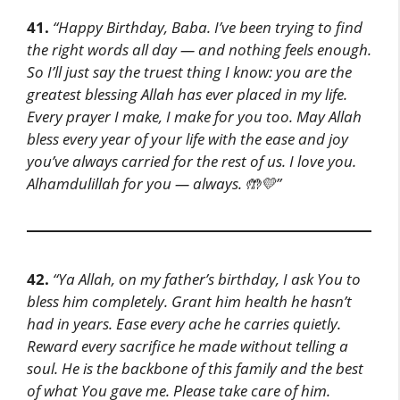
41.
“Happy Birthday, Baba. I’ve been trying to find
the right words all day — and nothing feels enough.
So I’ll just say the truest thing I know: you are the
greatest blessing Allah has ever placed in my life.
Every prayer I make, I make for you too. May Allah
bless every year of your life with the ease and joy
you’ve always carried for the rest of us. I love you.
Alhamdulillah for you — always. 🤲💛”
42.
“Ya Allah, on my father’s birthday, I ask You to
bless him completely. Grant him health he hasn’t
had in years. Ease every ache he carries quietly.
Reward every sacrifice he made without telling a
soul. He is the backbone of this family and the best
of what You gave me. Please take care of him.