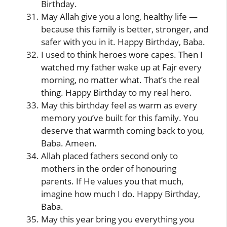
Birthday.
May Allah give you a long, healthy life —
because this family is better, stronger, and
safer with you in it. Happy Birthday, Baba.
I used to think heroes wore capes. Then I
watched my father wake up at Fajr every
morning, no matter what. That’s the real
thing. Happy Birthday to my real hero.
May this birthday feel as warm as every
memory you’ve built for this family. You
deserve that warmth coming back to you,
Baba. Ameen.
Allah placed fathers second only to
mothers in the order of honouring
parents. If He values you that much,
imagine how much I do. Happy Birthday,
Baba.
May this year bring you everything you