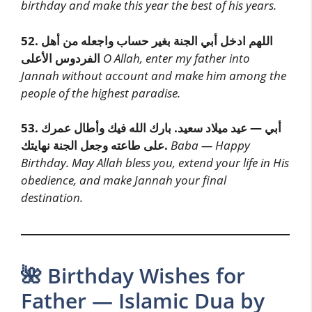
birthday and make this year the best of his years.
52.
اللهم ادخل أبي الجنة بغير حساب واجعله من أهل
الفردوس الأعلى
O Allah, enter my father into
Jannah without account and make him among the
people of the highest paradise.
53.
أبي — عيد ميلاد سعيد. بارك الله فيك وأطال عمرك
على طاعته وجعل الجنة نهايتك.
Baba — Happy
Birthday. May Allah bless you, extend your life in His
obedience, and make Jannah your final
destination.
🌺 Birthday Wishes for
Father — Islamic Dua by