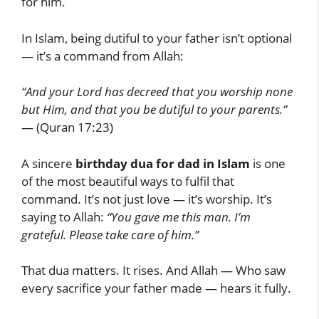
for him.
In Islam, being dutiful to your father isn’t optional
— it’s a command from Allah:
“And your Lord has decreed that you worship none
but Him, and that you be dutiful to your parents.”
— (Quran 17:23)
A sincere
birthday dua for dad in Islam
is one
of the most beautiful ways to fulfil that
command. It’s not just love — it’s worship. It’s
saying to Allah:
“You gave me this man. I’m
grateful. Please take care of him.”
That dua matters. It rises. And Allah — Who saw
every sacrifice your father made — hears it fully.