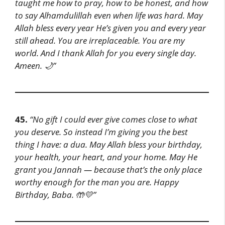
taught me how to pray, how to be honest, and how
to say Alhamdulillah even when life was hard. May
Allah bless every year He’s given you and every year
still ahead. You are irreplaceable. You are my
world. And I thank Allah for you every single day.
Ameen. 🌙”
45.
“No gift I could ever give comes close to what
you deserve. So instead I’m giving you the best
thing I have: a dua. May Allah bless your birthday,
your health, your heart, and your home. May He
grant you Jannah — because that’s the only place
worthy enough for the man you are. Happy
Birthday, Baba. 🤲💛”