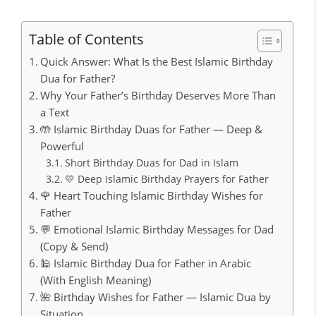
Table of Contents
Quick Answer: What Is the Best Islamic Birthday
Dua for Father?
Why Your Father’s Birthday Deserves More Than
a Text
🤲 Islamic Birthday Duas for Father — Deep &
Powerful
Short Birthday Duas for Dad in Islam
💛 Deep Islamic Birthday Prayers for Father
🌹 Heart Touching Islamic Birthday Wishes for
Father
💬 Emotional Islamic Birthday Messages for Dad
(Copy & Send)
🕌 Islamic Birthday Dua for Father in Arabic
(With English Meaning)
🌺 Birthday Wishes for Father — Islamic Dua by
Situation