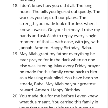
I don’t know how you did it all. The long
hours. The bills you figured out quietly. The
worries you kept off our plates. The
strength you made look effortless when I
know it wasn’t. On your birthday, I raise my
hands and ask Allah to repay every single
moment of that — with ease, with joy, with
Jannah. Ameen. Happy Birthday, Baba.
May Allah grant my father everything he
ever prayed for in the dark when no one
else was listening. May every Friday prayer
he made for this family come back to him
as a blessing multiplied. You have been so
steady, Baba. May Allah be your greatest
reward. Ameen. Happy Birthday.
You made dua for me before I even knew
what dua meant. You carried this family in
ways that were invisible to us but never