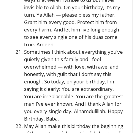
invisible to Allah. On your birthday, it’s my
turn. Ya Allah — please bless my father.
Grant him every good. Protect him from
every harm. And let him live long enough
to see every single one of his duas come
true. Ameen.
Sometimes I think about everything you’ve
quietly given this family and I feel
overwhelmed — with love, with awe, and
honestly, with guilt that I don’t say this
enough. So today, on your birthday, I’m
saying it clearly: You are extraordinary.
You are irreplaceable. You are the greatest
man I’ve ever known. And I thank Allah for
you every single day. Alhamdulillah. Happy
Birthday, Baba.
May Allah make this birthday the beginning