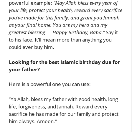
powerful example:
“May Allah bless every year of
your life, protect your health, reward every sacrifice
you’ve made for this family, and grant you Jannah
as your final home. You are my hero and my
greatest blessing — Happy Birthday, Baba.”
Say it
to his face. It’ll mean more than anything you
could ever buy him.
Looking for the best Islamic birthday dua for
your father?
Here is a powerful one you can use:
“Ya Allah, bless my father with good health, long
life, forgiveness, and Jannah. Reward every
sacrifice he has made for our family and protect
him always. Ameen.”