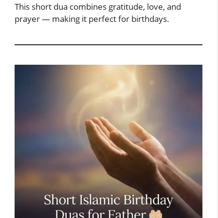
This short dua combines gratitude, love, and
prayer — making it perfect for birthdays.