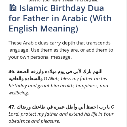
pray for your father’s health and long life.
🕌 Islamic Birthday Dua
for Father in Arabic (With
English Meaning)
These Arabic duas carry depth that transcends
language. Use them as they are, or add them to
your own personal message.
46.
اللهم بارك لأبي في يوم ميلاده وارزقه الصحة
والسعادة والعافية
O Allah, bless my father on his
birthday and grant him health, happiness, and
wellbeing.
47.
يا رب احفظ أبي وأطل عمره في طاعتك ورضاك
O
Lord, protect my father and extend his life in Your
obedience and pleasure.