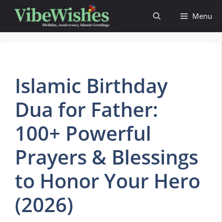
Skip
Menu
to
content
Islamic Birthday
Dua for Father:
100+ Powerful
Prayers & Blessings
to Honor Your Hero
(2026)