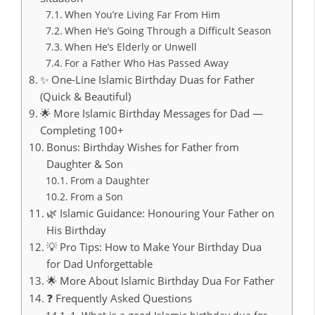
When You’re Living Far From Him
When He’s Going Through a Difficult Season
When He’s Elderly or Unwell
For a Father Who Has Passed Away
✨ One-Line Islamic Birthday Duas for Father
(Quick & Beautiful)
🌟 More Islamic Birthday Messages for Dad —
Completing 100+
Bonus: Birthday Wishes for Father from
Daughter & Son
From a Daughter
From a Son
🌿 Islamic Guidance: Honouring Your Father on
His Birthday
💡 Pro Tips: How to Make Your Birthday Dua
for Dad Unforgettable
🌟 More About Islamic Birthday Dua For Father
❓ Frequently Asked Questions