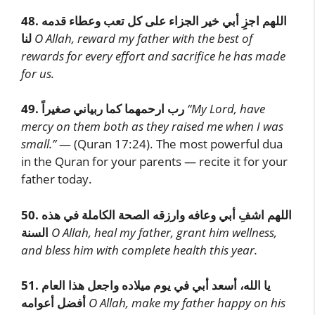
48.
اللهم اجزِ أبي خير الجزاء على كل تعب وعطاء قدمه
لنا
O Allah, reward my father with the best of
rewards for every effort and sacrifice he has made
for us.
49.
رب ارحمهما كما ربياني صغيراً
“My Lord, have
mercy on them both as they raised me when I was
small.”
— (Quran 17:24). The most powerful dua
in the Quran for your parents — recite it for your
father today.
50.
اللهم اشفِ أبي وعافه وارزقه الصحة الكاملة في هذه
السنة
O Allah, heal my father, grant him wellness,
and bless him with complete health this year.
51.
يا الله، أسعد أبي في يوم ميلاده واجعل هذا العام
أفضل أعوامه
O Allah, make my father happy on his