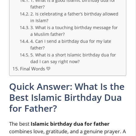
1. What is a good Islamic birthday dua for
father?
2. Is celebrating a father’s birthday allowed
in Islam?
3. What is a touching birthday message for
a Muslim father?
4. Can I send a birthday dua for my late
father?
5. What is a short Islamic birthday dua for
dad I can say right now?
Final Words 💛
Quick Answer: What Is the
Best Islamic Birthday Dua
for Father?
The best
Islamic birthday dua for father
combines love, gratitude, and a genuine prayer. A