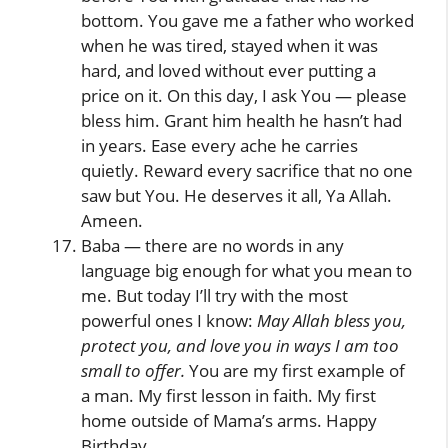
bottom. You gave me a father who worked
when he was tired, stayed when it was
hard, and loved without ever putting a
price on it. On this day, I ask You — please
bless him. Grant him health he hasn’t had
in years. Ease every ache he carries
quietly. Reward every sacrifice that no one
saw but You. He deserves it all, Ya Allah.
Ameen.
Baba — there are no words in any
language big enough for what you mean to
me. But today I’ll try with the most
powerful ones I know:
May Allah bless you,
protect you, and love you in ways I am too
small to offer.
You are my first example of
a man. My first lesson in faith. My first
home outside of Mama’s arms. Happy
Birthday.