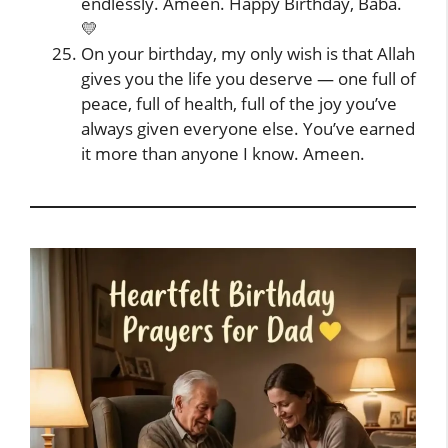
endlessly. Ameen. Happy Birthday, Baba.
💛
On your birthday, my only wish is that Allah
gives you the life you deserve — one full of
peace, full of health, full of the joy you’ve
always given everyone else. You’ve earned
it more than anyone I know. Ameen.