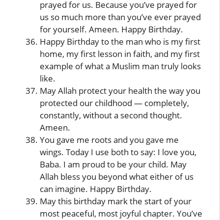
prayed for us. Because you’ve prayed for
us so much more than you’ve ever prayed
for yourself. Ameen. Happy Birthday.
Happy Birthday to the man who is my first
home, my first lesson in faith, and my first
example of what a Muslim man truly looks
like.
May Allah protect your health the way you
protected our childhood — completely,
constantly, without a second thought.
Ameen.
You gave me roots and you gave me
wings. Today I use both to say: I love you,
Baba. I am proud to be your child. May
Allah bless you beyond what either of us
can imagine. Happy Birthday.
May this birthday mark the start of your
most peaceful, most joyful chapter. You’ve