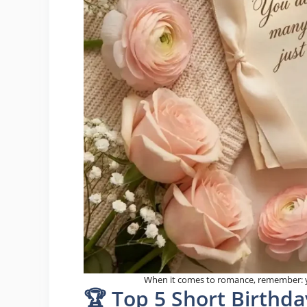
When it comes to romance, remember: y
🏆 Top 5 Short Birthda