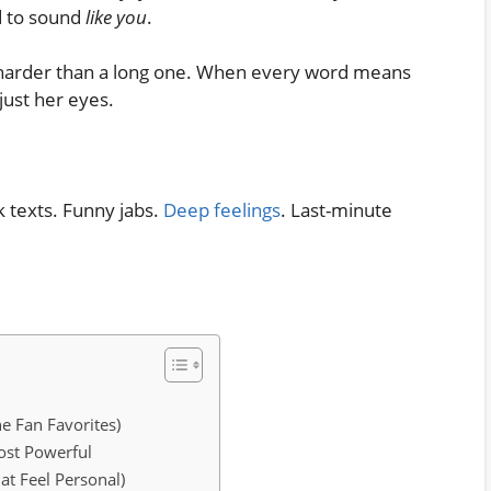
d to sound
like you
.
t harder than a long one. When every word means
just her eyes.
k texts. Funny jabs.
Deep feelings
. Last-minute
e Fan Favorites)
st Powerful
at Feel Personal)