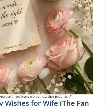
ou don’t need many words… just the right ones. 💕
y Wishes for Wife (The Fan