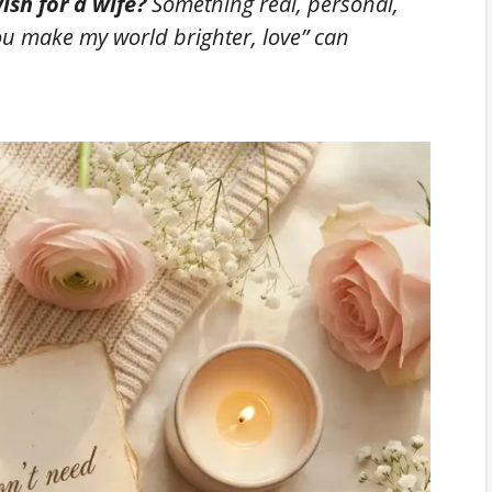
ish for a wife?
Something real, personal,
ou make my world brighter, love”
can