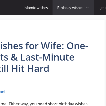
Islamic wishes
Birthday wishes
gene
ishes for Wife: One-
xts & Last-Minute
ll Hit Hard
ani
time. Either way, you need short birthday wishes