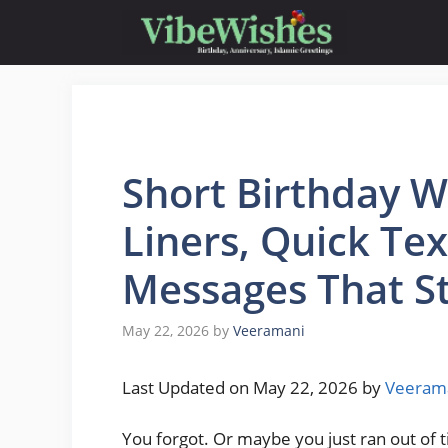
Skip
to
content
Short Birthday W
Liners, Quick Te
Messages That Sti
May 22, 2026
by
Veeramani
Last Updated on May 22, 2026 by
Veeram
You forgot. Or maybe you just ran out of 