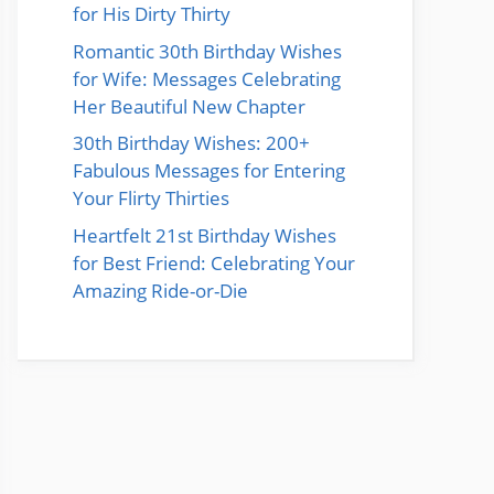
for His Dirty Thirty
Romantic 30th Birthday Wishes
for Wife: Messages Celebrating
Her Beautiful New Chapter
30th Birthday Wishes: 200+
Fabulous Messages for Entering
Your Flirty Thirties
Heartfelt 21st Birthday Wishes
for Best Friend: Celebrating Your
Amazing Ride-or-Die