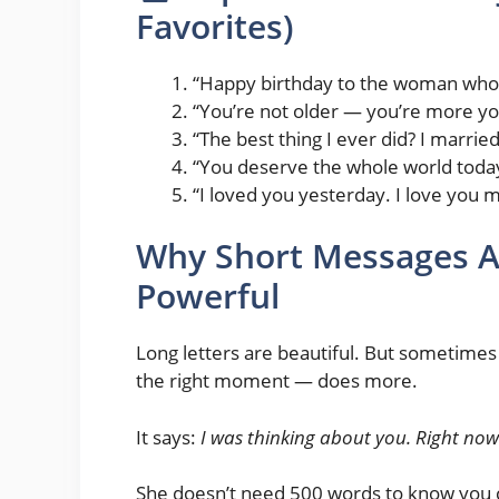
Favorites)
“Happy birthday to the woman who 
“You’re not older — you’re more yo
“The best thing I ever did? I marrie
“You deserve the whole world toda
“I loved you yesterday. I love you 
Why Short Messages A
Powerful
Long letters are beautiful. But sometimes 
the right moment — does more.
It says:
I was thinking about you. Right now.
She doesn’t need 500 words to know you 