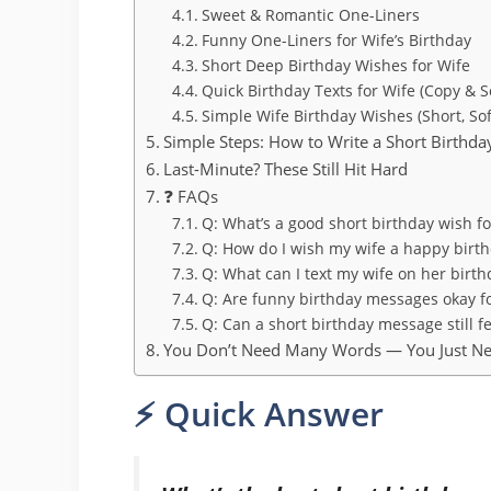
Sweet & Romantic One-Liners
Funny One-Liners for Wife’s Birthday
Short Deep Birthday Wishes for Wife
Quick Birthday Texts for Wife (Copy & 
Simple Wife Birthday Wishes (Short, Soft
Simple Steps: How to Write a Short Birthda
Last-Minute? These Still Hit Hard
❓ FAQs
Q: What’s a good short birthday wish f
Q: How do I wish my wife a happy birth
Q: What can I text my wife on her birth
Q: Are funny birthday messages okay f
Q: Can a short birthday message still f
You Don’t Need Many Words — You Just Ne
⚡ Quick Answer