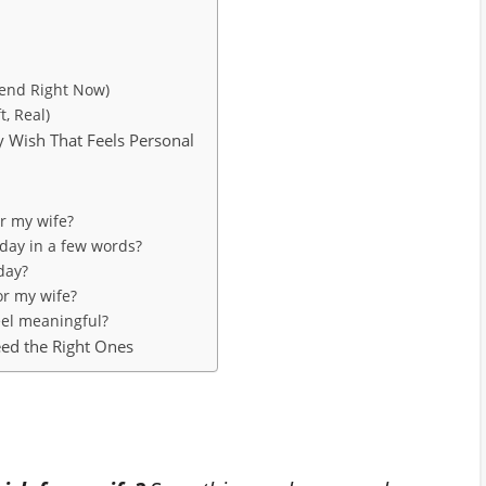
Send Right Now)
, Real)
y Wish That Feels Personal
or my wife?
day in a few words?
day?
or my wife?
eel meaningful?
ed the Right Ones