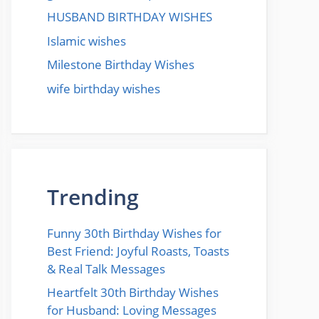
HUSBAND BIRTHDAY WISHES
Islamic wishes
Milestone Birthday Wishes
wife birthday wishes
Trending
Funny 30th Birthday Wishes for
Best Friend: Joyful Roasts, Toasts
& Real Talk Messages
Heartfelt 30th Birthday Wishes
for Husband: Loving Messages