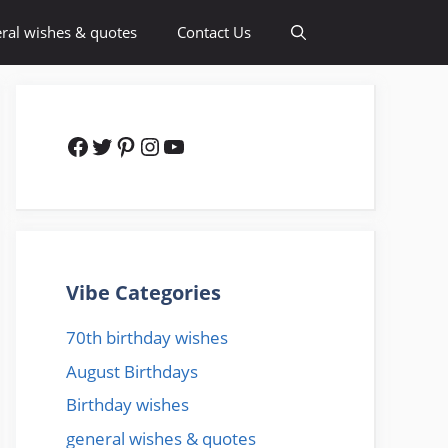
ral wishes & quotes
Contact Us
Facebook
Twitter
Pinterest
Instagram
YouTube
Vibe Categories
70th birthday wishes
August Birthdays
Birthday wishes
general wishes & quotes