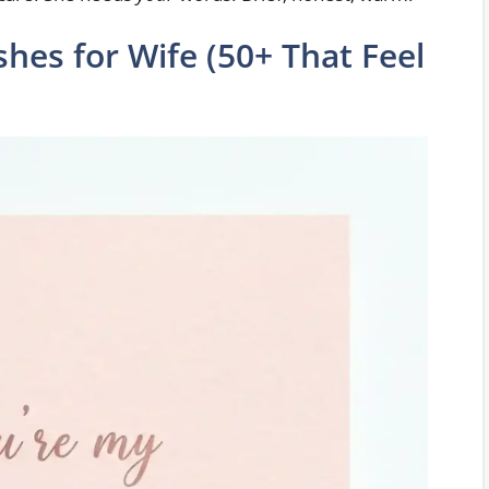
hes for Wife (50+ That Feel