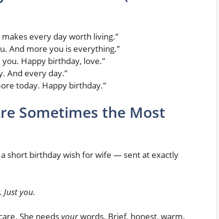
makes every day worth living.”
u. And more you is everything.”
d you. Happy birthday, love.”
y. And every day.”
more today. Happy birthday.”
re Sometimes the Most
a short birthday wish for wife — sent at exactly
 Just you.
care. She needs
your
words. Brief, honest, warm.