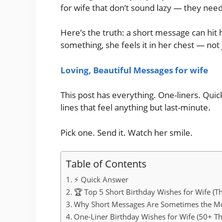
for wife that don’t sound lazy — they nee
Here’s the truth: a short message can hi
something, she feels it in her chest — not 
Loving, Beautiful Messages for wife
This post has everything. One-liners. Quic
lines that feel anything but last-minute.
Pick one. Send it. Watch her smile.
Table of Contents
⚡ Quick Answer
🏆 Top 5 Short Birthday Wishes for Wife (Th
Why Short Messages Are Sometimes the Mo
One-Liner Birthday Wishes for Wife (50+ Th