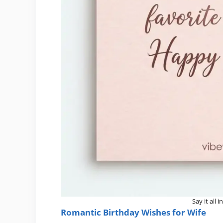
Say it all 
Romantic Birthday Wishes for Wife