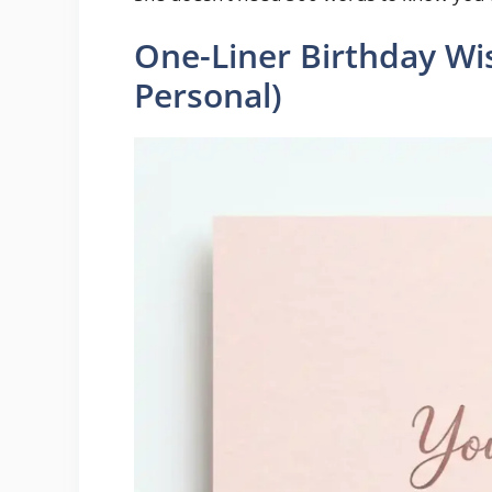
One-Liner Birthday Wis
Personal)