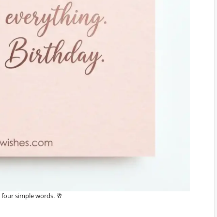
in four simple words. 🥂