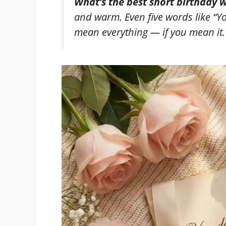
What’s the best short birthday w
and warm. Even five words like
“Y
mean everything — if you mean it.