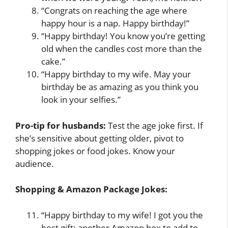
“Congrats on reaching the age where
happy hour is a nap. Happy birthday!”
“Happy birthday! You know you’re getting
old when the candles cost more than the
cake.”
“Happy birthday to my wife. May your
birthday be as amazing as you think you
look in your selfies.”
Pro-tip for husbands:
Test the age joke first. If
she’s sensitive about getting older, pivot to
shopping jokes or food jokes. Know your
audience.
Shopping & Amazon Package Jokes:
“Happy birthday to my wife! I got you the
best gift: another Amazon box to add to