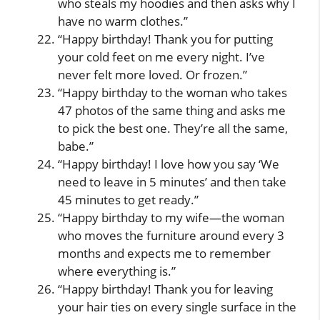
who steals my hoodies and then asks why I
have no warm clothes.”
“Happy birthday! Thank you for putting
your cold feet on me every night. I’ve
never felt more loved. Or frozen.”
“Happy birthday to the woman who takes
47 photos of the same thing and asks me
to pick the best one. They’re all the same,
babe.”
“Happy birthday! I love how you say ‘We
need to leave in 5 minutes’ and then take
45 minutes to get ready.”
“Happy birthday to my wife—the woman
who moves the furniture around every 3
months and expects me to remember
where everything is.”
“Happy birthday! Thank you for leaving
your hair ties on every single surface in the