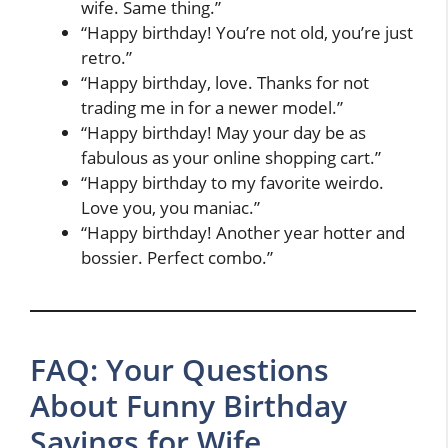
wife. Same thing.”
“Happy birthday! You’re not old, you’re just
retro.”
“Happy birthday, love. Thanks for not
trading me in for a newer model.”
“Happy birthday! May your day be as
fabulous as your online shopping cart.”
“Happy birthday to my favorite weirdo.
Love you, you maniac.”
“Happy birthday! Another year hotter and
bossier. Perfect combo.”
FAQ: Your Questions
About Funny Birthday
Sayings for Wife