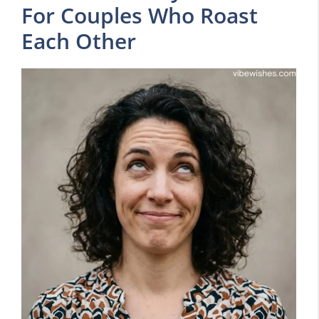
For Couples Who Roast
Each Other