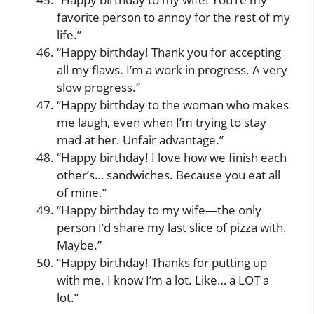
favorite person to annoy for the rest of my
life.”
“Happy birthday! Thank you for accepting
all my flaws. I’m a work in progress. A very
slow progress.”
“Happy birthday to the woman who makes
me laugh, even when I’m trying to stay
mad at her. Unfair advantage.”
“Happy birthday! I love how we finish each
other’s… sandwiches. Because you eat all
of mine.”
“Happy birthday to my wife—the only
person I’d share my last slice of pizza with.
Maybe.”
“Happy birthday! Thanks for putting up
with me. I know I’m a lot. Like… a LOT a
lot.”