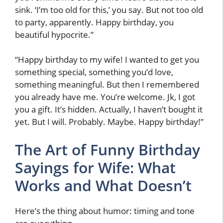
sink. ‘I’m too old for this,’ you say. But not too old
to party, apparently. Happy birthday, you
beautiful hypocrite.”
“Happy birthday to my wife! I wanted to get you
something special, something you’d love,
something meaningful. But then I remembered
you already have me. You’re welcome. Jk, I got
you a gift. It’s hidden. Actually, I haven’t bought it
yet. But I will. Probably. Maybe. Happy birthday!”
The Art of Funny Birthday
Sayings for Wife: What
Works and What Doesn’t
Here’s the thing about humor: timing and tone