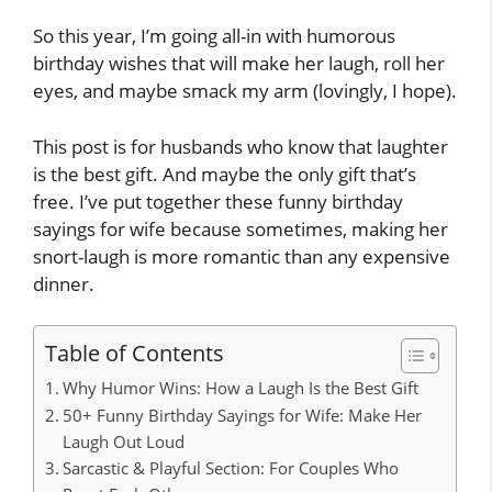
So this year, I’m going all-in with humorous
birthday wishes that will make her laugh, roll her
eyes, and maybe smack my arm (lovingly, I hope).
This post is for husbands who know that laughter
is the best gift. And maybe the only gift that’s
free. I’ve put together these funny birthday
sayings for wife because sometimes, making her
snort-laugh is more romantic than any expensive
dinner.
Table of Contents
Why Humor Wins: How a Laugh Is the Best Gift
50+ Funny Birthday Sayings for Wife: Make Her
Laugh Out Loud
Sarcastic & Playful Section: For Couples Who