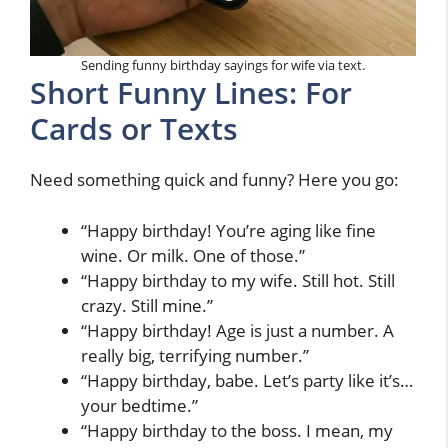
Sending funny birthday sayings for wife via text.
Short Funny Lines: For
Cards or Texts
Need something quick and funny? Here you go:
“Happy birthday! You’re aging like fine
wine. Or milk. One of those.”
“Happy birthday to my wife. Still hot. Still
crazy. Still mine.”
“Happy birthday! Age is just a number. A
really big, terrifying number.”
“Happy birthday, babe. Let’s party like it’s…
your bedtime.”
“Happy birthday to the boss. I mean, my