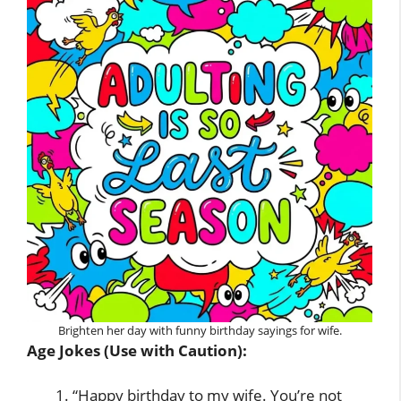
Brighten her day with funny birthday sayings for wife.
Age Jokes (Use with Caution):
“Happy birthday to my wife. You’re not