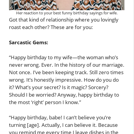
Her reaction to your best funny birthday sayings for wife.
Got that kind of relationship where you lovingly
roast each other? These are for you:
Sarcastic Gems:
“Happy birthday to my wife—the woman who’s
never wrong. Ever. In the history of our marriage.
Not once. I’ve been keeping track. Still zero times
wrong. It’s honestly impressive. How do you do
it? What’s your secret? Is it magic? Sorcery?
Should I be worried? Anyway, happy birthday to
the most ‘right’ person I know.”
“Happy birthday, babe! I can’t believe you’re
turning [age]. Actually, I can believe it. Because
you remind me every time I leave dishes in the