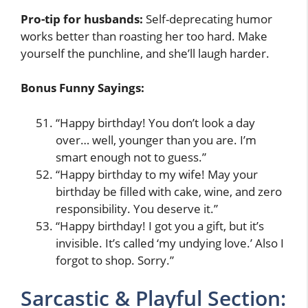
Pro-tip for husbands:
Self-deprecating humor
works better than roasting her too hard. Make
yourself the punchline, and she’ll laugh harder.
Bonus Funny Sayings:
“Happy birthday! You don’t look a day
over… well, younger than you are. I’m
smart enough not to guess.”
“Happy birthday to my wife! May your
birthday be filled with cake, wine, and zero
responsibility. You deserve it.”
“Happy birthday! I got you a gift, but it’s
invisible. It’s called ‘my undying love.’ Also I
forgot to shop. Sorry.”
Sarcastic & Playful Section: