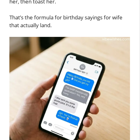
her, then toast her.
That’s the formula for birthday sayings for wife
that actually land.