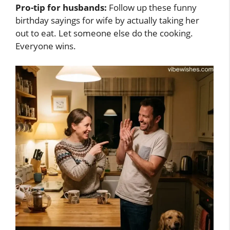
Pro-tip for husbands:
Follow up these funny
birthday sayings for wife by actually taking her
out to eat. Let someone else do the cooking.
Everyone wins.