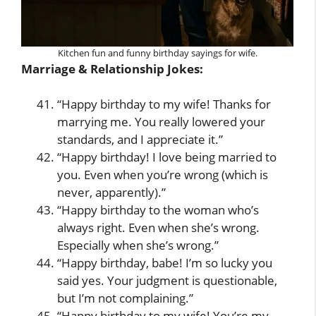
Kitchen fun and funny birthday sayings for wife.
Marriage & Relationship Jokes:
“Happy birthday to my wife! Thanks for
marrying me. You really lowered your
standards, and I appreciate it.”
“Happy birthday! I love being married to
you. Even when you’re wrong (which is
never, apparently).”
“Happy birthday to the woman who’s
always right. Even when she’s wrong.
Especially when she’s wrong.”
“Happy birthday, babe! I’m so lucky you
said yes. Your judgment is questionable,
but I’m not complaining.”
“Happy birthday to my wife! You’re my