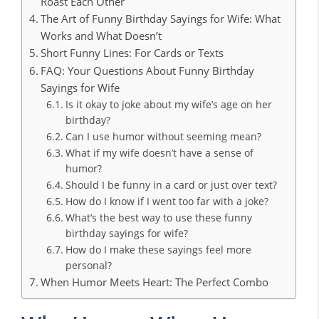
Roast Each Other
The Art of Funny Birthday Sayings for Wife: What
Works and What Doesn’t
Short Funny Lines: For Cards or Texts
FAQ: Your Questions About Funny Birthday
Sayings for Wife
Is it okay to joke about my wife’s age on her
birthday?
Can I use humor without seeming mean?
What if my wife doesn’t have a sense of
humor?
Should I be funny in a card or just over text?
How do I know if I went too far with a joke?
What’s the best way to use these funny
birthday sayings for wife?
How do I make these sayings feel more
personal?
When Humor Meets Heart: The Perfect Combo