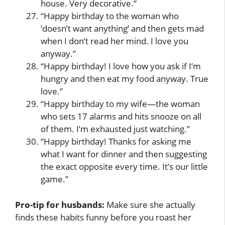
house. Very decorative.”
“Happy birthday to the woman who
‘doesn’t want anything’ and then gets mad
when I don’t read her mind. I love you
anyway.”
“Happy birthday! I love how you ask if I’m
hungry and then eat my food anyway. True
love.”
“Happy birthday to my wife—the woman
who sets 17 alarms and hits snooze on all
of them. I’m exhausted just watching.”
“Happy birthday! Thanks for asking me
what I want for dinner and then suggesting
the exact opposite every time. It’s our little
game.”
Pro-tip for husbands:
Make sure she actually
finds these habits funny before you roast her