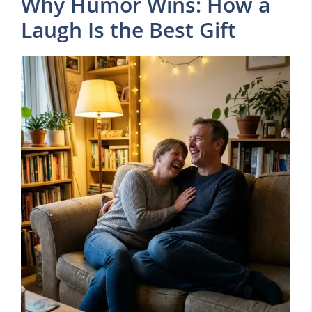
Why Humor Wins: How a
Laugh Is the Best Gift