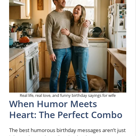
Real life, real love, and funny birthday sayings for wife
When Humor Meets
Heart: The Perfect Combo
The best humorous birthday messages aren’t just