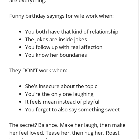
are everything.
Funny birthday sayings for wife work when:
You both have that kind of relationship
The jokes are inside jokes
You follow up with real affection
You know her boundaries
They DON’T work when:
She’s insecure about the topic
You’re the only one laughing
It feels mean instead of playful
You forget to also say something sweet
The secret? Balance. Make her laugh, then make
her feel loved. Tease her, then hug her. Roast