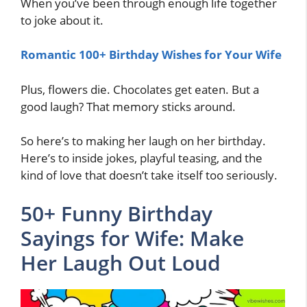
When you’ve been through enough life together
to joke about it.
Romantic 100+ Birthday Wishes for Your Wife
Plus, flowers die. Chocolates get eaten. But a
good laugh? That memory sticks around.
So here’s to making her laugh on her birthday.
Here’s to inside jokes, playful teasing, and the
kind of love that doesn’t take itself too seriously.
50+ Funny Birthday
Sayings for Wife: Make
Her Laugh Out Loud