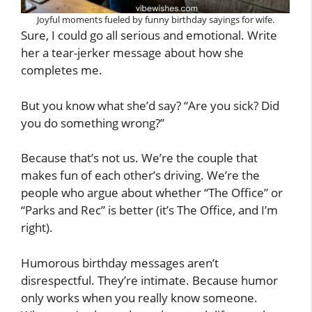
Joyful moments fueled by funny birthday sayings for wife.
Sure, I could go all serious and emotional. Write
her a tear-jerker message about how she
completes me.
But you know what she’d say? “Are you sick? Did
you do something wrong?”
Because that’s not us. We’re the couple that
makes fun of each other’s driving. We’re the
people who argue about whether “The Office” or
“Parks and Rec” is better (it’s The Office, and I’m
right).
Humorous birthday messages aren’t
disrespectful. They’re intimate. Because humor
only works when you really know someone.