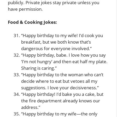
publicly. Private jokes stay private unless you
have permission.
Food & Cooking Jokes:
“Happy birthday to my wife! I’d cook you
breakfast, but we both know that’s
dangerous for everyone involved.”
“Happy birthday, babe. I love how you say
‘I’m not hungry’ and then eat half my plate.
Sharing is caring.”
“Happy birthday to the woman who can’t
decide where to eat but vetoes all my
suggestions. I love your decisiveness.”
“Happy birthday! I’d bake you a cake, but
the fire department already knows our
address.”
“Happy birthday to my wife—the only