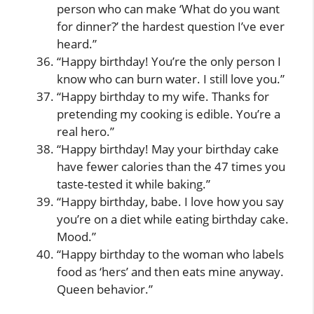
person who can make ‘What do you want
for dinner?’ the hardest question I’ve ever
heard.”
“Happy birthday! You’re the only person I
know who can burn water. I still love you.”
“Happy birthday to my wife. Thanks for
pretending my cooking is edible. You’re a
real hero.”
“Happy birthday! May your birthday cake
have fewer calories than the 47 times you
taste-tested it while baking.”
“Happy birthday, babe. I love how you say
you’re on a diet while eating birthday cake.
Mood.”
“Happy birthday to the woman who labels
food as ‘hers’ and then eats mine anyway.
Queen behavior.”