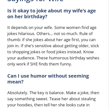
Is it okay to joke about my wife’s age
on her birthday?
It depends on your wife. Some women find age
jokes hilarious. Others… not so much. Rule of
thumb: if she jokes about her age first, you can
join in. If she’s sensitive about getting older, stick
to shopping jokes or food jokes instead. Know
your audience. These humorous birthday wishes
only work if SHE finds them funny.
Can I use humor without seeming
mean?
Absolutely. The key is balance. Make a joke, then
say something sweet. Tease her about stealing
your hoodies, then tell her she looks cute in