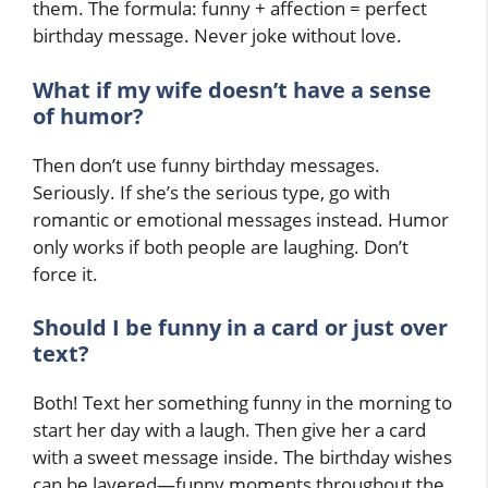
them. The formula: funny + affection = perfect
birthday message. Never joke without love.
What if my wife doesn’t have a sense
of humor?
Then don’t use funny birthday messages.
Seriously. If she’s the serious type, go with
romantic or emotional messages instead. Humor
only works if both people are laughing. Don’t
force it.
Should I be funny in a card or just over
text?
Both! Text her something funny in the morning to
start her day with a laugh. Then give her a card
with a sweet message inside. The birthday wishes
can be layered—funny moments throughout the