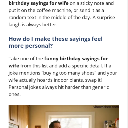
birthday sayings for wife
on a sticky note and
put it on the coffee machine, or send it as a
random text in the middle of the day. A surprise
laugh is always better.
How do I make these sayings feel
more personal?
Take one of the
funny birthday sayings for
wife
from this list and add a specific detail. If a
joke mentions “buying too many shoes” and your
wife actually hoards indoor plants, swap it!
Personal jokes always hit harder than generic
ones.