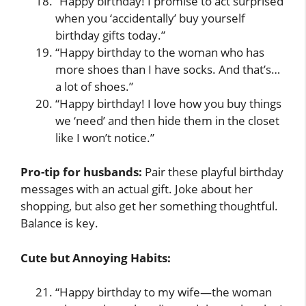
“Happy birthday! I promise to act surprised
when you ‘accidentally’ buy yourself
birthday gifts today.”
“Happy birthday to the woman who has
more shoes than I have socks. And that’s…
a lot of shoes.”
“Happy birthday! I love how you buy things
we ‘need’ and then hide them in the closet
like I won’t notice.”
Pro-tip for husbands:
Pair these playful birthday
messages with an actual gift. Joke about her
shopping, but also get her something thoughtful.
Balance is key.
Cute but Annoying Habits:
“Happy birthday to my wife—the woman