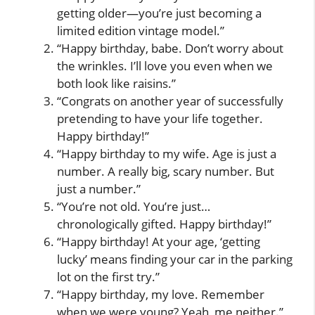
getting older—you’re just becoming a
limited edition vintage model.”
“Happy birthday, babe. Don’t worry about
the wrinkles. I’ll love you even when we
both look like raisins.”
“Congrats on another year of successfully
pretending to have your life together.
Happy birthday!”
“Happy birthday to my wife. Age is just a
number. A really big, scary number. But
just a number.”
“You’re not old. You’re just…
chronologically gifted. Happy birthday!”
“Happy birthday! At your age, ‘getting
lucky’ means finding your car in the parking
lot on the first try.”
“Happy birthday, my love. Remember
when we were young? Yeah, me neither.”