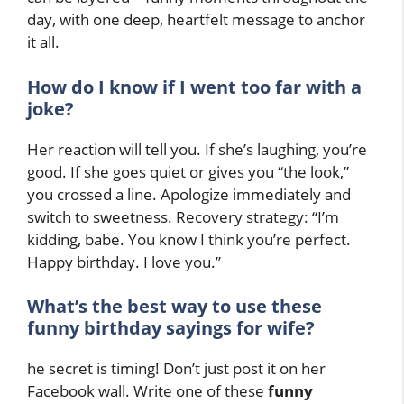
day, with one deep, heartfelt message to anchor
it all.
How do I know if I went too far with a
joke?
Her reaction will tell you. If she’s laughing, you’re
good. If she goes quiet or gives you “the look,”
you crossed a line. Apologize immediately and
switch to sweetness. Recovery strategy: “I’m
kidding, babe. You know I think you’re perfect.
Happy birthday. I love you.”
What’s the best way to use these
funny birthday sayings for wife?
he secret is timing! Don’t just post it on her
Facebook wall. Write one of these
funny