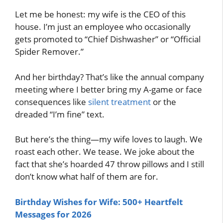
Let me be honest: my wife is the CEO of this
house. I’m just an employee who occasionally
gets promoted to “Chief Dishwasher” or “Official
Spider Remover.”
And her birthday? That’s like the annual company
meeting where I better bring my A-game or face
consequences like
silent treatment
or the
dreaded “I’m fine” text.
But here’s the thing—my wife loves to laugh. We
roast each other. We tease. We joke about the
fact that she’s hoarded 47 throw pillows and I still
don’t know what half of them are for.
Birthday Wishes for Wife: 500+ Heartfelt
Messages for 2026