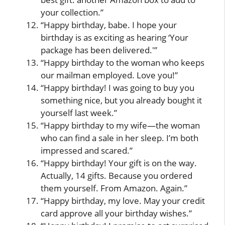
your collection.”
“Happy birthday, babe. I hope your
birthday is as exciting as hearing ‘Your
package has been delivered.'”
“Happy birthday to the woman who keeps
our mailman employed. Love you!”
“Happy birthday! I was going to buy you
something nice, but you already bought it
yourself last week.”
“Happy birthday to my wife—the woman
who can find a sale in her sleep. I’m both
impressed and scared.”
“Happy birthday! Your gift is on the way.
Actually, 14 gifts. Because you ordered
them yourself. From Amazon. Again.”
“Happy birthday, my love. May your credit
card approve all your birthday wishes.”