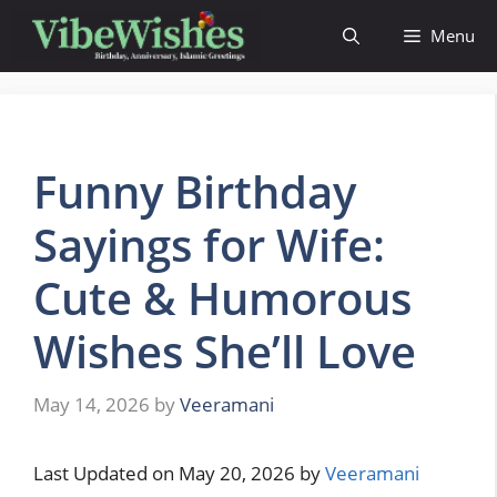
Skip
Menu
to
content
Funny Birthday
Sayings for Wife:
Cute & Humorous
Wishes She’ll Love
May 14, 2026
by
Veeramani
Last Updated on May 20, 2026 by
Veeramani