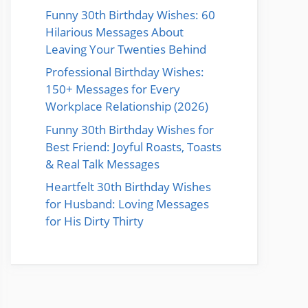
Funny 30th Birthday Wishes: 60
Hilarious Messages About
Leaving Your Twenties Behind
Professional Birthday Wishes:
150+ Messages for Every
Workplace Relationship (2026)
Funny 30th Birthday Wishes for
Best Friend: Joyful Roasts, Toasts
& Real Talk Messages
Heartfelt 30th Birthday Wishes
for Husband: Loving Messages
for His Dirty Thirty