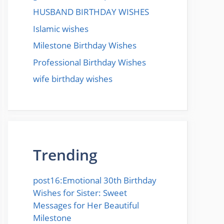
HUSBAND BIRTHDAY WISHES
Islamic wishes
Milestone Birthday Wishes
Professional Birthday Wishes
wife birthday wishes
Trending
post16:Emotional 30th Birthday
Wishes for Sister: Sweet
Messages for Her Beautiful
Milestone