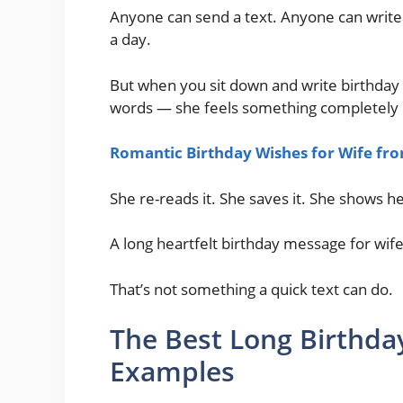
Anyone can send a text. Anyone can write 
a day.
But when you sit down and write birthday 
words — she feels something completely d
Romantic Birthday Wishes for Wife f
She re-reads it. She saves it. She shows he
A long heartfelt birthday message for wife
That’s not something a quick text can do.
The Best Long Birthday
Examples