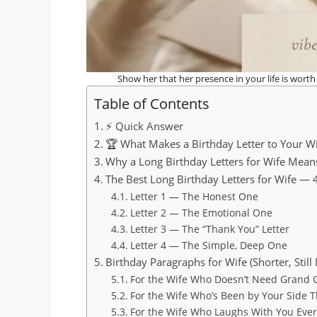
Show her that her presence in your life is wort
Table of Contents
⚡ Quick Answer
🏆 What Makes a Birthday Letter to Your Wi
Why a Long Birthday Letters for Wife Mean
The Best Long Birthday Letters for Wife — 
Letter 1 — The Honest One
Letter 2 — The Emotional One
Letter 3 — The “Thank You” Letter
Letter 4 — The Simple, Deep One
Birthday Paragraphs for Wife (Shorter, Still
For the Wife Who Doesn’t Need Grand 
For the Wife Who’s Been by Your Side 
For the Wife Who Laughs With You Eve