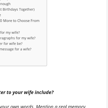
 Enough
st Birthdays Together)
e
10 More to Choose From
 for my wife?
aragraphs for my wife?
er for wife be?
message for a wife?
er to your wife include?
n your own words. Mention a real memory.