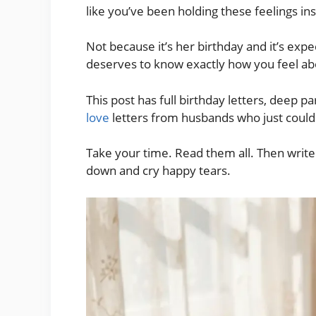
like you’ve been holding these feelings ins
Not because it’s her birthday and it’s exp
deserves to know exactly how you feel abo
This post has full birthday letters, deep 
love
letters from husbands who just couldn’
Take your time. Read them all. Then writ
down and cry happy tears.