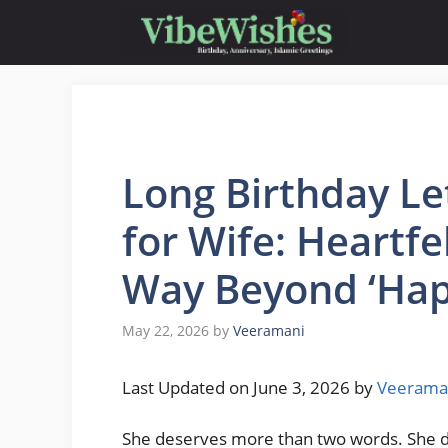
Skip
to
content
Long Birthday Le
for Wife: Heartf
Way Beyond ‘Hap
May 22, 2026
by
Veeramani
Last Updated on June 3, 2026 by
Veerama
She deserves more than two words. She des