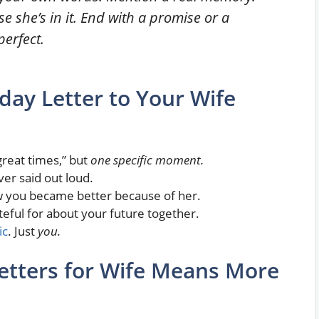
se she’s in it. End with a promise or a
perfect.
day Letter to Your Wife
reat times,” but
one specific moment.
er said out loud.
you became better because of her.
eful for about your future together.
ic
. Just
you.
etters for Wife Means More