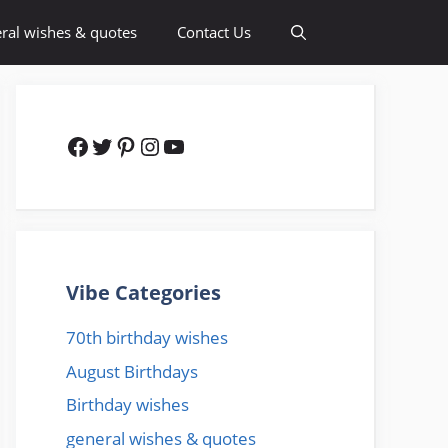
ral wishes & quotes
Contact Us
Facebook
Twitter
Pinterest
Instagram
YouTube
Vibe Categories
70th birthday wishes
August Birthdays
Birthday wishes
general wishes & quotes