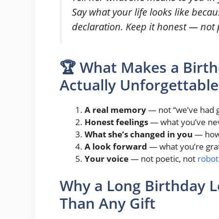
Say what your life looks like becau
declaration. Keep it honest — not 
🏆 What Makes a Birth
Actually Unforgettable
A real memory
— not “we’ve had g
Honest feelings
— what you’ve nev
What she’s changed in you
— how 
A look forward
— what you’re grat
Your voice
— not poetic, not
robot
Why a Long Birthday L
Than Any Gift