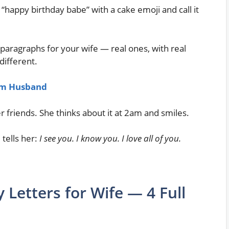
“happy birthday babe” with a cake emoji and call it
paragraphs for your wife — real ones, with real
ifferent.
rom Husband
r friends. She thinks about it at 2am and smiles.
 tells her:
I see you. I know you. I love all of you.
 Letters for Wife — 4 Full