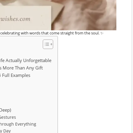
h celebrating with words that come straight from the soul. ✨
fe Actually Unforgettable
s More Than Any Gift
4 Full Examples
 Deep)
Gestures
Through Everything
ry Day