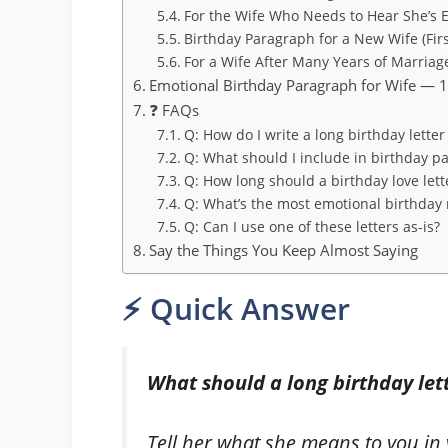
For the Wife Who Needs to Hear She’s
Birthday Paragraph for a New Wife (Fir
For a Wife After Many Years of Marriag
Emotional Birthday Paragraph for Wife — 
❓ FAQs
Q: How do I write a long birthday letter
Q: What should I include in birthday p
Q: How long should a birthday love lett
Q: What’s the most emotional birthday 
Q: Can I use one of these letters as-is?
Say the Things You Keep Almost Saying
⚡ Quick Answer
What should a long birthday lett
Tell her what she means to you i