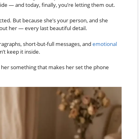
ide — and today, finally, you’re letting them out.
ected. But because she’s your person, and she
ut her — every last beautiful detail.
paragraphs, short-but-full messages, and
emotional
t keep it inside.
e her something that makes her set the phone