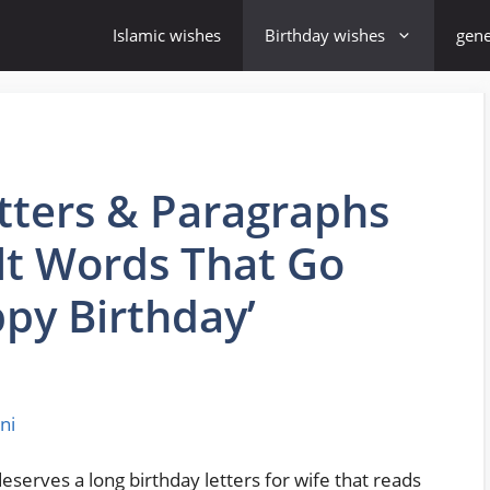
Islamic wishes
Birthday wishes
gene
tters & Paragraphs
elt Words That Go
py Birthday’
ni
erves a long birthday letters for wife that reads