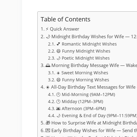
Table of Contents
⚡ Quick Answer
🌙 Midnight Birthday Wishes for Wife — 12
💕 Romantic Midnight Wishes
😄 Funny Midnight Wishes
🌙 Poetic Midnight Wishes
🌅 Morning Birthday Message Wife — Wa
☀️ Sweet Morning Wishes
😄 Funny Morning Wishes
☀️ All-Day Birthday Text Messages for Wif
🕙 Mid-Morning (9AM–12PM)
🕛 Midday (12PM–3PM)
🌆 Afternoon (3PM–6PM)
🌙 Evening & End of Day (9PM–11:59PM
🎁 How to Surprise Wife at Midnight Birt
💌 Early Birthday Wishes for Wife — Send t