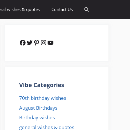
ral wishes & quotes
Contact Us
Facebook
Twitter
Pinterest
Instagram
YouTube
Vibe Categories
70th birthday wishes
August Birthdays
Birthday wishes
general wishes & quotes