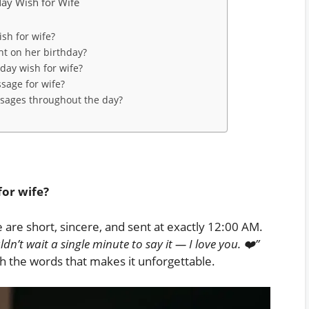
day Wish for Wife
sh for wife?
ht on her birthday?
hday wish for wife?
sage for wife?
ssages throughout the day?
for wife?
 are short, sincere, and sent at exactly 12:00 AM.
dn’t wait a single minute to say it — I love you. ❤️”
ith the words that makes it unforgettable.