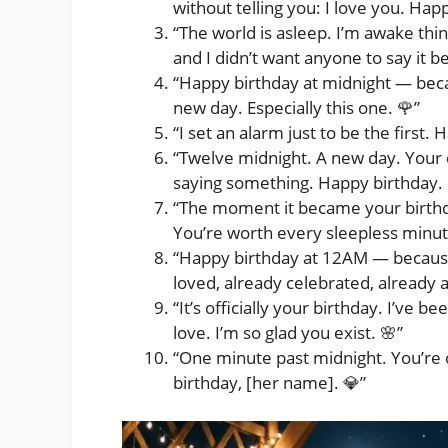
without telling you: I love you. Happ
“The world is asleep. I’m awake thin
and I didn’t want anyone to say it 
“Happy birthday at midnight — beca
new day. Especially this one. 🌹”
“I set an alarm just to be the first
“Twelve midnight. A new day. Your 
saying something. Happy birthday. 
“The moment it became your birthda
You’re worth every sleepless minut
“Happy birthday at 12AM — becaus
loved, already celebrated, already 
“It’s officially your birthday. I’ve b
love. I’m so glad you exist. 🌸”
“One minute past midnight. You’re o
birthday, [her name]. 💎”