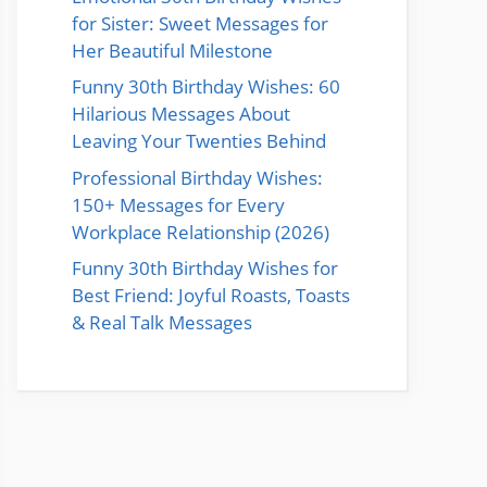
for Sister: Sweet Messages for
Her Beautiful Milestone
Funny 30th Birthday Wishes: 60
Hilarious Messages About
Leaving Your Twenties Behind
Professional Birthday Wishes:
150+ Messages for Every
Workplace Relationship (2026)
Funny 30th Birthday Wishes for
Best Friend: Joyful Roasts, Toasts
& Real Talk Messages