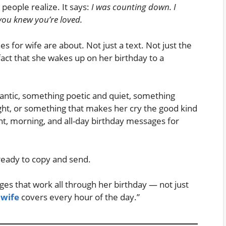
eople realize. It says:
I was counting down. I
you knew you’re loved.
s for wife are about. Not just a text. Not just the
fact that she wakes up on her birthday to a
tic, something poetic and quiet, something
ht, or something that makes her cry the good kind
ht, morning, and all-day birthday messages for
 ready to copy and send.
ges that work all through her birthday — not just
 wife
covers every hour of the day.”