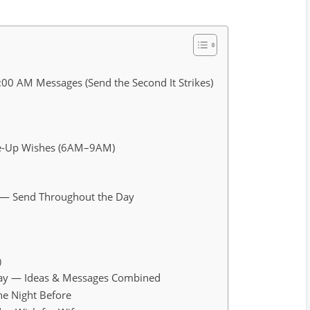
:00 AM Messages (Send the Second It Strikes)
ke-Up Wishes (6AM–9AM)
e — Send Throughout the Day
)
hday — Ideas & Messages Combined
he Night Before