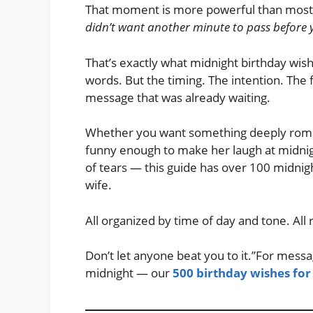
That moment is more powerful than most p
didn’t want another minute to pass before 
That’s exactly what midnight birthday wishe
words. But the timing. The intention. The 
message that was already waiting.
Whether you want something deeply roman
funny enough to make her laugh at midnig
of tears — this guide has over 100 midnig
wife.
All organized by time of day and tone. All
Don’t let anyone beat you to it.”For messa
midnight — our
500 birthday wishes for