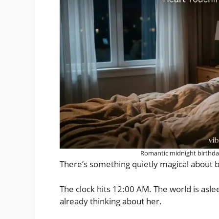
Romantic midnight birthday
There’s something quietly magical about be
The clock hits 12:00 AM. The world is asl
already thinking about her.