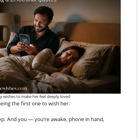
 wishes to make her feel deeply loved
ing the first one to wish her.
eep. And you — you’re awake, phone in hand,