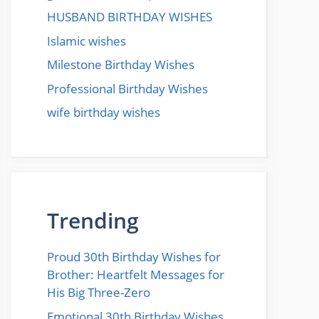
HUSBAND BIRTHDAY WISHES
Islamic wishes
Milestone Birthday Wishes
Professional Birthday Wishes
wife birthday wishes
Trending
Proud 30th Birthday Wishes for
Brother: Heartfelt Messages for
His Big Three-Zero
Emotional 30th Birthday Wishes