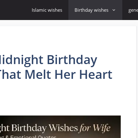
Islamic wishes
Birthday wishes
gene
idnight Birthday
That Melt Her Heart