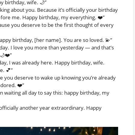
y birthday, wife. 🌙”
king about you. Because it’s officially your birthday
before me. Happy birthday, my everything. ❤️”
use you deserve to be the first thought of every
. Happy birthday, [her name]. You are so loved. 💫”
day. I love you more than yesterday — and that’s
🌙❤️”
y, I was already here. Happy birthday, wife.
e. 💕”
e you deserve to wake up knowing you’re already
adored. ❤️”
een waiting all day to say this: happy birthday, my
fficially another year extraordinary. Happy