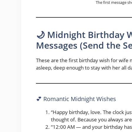
The first message sh
🌙 Midnight Birthday 
Messages (Send the Sec
These are the first birthday wish for wif
asleep, deep enough to stay with her all d
💕 Romantic Midnight Wishes
“Happy birthday, love. The clock jus
thought of. Because you always are
“12:00 AM — and your birthday has of