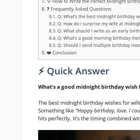
💡 How to Write the Perfect Midnight Birth
❓ Frequently Asked Questions
Q: What’s the best midnight birthday wi
Q: How do I surprise my wife at midnig
Q: What should I write as an early birt
Q: What’s a good morning birthday mes
Q: Should I send multiple birthday me
❤️ Conclusion
⚡ Quick Answer
What’s a good midnight birthday wish 
The best midnight birthday wishes for wife
Something like
“Happy birthday, love. I coul
hits perfectly. It’s the timing combined w