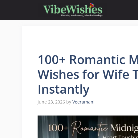
Skip
to
content
100+ Romantic M
Wishes for Wife 
Instantly
June 23, 2026
by
Veeramani