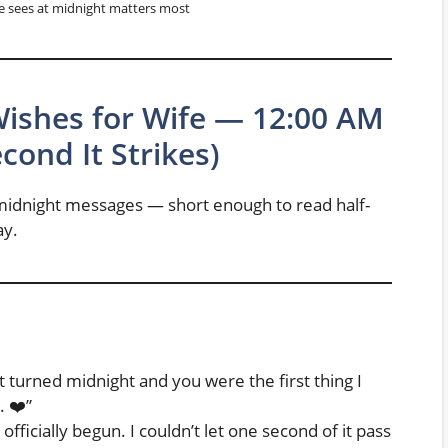
e sees at midnight matters most
Wishes for Wife — 12:00 AM
ond It Strikes)
e midnight messages — short enough to read half-
ay.
t turned midnight and you were the first thing I
. ❤️”
ficially begun. I couldn’t let one second of it pass