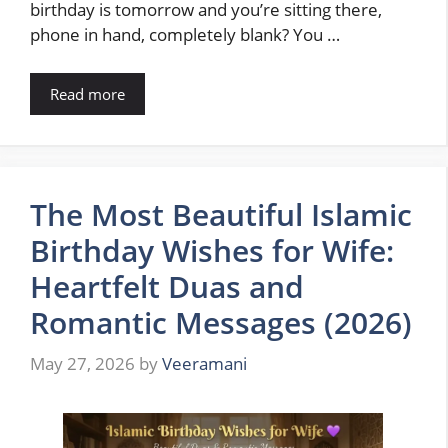
birthday is tomorrow and you’re sitting there,
phone in hand, completely blank? You …
Read more
The Most Beautiful Islamic
Birthday Wishes for Wife:
Heartfelt Duas and
Romantic Messages (2026)
May 27, 2026
by
Veeramani