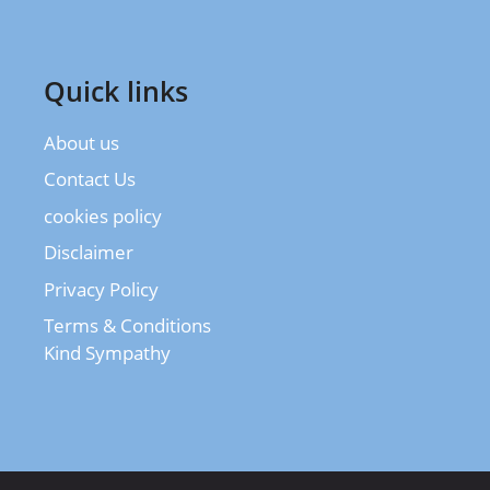
Quick links
About us
Contact Us
cookies policy
Disclaimer
Privacy Policy
Terms & Conditions
Kind Sympathy