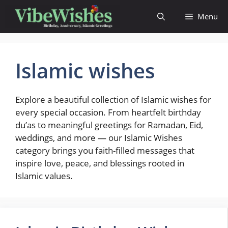
Skip
Menu
to
content
Islamic wishes
Explore a beautiful collection of Islamic wishes for
every special occasion. From heartfelt birthday
du’as to meaningful greetings for Ramadan, Eid,
weddings, and more — our Islamic Wishes
category brings you faith-filled messages that
inspire love, peace, and blessings rooted in
Islamic values.