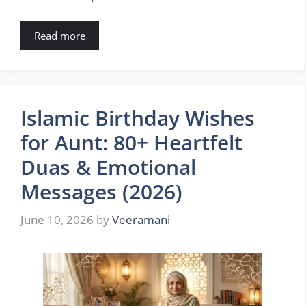
Read more
Islamic Birthday Wishes
for Aunt: 80+ Heartfelt
Duas & Emotional
Messages (2026)
June 10, 2026
by
Veeramani