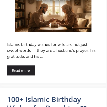
Islamic birthday wishes for wife are not just
sweet words — they are a husband’s prayer, his
gratitude, and his …
Read more
100+ Islamic Birthday