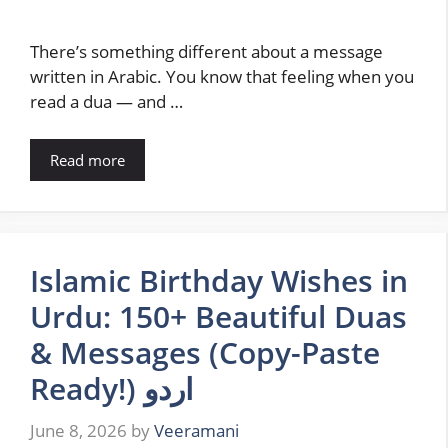
There’s something different about a message
written in Arabic. You know that feeling when you
read a dua — and …
Read more
Islamic Birthday Wishes in
Urdu: 150+ Beautiful Duas
& Messages (Copy-Paste
Ready!) اردو
June 8, 2026
by
Veeramani