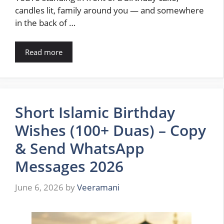
candles lit, family around you — and somewhere
in the back of …
Read more
Short Islamic Birthday
Wishes (100+ Duas) – Copy
& Send WhatsApp
Messages 2026
June 6, 2026
by
Veeramani