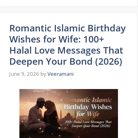
Romantic Islamic Birthday
Wishes for Wife: 100+
Halal Love Messages That
Deepen Your Bond (2026)
June 9, 2026
by
Veeramani