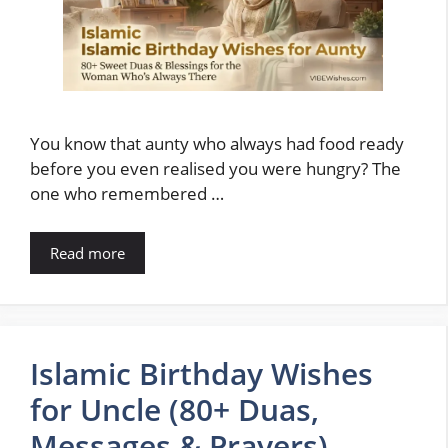
You know that aunty who always had food ready
before you even realised you were hungry? The
one who remembered …
Read more
Islamic Birthday Wishes
for Uncle (80+ Duas,
Messages & Prayers)