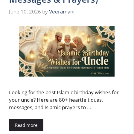
June 10, 2026
by
Veeramani
Looking for the best Islamic birthday wishes for
your uncle? Here are 80+ heartfelt duas,
messages, and Islamic prayers to …
Read more