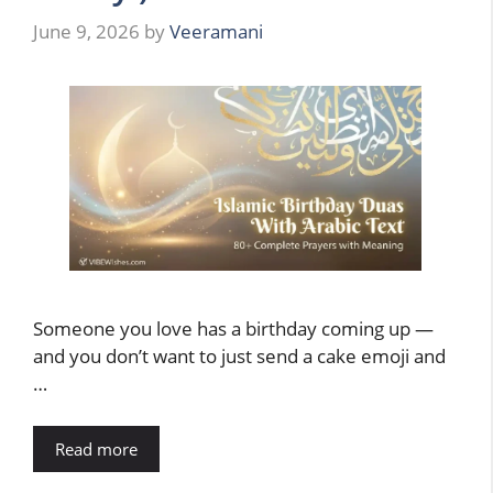
June 9, 2026
by
Veeramani
Someone you love has a birthday coming up —
and you don’t want to just send a cake emoji and
…
Read more