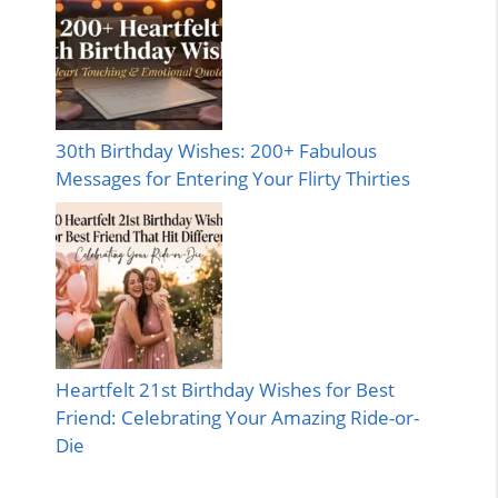
30th Birthday Wishes: 200+ Fabulous
Messages for Entering Your Flirty Thirties
Heartfelt 21st Birthday Wishes for Best
Friend: Celebrating Your Amazing Ride-or-
Die