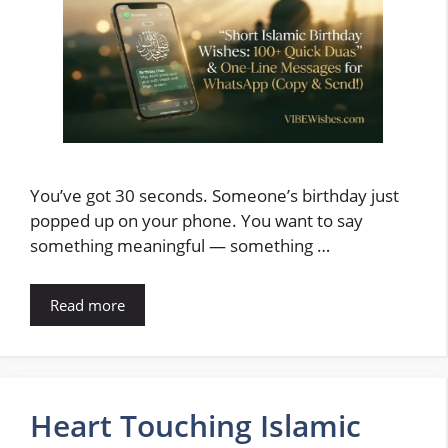
You’ve got 30 seconds. Someone’s birthday just
popped up on your phone. You want to say
something meaningful — something …
Read more
Heart Touching Islamic