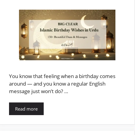
You know that feeling when a birthday comes
around — and you know a regular English
message just won’t do? …
Read more