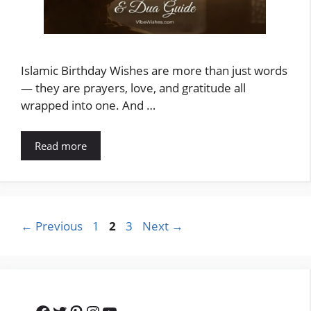
Islamic Birthday Wishes are more than just words
— they are prayers, love, and gratitude all
wrapped into one. And …
Read more
Page
Page
Page
←
Previous
1
2
3
Next
→