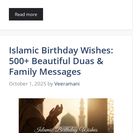
Read more
Islamic Birthday Wishes:
500+ Beautiful Duas &
Family Messages
October 1, 2025
by
Veeramani