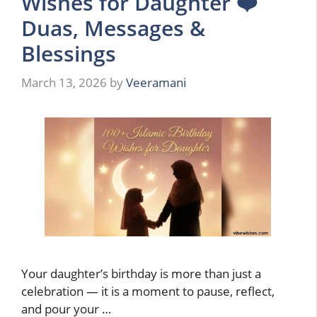
Wishes for Daughter ❤️
Duas, Messages &
Blessings
March 13, 2026
by
Veeramani
Your daughter’s birthday is more than just a
celebration — it is a moment to pause, reflect,
and pour your …