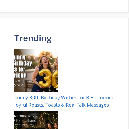
Trending
Funny 30th Birthday Wishes for Best Friend:
Joyful Roasts, Toasts & Real Talk Messages