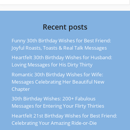
Recent posts
Funny 30th Birthday Wishes for Best Friend:
Joyful Roasts, Toasts & Real Talk Messages
Heartfelt 30th Birthday Wishes for Husband:
Loving Messages for His Dirty Thirty
Romantic 30th Birthday Wishes for Wife:
Messages Celebrating Her Beautiful New
Chapter
30th Birthday Wishes: 200+ Fabulous
Messages for Entering Your Flirty Thirties
Heartfelt 21st Birthday Wishes for Best Friend:
Celebrating Your Amazing Ride-or-Die