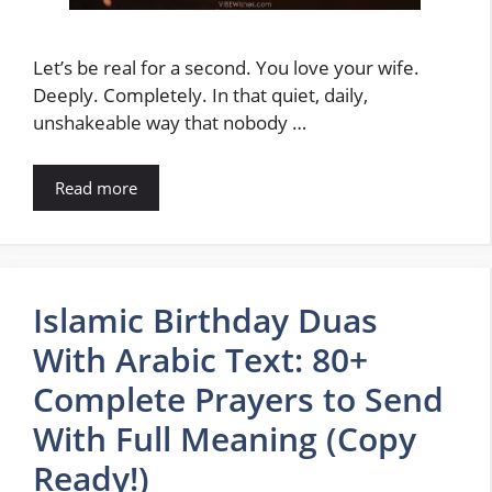
Let’s be real for a second. You love your wife.
Deeply. Completely. In that quiet, daily,
unshakeable way that nobody …
Read more
Islamic Birthday Duas
With Arabic Text: 80+
Complete Prayers to Send
With Full Meaning (Copy
Ready!)