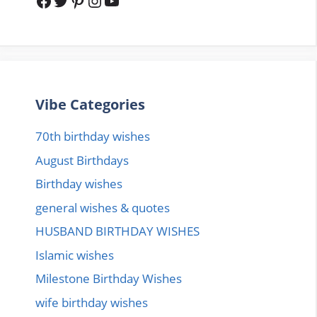
Facebook
Twitter
Pinterest
Instagram
YouTube
Vibe Categories
70th birthday wishes
August Birthdays
Birthday wishes
general wishes & quotes
HUSBAND BIRTHDAY WISHES
Islamic wishes
Milestone Birthday Wishes
wife birthday wishes