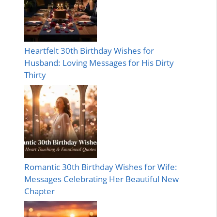
Heartfelt 30th Birthday Wishes for
Husband: Loving Messages for His Dirty
Thirty
Romantic 30th Birthday Wishes for Wife:
Messages Celebrating Her Beautiful New
Chapter