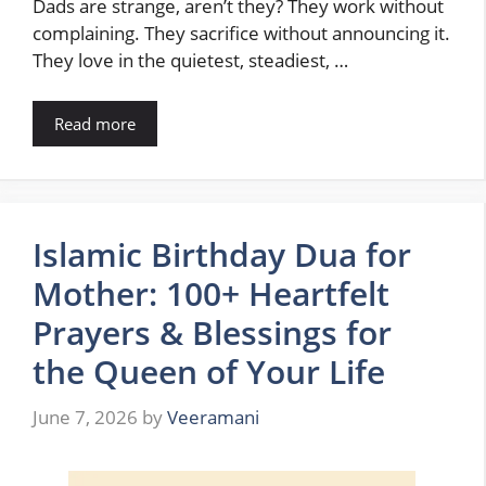
Dads are strange, aren’t they? They work without
complaining. They sacrifice without announcing it.
They love in the quietest, steadiest, …
Read more
Islamic Birthday Dua for
Mother: 100+ Heartfelt
Prayers & Blessings for
the Queen of Your Life
June 7, 2026
by
Veeramani