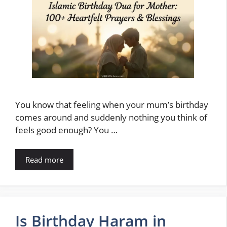
You know that feeling when your mum’s birthday
comes around and suddenly nothing you think of
feels good enough? You …
Read more
Is Birthday Haram in