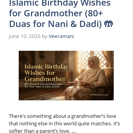
Islamic Birthday Wishes
for Grandmother (80+
Duas for Nani & Dadi) 🤲
June 10, 2026
by
Veeramani
There’s something about a grandmother’s love
that nothing else in this world quite matches. It’s
softer than a parent’s love. …