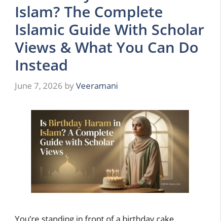
Islam? The Complete
Islamic Guide With Scholar
Views & What You Can Do
Instead
June 7, 2026
by
Veeramani
You’re standing in front of a birthday cake,