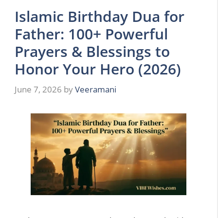
Islamic Birthday Dua for
Father: 100+ Powerful
Prayers & Blessings to
Honor Your Hero (2026)
June 7, 2026
by
Veeramani