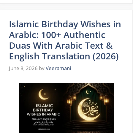
Islamic Birthday Wishes in
Arabic: 100+ Authentic
Duas With Arabic Text &
English Translation (2026)
June 8, 2026
by
Veeramani