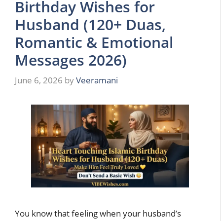
Birthday Wishes for
Husband (120+ Duas,
Romantic & Emotional
Messages 2026)
June 6, 2026
by
Veeramani
You know that feeling when your husband’s