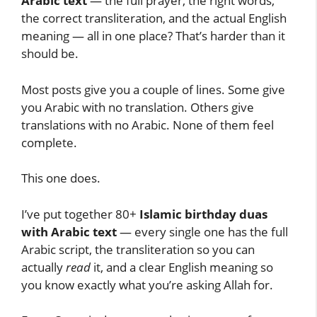
Arabic text
— the full prayer, the right words,
the correct transliteration, and the actual English
meaning — all in one place? That’s harder than it
should be.
Most posts give you a couple of lines. Some give
you Arabic with no translation. Others give
translations with no Arabic. None of them feel
complete.
This one does.
I’ve put together 80+
Islamic birthday duas
with Arabic text
— every single one has the full
Arabic script, the transliteration so you can
actually
read
it, and a clear English meaning so
you know exactly what you’re asking Allah for.