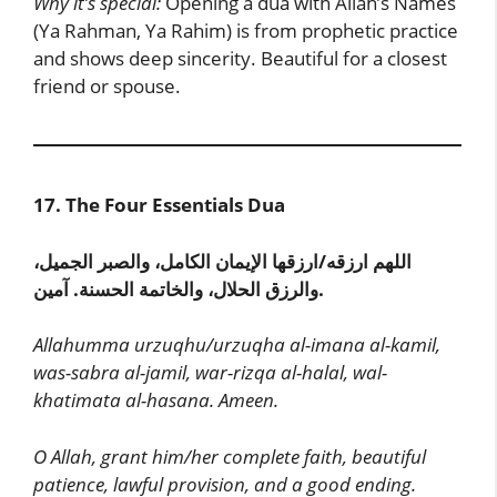
Why it’s special:
Opening a dua with Allah’s Names
(Ya Rahman, Ya Rahim) is from prophetic practice
and shows deep sincerity. Beautiful for a closest
friend or spouse.
17. The Four Essentials Dua
اللهم ارزقه/ارزقها الإيمان الكامل، والصبر الجميل،
والرزق الحلال، والخاتمة الحسنة. آمين.
Allahumma urzuqhu/urzuqha al-imana al-kamil,
was-sabra al-jamil, war-rizqa al-halal, wal-
khatimata al-hasana. Ameen.
O Allah, grant him/her complete faith, beautiful
patience, lawful provision, and a good ending.