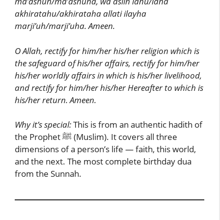
ma’ashuh/ma’ashuha, wa aslih lahu/laha
akhiratahu/akhirataha allati ilayha
marji’uh/marji’uha. Ameen.
O Allah, rectify for him/her his/her religion which is
the safeguard of his/her affairs, rectify for him/her
his/her worldly affairs in which is his/her livelihood,
and rectify for him/her his/her Hereafter to which is
his/her return. Ameen.
Why it’s special:
This is from an authentic hadith of
the Prophet ﷺ (Muslim). It covers all three
dimensions of a person’s life — faith, this world,
and the next. The most complete birthday dua
from the Sunnah.