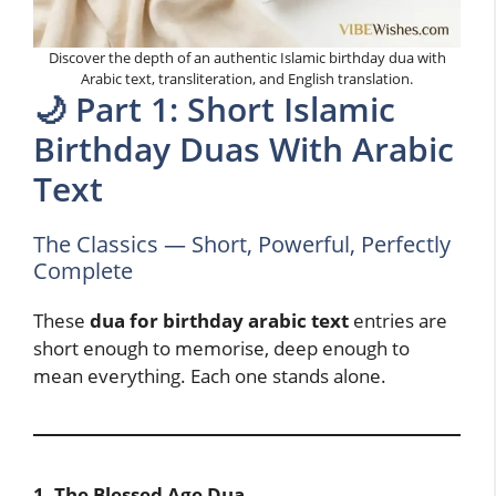
Discover the depth of an authentic Islamic birthday dua with
Arabic text, transliteration, and English translation.
🌙 Part 1: Short Islamic
Birthday Duas With Arabic
Text
The Classics — Short, Powerful, Perfectly
Complete
These
dua for birthday arabic text
entries are
short enough to memorise, deep enough to
mean everything. Each one stands alone.
1. The Blessed Age Dua