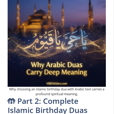
Why choosing an Islamic birthday dua with Arabic text carries a
profound spiritual meaning.
🤲 Part 2: Complete
Islamic Birthday Duas