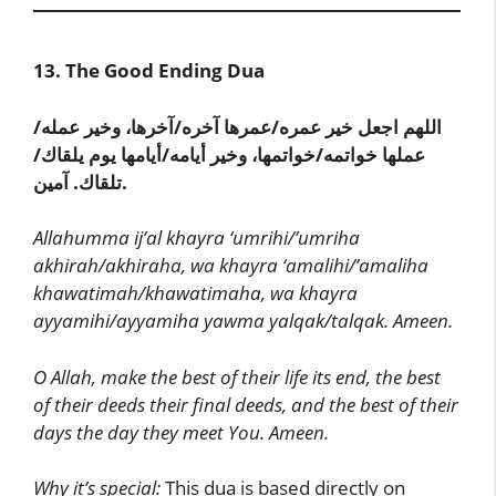
13. The Good Ending Dua
اللهم اجعل خير عمره/عمرها آخره/آخرها، وخير عمله/
عملها خواتمه/خواتمها، وخير أيامه/أيامها يوم يلقاك/
تلقاك. آمين.
Allahumma ij’al khayra ‘umrihi/’umriha
akhirah/akhiraha, wa khayra ‘amalihi/’amaliha
khawatimah/khawatimaha, wa khayra
ayyamihi/ayyamiha yawma yalqak/talqak. Ameen.
O Allah, make the best of their life its end, the best
of their deeds their final deeds, and the best of their
days the day they meet You. Ameen.
Why it’s special:
This dua is based directly on