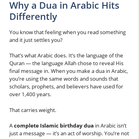
Why a Dua in Arabic Hits
Differently
You know that feeling when you read something
and it just settles you?
That’s what Arabic does. It’s the language of the
Quran — the language Allah chose to reveal His
final message in. When you make a dua in Arabic,
you’re using the same words and sounds that
scholars, prophets, and believers have used for
over 1,400 years.
That carries weight.
A
complete Islamic birthday dua
in Arabic isn’t
just a message — it’s an act of worship. You’re not