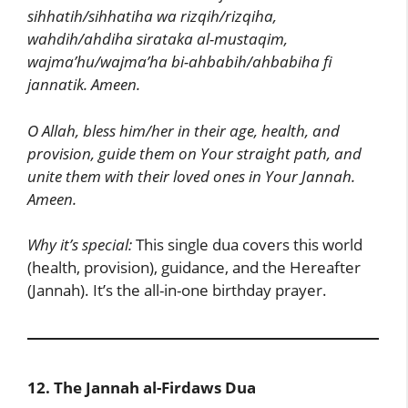
sihhatih/sihhatiha wa rizqih/rizqiha,
wahdih/ahdiha sirataka al-mustaqim,
wajma’hu/wajma’ha bi-ahbabih/ahbabiha fi
jannatik. Ameen.
O Allah, bless him/her in their age, health, and
provision, guide them on Your straight path, and
unite them with their loved ones in Your Jannah.
Ameen.
Why it’s special:
This single dua covers this world
(health, provision), guidance, and the Hereafter
(Jannah). It’s the all-in-one birthday prayer.
12. The Jannah al-Firdaws Dua