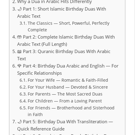
Why a Dua in Arabic Hits Differently
🌙 Part 1: Short Islamic Birthday Duas With
Arabic Text
The Classics — Short, Powerful, Perfectly
Complete
🤲 Part 2: Complete Islamic Birthday Duas With
Arabic Text (Full Length)
📖 Part 3: Quranic Birthday Duas With Arabic
Text
🌹 Part 4: Birthday Dua Arabic and English — For
Specific Relationships
For Your Wife — Romantic & Faith-Filled
For Your Husband — Devoted & Sincere
For Parents — The Most Sacred Duas
For Children — From a Loving Parent
For Friends — Brotherhood and Sisterhood
in Faith
🌙 Part 5: Birthday Dua With Transliteration —
Quick Reference Guide