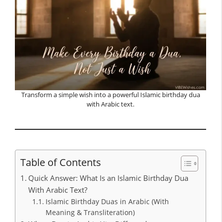
Transform a simple wish into a powerful Islamic birthday dua
with Arabic text.
Table of Contents
Quick Answer: What Is an Islamic Birthday Dua
With Arabic Text?
Islamic Birthday Duas in Arabic (With
Meaning & Transliteration)