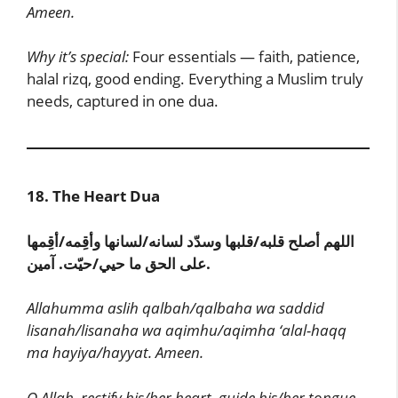
Ameen.
Why it’s special:
Four essentials — faith, patience,
halal rizq, good ending. Everything a Muslim truly
needs, captured in one dua.
18. The Heart Dua
اللهم أصلح قلبه/قلبها وسدّد لسانه/لسانها وأقِمه/أقِمها
على الحق ما حيي/حيّت. آمين.
Allahumma aslih qalbah/qalbaha wa saddid
lisanah/lisanaha wa aqimhu/aqimha ‘alal-haqq
ma hayiya/hayyat. Ameen.
O Allah, rectify his/her heart, guide his/her tongue