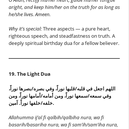
aright, and keep him/her on the truth for as long as
he/she lives. Ameen.
Why it’s special:
Three aspects — a pure heart,
righteous speech, and steadfastness on truth. A
deeply spiritual birthday dua for a fellow believer.
19. The Light Dua
اللهم اجعل في قلبه/قلبها نوراً، وفي بصره/بصرها نوراً،
وفي سمعه/سمعها نوراً، ومن أمامه/أمامها نوراً، ومن
خلفه/خلفها نوراً. آمين.
Allahumma ij’al fi qalbih/qalbiha nura, wa fi
basarih/basariha nura, wa fi sam’ih/sam’iha nura,