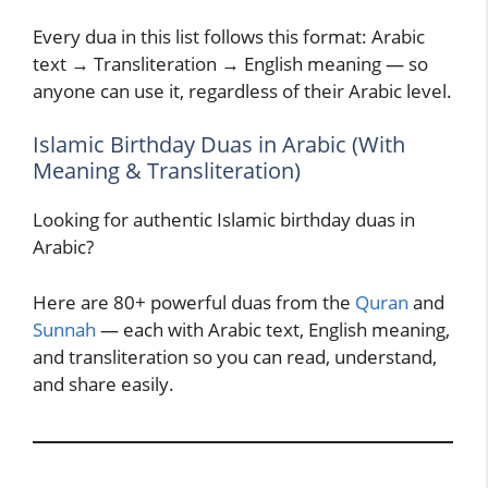
Every dua in this list follows this format: Arabic
text → Transliteration → English meaning — so
anyone can use it, regardless of their Arabic level.
Islamic Birthday Duas in Arabic (With
Meaning & Transliteration)
Looking for authentic Islamic birthday duas in
Arabic?
Here are 80+ powerful duas from the
Quran
and
Sunnah
— each with Arabic text, English meaning,
and transliteration so you can read, understand,
and share easily.