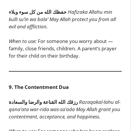
حفظك الله من كل سوء وبلاء
Hafizaka Allahu min
kulli su’in wa bala’
May Allah protect you from all
evil and affliction.
When to use:
For someone you worry about —
family, close friends, children. A parent’s prayer
for their child on their birthday.
9. The Contentment Dua
رزقك الله القناعة والرضا والسعادة
Razaqakal-lahu al-
qana’ata war-rida was-sa’ada
May Allah grant you
contentment, acceptance, and happiness.