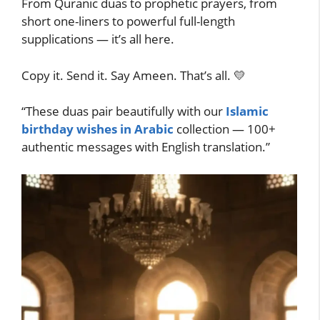
From Quranic duas to prophetic prayers, from
short one-liners to powerful full-length
supplications — it’s all here.
Copy it. Send it. Say Ameen. That’s all. 💛
“These duas pair beautifully with our
Islamic
birthday wishes in Arabic
collection — 100+
authentic messages with English translation.”