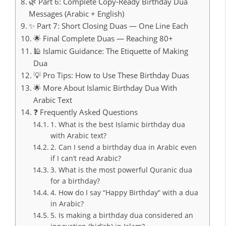
🌿 Part 6: Complete Copy-Ready Birthday Dua
Messages (Arabic + English)
✨ Part 7: Short Closing Duas — One Line Each
🌟 Final Complete Duas — Reaching 80+
🕌 Islamic Guidance: The Etiquette of Making
Dua
💡 Pro Tips: How to Use These Birthday Duas
🌟 More About Islamic Birthday Dua With
Arabic Text
❓ Frequently Asked Questions
1. What is the best Islamic birthday dua
with Arabic text?
2. Can I send a birthday dua in Arabic even
if I can’t read Arabic?
3. What is the most powerful Quranic dua
for a birthday?
4. How do I say “Happy Birthday” with a dua
in Arabic?
5. Is making a birthday dua considered an