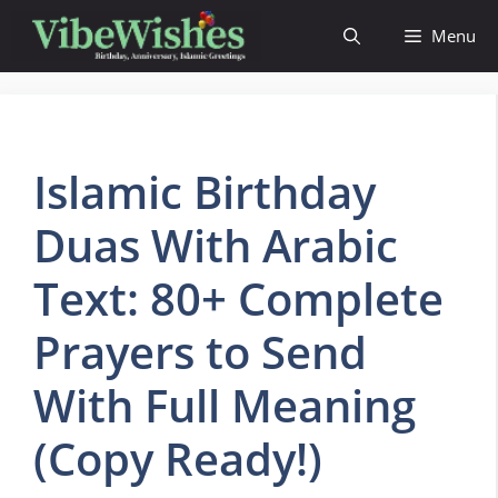
Skip
Menu
to
content
Islamic Birthday
Duas With Arabic
Text: 80+ Complete
Prayers to Send
With Full Meaning
(Copy Ready!)