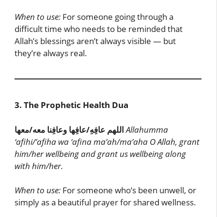
When to use:
For someone going through a
difficult time who needs to be reminded that
Allah’s blessings aren’t always visible — but
they’re always real.
3. The Prophetic Health Dua
اللهم عافِهِ/عافِها وعافِنا معه/معها
Allahumma
‘afihi/’afiha wa ‘afina ma’ah/ma’aha
O Allah, grant
him/her wellbeing and grant us wellbeing along
with him/her.
When to use:
For someone who’s been unwell, or
simply as a beautiful prayer for shared wellness.