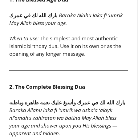
بارك الله لك في عمرك
Baraka Allahu laka fi ‘umrik
May Allah bless your age.
When to use:
The simplest and most authentic
Islamic birthday dua. Use it on its own or as the
opening of any longer message.
2. The Complete Blessing Dua
بارك الله لك في عمرك وأسبغ عليك نعمه ظاهرة وباطنة
Baraka Allahu laka fi ‘umrik wa asba’a ‘alayk
ni’amahu zahiratan wa batina
May Allah bless
your age and shower upon you His blessings —
apparent and hidden.