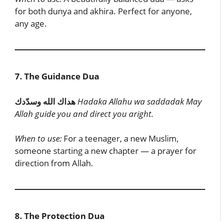
for both dunya and akhira. Perfect for anyone,
any age.
7. The Guidance Dua
هداك الله وسدّدك
Hadaka Allahu wa saddadak
May
Allah guide you and direct you aright.
When to use:
For a teenager, a new Muslim,
someone starting a new chapter — a prayer for
direction from Allah.
8. The Protection Dua