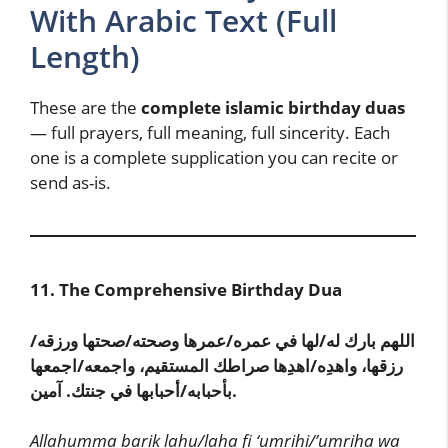
With Arabic Text (Full
Length)
These are the
complete islamic birthday duas
— full prayers, full meaning, full sincerity. Each
one is a complete supplication you can recite or
send as-is.
11. The Comprehensive Birthday Dua
اللهم بارك له/لها في عمره/عمرها وصحته/صحتها ورزقه/
رزقها، واهدِه/اهدِها صراطك المستقيم، واجمعه/اجمعها
بأحبابه/أحبابها في جنتك. آمين.
Allahumma barik lahu/laha fi ‘umrihi/’umriha wa