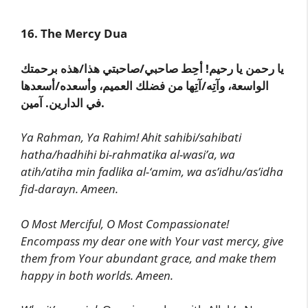
16. The Mercy Dua
يا رحمن يا رحيم! أحِط صاحبي/صاحبتي هذا/هذه برحمتك
الواسعة، وآتِه/آتِها من فضلك العميم، وأسعده/أسعدها
في الدارين. آمين.
Ya Rahman, Ya Rahim! Ahit sahibi/sahibati
hatha/hadhihi bi-rahmatika al-wasi’a, wa
atih/atiha min fadlika al-‘amim, wa as’idhu/as’idha
fid-darayn. Ameen.
O Most Merciful, O Most Compassionate!
Encompass my dear one with Your vast mercy, give
them from Your abundant grace, and make them
happy in both worlds. Ameen.