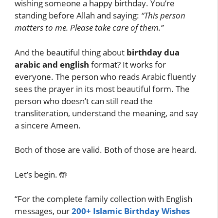
wishing someone a happy birthday. You’re
standing before Allah and saying:
“This person
matters to me. Please take care of them.”
And the beautiful thing about
birthday dua
arabic and english
format? It works for
everyone. The person who reads Arabic fluently
sees the prayer in its most beautiful form. The
person who doesn’t can still read the
transliteration, understand the meaning, and say
a sincere Ameen.
Both of those are valid. Both of those are heard.
Let’s begin. 🤲
“For the complete family collection with English
messages, our
200+ Islamic Birthday Wishes