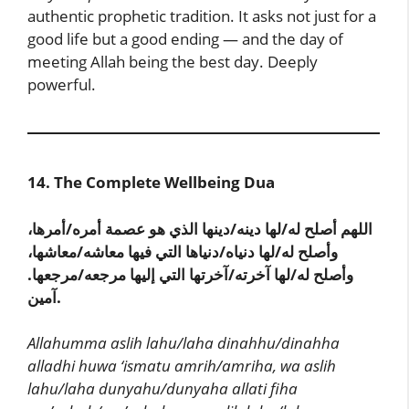
authentic prophetic tradition. It asks not just for a
good life but a good ending — and the day of
meeting Allah being the best day. Deeply
powerful.
14. The Complete Wellbeing Dua
اللهم أصلح له/لها دينه/دينها الذي هو عصمة أمره/أمرها،
وأصلح له/لها دنياه/دنياها التي فيها معاشه/معاشها،
وأصلح له/لها آخرته/آخرتها التي إليها مرجعه/مرجعها.
آمين.
Allahumma aslih lahu/laha dinahhu/dinahha
alladhi huwa ‘ismatu amrih/amriha, wa aslih
lahu/laha dunyahu/dunyaha allati fiha