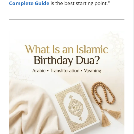
Complete Guide
is the best starting point.”