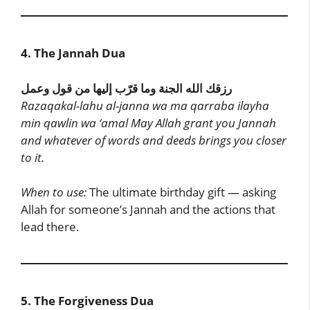
4. The Jannah Dua
رزقك الله الجنة وما قرّب إليها من قول وعمل
Razaqakal-lahu al-janna wa ma qarraba ilayha
min qawlin wa ‘amal
May Allah grant you Jannah
and whatever of words and deeds brings you closer
to it.
When to use:
The ultimate birthday gift — asking
Allah for someone’s Jannah and the actions that
lead there.
5. The Forgiveness Dua