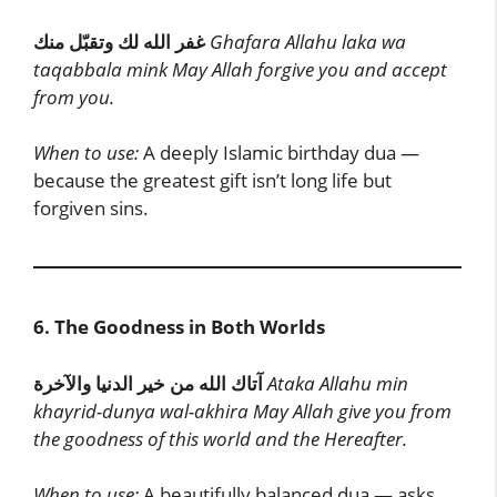
غفر الله لك وتقبّل منك
Ghafara Allahu laka wa
taqabbala mink
May Allah forgive you and accept
from you.
When to use:
A deeply Islamic birthday dua —
because the greatest gift isn’t long life but
forgiven sins.
6. The Goodness in Both Worlds
آتاك الله من خير الدنيا والآخرة
Ataka Allahu min
khayrid-dunya wal-akhira
May Allah give you from
the goodness of this world and the Hereafter.
When to use:
A beautifully balanced dua — asks