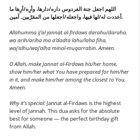
اللهم اجعل جنة الفردوس داره/دارها، وأرِه/أرِها ما
أعددت له/لها فيها، واجعله/اجعلها من المقرّبين. آمين.
Allahumma ij’al jannat al-firdaws darahu/daraha,
wa arih/ariha ma a’dadta lahu/laha fiha,
waj’alhu/waj’alha minal-muqarrabin. Ameen.
O Allah, make Jannat al-Firdaws his/her home,
show him/her what You have prepared for him/her
in it, and make him/her among the closest to You.
Ameen.
Why it’s special:
Jannat al-Firdaws is the highest
level of Jannah. This dua asks for the absolute
best for someone — the perfect birthday gift
from Allah.