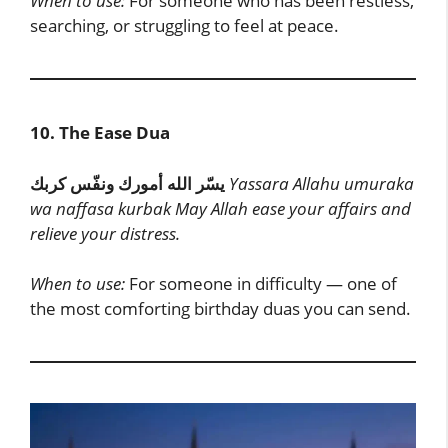
When to use:
For someone who has been restless,
searching, or struggling to feel at peace.
10. The Ease Dua
يسّر الله أمورك ونفّس كربك
Yassara Allahu umuraka
wa naffasa kurbak
May Allah ease your affairs and
relieve your distress.
When to use:
For someone in difficulty — one of
the most comforting birthday duas you can send.