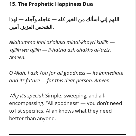
15. The Prophetic Happiness Dua
اللهم إني أسألك من الخير كله — عاجله وآجله — لهذا
الشخص العزيز. آمين.
Allahumma inni as’aluka minal-khayri kullih —
‘ajilih wa ajilih — li-hatha ash-shakhs al-‘aziz.
Ameen.
O Allah, I ask You for all goodness — its immediate
and its future — for this dear person. Ameen.
Why it’s special:
Simple, sweeping, and all-
encompassing. “All goodness” — you don’t need
to list specifics. Allah knows what they need
better than anyone.