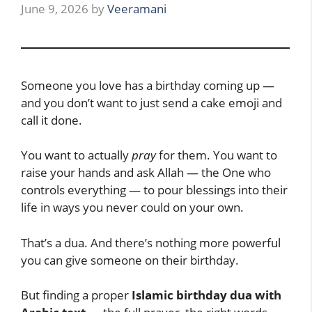
June 9, 2026
by
Veeramani
Someone you love has a birthday coming up —
and you don’t want to just send a cake emoji and
call it done.
You want to actually
pray
for them. You want to
raise your hands and ask Allah — the One who
controls everything — to pour blessings into their
life in ways you never could on your own.
That’s a dua. And there’s nothing more powerful
you can give someone on their birthday.
But finding a proper
Islamic birthday dua with