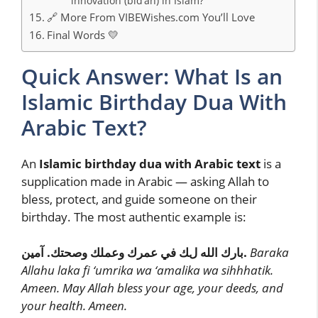
innovation (bid’ah) in Islam?
🔗 More From VIBEWishes.com You’ll Love
Final Words 💛
Quick Answer: What Is an
Islamic Birthday Dua With
Arabic Text?
An
Islamic birthday dua with Arabic text
is a
supplication made in Arabic — asking Allah to
bless, protect, and guide someone on their
birthday. The most authentic example is:
بارك الله لك في عمرك وعملك وصحتك. آمين.
Baraka
Allahu laka fi ‘umrika wa ‘amalika wa sihhhatik.
Ameen.
May Allah bless your age, your deeds, and
your health. Ameen.