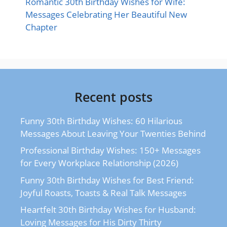
Romantic 30th Birthday Wishes for Wife:
Messages Celebrating Her Beautiful New
Chapter
Recent posts
Funny 30th Birthday Wishes: 60 Hilarious
Messages About Leaving Your Twenties Behind
Professional Birthday Wishes: 150+ Messages
for Every Workplace Relationship (2026)
Funny 30th Birthday Wishes for Best Friend:
Joyful Roasts, Toasts & Real Talk Messages
Heartfelt 30th Birthday Wishes for Husband:
Loving Messages for His Dirty Thirty