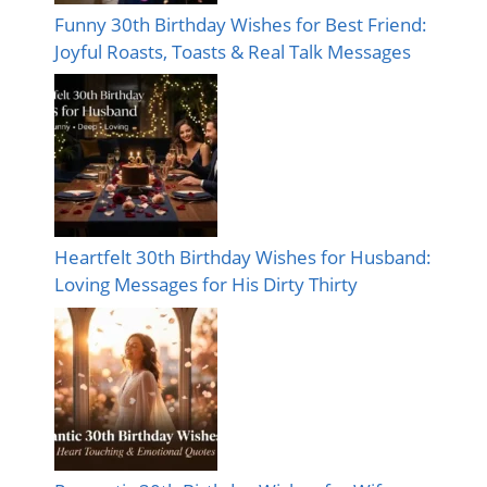
Funny 30th Birthday Wishes for Best Friend:
Joyful Roasts, Toasts & Real Talk Messages
Heartfelt 30th Birthday Wishes for Husband:
Loving Messages for His Dirty Thirty