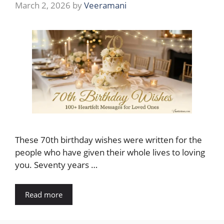
March 2, 2026
by
Veeramani
These 70th birthday wishes were written for the
people who have given their whole lives to loving
you. Seventy years …
Read more