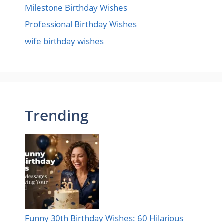
Milestone Birthday Wishes
Professional Birthday Wishes
wife birthday wishes
Trending
Funny 30th Birthday Wishes: 60 Hilarious