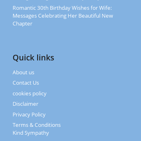
Romantic 30th Birthday Wishes for Wife:
Messages Celebrating Her Beautiful New
Chapter
Quick links
About us
Contact Us
cookies policy
Disclaimer
Privacy Policy
Terms & Conditions
Kind Sympathy