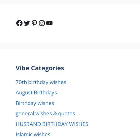
Facebook
Twitter
Pinterest
Instagram
YouTube
Vibe Categories
70th birthday wishes
August Birthdays
Birthday wishes
general wishes & quotes
HUSBAND BIRTHDAY WISHES
Islamic wishes