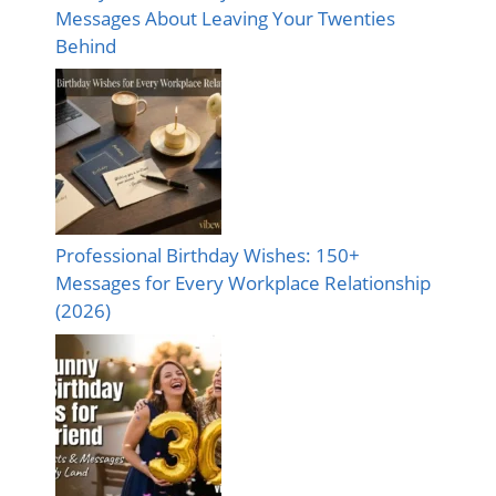
Messages About Leaving Your Twenties
Behind
Professional Birthday Wishes: 150+
Messages for Every Workplace Relationship
(2026)