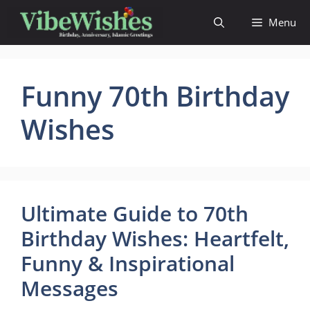
Skip
Menu
to
content
Funny 70th Birthday
Wishes
Ultimate Guide to 70th
Birthday Wishes: Heartfelt,
Funny & Inspirational
Messages