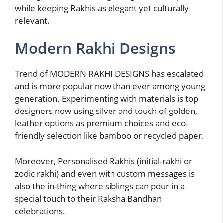
while keeping Rakhis as elegant yet culturally
relevant.
Modern Rakhi Designs
Trend of MODERN RAKHI DESIGNS has escalated
and is more popular now than ever among young
generation. Experimenting with materials is top
designers now using silver and touch of golden,
leather options as premium choices and eco-
friendly selection like bamboo or recycled paper.
Moreover, Personalised Rakhis (initial-rakhi or
zodic rakhi) and even with custom messages is
also the in-thing where siblings can pour in a
special touch to their Raksha Bandhan
celebrations.