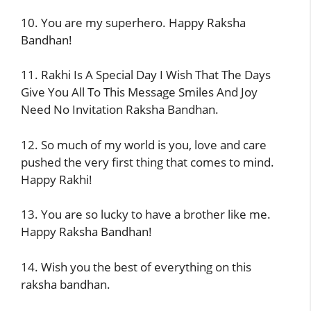
10. You are my superhero. Happy Raksha
Bandhan!
11. Rakhi Is A Special Day I Wish That The Days
Give You All To This Message Smiles And Joy
Need No Invitation Raksha Bandhan.
12. So much of my world is you, love and care
pushed the very first thing that comes to mind.
Happy Rakhi!
13. You are so lucky to have a brother like me.
Happy Raksha Bandhan!
14. Wish you the best of everything on this
raksha bandhan.