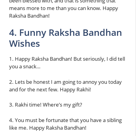
been blessed with, and that is something that
means more to me than you can know. Happy
Raksha Bandhan!
4. Funny Raksha Bandhan
Wishes
1. Happy Raksha Bandhan! But seriously, I did tell
you a snack…
2. Lets be honest I am going to annoy you today
and for the next few. Happy Rakhi!
3. Rakhi time! Where’s my gift?
4. You must be fortunate that you have a sibling
like me. Happy Raksha Bandhan!