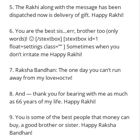
5. The Rakhi along with the message has been
dispatched now is delivery of gift. Happy Rakhi!
6. You are the best sis…err, brother too (only
words)! 🙁 [/stextbox] [stextbox id=1
float=settings class=”” ] Sometimes when you
don’t irritate me Happy Rakhi!
7. Raksha Bandhan: The one day you can’t run
away from my loveности!
8. And — thank you for bearing with me as much
as 66 years of my life. Happy Rakhi!
9. You is some of the best people that money can
buy, a good brother or sister. Happy Raksha
Bandhan!