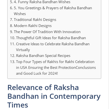
4. Funny Raksha Bandhan Wishes
5. You Greetings & Prayers of Raksha Bandhan
Wishes
Traditional Rakhi Designs
Modern Rakhi Designs
The Power Of Tradition With Innovation
Thoughtful Gift Ideas for Raksha Bandhan
Creative Ideas to Celebrate Raksha Bandhan
Virtually
Raksha Bandhan Special Recipes
Top Four Types of Rakhis for Rakhi Celebration
in USA Ensuring the Best ProtectionConclusions
and Good Luck for 2024!
Relevance of Raksha
Bandhan in Contemporary
Times