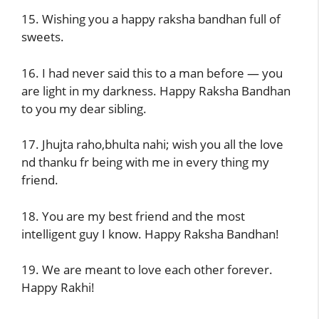
15. Wishing you a happy raksha bandhan full of
sweets.
16. I had never said this to a man before — you
are light in my darkness. Happy Raksha Bandhan
to you my dear sibling.
17. Jhujta raho,bhulta nahi; wish you all the love
nd thanku fr being with me in every thing my
friend.
18. You are my best friend and the most
intelligent guy I know. Happy Raksha Bandhan!
19. We are meant to love each other forever.
Happy Rakhi!