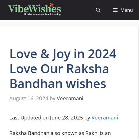
Menu
Love & Joy in 2024
Love Our Raksha
Bandhan wishes
August 16, 2024
by
Veeramani
Last Updated on June 28, 2025 by
Veeramani
Raksha Bandhan also known as Rakhi is an