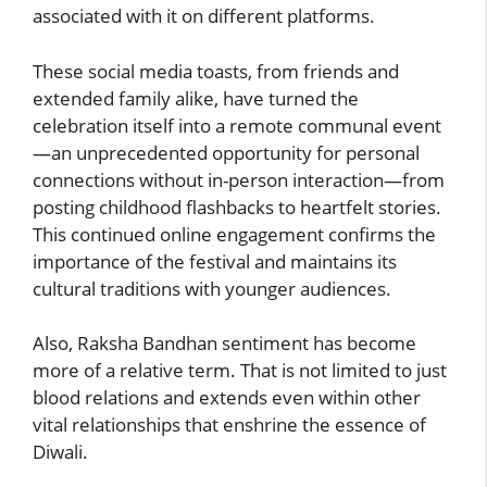
associated with it on different platforms.
These social media toasts, from friends and
extended family alike, have turned the
celebration itself into a remote communal event
—an unprecedented opportunity for personal
connections without in-person interaction—from
posting childhood flashbacks to heartfelt stories.
This continued online engagement confirms the
importance of the festival and maintains its
cultural traditions with younger audiences.
Also, Raksha Bandhan sentiment has become
more of a relative term. That is not limited to just
blood relations and extends even within other
vital relationships that enshrine the essence of
Diwali.