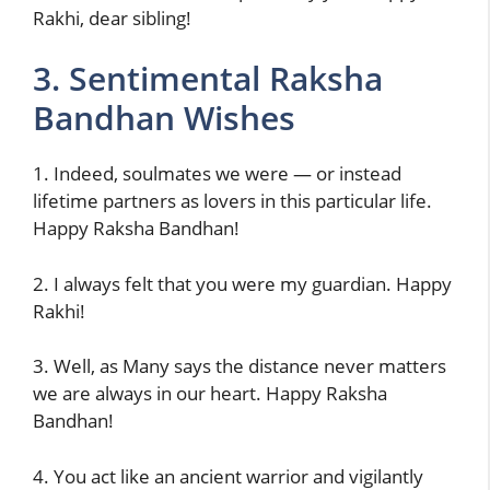
Rakhi, dear sibling!
3. Sentimental Raksha
Bandhan Wishes
1. Indeed, soulmates we were — or instead
lifetime partners as lovers in this particular life.
Happy Raksha Bandhan!
2. I always felt that you were my guardian. Happy
Rakhi!
3. Well, as Many says the distance never matters
we are always in our heart. Happy Raksha
Bandhan!
4. You act like an ancient warrior and vigilantly