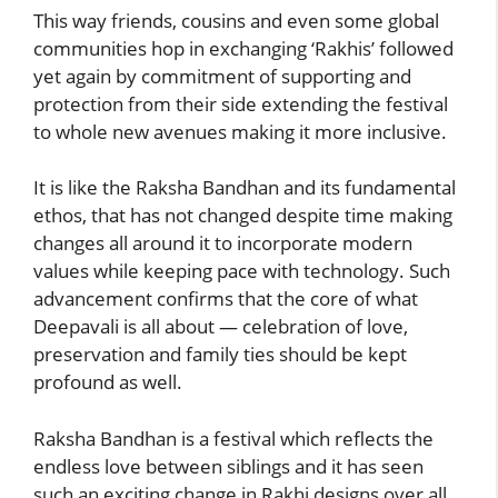
This way friends, cousins and even some global
communities hop in exchanging ‘Rakhis’ followed
yet again by commitment of supporting and
protection from their side extending the festival
to whole new avenues making it more inclusive.
It is like the Raksha Bandhan and its fundamental
ethos, that has not changed despite time making
changes all around it to incorporate modern
values while keeping pace with technology. Such
advancement confirms that the core of what
Deepavali is all about — celebration of love,
preservation and family ties should be kept
profound as well.
Raksha Bandhan is a festival which reflects the
endless love between siblings and it has seen
such an exciting change in Rakhi designs over all