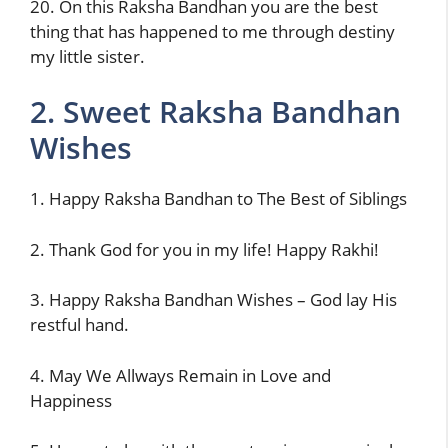
20. On this Raksha Bandhan you are the best
thing that has happened to me through destiny
my little sister.
2. Sweet Raksha Bandhan
Wishes
1. Happy Raksha Bandhan to The Best of Siblings
2. Thank God for you in my life! Happy Rakhi!
3. Happy Raksha Bandhan Wishes – God lay His
restful hand.
4. May We Allways Remain in Love and
Happiness