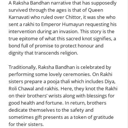
A Raksha Bandhan narrative that has supposedly
survived through the ages is that of Queen
Karnavati who ruled over Chittor, it was she who
sent a rakhi to Emperor Humayun requesting his
intervention during an invasion. This story is the
true epitome of what this sacred knot signifies, a
bond full of promise to protect honour and
dignity that transcends religion.
Traditionally, Raksha Bandhan is celebrated by
performing some lovely ceremonies. On Rakhi
sisters prepare a pooja thali which includes Diya,
Roli Chawal and rakhis. Here, they knot the Rakhi
on their brothers’ wrists along with blessings for
good health and fortune. In return, brothers
dedicate themselves to the safety and
sometimes gift presents as a token of gratitude
for their sisters.