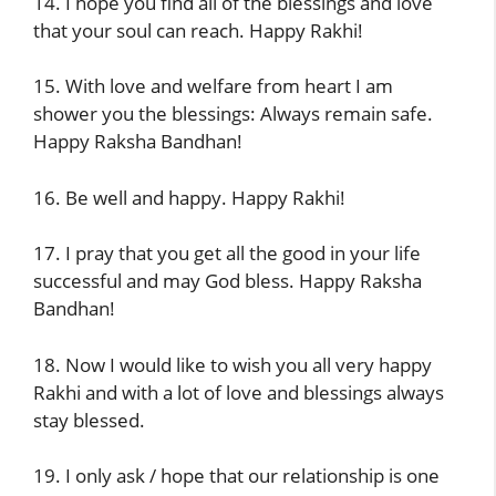
14. I hope you find all of the blessings and love
that your soul can reach. Happy Rakhi!
15. With love and welfare from heart I am
shower you the blessings: Always remain safe.
Happy Raksha Bandhan!
16. Be well and happy. Happy Rakhi!
17. I pray that you get all the good in your life
successful and may God bless. Happy Raksha
Bandhan!
18. Now I would like to wish you all very happy
Rakhi and with a lot of love and blessings always
stay blessed.
19. I only ask / hope that our relationship is one