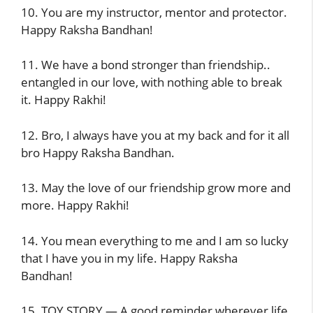
10. You are my instructor, mentor and protector.
Happy Raksha Bandhan!
11. We have a bond stronger than friendship..
entangled in our love, with nothing able to break
it. Happy Rakhi!
12. Bro, I always have you at my back and for it all
bro Happy Raksha Bandhan.
13. May the love of our friendship grow more and
more. Happy Rakhi!
14. You mean everything to me and I am so lucky
that I have you in my life. Happy Raksha
Bandhan!
15. TOY STORY — A good reminder wherever life