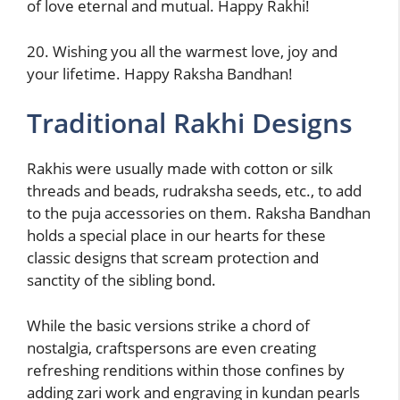
of love eternal and mutual. Happy Rakhi!
20. Wishing you all the warmest love, joy and
your lifetime. Happy Raksha Bandhan!
Traditional Rakhi Designs
Rakhis were usually made with cotton or silk
threads and beads, rudraksha seeds, etc., to add
to the puja accessories on them. Raksha Bandhan
holds a special place in our hearts for these
classic designs that scream protection and
sanctity of the sibling bond.
While the basic versions strike a chord of
nostalgia, craftspersons are even creating
refreshing renditions within those confines by
adding zari work and engraving in kundan pearls