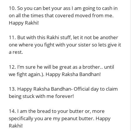
10. So you can bet your ass I am going to cash in
on all the times that covered moved from me.
Happy Rakhi!
11. But with this Rakhi stuff, let it not be another
one where you fight with your sister so lets give it
a rest.
12. I’m sure he will be great as a brother.. until
we fight again.). Happy Raksha Bandhan!
13. Happy Raksha Bandhan- Official day to claim
being stuck with me forever!
14. I am the bread to your butter or, more
specifically you are my peanut butter. Happy
Rakhi!