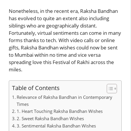
Nonetheless, in the recent era, Raksha Bandhan
has evolved to quite an extent also including
siblings who are geographically distant.
Fortunately, virtual sentiments can come in many
forms thanks to tech. With video calls or online
gifts, Raksha Bandhan wishes could now be sent
to Mumbai within no time and vice versa
spreading love this Festival of Rakhi across the
miles.
Table of Contents
Relevance of Raksha Bandhan in Contemporary
Times
1. Heart Touching Raksha Bandhan Wishes
2. Sweet Raksha Bandhan Wishes
3. Sentimental Raksha Bandhan Wishes