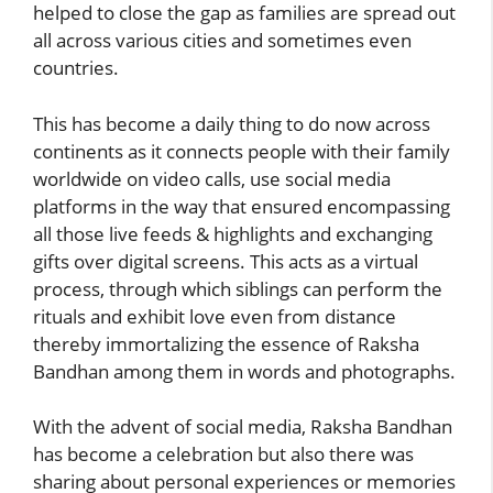
helped to close the gap as families are spread out
all across various cities and sometimes even
countries.
This has become a daily thing to do now across
continents as it connects people with their family
worldwide on video calls, use social media
platforms in the way that ensured encompassing
all those live feeds & highlights and exchanging
gifts over digital screens. This acts as a virtual
process, through which siblings can perform the
rituals and exhibit love even from distance
thereby immortalizing the essence of Raksha
Bandhan among them in words and photographs.
With the advent of social media, Raksha Bandhan
has become a celebration but also there was
sharing about personal experiences or memories