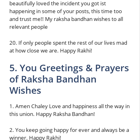
beautifully loved the incident you got ist
happening in some of your posts, this time too
and trust me!! My raksha bandhan wishes to all
relevant people
20. If only people spent the rest of our lives mad
at how close we are. Happy Rakhi!
5. You Greetings & Prayers
of Raksha Bandhan
Wishes
1. Amen Chaley Love and happiness all the way in
this union‌. Happy Raksha Bandhan!
2. You keep going happy for ever and always be a
winner. Happy Rakhi!