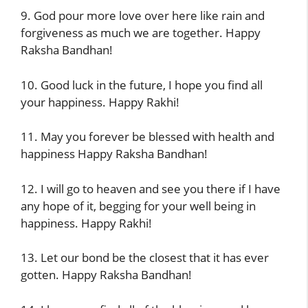
9. God pour more love over here like rain and
forgiveness as much we are together. Happy
Raksha Bandhan!
10. Good luck in the future, I hope you find all
your happiness. Happy Rakhi!
11. May you forever be blessed with health and
happiness Happy Raksha Bandhan!
12. I will go to heaven and see you there if I have
any hope of it, begging for your well being in
happiness. Happy Rakhi!
13. Let our bond be the closest that it has ever
gotten. Happy Raksha Bandhan!