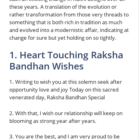
these years. A translation of the evolution or
rather transformation from those very threads to
something that is both rich in tradition as much
and evolved into a modernistic affair, indicating at
change for sure but yet holding on so tightly.
1. Heart Touching Raksha
Bandhan Wishes
1. Writing to wish you at this solemn seek after
opportunity love and joy Today on this sacred
venerated day, Raksha Bandhan Special
2. With that, I wish our relationship will keep on
blooming as strong year after years.
3. You are the best, and I am very proud to be