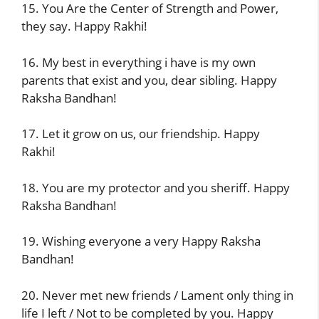
15. You Are the Center of Strength and Power,
they say. Happy Rakhi!
16. My best in everything i have is my own
parents that exist and you, dear sibling. Happy
Raksha Bandhan!
17. Let it grow on us, our friendship. Happy
Rakhi!
18. You are my protector and you sheriff. Happy
Raksha Bandhan!
19. Wishing everyone a very Happy Raksha
Bandhan!
20. Never met new friends / Lament only thing in
life I left / Not to be completed by you. Happy