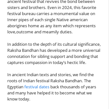
ancient festival that revives the bond between
sisters and brothers. Even in 2024, this favorite
festival bureau carries a monumental value on
Inner pipes of each single Native american
aborigines home as any item which represents
love,outcome and meamily duties.
In addition to the depth of its cultural significance,
Raksha Bandhan has developed a more universal
connotation for sibling support and bonding that
captures compassion in today’s hectic life.
In ancient Indian texts and stories, we find the
roots of Indian festival Raksha Bandhan. The
Egyptian
festival dates
back thousands of years
and many have helped it to become what we
know today.