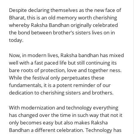
Despite declaring themselves as the new face of
Bharat, this is an old memory worth cherishing
whereby Raksha Bandhan originally celebrated
the bond between brother’s sisters lives on in
today.
Now, in modern lives, Raksha bandhan has mixed
well with a fast paced life but still continuing its
bare roots of protection, love and together ness.
While the festival only perpetuates these
fundamentals, it is a potent reminder of our
dedication to cherishing sisters and brothers.
With modernization and technology everything
has changed over the time in such way that not it
only becomes easy but also makes Raksha
Bandhan a different celebration. Technology has