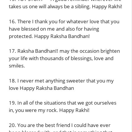
takes us one will always be a sibling. Happy Rakhi!
16. There I thank you for whatever love that you
have blessed on me and also for having
protected. Happy Raksha Bandhan!
17. Raksha Bandhan!! may the occasion brighten
your life with thousands of blessings, love and
smiles.
18. I never met anything sweeter that you my
love Happy Raksha Bandhan
19. In all of the situations that we got ourselves
in, you were my rock. Happy Rakhi!
20. You are the best friend I could have ever