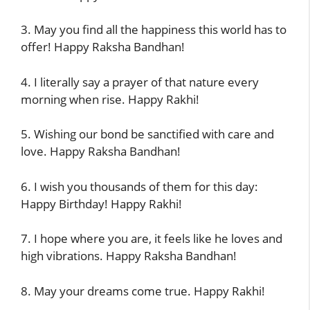
3. May you find all the happiness this world has to
offer! Happy Raksha Bandhan!
4. I literally say a prayer of that nature every
morning when rise. Happy Rakhi!
5. Wishing our bond be sanctified with care and
love. Happy Raksha Bandhan!
6. I wish you thousands of them for this day:
Happy Birthday! Happy Rakhi!
7. I hope where you are, it feels like he loves and
high vibrations. Happy Raksha Bandhan!
8. May your dreams come true. Happy Rakhi!