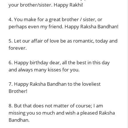
your brother/sister. Happy Rakhi!
4. You make for a great brother / sister, or
perhaps even my friend. Happy Raksha Bandhan!
5. Let our affair of love be as romantic, today and
forever.
6. Happy birthday dear, all the best in this day
and always many kisses for you.
7. Happy Raksha Bandhan to the loveliest
Brother!
8. But that does not matter of course; I am
missing you so much and wish a pleased Raksha
Bandhan.