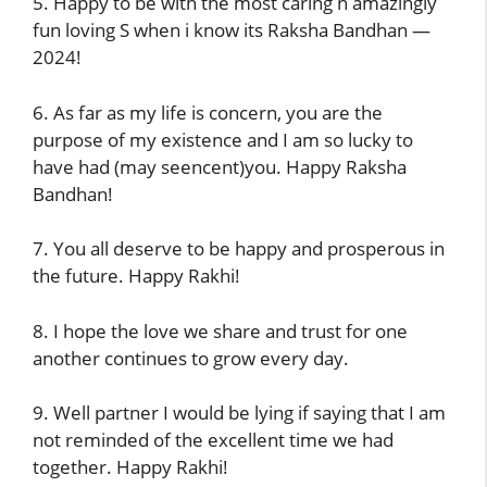
5. Happy to be with the most caring n amazingly
fun loving S when i know its Raksha Bandhan —
2024!
6. As far as my life is concern, you are the
purpose of my existence and I am so lucky to
have had (may seencent)you. Happy Raksha
Bandhan!
7. You all deserve to be happy and prosperous in
the future. Happy Rakhi!
8. I hope the love we share and trust for one
another continues to grow every day.
9. Well partner I would be lying if saying that I am
not reminded of the excellent time we had
together. Happy Rakhi!