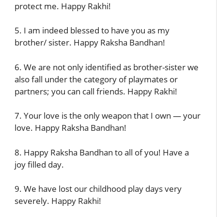
protect me. Happy Rakhi!
5. I am indeed blessed to have you as my
brother/ sister. Happy Raksha Bandhan!
6. We are not only identified as brother-sister we
also fall under the category of playmates or
partners; you can call friends. Happy Rakhi!
7. Your love is the only weapon that I own — your
love. Happy Raksha Bandhan!
8. Happy Raksha Bandhan to all of you! Have a
joy filled day.
9. We have lost our childhood play days very
severely. Happy Rakhi!