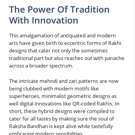
The Power Of Tradition
With Innovation
This amalgamation of antiquated and modern
arts have given birth to eccentric forms of Rakhi
designs that cater not only the sometimes
traditional part but also reaches out with panache
across a broader spectrum.
The intricate mehndi and zari patterns are now
being clubbed with modern motifs like
superheroes, minimalist geometric designs as
well digital innovations like QR-coded Rakhis. In
short, these hybrid designs were compiled to
cater for all tastes by making sure the soul of
Raksha Bandhan is kept alive while tastefully
embracing modern sensibilities.