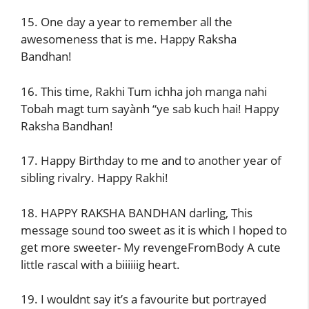
15. One day a year to remember all the
awesomeness that is me. Happy Raksha
Bandhan!
16. This time, Rakhi Tum ichha joh manga nahi
Tobah magt tum sayành “ye sab kuch hai! Happy
Raksha Bandhan!
17. Happy Birthday to me and to another year of
sibling rivalry. Happy Rakhi!
18. HAPPY RAKSHA BANDHAN darling, This
message sound too sweet as it is which I hoped to
get more sweeter- My revengeFromBody A cute
little rascal with a biiiiiig heart.
19. I wouldnt say it’s a favourite but portrayed