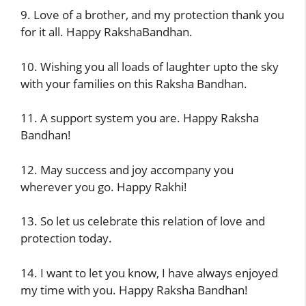
9. Love of a brother, and my protection thank you
for it all. Happy RakshaBandhan.
10. Wishing you all loads of laughter upto the sky
with your families on this Raksha Bandhan.
11. A support system you are. Happy Raksha
Bandhan!
12. May success and joy accompany you
wherever you go. Happy Rakhi!
13. So let us celebrate this relation of love and
protection today.
14. I want to let you know, I have always enjoyed
my time with you. Happy Raksha Bandhan!