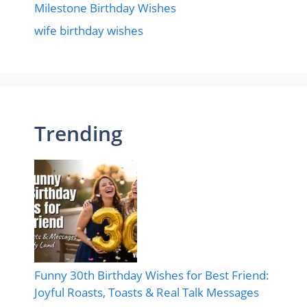
Milestone Birthday Wishes
wife birthday wishes
Trending
Funny 30th Birthday Wishes for Best Friend:
Joyful Roasts, Toasts & Real Talk Messages