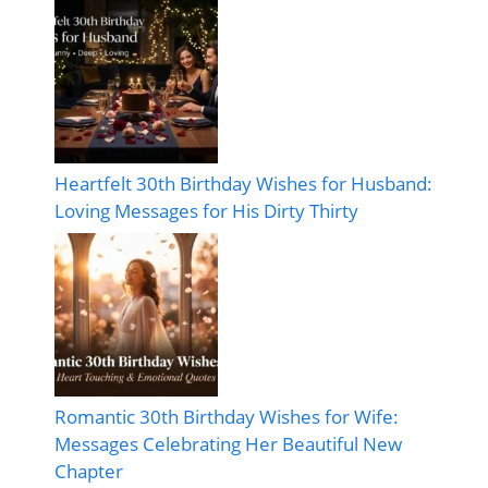
Heartfelt 30th Birthday Wishes for Husband:
Loving Messages for His Dirty Thirty
Romantic 30th Birthday Wishes for Wife:
Messages Celebrating Her Beautiful New
Chapter