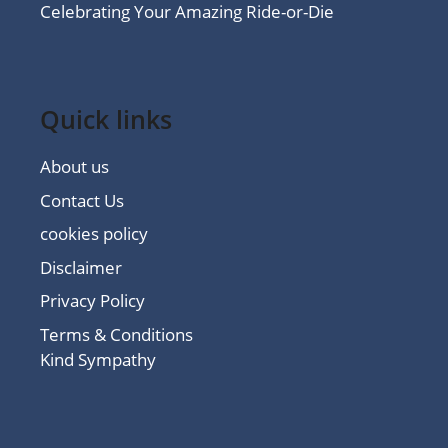
Celebrating Your Amazing Ride-or-Die
Quick links
About us
Contact Us
cookies policy
Disclaimer
Privacy Policy
Terms & Conditions
Kind Sympathy