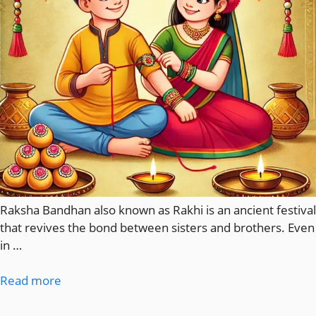
Raksha Bandhan also known as Rakhi is an ancient festival
that revives the bond between sisters and brothers. Even
in …
Read more