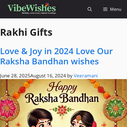
Menu
Rakhi Gifts
Love & Joy in 2024 Love Our
Raksha Bandhan wishes
June 28, 2025
August 16, 2024
by
Veeramani