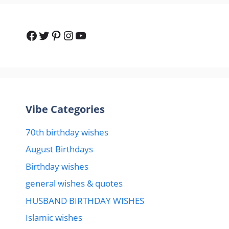
Vibe Categories
70th birthday wishes
August Birthdays
Birthday wishes
general wishes & quotes
HUSBAND BIRTHDAY WISHES
Islamic wishes