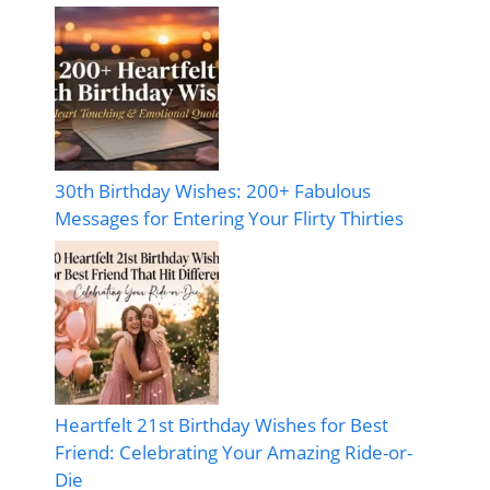
30th Birthday Wishes: 200+ Fabulous
Messages for Entering Your Flirty Thirties
Heartfelt 21st Birthday Wishes for Best
Friend: Celebrating Your Amazing Ride-or-
Die