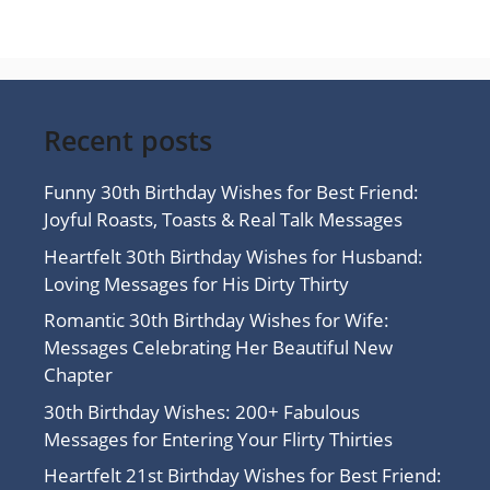
Recent posts
Funny 30th Birthday Wishes for Best Friend:
Joyful Roasts, Toasts & Real Talk Messages
Heartfelt 30th Birthday Wishes for Husband:
Loving Messages for His Dirty Thirty
Romantic 30th Birthday Wishes for Wife:
Messages Celebrating Her Beautiful New
Chapter
30th Birthday Wishes: 200+ Fabulous
Messages for Entering Your Flirty Thirties
Heartfelt 21st Birthday Wishes for Best Friend: