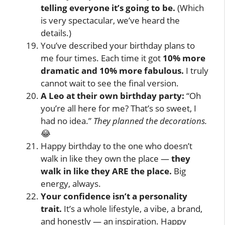
telling everyone it’s going to be.
(Which
is very spectacular, we’ve heard the
details.)
You’ve described your birthday plans to
me four times. Each time it got
10% more
dramatic and 10% more fabulous.
I truly
cannot wait to see the final version.
A Leo at their own birthday party:
“Oh
you’re all here for me? That’s so sweet, I
had no idea.”
They planned the decorations.
😂
Happy birthday to the one who doesn’t
walk in like they own the place —
they
walk in like they ARE the place.
Big
energy, always.
Your confidence isn’t a personality
trait.
It’s a whole lifestyle, a vibe, a brand,
and honestly — an inspiration. Happy