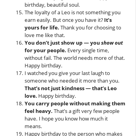
birthday, beautiful soul.
The loyalty of a Leo is not something you
earn easily. But once you have it?
It’s
yours for life.
Thank you for choosing to
love me like that.
You don’t just show up — you
show out
for your people.
Every single time,
without fail. The world needs more of that.
Happy birthday.
I watched you give your last laugh to
someone who needed it more than you.
That’s not just kindness — that’s Leo
love.
Happy birthday.
You carry people without making them
feel heavy.
That’s a gift very few people
have. I hope you know how much it
means.
Happy birthday to the person who makes