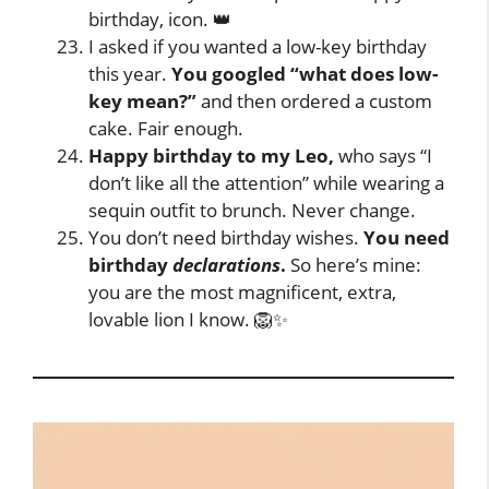
birthday, icon. 👑
I asked if you wanted a low-key birthday
this year.
You googled “what does low-
key mean?”
and then ordered a custom
cake. Fair enough.
Happy birthday to my Leo,
who says “I
don’t like all the attention” while wearing a
sequin outfit to brunch. Never change.
You don’t need birthday wishes.
You need
birthday
declarations
.
So here’s mine:
you are the most magnificent, extra,
lovable lion I know. 🦁✨