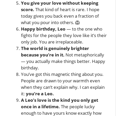
You give your love without keeping
score.
That kind of heart is rare. I hope
today gives you back even a fraction of
what you pour into others. 🦁
Happy birthday, Leo
— to the one who
fights for the people they love like it’s their
only job. You are irreplaceable.
The world is genuinely brighter
because you’re in it.
Not metaphorically
— you actually make things better. Happy
birthday.
You’ve got this magnetic thing about you.
People are drawn to your warmth even
when they can’t explain why. I can explain
it:
you’re a Leo.
A Leo’s love is the kind you only get
once in a lifetime.
The people lucky
enough to have yours know exactly how