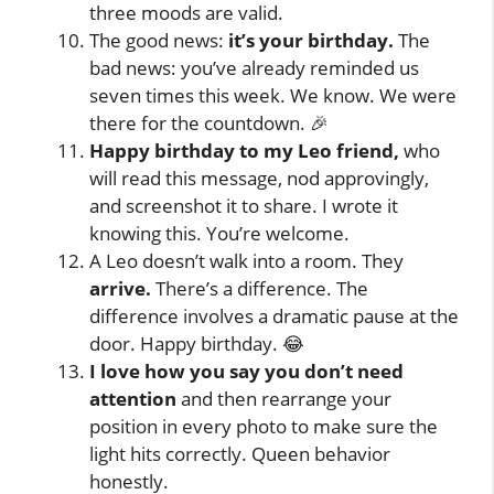
three moods are valid.
The good news:
it’s your birthday.
The
bad news: you’ve already reminded us
seven times this week. We know. We were
there for the countdown. 🎉
Happy birthday to my Leo friend,
who
will read this message, nod approvingly,
and screenshot it to share. I wrote it
knowing this. You’re welcome.
A Leo doesn’t walk into a room. They
arrive.
There’s a difference. The
difference involves a dramatic pause at the
door. Happy birthday. 😂
I love how you say you don’t need
attention
and then rearrange your
position in every photo to make sure the
light hits correctly. Queen behavior
honestly.