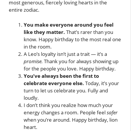
most generous, fiercely loving hearts in the
entire zodiac.
You make everyone around you feel
like they matter.
That’s rarer than you
know. Happy birthday to the most real one
in the room.
A Leo’s loyalty isn’t just a trait — it’s a
promise.
Thank you for always showing up
for the people you love. Happy birthday.
You’ve always been the first to
celebrate everyone else.
Today, it’s your
turn to let us celebrate you. Fully and
loudly.
I don’t think you realize how much your
energy changes a room. People feel
safer
when you’re around. Happy birthday, lion
heart.