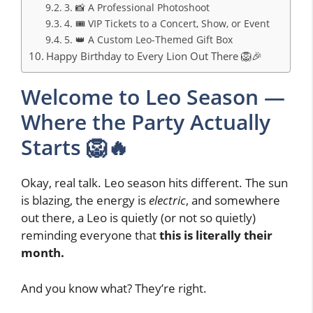
3. 📸 A Professional Photoshoot
4. 🎟️ VIP Tickets to a Concert, Show, or Event
5. 👑 A Custom Leo-Themed Gift Box
Happy Birthday to Every Lion Out There 🦁🎉
Welcome to Leo Season —
Where the Party Actually
Starts 🦁🔥
Okay, real talk. Leo season hits different. The sun
is blazing, the energy is
electric
, and somewhere
out there, a Leo is quietly (or not so quietly)
reminding everyone that
this is literally their
month.
And you know what? They’re right.