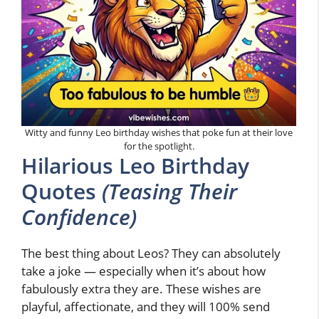
Witty and funny Leo birthday wishes that poke fun at their love
for the spotlight.
Hilarious Leo Birthday
Quotes
(Teasing Their
Confidence)
The best thing about Leos? They can absolutely
take a joke — especially when it’s about how
fabulously extra they are. These wishes are
playful, affectionate, and they will 100% send