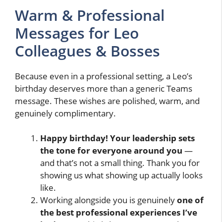
Warm & Professional
Messages for Leo
Colleagues & Bosses
Because even in a professional setting, a Leo’s
birthday deserves more than a generic Teams
message. These wishes are polished, warm, and
genuinely complimentary.
Happy birthday! Your leadership sets
the tone for everyone around you
—
and that’s not a small thing. Thank you for
showing us what showing up actually looks
like.
Working alongside you is genuinely
one of
the best professional experiences I’ve