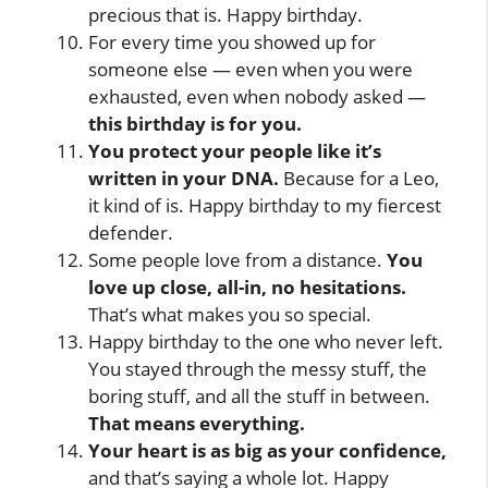
precious that is. Happy birthday.
For every time you showed up for
someone else — even when you were
exhausted, even when nobody asked —
this birthday is for you.
You protect your people like it’s
written in your DNA.
Because for a Leo,
it kind of is. Happy birthday to my fiercest
defender.
Some people love from a distance.
You
love up close, all-in, no hesitations.
That’s what makes you so special.
Happy birthday to the one who never left.
You stayed through the messy stuff, the
boring stuff, and all the stuff in between.
That means everything.
Your heart is as big as your confidence,
and that’s saying a whole lot. Happy