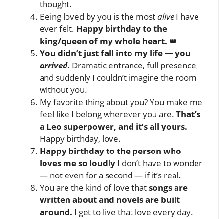
thought.
Being loved by you is the most
alive
I have
ever felt.
Happy birthday to the
king/queen of my whole heart.
👑
You didn’t just fall into my life — you
arrived
.
Dramatic entrance, full presence,
and suddenly I couldn’t imagine the room
without you.
My favorite thing about you? You make me
feel like I belong wherever you are.
That’s
a Leo superpower, and it’s all yours.
Happy birthday, love.
Happy birthday to the person who
loves me so loudly
I don’t have to wonder
— not even for a second — if it’s real.
You are the kind of love that
songs are
written about and novels are built
around.
I get to live that love every day.