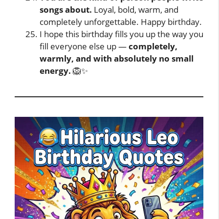
songs about.
Loyal, bold, warm, and
completely unforgettable. Happy birthday.
I hope this birthday fills you up the way you
fill everyone else up —
completely,
warmly, and with absolutely no small
energy.
🦁✨