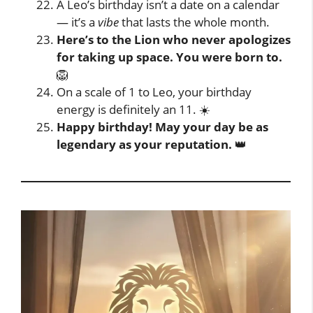
A Leo’s birthday isn’t a date on a calendar
— it’s a
vibe
that lasts the whole month.
Here’s to the Lion who never apologizes
for taking up space. You were born to.
🦁
On a scale of 1 to Leo, your birthday
energy is definitely an 11. ☀️
Happy birthday! May your day be as
legendary as your reputation.
👑