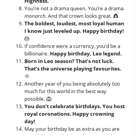
Highness.
You’re not a drama queen. You’re a drama
monarch.
And that crown looks great. 👸
The boldest, loudest, most loyal human
I know just leveled up. Happy birthday!
🎂
If confidence were a currency, you’d be a
billionaire.
Happy birthday, Leo legend.
Born in Leo season? That’s not luck.
That’s the universe playing favourites.
🌞
Another year of you being absolutely too
much for this world in the best way
possible. 🦁
You don’t celebrate birthdays. You host
royal coronations. Happy crowning
day!
May your birthday be as extra as you are