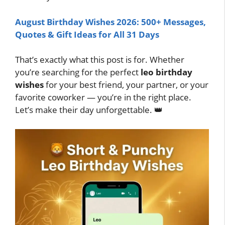
August Birthday Wishes 2026: 500+ Messages,
Quotes & Gift Ideas for All 31 Days
That’s exactly what this post is for. Whether
you’re searching for the perfect
leo birthday
wishes
for your best friend, your partner, or your
favorite coworker — you’re in the right place.
Let’s make their day unforgettable. 👑