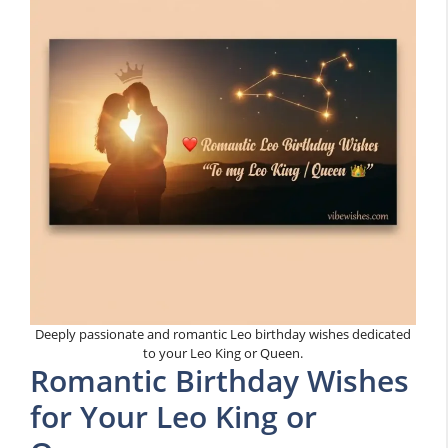
Deeply passionate and romantic Leo birthday wishes dedicated
to your Leo King or Queen.
Romantic Birthday Wishes
for Your Leo King or