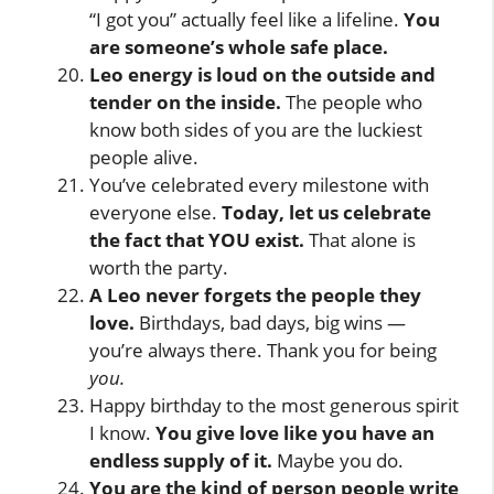
“I got you” actually feel like a lifeline.
You
are someone’s whole safe place.
Leo energy is loud on the outside and
tender on the inside.
The people who
know both sides of you are the luckiest
people alive.
You’ve celebrated every milestone with
everyone else.
Today, let us celebrate
the fact that YOU exist.
That alone is
worth the party.
A Leo never forgets the people they
love.
Birthdays, bad days, big wins —
you’re always there. Thank you for being
you.
Happy birthday to the most generous spirit
I know.
You give love like you have an
endless supply of it.
Maybe you do.
You are the kind of person people write