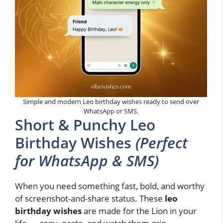
Simple and modern Leo birthday wishes ready to send over
WhatsApp or SMS.
Short & Punchy Leo
Birthday Wishes
(Perfect
for WhatsApp & SMS)
When you need something fast, bold, and worthy
of screenshot-and-share status. These
leo
birthday wishes
are made for the Lion in your