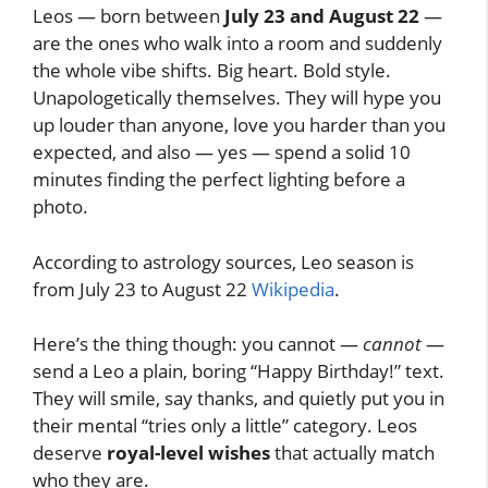
Leos — born between
July 23 and August 22
—
are the ones who walk into a room and suddenly
the whole vibe shifts. Big heart. Bold style.
Unapologetically themselves. They will hype you
up louder than anyone, love you harder than you
expected, and also — yes — spend a solid 10
minutes finding the perfect lighting before a
photo.
According to astrology sources, Leo season is
from July 23 to August 22
Wikipedia
.
Here’s the thing though: you cannot —
cannot
—
send a Leo a plain, boring “Happy Birthday!” text.
They will smile, say thanks, and quietly put you in
their mental “tries only a little” category. Leos
deserve
royal-level wishes
that actually match
who they are.