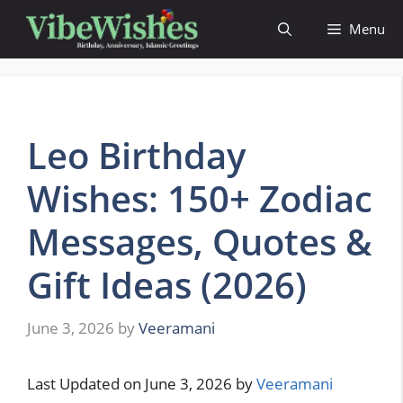
Skip
Menu
to
content
Leo Birthday
Wishes: 150+ Zodiac
Messages, Quotes &
Gift Ideas (2026)
June 3, 2026
by
Veeramani
Last Updated on June 3, 2026 by
Veeramani