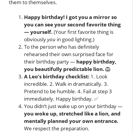
them to themselves.
Happy birthday! I got you a mirror so
you can see your second favorite thing
— yourself.
(Your first favorite thing is
obviously
you
in good lighting.)
To the person who has definitely
rehearsed their own surprised face for
their birthday party —
happy birthday,
you beautifully predictable lion.
🦁
A Leo’s birthday checklist:
1. Look
incredible. 2. Walk in dramatically. 3.
Pretend to be humble. 4. Fail at step 3
immediately. Happy birthday. ✅
You didn’t just wake up on your birthday —
you woke up, stretched like a lion, and
mentally planned your own entrance.
We respect the preparation.