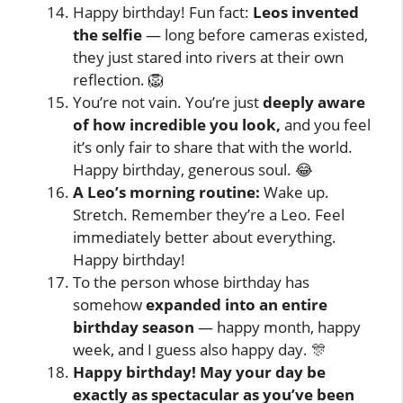
Happy birthday! Fun fact:
Leos invented
the selfie
— long before cameras existed,
they just stared into rivers at their own
reflection. 🦁
You’re not vain. You’re just
deeply aware
of how incredible you look,
and you feel
it’s only fair to share that with the world.
Happy birthday, generous soul. 😂
A Leo’s morning routine:
Wake up.
Stretch. Remember they’re a Leo. Feel
immediately better about everything.
Happy birthday!
To the person whose birthday has
somehow
expanded into an entire
birthday season
— happy month, happy
week, and I guess also happy day. 🎊
Happy birthday! May your day be
exactly as spectacular as you’ve been