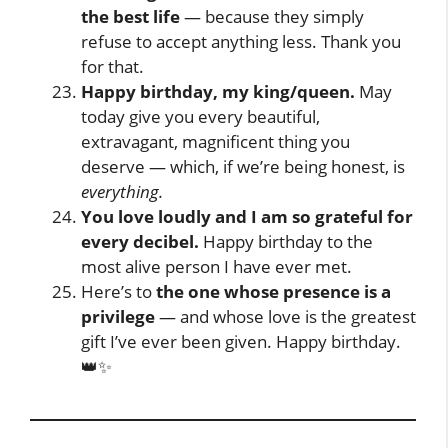
the best life
— because they simply
refuse to accept anything less. Thank you
for that.
Happy birthday, my king/queen.
May
today give you every beautiful,
extravagant, magnificent thing you
deserve — which, if we’re being honest, is
everything.
You love loudly and I am so grateful for
every decibel.
Happy birthday to the
most alive person I have ever met.
Here’s to
the one whose presence is a
privilege
— and whose love is the greatest
gift I’ve ever been given. Happy birthday.
👑✨