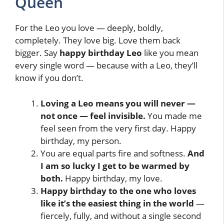
Queen
For the Leo you love — deeply, boldly,
completely. They love big. Love them back
bigger. Say
happy birthday Leo
like you mean
every single word — because with a Leo, they’ll
know if you don’t.
Loving a Leo means you will never —
not once — feel invisible.
You made me
feel seen from the very first day. Happy
birthday, my person.
You are equal parts fire and softness.
And
I am so lucky I get to be warmed by
both.
Happy birthday, my love.
Happy birthday to the one who loves
like it’s the easiest thing in the world
—
fiercely, fully, and without a single second