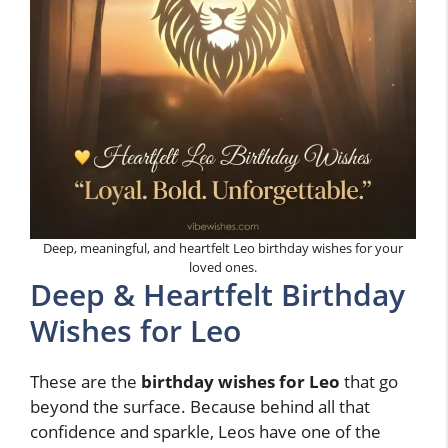
Deep, meaningful, and heartfelt Leo birthday wishes for your
loved ones.
Deep & Heartfelt Birthday
Wishes for Leo
These are the
birthday wishes for Leo
that go
beyond the surface. Because behind all that
confidence and sparkle, Leos have one of the