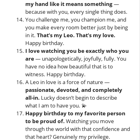
my hand like it means something
—
because with you, every single thing does.
You challenge me, you champion me, and
you make every room better just by being
in it.
That’s my Leo. That’s my love.
Happy birthday.
I love watching you be exactly who you
are
— unapologetically, joyfully, fully. You
have no idea how beautiful that is to
witness. Happy birthday.
A Leo in love is a force of nature —
passionate, devoted, and completely
all-in.
Lucky doesn’t begin to describe
what I am to have you. 💫
Happy birthday to my favorite person
to be proud of.
Watching you move
through the world with that confidence and
that heart? Genuinely my privilege.