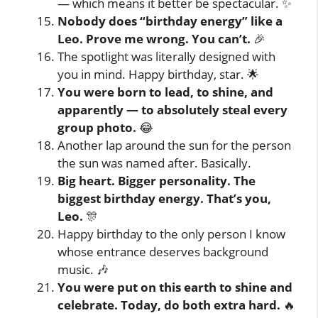
— which means it better be spectacular. ✨
Nobody does “birthday energy” like a
Leo. Prove me wrong. You can’t.
🎉
The spotlight was literally designed with
you in mind. Happy birthday, star. 🌟
You were born to lead, to shine, and
apparently — to absolutely steal every
group photo.
😂
Another lap around the sun for the person
the sun was named after. Basically.
Big heart. Bigger personality. The
biggest birthday energy. That’s you,
Leo.
🎊
Happy birthday to the only person I know
whose entrance deserves background
music. 🎶
You were put on this earth to shine and
celebrate. Today, do both extra hard.
🔥