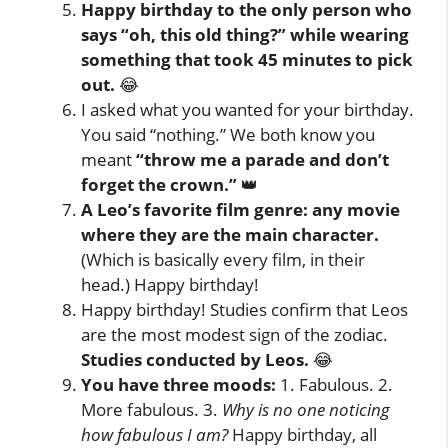
Happy birthday to the only person who
says “oh, this old thing?” while wearing
something that took 45 minutes to pick
out.
😂
I asked what you wanted for your birthday.
You said “nothing.” We both know you
meant
“throw me a parade and don’t
forget the crown.”
👑
A Leo’s favorite film genre: any movie
where they are the main character.
(Which is basically every film, in their
head.) Happy birthday!
Happy birthday! Studies confirm that Leos
are the most modest sign of the zodiac.
Studies conducted by Leos.
😂
You have three moods:
1. Fabulous. 2.
More fabulous. 3.
Why is no one noticing
how fabulous I am?
Happy birthday, all