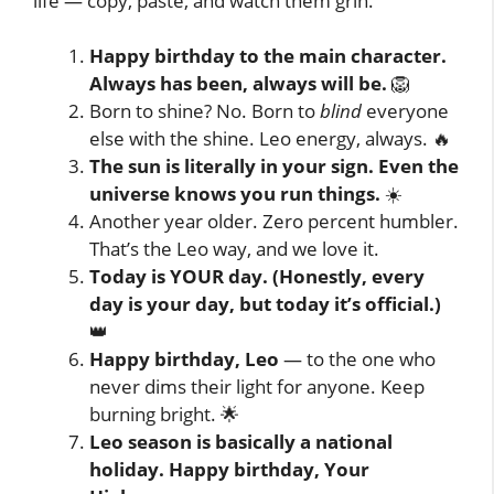
life — copy, paste, and watch them grin.
Happy birthday to the main character.
Always has been, always will be.
🦁
Born to shine? No. Born to
blind
everyone
else with the shine. Leo energy, always. 🔥
The sun is literally in your sign. Even the
universe knows you run things.
☀️
Another year older. Zero percent humbler.
That’s the Leo way, and we love it.
Today is YOUR day. (Honestly, every
day is your day, but today it’s official.)
👑
Happy birthday, Leo
— to the one who
never dims their light for anyone. Keep
burning bright. 🌟
Leo season is basically a national
holiday. Happy birthday, Your