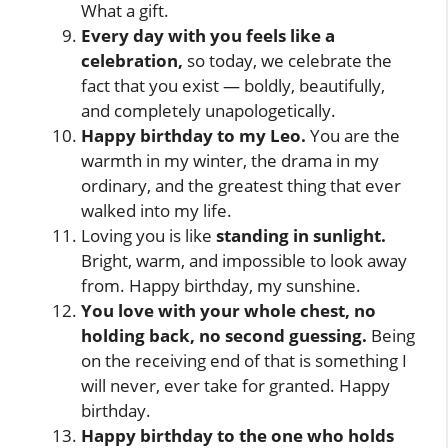
What a gift.
Every day with you feels like a
celebration,
so today, we celebrate the
fact that you exist — boldly, beautifully,
and completely unapologetically.
Happy birthday to my Leo.
You are the
warmth in my winter, the drama in my
ordinary, and the greatest thing that ever
walked into my life.
Loving you is like
standing in sunlight.
Bright, warm, and impossible to look away
from. Happy birthday, my sunshine.
You love with your whole chest, no
holding back, no second guessing.
Being
on the receiving end of that is something I
will never, ever take for granted. Happy
birthday.
Happy birthday to the one who holds