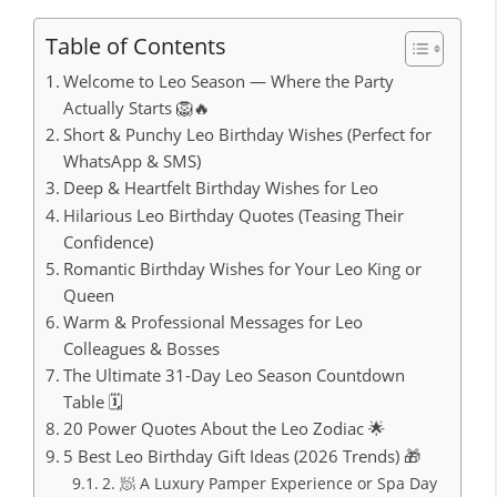
Table of Contents
Welcome to Leo Season — Where the Party
Actually Starts 🦁🔥
Short & Punchy Leo Birthday Wishes (Perfect for
WhatsApp & SMS)
Deep & Heartfelt Birthday Wishes for Leo
Hilarious Leo Birthday Quotes (Teasing Their
Confidence)
Romantic Birthday Wishes for Your Leo King or
Queen
Warm & Professional Messages for Leo
Colleagues & Bosses
The Ultimate 31-Day Leo Season Countdown
Table 🗓️
20 Power Quotes About the Leo Zodiac 🌟
5 Best Leo Birthday Gift Ideas (2026 Trends) 🎁
2. 🧖 A Luxury Pamper Experience or Spa Day