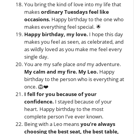
You bring the kind of love into my life that
makes
ordinary Tuesdays feel like
occasions.
Happy birthday to the one who
makes everything feel special. 🌟
Happy birthday, my love.
I hope this day
makes you feel as seen, as celebrated, and
as wildly loved as you make me feel every
single day.
You are my safe place
and
my adventure.
My calm and my fire. My Leo.
Happy
birthday to the person who is everything at
once. 🦁❤️
I fell for you because of your
confidence.
I stayed because of your
heart. Happy birthday to the most
complete person I’ve ever known.
Being with a Leo means
you’re always
choosing the best seat, the best table,