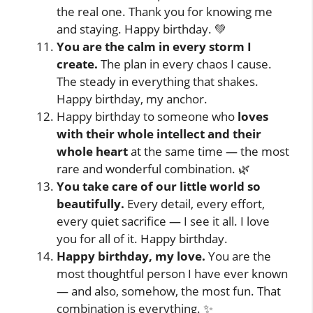
the real one. Thank you for knowing me
and staying. Happy birthday. 💚
You are the calm in every storm I
create.
The plan in every chaos I cause.
The steady in everything that shakes.
Happy birthday, my anchor.
Happy birthday to someone who
loves
with their whole intellect and their
whole heart
at the same time — the most
rare and wonderful combination. 🌿
You take care of our little world so
beautifully.
Every detail, every effort,
every quiet sacrifice — I see it all. I love
you for all of it. Happy birthday.
Happy birthday, my love.
You are the
most thoughtful person I have ever known
— and also, somehow, the most fun. That
combination is everything. ✨