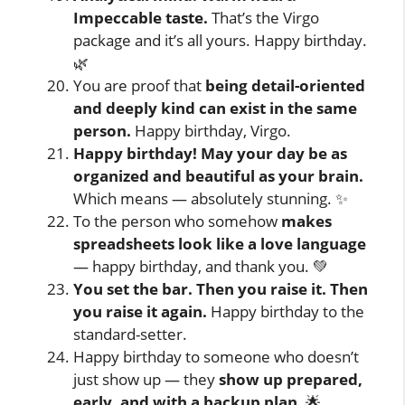
Impeccable taste.
That’s the Virgo
package and it’s all yours. Happy birthday.
🌿
You are proof that
being detail-oriented
and deeply kind can exist in the same
person.
Happy birthday, Virgo.
Happy birthday! May your day be as
organized and beautiful as your brain.
Which means — absolutely stunning. ✨
To the person who somehow
makes
spreadsheets look like a love language
— happy birthday, and thank you. 💚
You set the bar. Then you raise it. Then
you raise it again.
Happy birthday to the
standard-setter.
Happy birthday to someone who doesn’t
just show up — they
show up prepared,
early, and with a backup plan.
🌟