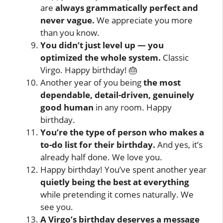
are
always grammatically perfect and
never vague.
We appreciate you more
than you know.
You didn’t just level up — you
optimized the whole system.
Classic
Virgo. Happy birthday! 🎂
Another year of you being
the most
dependable, detail-driven, genuinely
good human
in any room. Happy
birthday.
You’re the type of person who makes a
to-do list for their birthday.
And yes, it’s
already half done. We love you.
Happy birthday! You’ve spent another year
quietly being the best at everything
while pretending it comes naturally. We
see you.
A Virgo’s birthday deserves a message