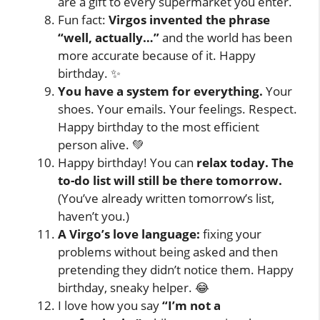
are a gift to every supermarket you enter.
Fun fact:
Virgos invented the phrase
“well, actually…”
and the world has been
more accurate because of it. Happy
birthday. ✨
You have a system for everything.
Your
shoes. Your emails. Your feelings. Respect.
Happy birthday to the most efficient
person alive. 💚
Happy birthday! You can
relax today. The
to-do list will still be there tomorrow.
(You’ve already written tomorrow’s list,
haven’t you.)
A Virgo’s love language:
fixing your
problems without being asked and then
pretending they didn’t notice them. Happy
birthday, sneaky helper. 😂
I love how you say
“I’m not a