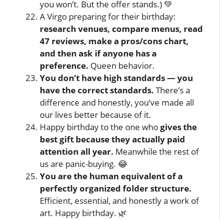
you won’t. But the offer stands.) 💚
A Virgo preparing for their birthday:
research venues, compare menus, read
47 reviews, make a pros/cons chart,
and then ask if anyone has a
preference.
Queen behavior.
You don’t have high standards — you
have the correct standards.
There’s a
difference and honestly, you’ve made all
our lives better because of it.
Happy birthday to the one who
gives the
best gift because they actually paid
attention all year.
Meanwhile the rest of
us are panic-buying. 😂
You are the human equivalent of a
perfectly organized folder structure.
Efficient, essential, and honestly a work of
art. Happy birthday. 🌿