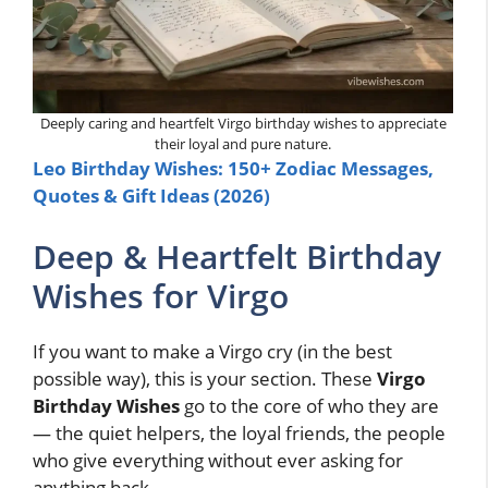
Deeply caring and heartfelt Virgo birthday wishes to appreciate
their loyal and pure nature.
Leo Birthday Wishes: 150+ Zodiac Messages,
Quotes & Gift Ideas (2026)
Deep & Heartfelt Birthday
Wishes for Virgo
If you want to make a Virgo cry (in the best
possible way), this is your section. These
Virgo
Birthday Wishes
go to the core of who they are
— the quiet helpers, the loyal friends, the people
who give everything without ever asking for
anything back.