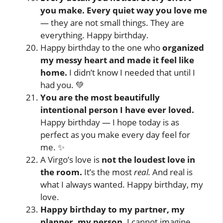
you make. Every quiet way you love me
— they are not small things. They are
everything. Happy birthday.
Happy birthday to the one who
organized
my messy heart and made it feel like
home.
I didn’t know I needed that until I
had you. 💚
You are the most beautifully
intentional person I have ever loved.
Happy birthday — I hope today is as
perfect as you make every day feel for
me. ✨
A Virgo’s love is
not the loudest love in
the room.
It’s the most
real.
And real is
what I always wanted. Happy birthday, my
love.
Happy birthday to my partner, my
planner, my person.
I cannot imagine