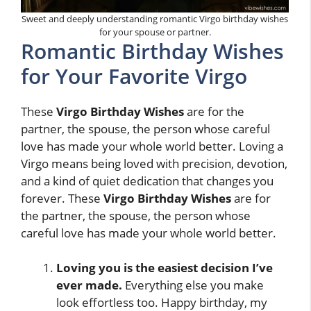
Sweet and deeply understanding romantic Virgo birthday wishes
for your spouse or partner.
Romantic Birthday Wishes
for Your Favorite Virgo
These
Virgo Birthday Wishes
are for the
partner, the spouse, the person whose careful
love has made your whole world better. Loving a
Virgo means being loved with precision, devotion,
and a kind of quiet dedication that changes you
forever. These
Virgo Birthday Wishes
are for
the partner, the spouse, the person whose
careful love has made your whole world better.
Loving you is the easiest decision I’ve
ever made.
Everything else you make
look effortless too. Happy birthday, my