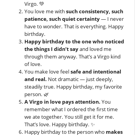
Virgo. 💚
You love me with
such consistency, such
patience, such quiet certainty
— I never
have to wonder. That is everything. Happy
birthday.
Happy birthday to the one who noticed
the things I didn’t say
and loved me
through them anyway. That’s a Virgo kind
of love.
You make love feel
safe and intentional
and real.
Not dramatic — just deeply,
steadily true. Happy birthday, my favorite
person. 🌿
A Virgo in love pays attention.
You
remember what I ordered the first time
we ate together. You still get it for me.
That’s love. Happy birthday. ✨
Happy birthday to the person who
makes