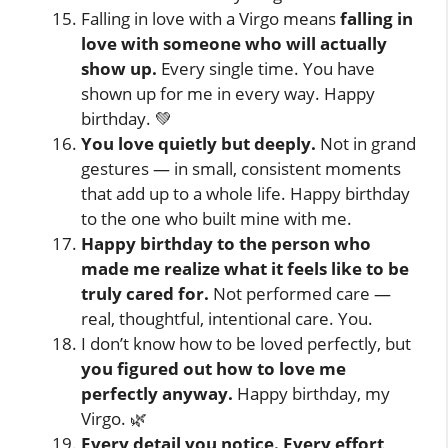
Falling in love with a Virgo means
falling in
love with someone who will actually
show up.
Every single time. You have
shown up for me in every way. Happy
birthday. 💚
You love quietly but deeply.
Not in grand
gestures — in small, consistent moments
that add up to a whole life. Happy birthday
to the one who built mine with me.
Happy birthday to the person who
made me realize what it feels like to be
truly cared for.
Not performed care —
real, thoughtful, intentional care. You.
I don’t know how to be loved perfectly, but
you figured out how to love me
perfectly anyway.
Happy birthday, my
Virgo. 🌿
Every detail you notice. Every effort