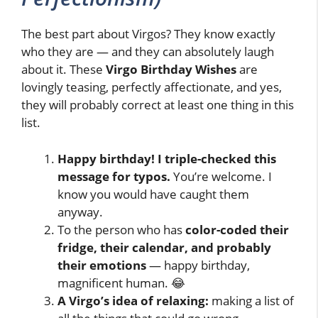
The best part about Virgos? They know exactly
who they are — and they can absolutely laugh
about it. These
Virgo Birthday Wishes
are
lovingly teasing, perfectly affectionate, and yes,
they will probably correct at least one thing in this
list.
Happy birthday! I triple-checked this
message for typos.
You’re welcome. I
know you would have caught them
anyway.
To the person who has
color-coded their
fridge, their calendar, and probably
their emotions
— happy birthday,
magnificent human. 😂
A Virgo’s idea of relaxing:
making a list of