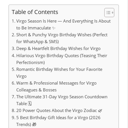
Table of Contents
Virgo Season Is Here — And Everything Is About
to Be Immaculate ✨
Short & Punchy Virgo Birthday Wishes (Perfect
for WhatsApp & SMS)
Deep & Heartfelt Birthday Wishes for Virgo
Hilarious Virgo Birthday Quotes (Teasing Their
Perfectionism)
Romantic Birthday Wishes for Your Favorite
Virgo
Warm & Professional Messages for Virgo
Colleagues & Bosses
The Ultimate 31-Day Virgo Season Countdown
Table 🗓️
20 Power Quotes About the Virgo Zodiac 🌿
5 Best Birthday Gift Ideas for a Virgo (2026
Trends) 🎁