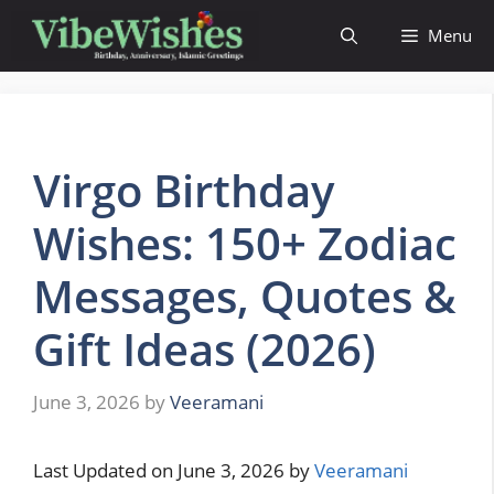
Skip
Menu
to
content
Virgo Birthday
Wishes: 150+ Zodiac
Messages, Quotes &
Gift Ideas (2026)
June 3, 2026
by
Veeramani
Last Updated on June 3, 2026 by
Veeramani