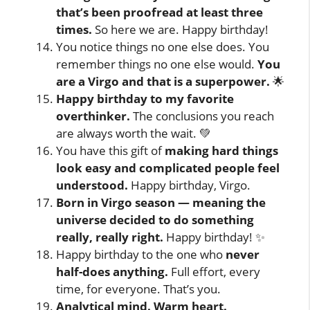
that’s been proofread at least three
times.
So here we are. Happy birthday!
You notice things no one else does. You
remember things no one else would.
You
are a Virgo and that is a superpower.
🌟
Happy birthday to my favorite
overthinker.
The conclusions you reach
are always worth the wait. 💚
You have this gift of
making hard things
look easy and complicated people feel
understood.
Happy birthday, Virgo.
Born in Virgo season — meaning the
universe decided to do something
really, really right.
Happy birthday! ✨
Happy birthday to the one who
never
half-does anything.
Full effort, every
time, for everyone. That’s you.
Analytical mind. Warm heart.