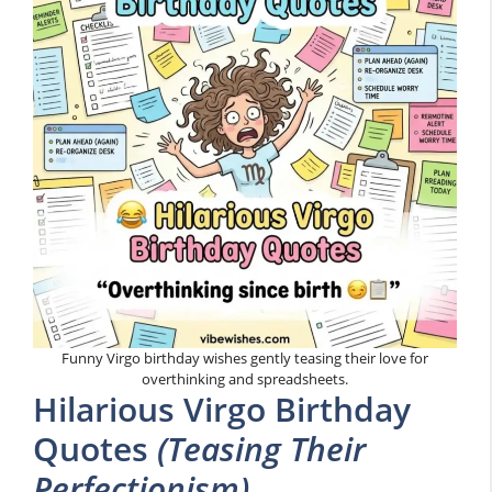
Funny Virgo birthday wishes gently teasing their love for
overthinking and spreadsheets.
Hilarious Virgo Birthday
Quotes
(Teasing Their
Perfectionism)