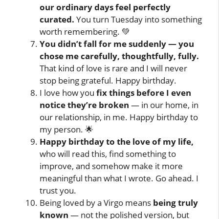
our ordinary days feel perfectly
curated.
You turn Tuesday into something
worth remembering. 💚
You didn’t fall for me suddenly — you
chose me carefully, thoughtfully, fully.
That kind of love is rare and I will never
stop being grateful. Happy birthday.
I love how you
fix things before I even
notice they’re broken
— in our home, in
our relationship, in me. Happy birthday to
my person. 🌟
Happy birthday to the love of my life,
who will read this, find something to
improve, and somehow make it more
meaningful than what I wrote. Go ahead. I
trust you.
Being loved by a Virgo means
being truly
known
— not the polished version, but