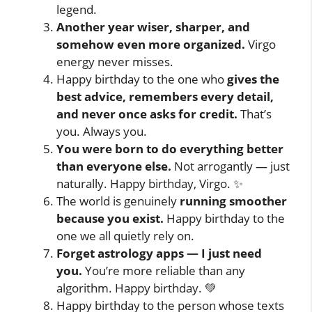
legend.
Another year wiser, sharper, and
somehow even more organized.
Virgo
energy never misses.
Happy birthday to the one who
gives the
best advice, remembers every detail,
and never once asks for credit.
That’s
you. Always you.
You were born to do everything better
than everyone else.
Not arrogantly — just
naturally. Happy birthday, Virgo. ✨
The world is genuinely
running smoother
because you exist.
Happy birthday to the
one we all quietly rely on.
Forget astrology apps — I just need
you.
You’re more reliable than any
algorithm. Happy birthday. 💚
Happy birthday to the person whose texts