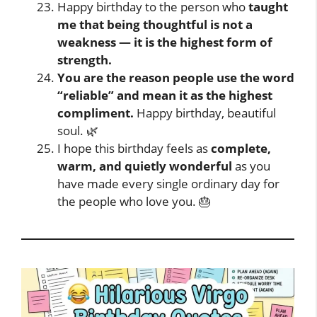
Happy birthday to the person who
taught
me that being thoughtful is not a
weakness — it is the highest form of
strength.
You are the reason people use the word
“reliable” and mean it as the highest
compliment.
Happy birthday, beautiful
soul. 🌿
I hope this birthday feels as
complete,
warm, and quietly wonderful
as you
have made every single ordinary day for
the people who love you. 🎂