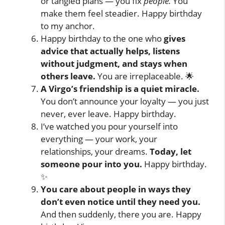
or tangled plans — you fix
people.
You
make them feel steadier. Happy birthday
to my anchor.
Happy birthday to the one who
gives
advice that actually helps, listens
without judgment, and stays when
others leave.
You are irreplaceable. 🌟
A Virgo’s friendship is a quiet miracle.
You don’t announce your loyalty — you just
never, ever leave. Happy birthday.
I’ve watched you pour yourself into
everything — your work, your
relationships, your dreams.
Today, let
someone pour into you.
Happy birthday.
✨
You care about people in ways they
don’t even notice until they need you.
And then suddenly, there you are. Happy