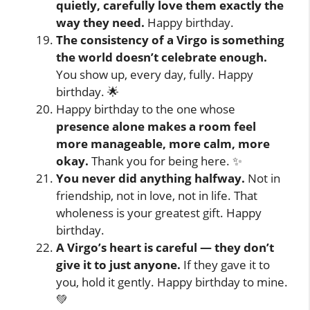
quietly, carefully love them exactly the
way they need.
Happy birthday.
The consistency of a Virgo is something
the world doesn’t celebrate enough.
You show up, every day, fully. Happy
birthday. 🌟
Happy birthday to the one whose
presence alone makes a room feel
more manageable, more calm, more
okay.
Thank you for being here. ✨
You never did anything halfway.
Not in
friendship, not in love, not in life. That
wholeness is your greatest gift. Happy
birthday.
A Virgo’s heart is careful — they don’t
give it to just anyone.
If they gave it to
you, hold it gently. Happy birthday to mine.
💚