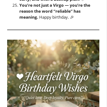
You’re not just a Virgo — you’re the
reason the word “reliable” has
meaning.
Happy birthday. 🎉