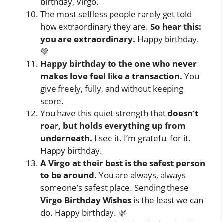
birthday, Virgo.
The most selfless people rarely get told
how extraordinary they are.
So hear this:
you are extraordinary.
Happy birthday.
💚
Happy birthday to the one who never
makes love feel like a transaction.
You
give freely, fully, and without keeping
score.
You have this quiet strength that
doesn’t
roar, but holds everything up from
underneath.
I see it. I’m grateful for it.
Happy birthday.
A Virgo at their best is the safest person
to be around.
You are always, always
someone’s safest place. Sending these
Virgo Birthday Wishes
is the least we can
do. Happy birthday. 🌿