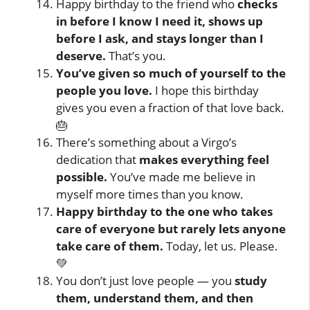
Happy birthday to the friend who
checks
in before I know I need it, shows up
before I ask, and stays longer than I
deserve.
That’s you.
You’ve given so much of yourself to the
people you love.
I hope this birthday
gives you even a fraction of that love back.
🎂
There’s something about a Virgo’s
dedication that
makes everything feel
possible.
You’ve made me believe in
myself more times than you know.
Happy birthday to the one who takes
care of everyone but rarely lets anyone
take care of them.
Today, let us. Please.
💚
You don’t just love people — you
study
them, understand them, and then