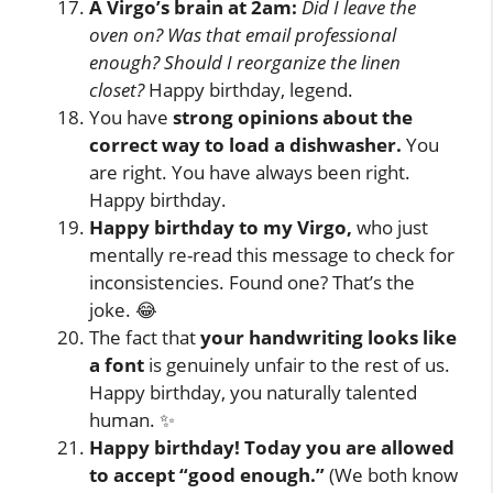
A Virgo’s brain at 2am:
Did I leave the
oven on? Was that email professional
enough? Should I reorganize the linen
closet?
Happy birthday, legend.
You have
strong opinions about the
correct way to load a dishwasher.
You
are right. You have always been right.
Happy birthday.
Happy birthday to my Virgo,
who just
mentally re-read this message to check for
inconsistencies. Found one? That’s the
joke. 😂
The fact that
your handwriting looks like
a font
is genuinely unfair to the rest of us.
Happy birthday, you naturally talented
human. ✨
Happy birthday! Today you are allowed
to accept “good enough.”
(We both know