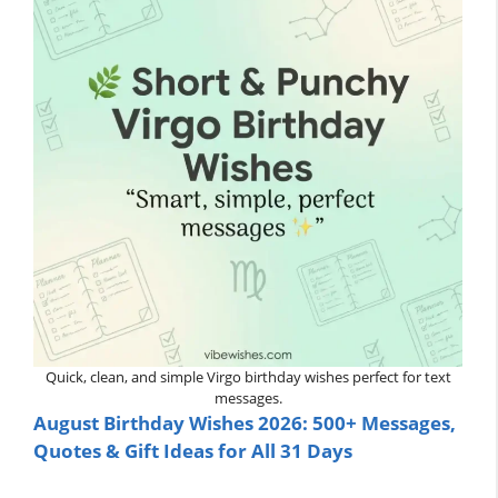
Quick, clean, and simple Virgo birthday wishes perfect for text
messages.
August Birthday Wishes 2026: 500+ Messages,
Quotes & Gift Ideas for All 31 Days