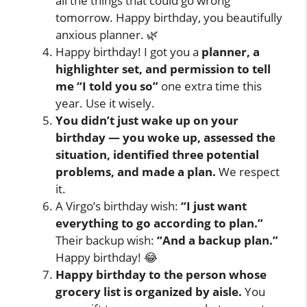
all the things that could go wrong
tomorrow. Happy birthday, you beautifully
anxious planner. 🌿
Happy birthday! I got you a
planner, a
highlighter set, and permission to tell
me “I told you so”
one extra time this
year. Use it wisely.
You didn’t just wake up on your
birthday — you woke up, assessed the
situation, identified three potential
problems, and made a plan.
We respect
it.
A Virgo’s birthday wish:
“I just want
everything to go according to plan.”
Their backup wish:
“And a backup plan.”
Happy birthday! 😂
Happy birthday to the person whose
grocery list is organized by aisle.
You