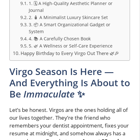
1. 🗓️ A High-Quality Aesthetic Planner or
Journal
2. 🧴 A Minimalist Luxury Skincare Set
3. 📦 A Smart Organizational Gadget or
System
4. 📚 A Carefully Chosen Book
5. 🌿 A Wellness or Self-Care Experience
Happy Birthday to Every Virgo Out There 🌿🎉
Virgo Season Is Here —
And Everything Is About to
Be
Immaculate
✨
Let’s be honest. Virgos are the ones holding all of
our lives together. They’re the friend who
remembers your dentist appointment, fixes your
resume at midnight, and somehow always has a