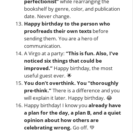
perfectionist”
while rearranging the
bookshelf by genre, color, and publication
date. Never change.
Happy birthday to the person who
proofreads their own texts
before
sending them. You are a hero of
communication.
A Virgo at a party:
“This is fun. Also, I’ve
noticed six things that could be
improved.”
Happy birthday, the most
useful guest ever. 🌟
You don’t overthink. You “thoroughly
pre-think.”
There is a difference and you
will explain it later. Happy birthday. 😂
Happy birthday! I know you
already have
a plan for the day, a plan B, and a quiet
opinion about how others are
celebrating wrong.
Go off. 💚