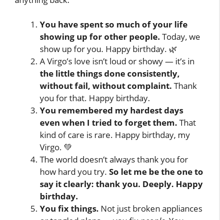
You have spent so much of your life
showing up for other people.
Today, we
show up for you. Happy birthday. 🌿
A Virgo’s love isn’t loud or showy — it’s in
the little things done consistently,
without fail, without complaint.
Thank
you for that. Happy birthday.
You remembered my hardest days
even when I tried to forget them.
That
kind of care is rare. Happy birthday, my
Virgo. 💚
The world doesn’t always thank you for
how hard you try.
So let me be the one to
say it clearly: thank you. Deeply. Happy
birthday.
You fix things.
Not just broken appliances