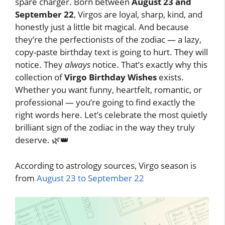
spare charger. Born between
August 23 and
September 22
, Virgos are loyal, sharp, kind, and
honestly just a little bit magical. And because
they’re the perfectionists of the zodiac — a lazy,
copy-paste birthday text is going to hurt. They will
notice. They
always
notice. That’s exactly why this
collection of
Virgo Birthday Wishes
exists.
Whether you want funny, heartfelt, romantic, or
professional — you’re going to find exactly the
right words here. Let’s celebrate the most quietly
brilliant sign of the zodiac in the way they truly
deserve. 🌿👑
According to astrology sources, Virgo season is
from
August 23 to September 22