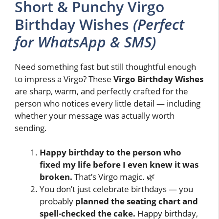
Short & Punchy Virgo
Birthday Wishes
(Perfect
for WhatsApp & SMS)
Need something fast but still thoughtful enough
to impress a Virgo? These
Virgo Birthday Wishes
are sharp, warm, and perfectly crafted for the
person who notices every little detail — including
whether your message was actually worth
sending.
Happy birthday to the person who
fixed my life before I even knew it was
broken.
That’s Virgo magic. 🌿
You don’t just celebrate birthdays — you
probably
planned the seating chart and
spell-checked the cake.
Happy birthday,