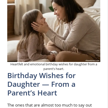
Heartfelt and emotional birthday wishes for daughter from a
parent’s heart.
Birthday Wishes for
Daughter — From a
Parent’s Heart
The ones that are almost too much to say out