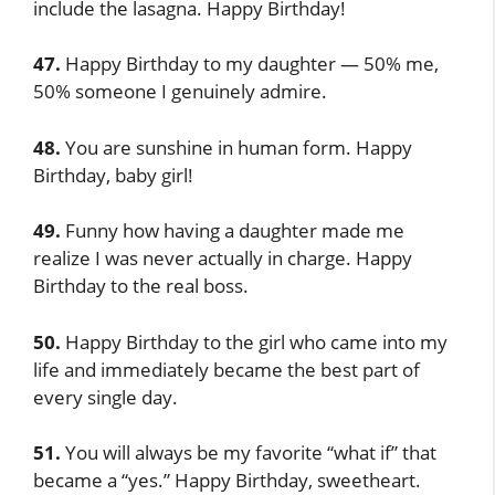
include the lasagna. Happy Birthday!
47.
Happy Birthday to my daughter — 50% me,
50% someone I genuinely admire.
48.
You are sunshine in human form. Happy
Birthday, baby girl!
49.
Funny how having a daughter made me
realize I was never actually in charge. Happy
Birthday to the real boss.
50.
Happy Birthday to the girl who came into my
life and immediately became the best part of
every single day.
51.
You will always be my favorite “what if” that
became a “yes.” Happy Birthday, sweetheart.