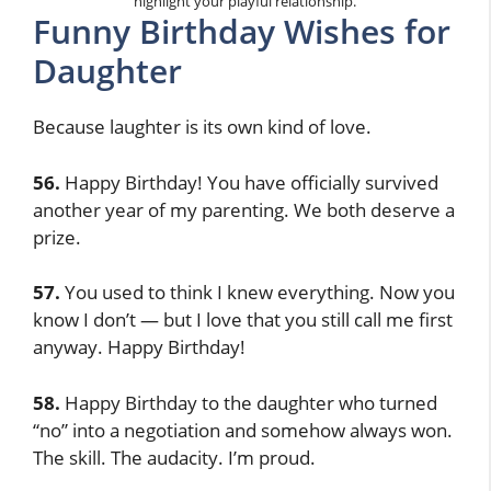
highlight your playful relationship.
Funny Birthday Wishes for
Daughter
Because laughter is its own kind of love.
56.
Happy Birthday! You have officially survived
another year of my parenting. We both deserve a
prize.
57.
You used to think I knew everything. Now you
know I don’t — but I love that you still call me first
anyway. Happy Birthday!
58.
Happy Birthday to the daughter who turned
“no” into a negotiation and somehow always won.
The skill. The audacity. I’m proud.