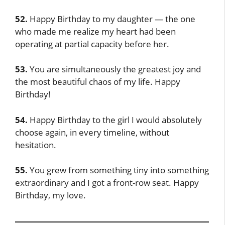
52.
Happy Birthday to my daughter — the one
who made me realize my heart had been
operating at partial capacity before her.
53.
You are simultaneously the greatest joy and
the most beautiful chaos of my life. Happy
Birthday!
54.
Happy Birthday to the girl I would absolutely
choose again, in every timeline, without
hesitation.
55.
You grew from something tiny into something
extraordinary and I got a front-row seat. Happy
Birthday, my love.