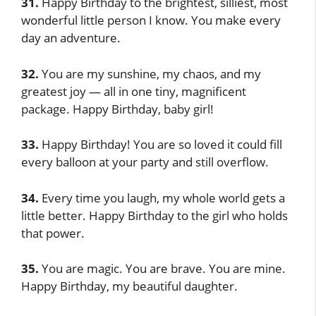
31.
Happy Birthday to the brightest, silliest, most
wonderful little person I know. You make every
day an adventure.
32.
You are my sunshine, my chaos, and my
greatest joy — all in one tiny, magnificent
package. Happy Birthday, baby girl!
33.
Happy Birthday! You are so loved it could fill
every balloon at your party and still overflow.
34.
Every time you laugh, my whole world gets a
little better. Happy Birthday to the girl who holds
that power.
35.
You are magic. You are brave. You are mine.
Happy Birthday, my beautiful daughter.