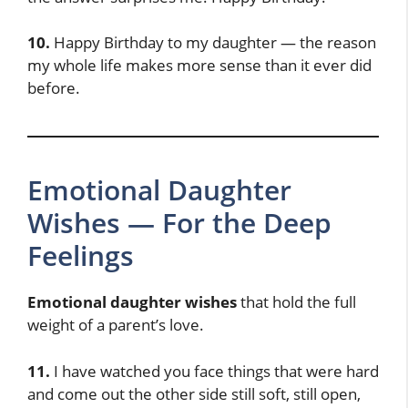
10.
Happy Birthday to my daughter — the reason
my whole life makes more sense than it ever did
before.
Emotional Daughter
Wishes — For the Deep
Feelings
Emotional daughter wishes
that hold the full
weight of a parent’s love.
11.
I have watched you face things that were hard
and come out the other side still soft, still open,