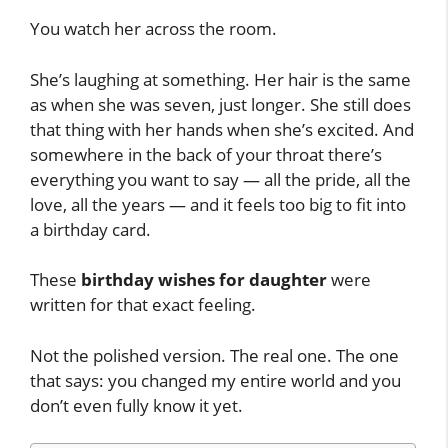
You watch her across the room.
She’s laughing at something. Her hair is the same
as when she was seven, just longer. She still does
that thing with her hands when she’s excited. And
somewhere in the back of your throat there’s
everything you want to say — all the pride, all the
love, all the years — and it feels too big to fit into
a birthday card.
These
birthday wishes for daughter
were
written for that exact feeling.
Not the polished version. The real one. The one
that says: you changed my entire world and you
don’t even fully know it yet.