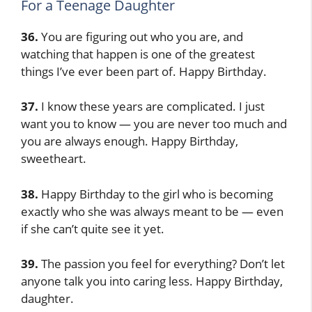
For a Teenage Daughter
36.
You are figuring out who you are, and
watching that happen is one of the greatest
things I’ve ever been part of. Happy Birthday.
37.
I know these years are complicated. I just
want you to know — you are never too much and
you are always enough. Happy Birthday,
sweetheart.
38.
Happy Birthday to the girl who is becoming
exactly who she was always meant to be — even
if she can’t quite see it yet.
39.
The passion you feel for everything? Don’t let
anyone talk you into caring less. Happy Birthday,
daughter.