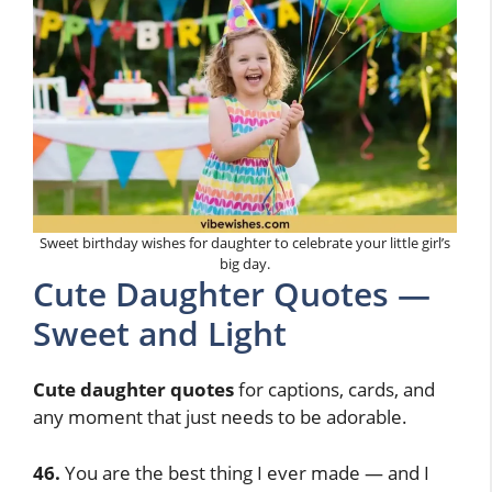
Sweet birthday wishes for daughter to celebrate your little girl’s
big day.
Cute Daughter Quotes —
Sweet and Light
Cute daughter quotes
for captions, cards, and
any moment that just needs to be adorable.
46.
You are the best thing I ever made — and I