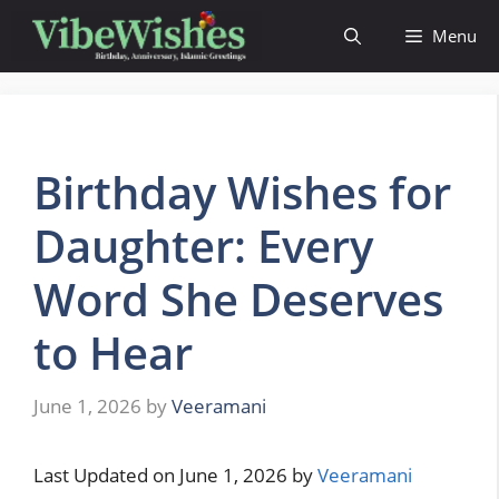
Skip
Menu
to
content
Birthday Wishes for
Daughter: Every
Word She Deserves
to Hear
June 1, 2026
by
Veeramani
Last Updated on June 1, 2026 by
Veeramani