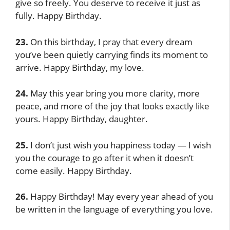
give so freely. You deserve to receive it just as
fully. Happy Birthday.
23.
On this birthday, I pray that every dream
you’ve been quietly carrying finds its moment to
arrive. Happy Birthday, my love.
24.
May this year bring you more clarity, more
peace, and more of the joy that looks exactly like
yours. Happy Birthday, daughter.
25.
I don’t just wish you happiness today — I wish
you the courage to go after it when it doesn’t
come easily. Happy Birthday.
26.
Happy Birthday! May every year ahead of you
be written in the language of everything you love.