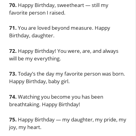
70.
Happy Birthday, sweetheart — still my
favorite person I raised.
71.
You are loved beyond measure. Happy
Birthday, daughter.
72.
Happy Birthday! You were, are, and always
will be my everything.
73.
Today’s the day my favorite person was born.
Happy Birthday, baby girl.
74.
Watching you become you has been
breathtaking. Happy Birthday!
75.
Happy Birthday — my daughter, my pride, my
joy, my heart.