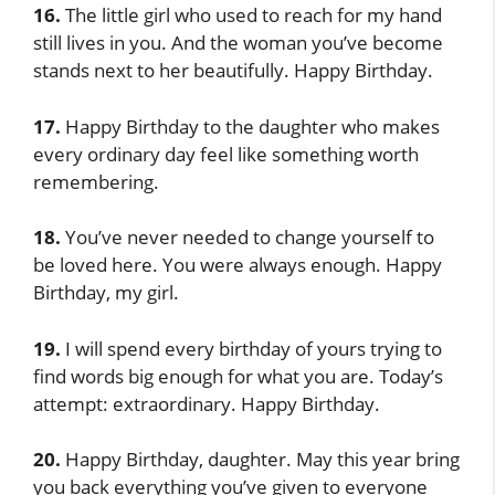
16.
The little girl who used to reach for my hand
still lives in you. And the woman you’ve become
stands next to her beautifully. Happy Birthday.
17.
Happy Birthday to the daughter who makes
every ordinary day feel like something worth
remembering.
18.
You’ve never needed to change yourself to
be loved here. You were always enough. Happy
Birthday, my girl.
19.
I will spend every birthday of yours trying to
find words big enough for what you are. Today’s
attempt: extraordinary. Happy Birthday.
20.
Happy Birthday, daughter. May this year bring
you back everything you’ve given to everyone