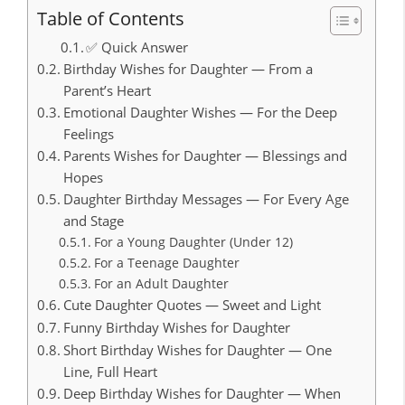
Table of Contents
✅ Quick Answer
Birthday Wishes for Daughter — From a
Parent’s Heart
Emotional Daughter Wishes — For the Deep
Feelings
Parents Wishes for Daughter — Blessings and
Hopes
Daughter Birthday Messages — For Every Age
and Stage
For a Young Daughter (Under 12)
For a Teenage Daughter
For an Adult Daughter
Cute Daughter Quotes — Sweet and Light
Funny Birthday Wishes for Daughter
Short Birthday Wishes for Daughter — One
Line, Full Heart
Deep Birthday Wishes for Daughter — When