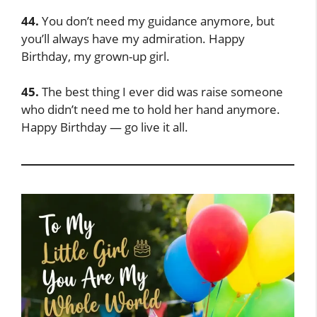
44.
You don’t need my guidance anymore, but
you’ll always have my admiration. Happy
Birthday, my grown-up girl.
45.
The best thing I ever did was raise someone
who didn’t need me to hold her hand anymore.
Happy Birthday — go live it all.