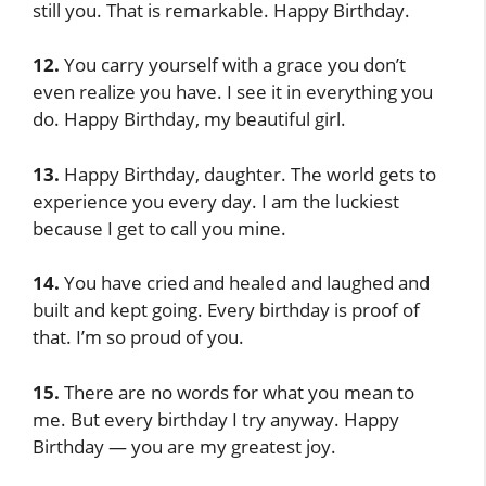
still you. That is remarkable. Happy Birthday.
12.
You carry yourself with a grace you don’t
even realize you have. I see it in everything you
do. Happy Birthday, my beautiful girl.
13.
Happy Birthday, daughter. The world gets to
experience you every day. I am the luckiest
because I get to call you mine.
14.
You have cried and healed and laughed and
built and kept going. Every birthday is proof of
that. I’m so proud of you.
15.
There are no words for what you mean to
me. But every birthday I try anyway. Happy
Birthday — you are my greatest joy.