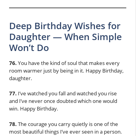
Deep Birthday Wishes for
Daughter — When Simple
Won’t Do
76.
You have the kind of soul that makes every
room warmer just by being in it. Happy Birthday,
daughter.
77.
I’ve watched you fall and watched you rise
and I’ve never once doubted which one would
win. Happy Birthday.
78.
The courage you carry quietly is one of the
most beautiful things I’ve ever seen in a person.