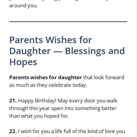
around you.
Parents Wishes for
Daughter — Blessings and
Hopes
Parents wishes for daughter
that look forward
as much as they celebrate today.
21.
Happy Birthday! May every door you walk
through this year open into something better
than what you hoped for.
22.
I wish for you a life full of the kind of love you