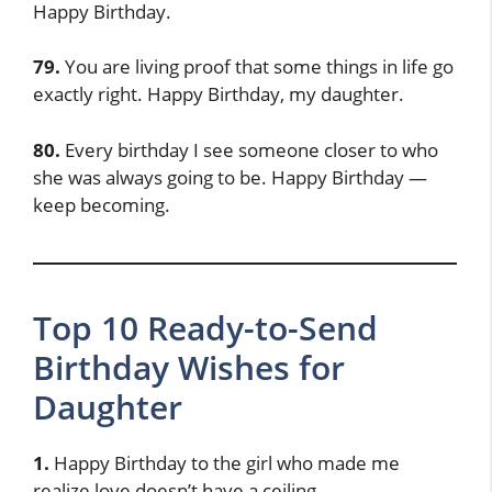
Happy Birthday.
79.
You are living proof that some things in life go
exactly right. Happy Birthday, my daughter.
80.
Every birthday I see someone closer to who
she was always going to be. Happy Birthday —
keep becoming.
Top 10 Ready-to-Send
Birthday Wishes for
Daughter
1.
Happy Birthday to the girl who made me
realize love doesn’t have a ceiling.