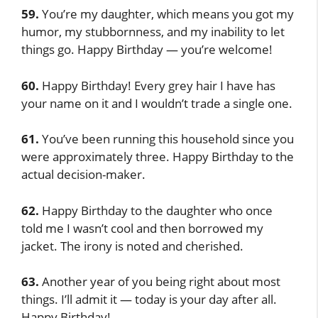
59.
You’re my daughter, which means you got my
humor, my stubbornness, and my inability to let
things go. Happy Birthday — you’re welcome!
60.
Happy Birthday! Every grey hair I have has
your name on it and I wouldn’t trade a single one.
61.
You’ve been running this household since you
were approximately three. Happy Birthday to the
actual decision-maker.
62.
Happy Birthday to the daughter who once
told me I wasn’t cool and then borrowed my
jacket. The irony is noted and cherished.
63.
Another year of you being right about most
things. I’ll admit it — today is your day after all.
Happy Birthday!