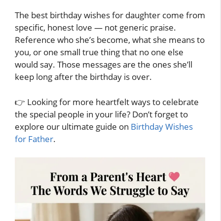
The best birthday wishes for daughter come from
specific, honest love — not generic praise.
Reference who she’s become, what she means to
you, or one small true thing that no one else
would say. Those messages are the ones she’ll
keep long after the birthday is over.
👉 Looking for more heartfelt ways to celebrate
the special people in your life? Don’t forget to
explore our ultimate guide on
Birthday Wishes
for Father
.