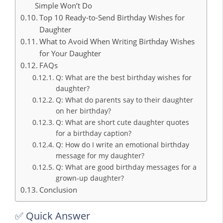
Simple Won’t Do
Top 10 Ready-to-Send Birthday Wishes for
Daughter
What to Avoid When Writing Birthday Wishes
for Your Daughter
FAQs
Q: What are the best birthday wishes for
daughter?
Q: What do parents say to their daughter
on her birthday?
Q: What are short cute daughter quotes
for a birthday caption?
Q: How do I write an emotional birthday
message for my daughter?
Q: What are good birthday messages for a
grown-up daughter?
Conclusion
✅ Quick Answer