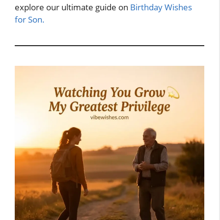
explore our ultimate guide on
Birthday Wishes
for Son.