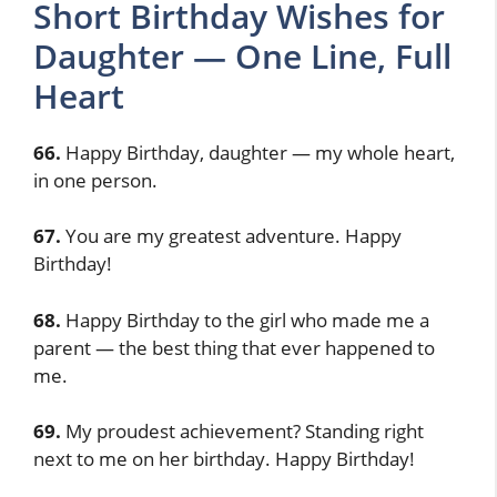
Short Birthday Wishes for
Daughter — One Line, Full
Heart
66.
Happy Birthday, daughter — my whole heart,
in one person.
67.
You are my greatest adventure. Happy
Birthday!
68.
Happy Birthday to the girl who made me a
parent — the best thing that ever happened to
me.
69.
My proudest achievement? Standing right
next to me on her birthday. Happy Birthday!