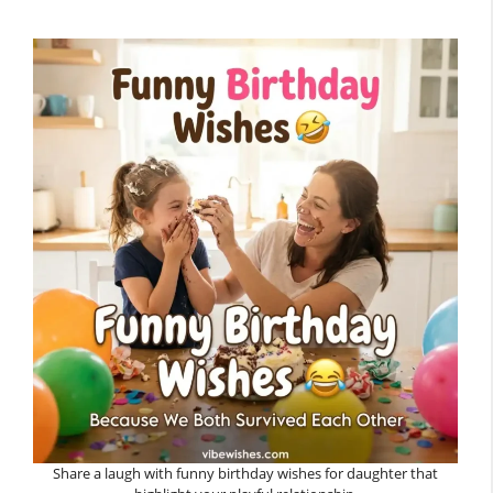
Share a laugh with funny birthday wishes for daughter that