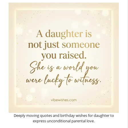
Deeply moving quotes and birthday wishes for daughter to
express unconditional parental love.