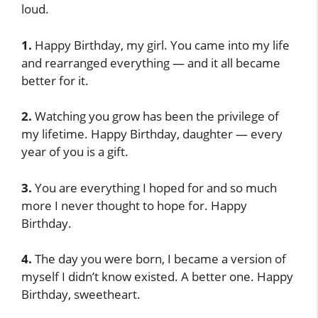
loud.
1.
Happy Birthday, my girl. You came into my life
and rearranged everything — and it all became
better for it.
2.
Watching you grow has been the privilege of
my lifetime. Happy Birthday, daughter — every
year of you is a gift.
3.
You are everything I hoped for and so much
more I never thought to hope for. Happy
Birthday.
4.
The day you were born, I became a version of
myself I didn’t know existed. A better one. Happy
Birthday, sweetheart.