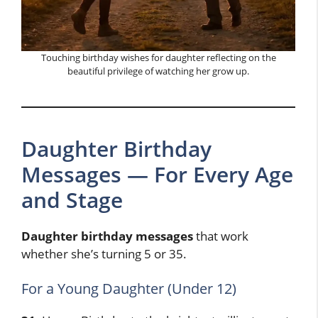
Touching birthday wishes for daughter reflecting on the
beautiful privilege of watching her grow up.
Daughter Birthday
Messages — For Every Age
and Stage
Daughter birthday messages
that work
whether she’s turning 5 or 35.
For a Young Daughter (Under 12)