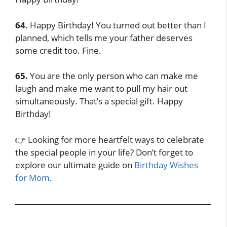
64.
Happy Birthday! You turned out better than I
planned, which tells me your father deserves
some credit too. Fine.
65.
You are the only person who can make me
laugh and make me want to pull my hair out
simultaneously. That’s a special gift. Happy
Birthday!
👉 Looking for more heartfelt ways to celebrate
the special people in your life? Don’t forget to
explore our ultimate guide on
Birthday Wishes
for Mom
.