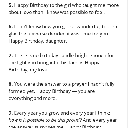
5.
Happy Birthday to the girl who taught me more
about love than I knew was possible to feel.
6.
I don’t know how you got so wonderful, but I’m
glad the universe decided it was time for you.
Happy Birthday, daughter.
7.
There is no birthday candle bright enough for
the light you bring into this family. Happy
Birthday, my love.
8.
You were the answer to a prayer I hadn’t fully
formed yet. Happy Birthday — you are
everything and more.
9.
Every year you grow and every year I think:
how is it possible to be this proud?
And every year
the answer surprises me. Happy Birthday.