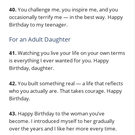
40.
You challenge me, you inspire me, and you
occasionally terrify me — in the best way. Happy
Birthday to my teenager.
For an Adult Daughter
41.
Watching you live your life on your own terms
is everything I ever wanted for you. Happy
Birthday, daughter.
42.
You built something real — a life that reflects
who you actually are. That takes courage. Happy
Birthday.
43.
Happy Birthday to the woman you’ve
become. I introduced myself to her gradually
over the years and I like her more every time.