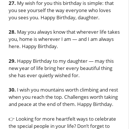
27.
My wish for you this birthday is simple: that
you see yourself the way everyone who loves
you sees you. Happy Birthday, daughter.
28.
May you always know that wherever life takes
you, home is wherever I am — and I am always
here. Happy Birthday.
29.
Happy Birthday to my daughter — may this
new year of life bring her every beautiful thing
she has ever quietly wished for.
30.
I wish you mountains worth climbing and rest
when you reach the top. Challenges worth taking
and peace at the end of them. Happy Birthday.
👉 Looking for more heartfelt ways to celebrate
the special people in your life? Don’t forget to