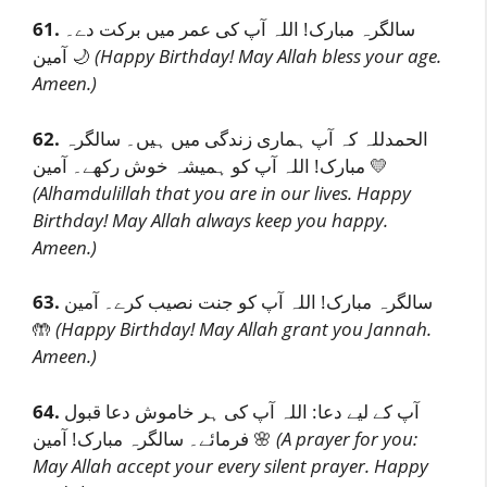
61.
سالگرہ مبارک! اللہ آپ کی عمر میں برکت دے۔
آمین 🌙
(Happy Birthday! May Allah bless your age.
Ameen.)
62.
الحمدللہ کہ آپ ہماری زندگی میں ہیں۔ سالگرہ
مبارک! اللہ آپ کو ہمیشہ خوش رکھے۔ آمین 💛
(Alhamdulillah that you are in our lives. Happy
Birthday! May Allah always keep you happy.
Ameen.)
63.
سالگرہ مبارک! اللہ آپ کو جنت نصیب کرے۔ آمین
🤲
(Happy Birthday! May Allah grant you Jannah.
Ameen.)
64.
آپ کے لیے دعا: اللہ آپ کی ہر خاموش دعا قبول
فرمائے۔ سالگرہ مبارک! آمین 🌸
(A prayer for you:
May Allah accept your every silent prayer. Happy