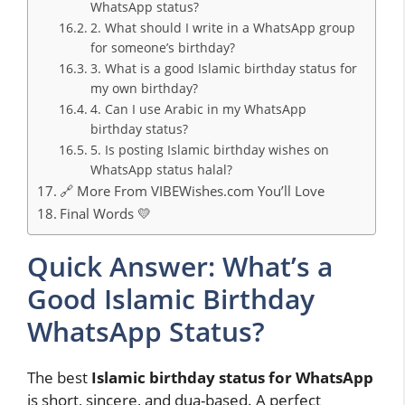
WhatsApp status?
2. What should I write in a WhatsApp group
for someone’s birthday?
3. What is a good Islamic birthday status for
my own birthday?
4. Can I use Arabic in my WhatsApp
birthday status?
5. Is posting Islamic birthday wishes on
WhatsApp status halal?
🔗 More From VIBEWishes.com You’ll Love
Final Words 💛
Quick Answer: What’s a
Good Islamic Birthday
WhatsApp Status?
The best
Islamic birthday status for WhatsApp
is short, sincere, and dua-based. A perfect