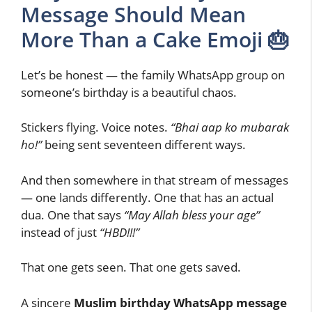
Message Should Mean
More Than a Cake Emoji 🎂
Let’s be honest — the family WhatsApp group on
someone’s birthday is a beautiful chaos.
Stickers flying. Voice notes.
“Bhai aap ko mubarak
ho!”
being sent seventeen different ways.
And then somewhere in that stream of messages
— one lands differently. One that has an actual
dua. One that says
“May Allah bless your age”
instead of just
“HBD!!!”
That one gets seen. That one gets saved.
A sincere
Muslim birthday WhatsApp message