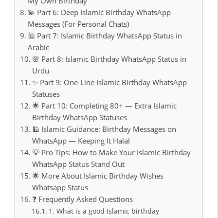
My Own Birthday
💫 Part 6: Deep Islamic Birthday WhatsApp
Messages (For Personal Chats)
🕌 Part 7: Islamic Birthday WhatsApp Status in
Arabic
🌸 Part 8: Islamic Birthday WhatsApp Status in
Urdu
✨ Part 9: One-Line Islamic Birthday WhatsApp
Statuses
🌟 Part 10: Completing 80+ — Extra Islamic
Birthday WhatsApp Statuses
🕌 Islamic Guidance: Birthday Messages on
WhatsApp — Keeping It Halal
💡 Pro Tips: How to Make Your Islamic Birthday
WhatsApp Status Stand Out
🌟 More About Islamic Birthday Wishes
Whatsapp Status
❓ Frequently Asked Questions
1. What is a good Islamic birthday