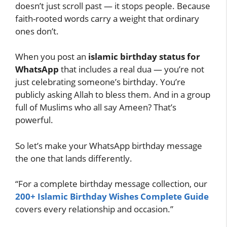
doesn’t just scroll past — it stops people. Because
faith-rooted words carry a weight that ordinary
ones don’t.
When you post an
islamic birthday status for
WhatsApp
that includes a real dua — you’re not
just celebrating someone’s birthday. You’re
publicly asking Allah to bless them. And in a group
full of Muslims who all say Ameen? That’s
powerful.
So let’s make your WhatsApp birthday message
the one that lands differently.
“For a complete birthday message collection, our
200+ Islamic Birthday Wishes Complete Guide
covers every relationship and occasion.”