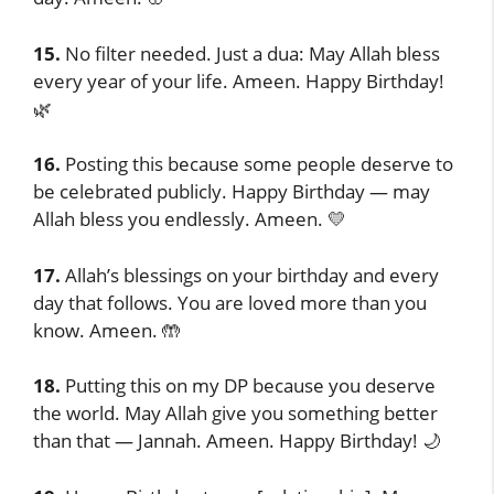
15.
No filter needed. Just a dua: May Allah bless
every year of your life. Ameen. Happy Birthday!
🌿
16.
Posting this because some people deserve to
be celebrated publicly. Happy Birthday — may
Allah bless you endlessly. Ameen. 💛
17.
Allah’s blessings on your birthday and every
day that follows. You are loved more than you
know. Ameen. 🤲
18.
Putting this on my DP because you deserve
the world. May Allah give you something better
than that — Jannah. Ameen. Happy Birthday! 🌙