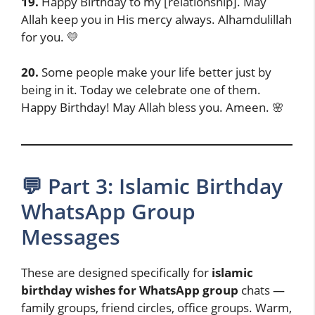
19.
Happy Birthday to my [relationship]. May
Allah keep you in His mercy always. Alhamdulillah
for you. 💛
20.
Some people make your life better just by
being in it. Today we celebrate one of them.
Happy Birthday! May Allah bless you. Ameen. 🌸
💬 Part 3: Islamic Birthday
WhatsApp Group
Messages
These are designed specifically for
islamic
birthday wishes for WhatsApp group
chats —
family groups, friend circles, office groups. Warm,