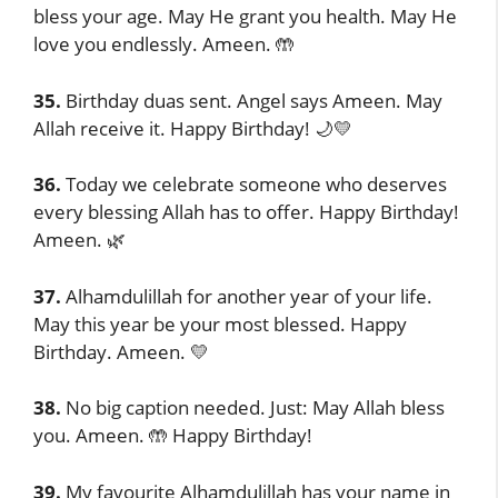
bless your age. May He grant you health. May He
love you endlessly. Ameen. 🤲
35.
Birthday duas sent. Angel says Ameen. May
Allah receive it. Happy Birthday! 🌙💛
36.
Today we celebrate someone who deserves
every blessing Allah has to offer. Happy Birthday!
Ameen. 🌿
37.
Alhamdulillah for another year of your life.
May this year be your most blessed. Happy
Birthday. Ameen. 💛
38.
No big caption needed. Just: May Allah bless
you. Ameen. 🤲 Happy Birthday!
39.
My favourite Alhamdulillah has your name in