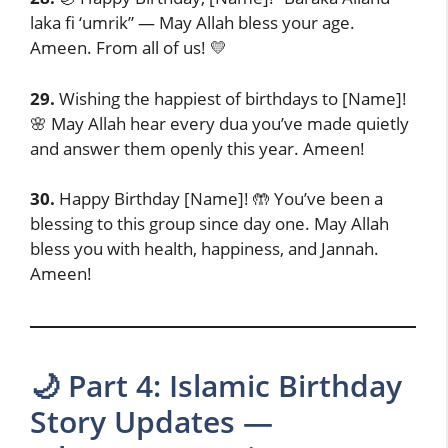
laka fi ‘umrik” — May Allah bless your age.
Ameen. From all of us! 💛
29.
Wishing the happiest of birthdays to [Name]!
🌸 May Allah hear every dua you’ve made quietly
and answer them openly this year. Ameen!
30.
Happy Birthday [Name]! 🤲 You’ve been a
blessing to this group since day one. May Allah
bless you with health, happiness, and Jannah.
Ameen!
🌙 Part 4: Islamic Birthday
Story Updates —