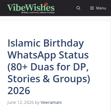
Skip
Menu
to
content
Islamic Birthday
WhatsApp Status
(80+ Duas for DP,
Stories & Groups)
2026
June 12, 2026
by
Veeramani