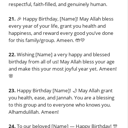
respectful, faith-filled, and genuinely human.
21.
🎉 Happy Birthday, [Name]! May Allah bless
every year of your life, grant you health and
happiness, and reward every good you’ve done
for this family/group. Ameen. 🤲💛
22.
Wishing [Name] a very happy and blessed
birthday from all of us! May Allah bless your age
and make this your most joyful year yet. Ameen!
🌸
23.
Happy Birthday [Name]! 🌙 May Allah grant
you health, ease, and Jannah. You are a blessing
to this group and to everyone who knows you.
Alhamdulillah. Ameen!
24.
To our beloved [Name] — Happy Birthday! 🎊