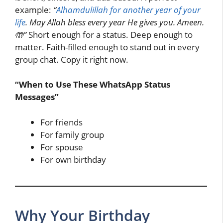
example:
“
Alhamdulillah for another year of your
life
. May Allah bless every year He gives you. Ameen.
🤲”
Short enough for a status. Deep enough to
matter. Faith-filled enough to stand out in every
group chat. Copy it right now.
“When to Use These WhatsApp Status
Messages”
For friends
For family group
For spouse
For own birthday
Why Your Birthday