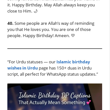
it. Happy Birthday. May Allah always keep you
close to Him. 🌙
40.
Some people are Allah’s way of reminding
you that He loves you. You are one of those
people. Happy Birthday! Ameen. 💛
“For Urdu statuses — our
Islamic birthday
wishes in Urdu
page has 150+ duas in Urdu
script, all perfect for WhatsApp status updates.”