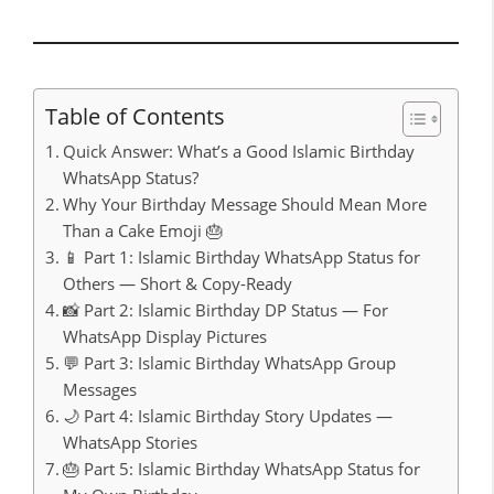
Table of Contents
Quick Answer: What’s a Good Islamic Birthday
WhatsApp Status?
Why Your Birthday Message Should Mean More
Than a Cake Emoji 🎂
📱 Part 1: Islamic Birthday WhatsApp Status for
Others — Short & Copy-Ready
📸 Part 2: Islamic Birthday DP Status — For
WhatsApp Display Pictures
💬 Part 3: Islamic Birthday WhatsApp Group
Messages
🌙 Part 4: Islamic Birthday Story Updates —
WhatsApp Stories
🎂 Part 5: Islamic Birthday WhatsApp Status for