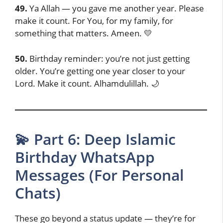
49.
Ya Allah — you gave me another year. Please
make it count. For You, for my family, for
something that matters. Ameen. 💛
50.
Birthday reminder: you’re not just getting
older. You’re getting one year closer to your
Lord. Make it count. Alhamdulillah. 🌙
💫 Part 6: Deep Islamic
Birthday WhatsApp
Messages (For Personal
Chats)
These go beyond a status update — they’re for