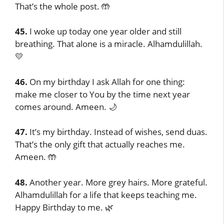
That’s the whole post. 🤲
45.
I woke up today one year older and still
breathing. That alone is a miracle. Alhamdulillah.
💛
46.
On my birthday I ask Allah for one thing:
make me closer to You by the time next year
comes around. Ameen. 🌙
47.
It’s my birthday. Instead of wishes, send duas.
That’s the only gift that actually reaches me.
Ameen. 🤲
48.
Another year. More grey hairs. More grateful.
Alhamdulillah for a life that keeps teaching me.
Happy Birthday to me. 🌿