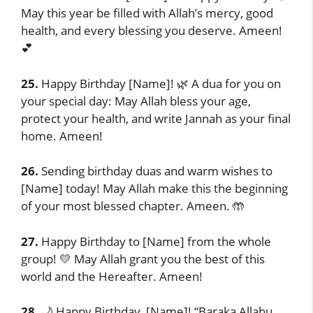
May this year be filled with Allah’s mercy, good
health, and every blessing you deserve. Ameen!
💕
25.
Happy Birthday [Name]! 🌿 A dua for you on
your special day: May Allah bless your age,
protect your health, and write Jannah as your final
home. Ameen!
26.
Sending birthday duas and warm wishes to
[Name] today! May Allah make this the beginning
of your most blessed chapter. Ameen. 🤲
27.
Happy Birthday to [Name] from the whole
group! 💛 May Allah grant you the best of this
world and the Hereafter. Ameen!
28.
🌙 Happy Birthday, [Name]! “Baraka Allahu