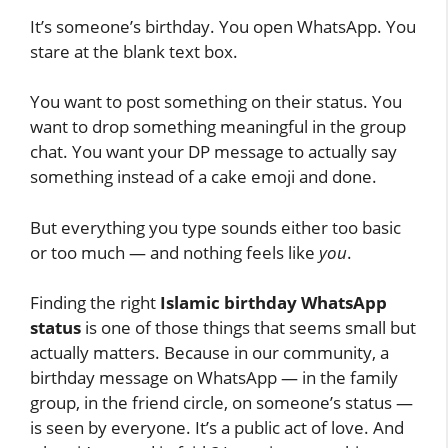
It’s someone’s birthday. You open WhatsApp. You
stare at the blank text box.
You want to post something on their status. You
want to drop something meaningful in the group
chat. You want your DP message to actually say
something instead of a cake emoji and done.
But everything you type sounds either too basic
or too much — and nothing feels like
you
.
Finding the right
Islamic birthday WhatsApp
status
is one of those things that seems small but
actually matters. Because in our community, a
birthday message on WhatsApp — in the family
group, in the friend circle, on someone’s status —
is seen by everyone. It’s a public act of love. And