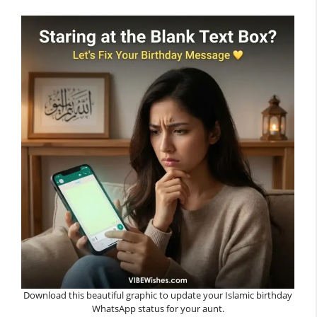
Download this beautiful graphic to update your Islamic birthday
WhatsApp status for your aunt.