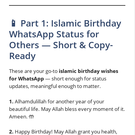
📱 Part 1: Islamic Birthday
WhatsApp Status for
Others — Short & Copy-
Ready
These are your go-to
islamic birthday wishes
for WhatsApp
— short enough for status
updates, meaningful enough to matter.
1.
Alhamdulillah for another year of your
beautiful life. May Allah bless every moment of it.
Ameen. 🤲
2.
Happy Birthday! May Allah grant you health,