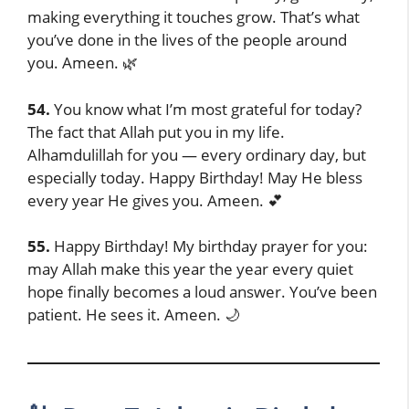
making everything it touches grow. That’s what
you’ve done in the lives of the people around
you. Ameen. 🌿
54.
You know what I’m most grateful for today?
The fact that Allah put you in my life.
Alhamdulillah for you — every ordinary day, but
especially today. Happy Birthday! May He bless
every year He gives you. Ameen. 💕
55.
Happy Birthday! My birthday prayer for you:
may Allah make this year the year every quiet
hope finally becomes a loud answer. You’ve been
patient. He sees it. Ameen. 🌙