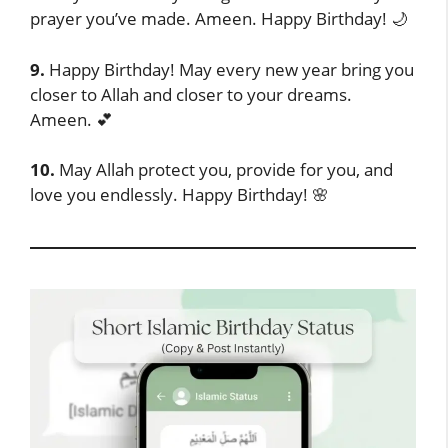
prayer you’ve made. Ameen. Happy Birthday! 🌙
9.
Happy Birthday! May every new year bring you
closer to Allah and closer to your dreams.
Ameen. 💕
10.
May Allah protect you, provide for you, and
love you endlessly. Happy Birthday! 🌸