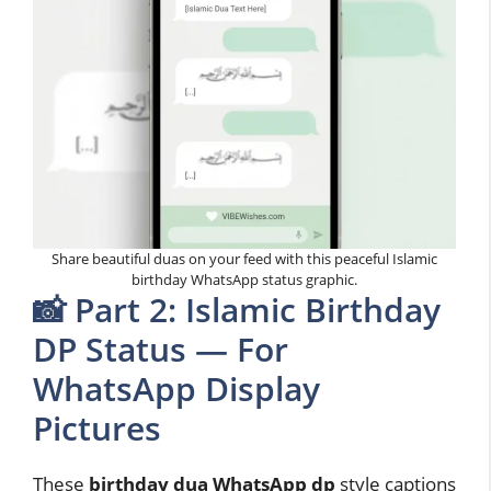
Share beautiful duas on your feed with this peaceful Islamic
birthday WhatsApp status graphic.
📸 Part 2: Islamic Birthday
DP Status — For
WhatsApp Display
Pictures
These
birthday dua WhatsApp dp
style captions