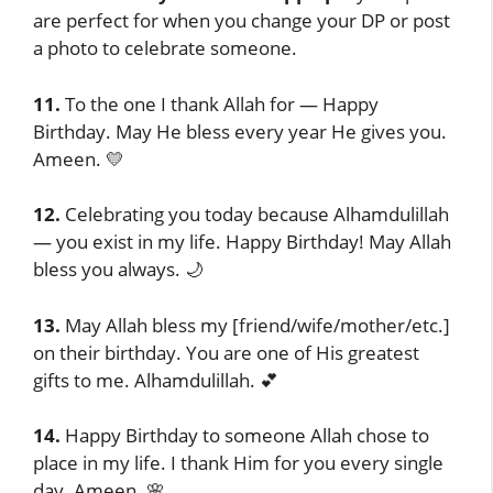
are perfect for when you change your DP or post
a photo to celebrate someone.
11.
To the one I thank Allah for — Happy
Birthday. May He bless every year He gives you.
Ameen. 💛
12.
Celebrating you today because Alhamdulillah
— you exist in my life. Happy Birthday! May Allah
bless you always. 🌙
13.
May Allah bless my [friend/wife/mother/etc.]
on their birthday. You are one of His greatest
gifts to me. Alhamdulillah. 💕
14.
Happy Birthday to someone Allah chose to
place in my life. I thank Him for you every single
day. Ameen. 🌸