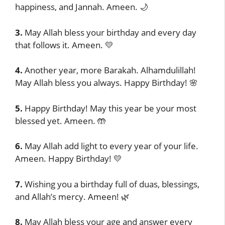
happiness, and Jannah. Ameen. 🌙
3.
May Allah bless your birthday and every day
that follows it. Ameen. 💛
4.
Another year, more Barakah. Alhamdulillah!
May Allah bless you always. Happy Birthday! 🌸
5.
Happy Birthday! May this year be your most
blessed yet. Ameen. 🤲
6.
May Allah add light to every year of your life.
Ameen. Happy Birthday! 💛
7.
Wishing you a birthday full of duas, blessings,
and Allah’s mercy. Ameen! 🌿
8.
May Allah bless your age and answer every