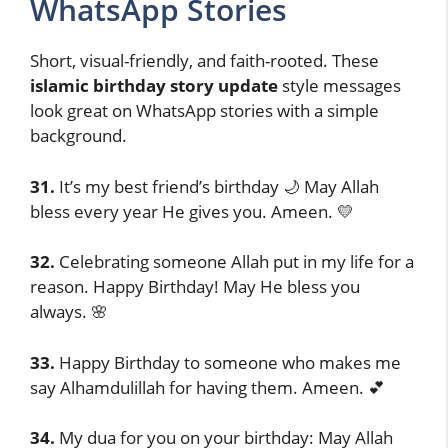
WhatsApp Stories
Short, visual-friendly, and faith-rooted. These
islamic birthday story update
style messages
look great on WhatsApp stories with a simple
background.
31.
It’s my best friend’s birthday 🌙 May Allah
bless every year He gives you. Ameen. 💛
32.
Celebrating someone Allah put in my life for a
reason. Happy Birthday! May He bless you
always. 🌸
33.
Happy Birthday to someone who makes me
say Alhamdulillah for having them. Ameen. 💕
34.
My dua for you on your birthday: May Allah