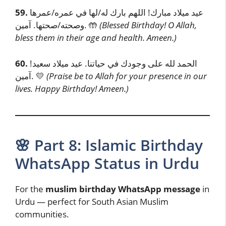
59.
عيد ميلاد مبارك! اللهم بارك له/لها في عمره/عمرها
وصحته/صحتها. آمين. 🤲
(Blessed Birthday! O Allah,
bless them in their age and health. Ameen.)
60.
الحمد لله على وجودك في حياتنا. عيد ميلاد سعيد!
آمين. 💛
(Praise be to Allah for your presence in our
lives. Happy Birthday! Ameen.)
🌸 Part 8: Islamic Birthday
WhatsApp Status in Urdu
For the
muslim birthday WhatsApp message
in
Urdu — perfect for South Asian Muslim
communities.