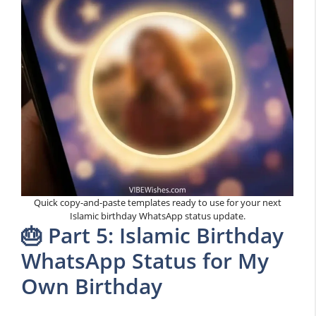
Quick copy-and-paste templates ready to use for your next
Islamic birthday WhatsApp status update.
🎂 Part 5: Islamic Birthday
WhatsApp Status for My
Own Birthday