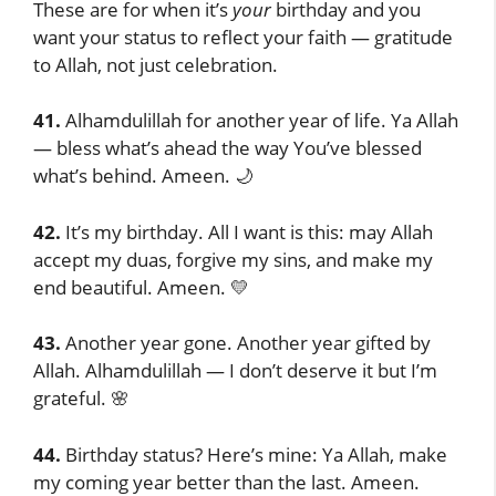
These are for when it’s
your
birthday and you
want your status to reflect your faith — gratitude
to Allah, not just celebration.
41.
Alhamdulillah for another year of life. Ya Allah
— bless what’s ahead the way You’ve blessed
what’s behind. Ameen. 🌙
42.
It’s my birthday. All I want is this: may Allah
accept my duas, forgive my sins, and make my
end beautiful. Ameen. 💛
43.
Another year gone. Another year gifted by
Allah. Alhamdulillah — I don’t deserve it but I’m
grateful. 🌸
44.
Birthday status? Here’s mine: Ya Allah, make
my coming year better than the last. Ameen.