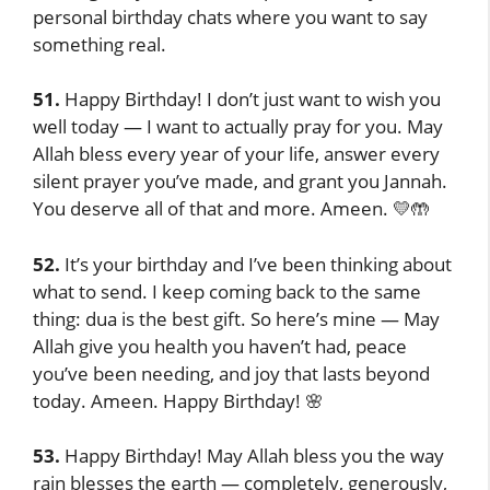
personal birthday chats where you want to say
something real.
51.
Happy Birthday! I don’t just want to wish you
well today — I want to actually pray for you. May
Allah bless every year of your life, answer every
silent prayer you’ve made, and grant you Jannah.
You deserve all of that and more. Ameen. 💛🤲
52.
It’s your birthday and I’ve been thinking about
what to send. I keep coming back to the same
thing: dua is the best gift. So here’s mine — May
Allah give you health you haven’t had, peace
you’ve been needing, and joy that lasts beyond
today. Ameen. Happy Birthday! 🌸
53.
Happy Birthday! May Allah bless you the way
rain blesses the earth — completely, generously,