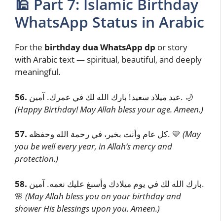
🕌 Part 7: Islamic Birthday
WhatsApp Status in Arabic
For the
birthday dua WhatsApp dp
or story
with Arabic text — spiritual, beautiful, and deeply
meaningful.
56.
عيد ميلاد سعيد! بارك الله لك في عمرك. آمين. 🌙
(Happy Birthday! May Allah bless your age. Ameen.)
57.
كل عام وأنت بخير، في رحمة الله وحفظه. 💛
(May
you be well every year, in Allah’s mercy and
protection.)
58.
بارك الله لك في يوم ميلادك وأسبغ عليك نعمه. آمين.
🌸
(May Allah bless you on your birthday and
shower His blessings upon you. Ameen.)