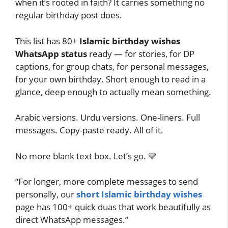
when it’s rooted in faith? It carries something no
regular birthday post does.
This list has 80+
Islamic birthday wishes
WhatsApp status
ready — for stories, for DP
captions, for group chats, for personal messages,
for your own birthday. Short enough to read in a
glance, deep enough to actually mean something.
Arabic versions. Urdu versions. One-liners. Full
messages. Copy-paste ready. All of it.
No more blank text box. Let’s go. 💛
“For longer, more complete messages to send
personally, our
short Islamic birthday wishes
page has 100+ quick duas that work beautifully as
direct WhatsApp messages.”