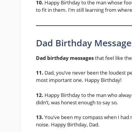
10.
Happy Birthday to the man whose foots
to fit in them. I’m still learning from whe
Dad Birthday Message
Dad birthday messages
that feel like t
11.
Dad, you’ve never been the loudest p
most important one. Happy Birthday!
12.
Happy Birthday to the man who always
didn’t, was honest enough to say so.
13.
You’ve been my compass when I had n
noise. Happy Birthday, Dad.