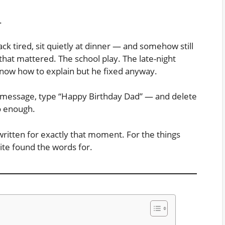
.
k tired, sit quietly at dinner — and somehow still
that mattered. The school play. The late-night
know how to explain but he fixed anyway.
w message, type “Happy Birthday Dad” — and delete
to enough.
ritten for exactly that moment. For the things
ite found the words for.