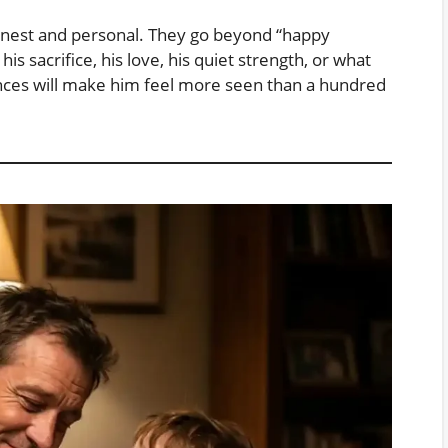
honest and personal. They go beyond “happy
s sacrifice, his love, his quiet strength, or what
nces will make him feel more seen than a hundred