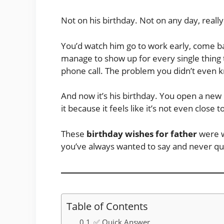
Not on his birthday. Not on any day, really
You’d watch him go to work early, come bac
manage to show up for every single thing 
phone call. The problem you didn’t even 
And now it’s his birthday. You open a ne
it because it feels like it’s not even close 
These
birthday wishes for father
were w
you’ve always wanted to say and never qu
Table of Contents
✅ Quick Answer