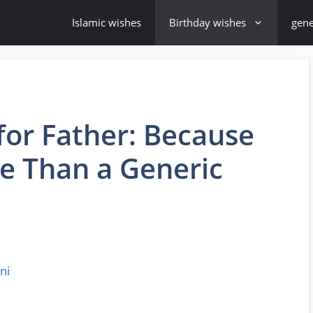
Islamic wishes
Birthday wishes
gene
for Father: Because
e Than a Generic
ni