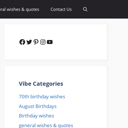
ral wishes & quotes
Contact Us
Facebook
Twitter
Pinterest
Instagram
YouTube
Vibe Categories
70th birthday wishes
August Birthdays
Birthday wishes
general wishes & quotes