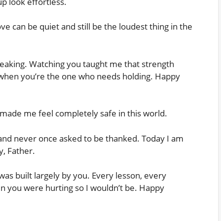
 look effortless.
ve can be quiet and still be the loudest thing in the
reaking. Watching you taught me that strength
when you’re the one who needs holding. Happy
made me feel completely safe in this world.
 and never once asked to be thanked. Today I am
y, Father.
as built largely by you. Every lesson, every
en you were hurting so I wouldn’t be. Happy