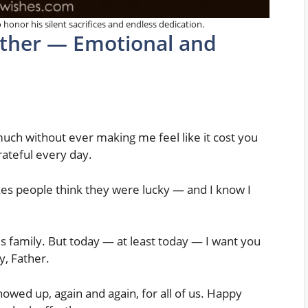
 honor his silent sacrifices and endless dedication.
ather — Emotional and
ch without ever making me feel like it cost you
rateful every day.
es people think they were lucky — and I know I
 family. But today — at least today — I want you
y, Father.
wed up, again and again, for all of us. Happy