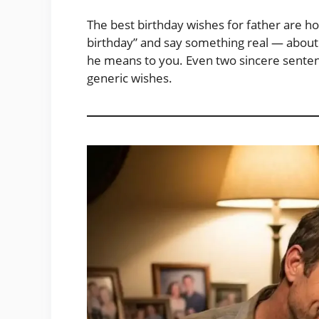
The best birthday wishes for father are 
birthday” and say something real — about hi
he means to you. Even two sincere sente
generic wishes.