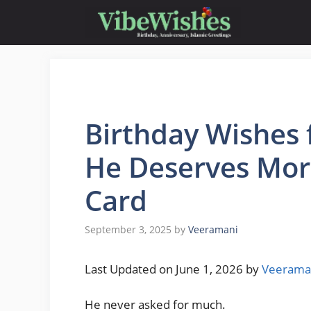
Skip
to
content
Birthday Wishes 
He Deserves Mor
Card
September 3, 2025
by
Veeramani
Last Updated on June 1, 2026 by
Veerama
He never asked for much.