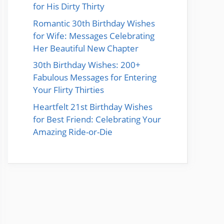
for His Dirty Thirty
Romantic 30th Birthday Wishes
for Wife: Messages Celebrating
Her Beautiful New Chapter
30th Birthday Wishes: 200+
Fabulous Messages for Entering
Your Flirty Thirties
Heartfelt 21st Birthday Wishes
for Best Friend: Celebrating Your
Amazing Ride-or-Die