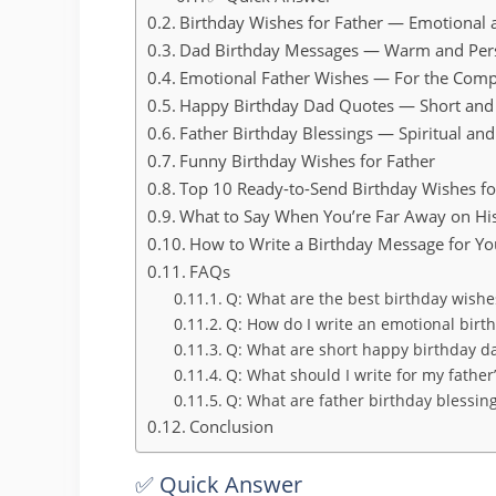
Birthday Wishes for Father — Emotional
Dad Birthday Messages — Warm and Per
Emotional Father Wishes — For the Comp
Happy Birthday Dad Quotes — Short and
Father Birthday Blessings — Spiritual a
Funny Birthday Wishes for Father
Top 10 Ready-to-Send Birthday Wishes fo
What to Say When You’re Far Away on Hi
How to Write a Birthday Message for Yo
FAQs
Q: What are the best birthday wishes
Q: How do I write an emotional bir
Q: What are short happy birthday d
Q: What should I write for my father
Q: What are father birthday blessings
Conclusion
✅ Quick Answer