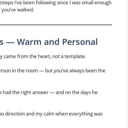
teps I’ve been following since I was small enough
re you’ve walked.
s — Warm and Personal
hey came from the heart, not a template.
erson in the room — but you’ve always been the
 had the right answer — and on the days he
o direction and my calm when everything was