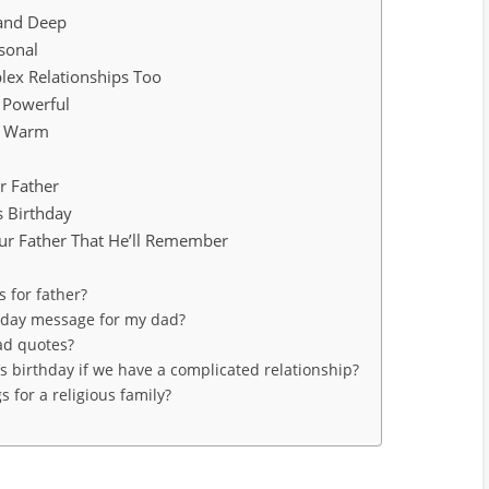
 and Deep
sonal
lex Relationships Too
 Powerful
nd Warm
r Father
s Birthday
ur Father That He’ll Remember
 for father?
thday message for my dad?
ad quotes?
’s birthday if we have a complicated relationship?
 for a religious family?