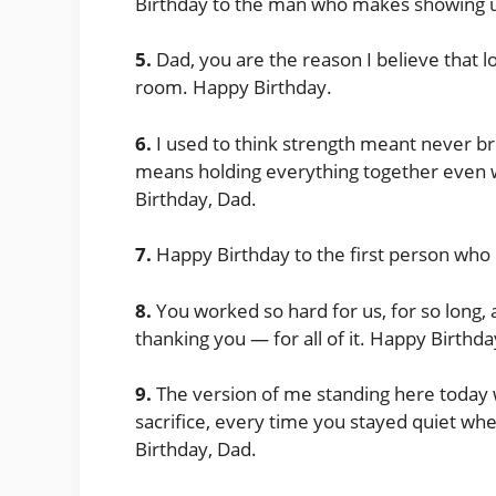
Birthday to the man who makes showing up
5.
Dad, you are the reason I believe that lo
room. Happy Birthday.
6.
I used to think strength meant never b
means holding everything together even 
Birthday, Dad.
7.
Happy Birthday to the first person who 
8.
You worked so hard for us, for so long,
thanking you — for all of it. Happy Birthda
9.
The version of me standing here today w
sacrifice, every time you stayed quiet wh
Birthday, Dad.