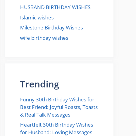
HUSBAND BIRTHDAY WISHES
Islamic wishes
Milestone Birthday Wishes
wife birthday wishes
Trending
Funny 30th Birthday Wishes for
Best Friend: Joyful Roasts, Toasts
& Real Talk Messages
Heartfelt 30th Birthday Wishes
for Husband: Loving Messages