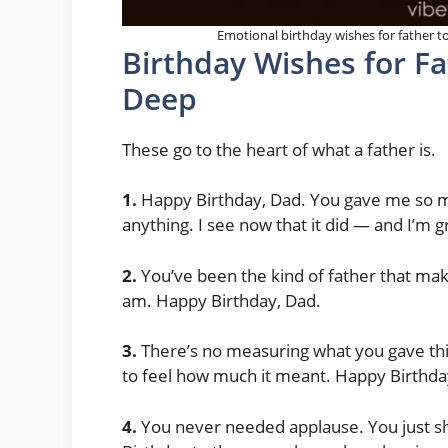
Emotional birthday wishes for father to
Birthday Wishes for F
Deep
These go to the heart of what a father is.
1.
Happy Birthday, Dad. You gave me so mu
anything. I see now that it did — and I’m g
2.
You’ve been the kind of father that mak
am. Happy Birthday, Dad.
3.
There’s no measuring what you gave this
to feel how much it meant. Happy Birthda
4.
You never needed applause. You just sho