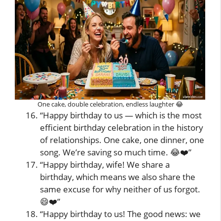
One cake, double celebration, endless laughter 😂
“Happy birthday to us — which is the most
efficient birthday celebration in the history
of relationships. One cake, one dinner, one
song. We’re saving so much time. 😂❤️”
“Happy birthday, wife! We share a
birthday, which means we also share the
same excuse for why neither of us forgot.
😄❤️”
“Happy birthday to us! The good news: we