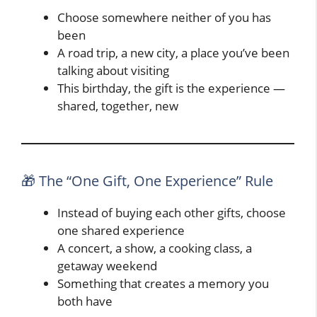
Choose somewhere neither of you has
been
A road trip, a new city, a place you’ve been
talking about visiting
This birthday, the gift is the experience —
shared, together, new
🎁 The “One Gift, One Experience” Rule
Instead of buying each other gifts, choose
one shared experience
A concert, a show, a cooking class, a
getaway weekend
Something that creates a memory you
both have