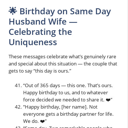
🌟 Birthday on Same Day
Husband Wife —
Celebrating the
Uniqueness
These messages celebrate what’s genuinely rare
and special about this situation — the couple that
gets to say “this day is ours.”
“Out of 365 days — this one. That’s ours.
Happy birthday to us, and to whatever
force decided we needed to share it. ❤️”
“Happy birthday, [her name]. Not
everyone gets a birthday partner for life.
We do. ❤️”