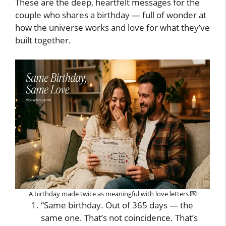
These are the deep, heartfelt messages for the
couple who shares a birthday — full of wonder at
how the universe works and love for what they’ve
built together.
A birthday made twice as meaningful with love letters 💌
“Same birthday. Out of 365 days — the
same one. That’s not coincidence. That’s