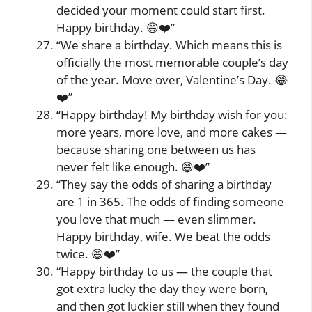
decided your moment could start first.
Happy birthday. 😄❤️”
“We share a birthday. Which means this is
officially the most memorable couple’s day
of the year. Move over, Valentine’s Day. 😂
❤️”
“Happy birthday! My birthday wish for you:
more years, more love, and more cakes —
because sharing one between us has
never felt like enough. 😄❤️”
“They say the odds of sharing a birthday
are 1 in 365. The odds of finding someone
you love that much — even slimmer.
Happy birthday, wife. We beat the odds
twice. 😄❤️”
“Happy birthday to us — the couple that
got extra lucky the day they were born,
and then got luckier still when they found