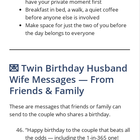
have your private moment first
Breakfast in bed, a walk, a quiet coffee
before anyone else is involved
Make space for just the two of you before
the day belongs to everyone
💌 Twin Birthday Husband
Wife Messages — From
Friends & Family
These are messages that friends or family can
send to the couple who shares a birthday.
“Happy birthday to the couple that beats all
the odds — including the 1-in-365 one!