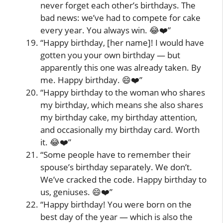
never forget each other’s birthdays. The
bad news: we’ve had to compete for cake
every year. You always win. 😂❤️”
“Happy birthday, [her name]! I would have
gotten you your own birthday — but
apparently this one was already taken. By
me. Happy birthday. 😄❤️”
“Happy birthday to the woman who shares
my birthday, which means she also shares
my birthday cake, my birthday attention,
and occasionally my birthday card. Worth
it. 😂❤️”
“Some people have to remember their
spouse’s birthday separately. We don’t.
We’ve cracked the code. Happy birthday to
us, geniuses. 😄❤️”
“Happy birthday! You were born on the
best day of the year — which is also the