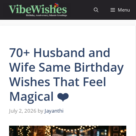
Skip
Menu
to
content
70+ Husband and
Wife Same Birthday
Wishes That Feel
Magical ❤️
July 2, 2026
by
Jayanthi