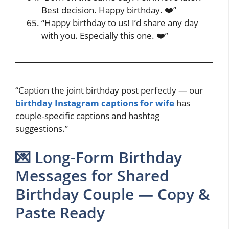
Best decision. Happy birthday. ❤️”
“Happy birthday to us! I’d share any day
with you. Especially this one. ❤️”
“Caption the joint birthday post perfectly — our
birthday Instagram captions for wife
has
couple-specific captions and hashtag
suggestions.”
💌 Long-Form Birthday
Messages for Shared
Birthday Couple — Copy &
Paste Ready