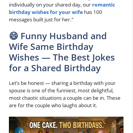
individually on your shared day, our
romantic
birthday wishes for your wife
has 100
messages built just for her.”
😄 Funny Husband and
Wife Same Birthday
Wishes — The Best Jokes
for a Shared Birthday
Let’s be honest — sharing a birthday with your
spouse is one of the funniest, most delightful,
most chaotic situations a couple can be in. These
are for the couple who laughs about it.