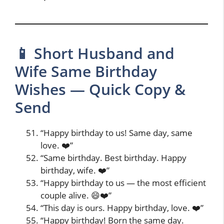
📱 Short Husband and
Wife Same Birthday
Wishes — Quick Copy &
Send
“Happy birthday to us! Same day, same
love. ❤️”
“Same birthday. Best birthday. Happy
birthday, wife. ❤️”
“Happy birthday to us — the most efficient
couple alive. 😄❤️”
“This day is ours. Happy birthday, love. ❤️”
“Happy birthday! Born the same day.