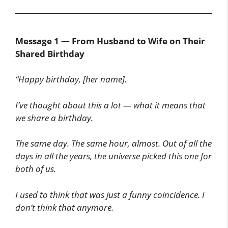
Message 1 — From Husband to Wife on Their
Shared Birthday
“Happy birthday, [her name].
I’ve thought about this a lot — what it means that
we share a birthday.
The same day. The same hour, almost. Out of all the
days in all the years, the universe picked this one for
both of us.
I used to think that was just a funny coincidence. I
don’t think that anymore.