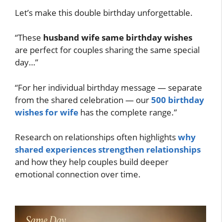
Let’s make this double birthday unforgettable.
“These
husband wife same birthday wishes
are perfect for couples sharing the same special
day…”
“For her individual birthday message — separate
from the shared celebration — our
500 birthday
wishes for wife
has the complete range.”
Research on relationships often highlights
why
shared experiences strengthen relationships
and how they help couples build deeper
emotional connection over time.