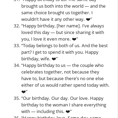
brought us both into the world — and the
same choice brought us together. I
wouldn’t have it any other way. ❤️”
“Happy birthday, [her name]. I’ve always
loved this day — but since sharing it with
you, I love it even more. ❤️”
“Today belongs to both of us. And the best
part? I get to spend it with you. Happy
birthday, wife. ❤️”
“Happy birthday to us — the couple who
celebrates together, not because they
have to, but because there’s no one else
either of us would rather spend today with.
❤️”
“Our birthday. Our day. Our love. Happy
birthday to the woman I share everything
with — including this. ❤️”
“Happy birthday, love. Same day, same