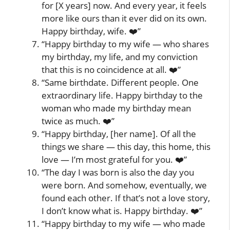
for [X years] now. And every year, it feels
more like ours than it ever did on its own.
Happy birthday, wife. ❤️”
“Happy birthday to my wife — who shares
my birthday, my life, and my conviction
that this is no coincidence at all. ❤️”
“Same birthdate. Different people. One
extraordinary life. Happy birthday to the
woman who made my birthday mean
twice as much. ❤️”
“Happy birthday, [her name]. Of all the
things we share — this day, this home, this
love — I’m most grateful for you. ❤️”
“The day I was born is also the day you
were born. And somehow, eventually, we
found each other. If that’s not a love story,
I don’t know what is. Happy birthday. ❤️”
“Happy birthday to my wife — who made