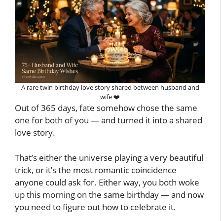
A rare twin birthday love story shared between husband and
wife ❤️
Out of 365 days, fate somehow chose the same
one for both of you — and turned it into a shared
love story.
That’s either the universe playing a very beautiful
trick, or it’s the most romantic coincidence
anyone could ask for. Either way, you both woke
up this morning on the same birthday — and now
you need to figure out how to celebrate it.