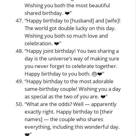
Wishing you both the most beautiful
shared birthday. ❤️”
“Happy birthday to [husband] and [wife]!
The world got double lucky on this day.
Wishing you both so much love and
celebration. ❤️”
“Happy joint birthday! You two sharing a
day is the universe’s way of making sure
you never forget to celebrate together.
Happy birthday to you both. 🎂❤️”
“Happy birthday to the most adorable
same-birthday couple! Wishing you a day
as special as the two of you are. ❤️”
“What are the odds? Well — apparently
exactly right. Happy birthday to [their
names] — the couple who shares
everything, including this wonderful day.
❤️”