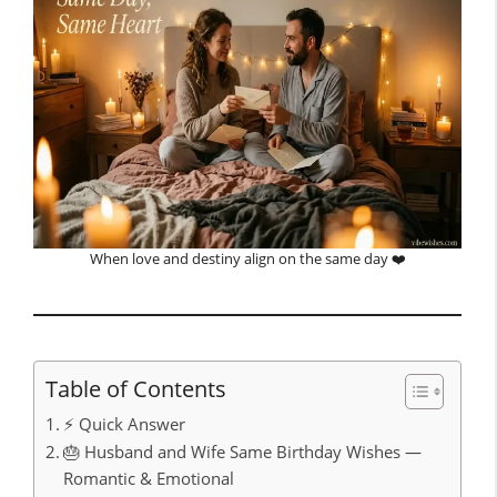
When love and destiny align on the same day ❤️
Table of Contents
⚡ Quick Answer
🎂 Husband and Wife Same Birthday Wishes —
Romantic & Emotional