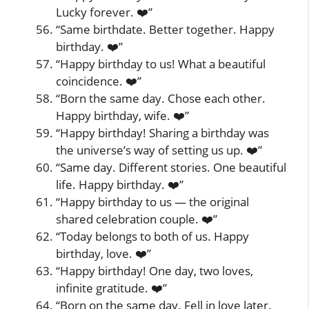
Lucky forever. ❤️”
“Same birthdate. Better together. Happy
birthday. ❤️”
“Happy birthday to us! What a beautiful
coincidence. ❤️”
“Born the same day. Chose each other.
Happy birthday, wife. ❤️”
“Happy birthday! Sharing a birthday was
the universe’s way of setting us up. ❤️”
“Same day. Different stories. One beautiful
life. Happy birthday. ❤️”
“Happy birthday to us — the original
shared celebration couple. ❤️”
“Today belongs to both of us. Happy
birthday, love. ❤️”
“Happy birthday! One day, two loves,
infinite gratitude. ❤️”
“Born on the same day. Fell in love later.