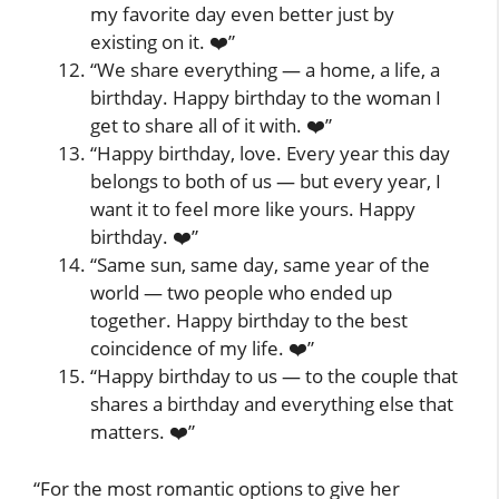
my favorite day even better just by
existing on it. ❤️”
“We share everything — a home, a life, a
birthday. Happy birthday to the woman I
get to share all of it with. ❤️”
“Happy birthday, love. Every year this day
belongs to both of us — but every year, I
want it to feel more like yours. Happy
birthday. ❤️”
“Same sun, same day, same year of the
world — two people who ended up
together. Happy birthday to the best
coincidence of my life. ❤️”
“Happy birthday to us — to the couple that
shares a birthday and everything else that
matters. ❤️”
“For the most romantic options to give her