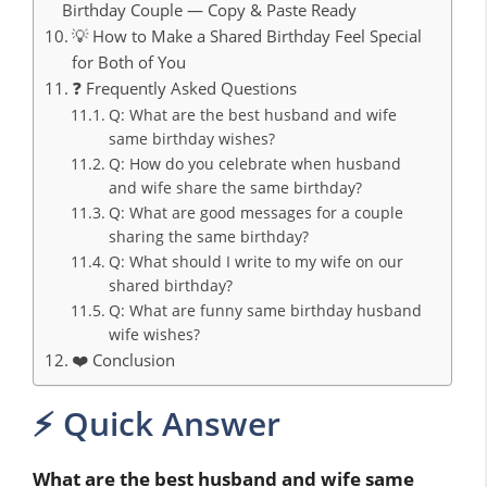
Birthday Couple — Copy & Paste Ready
💡 How to Make a Shared Birthday Feel Special
for Both of You
❓ Frequently Asked Questions
Q: What are the best husband and wife
same birthday wishes?
Q: How do you celebrate when husband
and wife share the same birthday?
Q: What are good messages for a couple
sharing the same birthday?
Q: What should I write to my wife on our
shared birthday?
Q: What are funny same birthday husband
wife wishes?
❤️ Conclusion
⚡ Quick Answer
What are the best husband and wife same