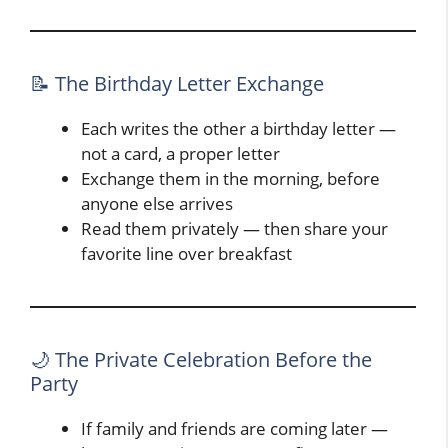
📝 The Birthday Letter Exchange
Each writes the other a birthday letter —
not a card, a proper letter
Exchange them in the morning, before
anyone else arrives
Read them privately — then share your
favorite line over breakfast
🌙 The Private Celebration Before the
Party
If family and friends are coming later —