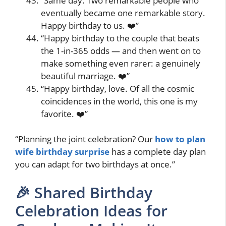
“Same day. Two remarkable people who
eventually became one remarkable story.
Happy birthday to us. ❤️”
“Happy birthday to the couple that beats
the 1-in-365 odds — and then went on to
make something even rarer: a genuinely
beautiful marriage. ❤️”
“Happy birthday, love. Of all the cosmic
coincidences in the world, this one is my
favorite. ❤️”
“Planning the joint celebration? Our
how to plan
wife birthday surprise
has a complete day plan
you can adapt for two birthdays at once.”
🎉 Shared Birthday
Celebration Ideas for