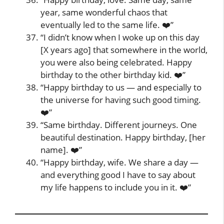
year, same wonderful chaos that
eventually led to the same life. ❤️”
“I didn’t know when I woke up on this day
[X years ago] that somewhere in the world,
you were also being celebrated. Happy
birthday to the other birthday kid. ❤️”
“Happy birthday to us — and especially to
the universe for having such good timing.
❤️”
“Same birthday. Different journeys. One
beautiful destination. Happy birthday, [her
name]. ❤️”
“Happy birthday, wife. We share a day —
and everything good I have to say about
my life happens to include you in it. ❤️”