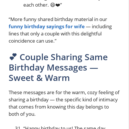
each other. 😄❤️”
“More funny shared birthday material in our
funny birthday sayings for wife
— including
lines that only a couple with this delightful
coincidence can use.”
💕 Couple Sharing Same
Birthday Messages —
Sweet & Warm
These messages are for the warm, cozy feeling of
sharing a birthday — the specific kind of intimacy
that comes from knowing this day belongs to
both of you.
“Happy birthday to us! The same day