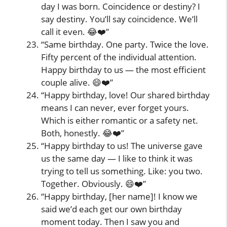
day I was born. Coincidence or destiny? I
say destiny. You’ll say coincidence. We’ll
call it even. 😂❤️”
“Same birthday. One party. Twice the love.
Fifty percent of the individual attention.
Happy birthday to us — the most efficient
couple alive. 😄❤️”
“Happy birthday, love! Our shared birthday
means I can never, ever forget yours.
Which is either romantic or a safety net.
Both, honestly. 😂❤️”
“Happy birthday to us! The universe gave
us the same day — I like to think it was
trying to tell us something. Like: you two.
Together. Obviously. 😄❤️”
“Happy birthday, [her name]! I know we
said we’d each get our own birthday
moment today. Then I saw you and