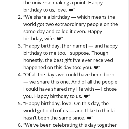
the universe making a point. Happy
birthday to us, love. ❤️”
“We share a birthday — which means the
world got two extraordinary people on the
same day and called it even. Happy
birthday, wife. ❤️”
“Happy birthday, [her name] — and happy
birthday to me too, I suppose. Though
honestly, the best gift I’ve ever received
happened on this day too: you. ❤️”
“Of all the days we could have been born
— we share this one. And of all the people
I could have shared my life with — I chose
you. Happy birthday to us. ❤️”
“Happy birthday, love. On this day, the
world got both of us — and I like to think it
hasn’t been the same since. ❤️”
“We’ve been celebrating this day together