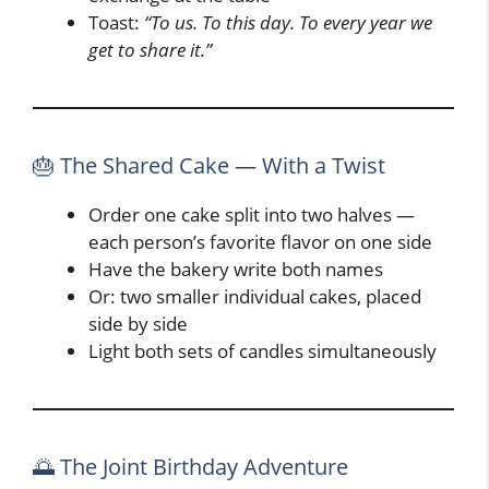
Toast:
“To us. To this day. To every year we
get to share it.”
🎂 The Shared Cake — With a Twist
Order one cake split into two halves —
each person’s favorite flavor on one side
Have the bakery write both names
Or: two smaller individual cakes, placed
side by side
Light both sets of candles simultaneously
🌅 The Joint Birthday Adventure