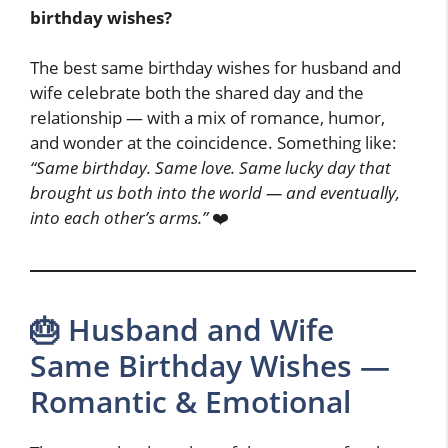
birthday wishes?
The best same birthday wishes for husband and
wife celebrate both the shared day and the
relationship — with a mix of romance, humor,
and wonder at the coincidence. Something like:
“Same birthday. Same love. Same lucky day that
brought us both into the world — and eventually,
into each other’s arms.”
❤️
🎂 Husband and Wife
Same Birthday Wishes —
Romantic & Emotional