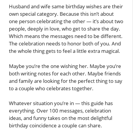
Husband and wife same birthday wishes are their
own special category. Because this isn’t about
one person celebrating the other — it’s about two
people, deeply in love, who get to share the day.
Which means the messages need to be different.
The celebration needs to honor both of you. And
the whole thing gets to feel a little extra magical.
Maybe you’re the one wishing her. Maybe you’re
both writing notes for each other. Maybe friends
and family are looking for the perfect thing to say
to a couple who celebrates together.
Whatever situation you’re in — this guide has
everything. Over 100 messages, celebration
ideas, and funny takes on the most delightful
birthday coincidence a couple can share.