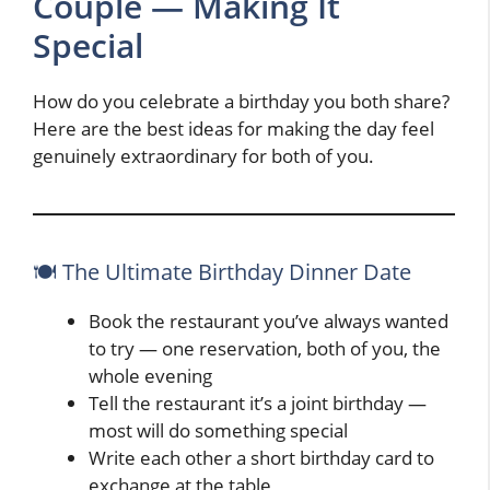
Couple — Making It
Special
How do you celebrate a birthday you both share?
Here are the best ideas for making the day feel
genuinely extraordinary for both of you.
🍽️ The Ultimate Birthday Dinner Date
Book the restaurant you’ve always wanted
to try — one reservation, both of you, the
whole evening
Tell the restaurant it’s a joint birthday —
most will do something special
Write each other a short birthday card to
exchange at the table