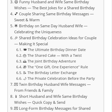
😄 Funny Husband and Wife Same Birthday
Wishes — The Best Jokes for a Shared Birthday
💕 Couple Sharing Same Birthday Messages —
Sweet & Warm
🌟 Birthday on Same Day Husband Wife —
Celebrating the Uniqueness
🎉 Shared Birthday Celebration Ideas for Couple
— Making It Special
🍽️ The Ultimate Birthday Dinner Date
🎂 The Shared Cake — With a Twist
🌅 The Joint Birthday Adventure
🎁 The “One Gift, One Experience” Rule
📝 The Birthday Letter Exchange
🌙 The Private Celebration Before the Party
💌 Twin Birthday Husband Wife Messages —
From Friends & Family
📱 Short Husband and Wife Same Birthday
Wishes — Quick Copy & Send
💌 Long-Form Birthday Messages for Shared