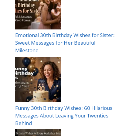
Emotional 30th Birthday Wishes for Sister:
Sweet Messages for Her Beautiful
Milestone
Funny 30th Birthday Wishes: 60 Hilarious
Messages About Leaving Your Twenties
Behind