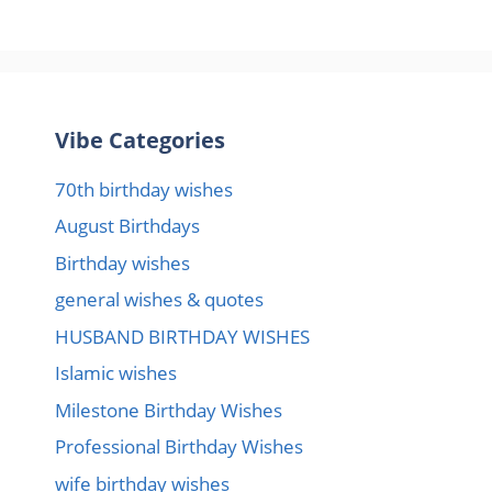
Vibe Categories
70th birthday wishes
August Birthdays
Birthday wishes
general wishes & quotes
HUSBAND BIRTHDAY WISHES
Islamic wishes
Milestone Birthday Wishes
Professional Birthday Wishes
wife birthday wishes