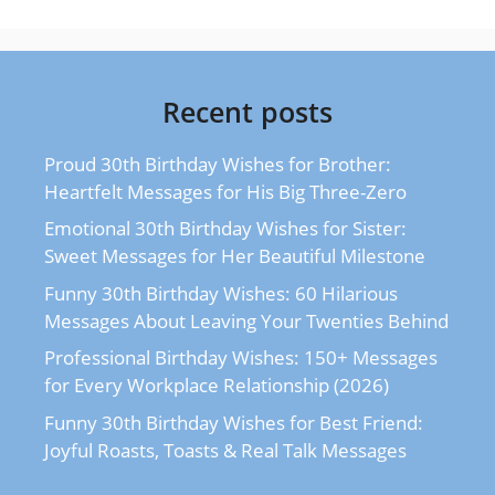
Recent posts
Proud 30th Birthday Wishes for Brother:
Heartfelt Messages for His Big Three-Zero
Emotional 30th Birthday Wishes for Sister:
Sweet Messages for Her Beautiful Milestone
Funny 30th Birthday Wishes: 60 Hilarious
Messages About Leaving Your Twenties Behind
Professional Birthday Wishes: 150+ Messages
for Every Workplace Relationship (2026)
Funny 30th Birthday Wishes for Best Friend:
Joyful Roasts, Toasts & Real Talk Messages