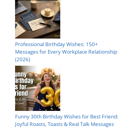
Professional Birthday Wishes: 150+
Messages for Every Workplace Relationship
(2026)
Funny 30th Birthday Wishes for Best Friend:
Joyful Roasts, Toasts & Real Talk Messages