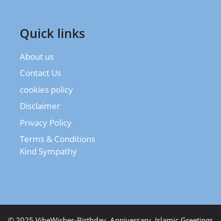
Quick links
About us
Contact Us
cookies policy
Disclaimer
Privacy Policy
Terms & Conditions
Kind Sympathy
© 2025 VibeWishes-Birthday, Anniversary, Islamic Greetings