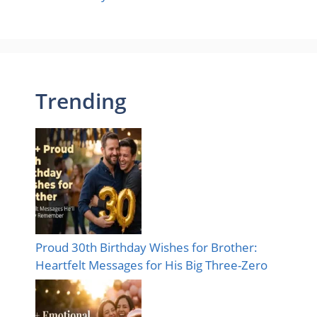
Trending
Proud 30th Birthday Wishes for Brother:
Heartfelt Messages for His Big Three-Zero