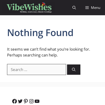
Skip
Menu
to
content
Nothing Found
It seems we can’t find what you’re looking for.
Perhaps searching can help.
Search
for:
Facebook
Twitter
Pinterest
Instagram
YouTube