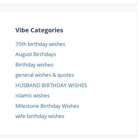
Vibe Categories
70th birthday wishes
August Birthdays
Birthday wishes
general wishes & quotes
HUSBAND BIRTHDAY WISHES
Islamic wishes
Milestone Birthday Wishes
wife birthday wishes