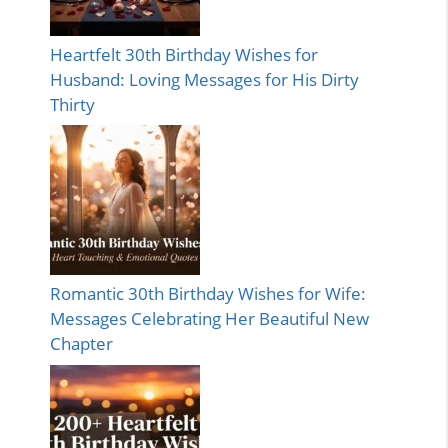
Heartfelt 30th Birthday Wishes for
Husband: Loving Messages for His Dirty
Thirty
Romantic 30th Birthday Wishes for Wife:
Messages Celebrating Her Beautiful New
Chapter