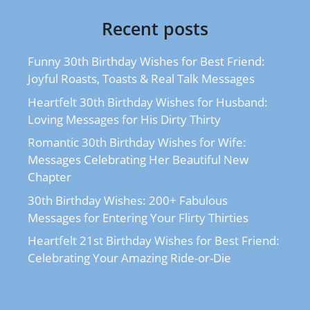
Recent posts
Funny 30th Birthday Wishes for Best Friend:
Joyful Roasts, Toasts & Real Talk Messages
Heartfelt 30th Birthday Wishes for Husband:
Loving Messages for His Dirty Thirty
Romantic 30th Birthday Wishes for Wife:
Messages Celebrating Her Beautiful New
Chapter
30th Birthday Wishes: 200+ Fabulous
Messages for Entering Your Flirty Thirties
Heartfelt 21st Birthday Wishes for Best Friend:
Celebrating Your Amazing Ride-or-Die