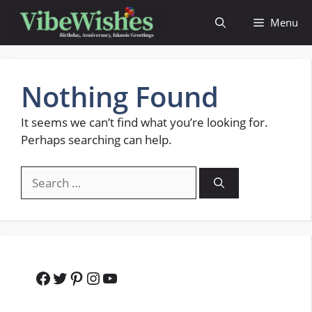
Skip
Menu
to
content
Nothing Found
It seems we can’t find what you’re looking for.
Perhaps searching can help.
Search
for:
Facebook
Twitter
Pinterest
Instagram
YouTube