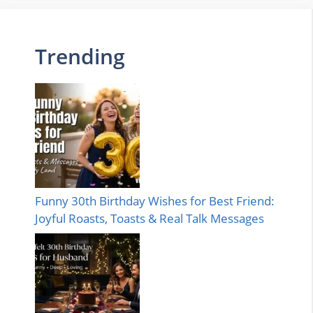
Trending
Funny 30th Birthday Wishes for Best Friend:
Joyful Roasts, Toasts & Real Talk Messages