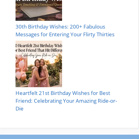
30th Birthday Wishes: 200+ Fabulous
Messages for Entering Your Flirty Thirties
Heartfelt 21st Birthday Wishes for Best
Friend: Celebrating Your Amazing Ride-or-
Die