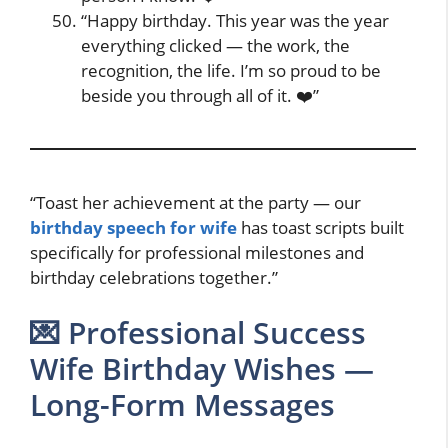
“Happy birthday. This year was the year
everything clicked — the work, the
recognition, the life. I’m so proud to be
beside you through all of it. ❤️”
“Toast her achievement at the party — our
birthday speech for wife
has toast scripts built
specifically for professional milestones and
birthday celebrations together.”
💌 Professional Success
Wife Birthday Wishes —
Long-Form Messages