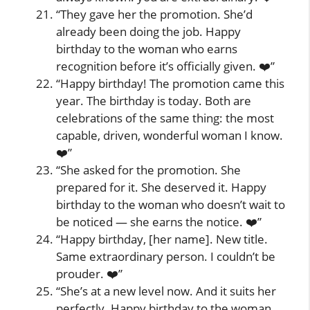
“They gave her the promotion. She’d
already been doing the job. Happy
birthday to the woman who earns
recognition before it’s officially given. ❤️”
“Happy birthday! The promotion came this
year. The birthday is today. Both are
celebrations of the same thing: the most
capable, driven, wonderful woman I know.
❤️”
“She asked for the promotion. She
prepared for it. She deserved it. Happy
birthday to the woman who doesn’t wait to
be noticed — she earns the notice. ❤️”
“Happy birthday, [her name]. New title.
Same extraordinary person. I couldn’t be
prouder. ❤️”
“She’s at a new level now. And it suits her
perfectly. Happy birthday to the woman