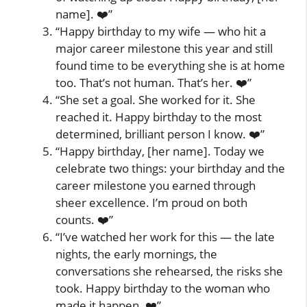
name]. ❤️”
“Happy birthday to my wife — who hit a
major career milestone this year and still
found time to be everything she is at home
too. That’s not human. That’s her. ❤️”
“She set a goal. She worked for it. She
reached it. Happy birthday to the most
determined, brilliant person I know. ❤️”
“Happy birthday, [her name]. Today we
celebrate two things: your birthday and the
career milestone you earned through
sheer excellence. I’m proud on both
counts. ❤️”
“I’ve watched her work for this — the late
nights, the early mornings, the
conversations she rehearsed, the risks she
took. Happy birthday to the woman who
made it happen. ❤️”