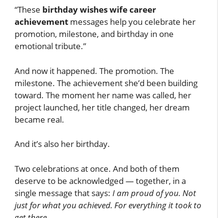
“These
birthday wishes wife career
achievement
messages help you celebrate her
promotion, milestone, and birthday in one
emotional tribute.”
And now it happened. The promotion. The
milestone. The achievement she’d been building
toward. The moment her name was called, her
project launched, her title changed, her dream
became real.
And it’s also her birthday.
Two celebrations at once. And both of them
deserve to be acknowledged — together, in a
single message that says:
I am proud of you. Not
just for what you achieved. For everything it took to
get there.