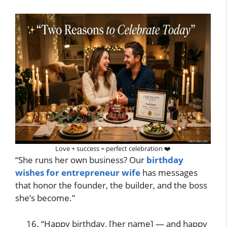
Love + success = perfect celebration ❤️
“She runs her own business? Our
birthday
wishes for entrepreneur wife
has messages
that honor the founder, the builder, and the boss
she’s become.”
“Happy birthday, [her name] — and happy