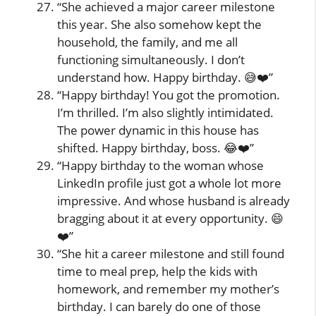
“She achieved a major career milestone
this year. She also somehow kept the
household, the family, and me all
functioning simultaneously. I don’t
understand how. Happy birthday. 😅❤️”
“Happy birthday! You got the promotion.
I’m thrilled. I’m also slightly intimidated.
The power dynamic in this house has
shifted. Happy birthday, boss. 😂❤️”
“Happy birthday to the woman whose
LinkedIn profile just got a whole lot more
impressive. And whose husband is already
bragging about it at every opportunity. 😄
❤️”
“She hit a career milestone and still found
time to meal prep, help the kids with
homework, and remember my mother’s
birthday. I can barely do one of those