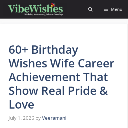
Skip
Menu
to
content
60+ Birthday
Wishes Wife Career
Achievement That
Show Real Pride &
Love
July 1, 2026
by
Veeramani