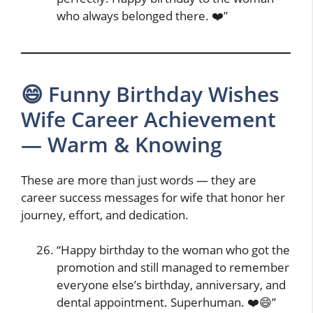
who always belonged there. ❤️”
😄 Funny Birthday Wishes
Wife Career Achievement
— Warm & Knowing
These are more than just words — they are
career success messages for wife that honor her
journey, effort, and dedication.
“Happy birthday to the woman who got the
promotion and still managed to remember
everyone else’s birthday, anniversary, and
dental appointment. Superhuman. ❤️😄”