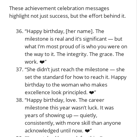
These achievement celebration messages
highlight not just success, but the effort behind it.
“Happy birthday, [her name]. The
milestone is real and it’s significant — but
what I’m most proud of is who you were on
the way to it. The integrity. The grace. The
work. ❤️”
“She didn’t just reach the milestone — she
set the standard for how to reach it. Happy
birthday to the woman who makes
excellence look principled. ❤️”
“Happy birthday, love. The career
milestone this year wasn’t luck. It was
years of showing up — quietly,
consistently, with more skill than anyone
acknowledged until now. ❤️”