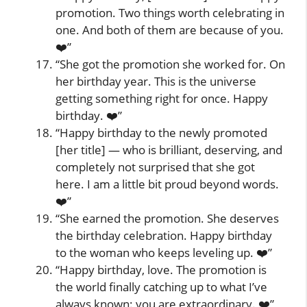
promotion. Two things worth celebrating in
one. And both of them are because of you.
❤️”
“She got the promotion she worked for. On
her birthday year. This is the universe
getting something right for once. Happy
birthday. ❤️”
“Happy birthday to the newly promoted
[her title] — who is brilliant, deserving, and
completely not surprised that she got
here. I am a little bit proud beyond words.
❤️”
“She earned the promotion. She deserves
the birthday celebration. Happy birthday
to the woman who keeps leveling up. ❤️”
“Happy birthday, love. The promotion is
the world finally catching up to what I’ve
always known: you are extraordinary. ❤️”