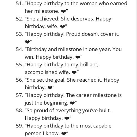
“Happy birthday to the woman who earned
her milestone. ❤️”
“She achieved. She deserves. Happy
birthday, wife. ❤️”
“Happy birthday! Proud doesn’t cover it.
❤️”
“Birthday and milestone in one year. You
win. Happy birthday. ❤️”
“Happy birthday to my brilliant,
accomplished wife. ❤️”
“She set the goal. She reached it. Happy
birthday. ❤️”
“Happy birthday! The career milestone is
just the beginning. ❤️”
“So proud of everything you’ve built.
Happy birthday. ❤️”
“Happy birthday to the most capable
person I know. ❤️”