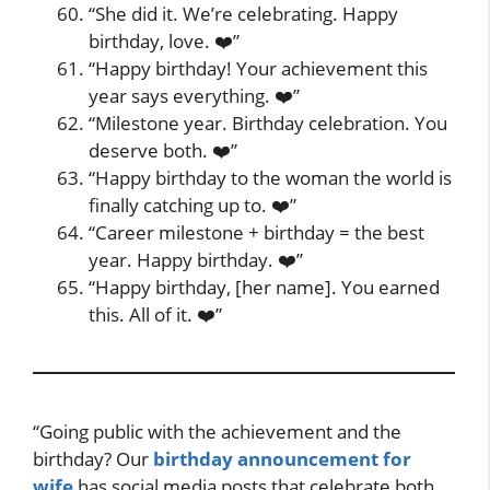
“She did it. We’re celebrating. Happy
birthday, love. ❤️”
“Happy birthday! Your achievement this
year says everything. ❤️”
“Milestone year. Birthday celebration. You
deserve both. ❤️”
“Happy birthday to the woman the world is
finally catching up to. ❤️”
“Career milestone + birthday = the best
year. Happy birthday. ❤️”
“Happy birthday, [her name]. You earned
this. All of it. ❤️”
“Going public with the achievement and the
birthday? Our
birthday announcement for
wife
has social media posts that celebrate both