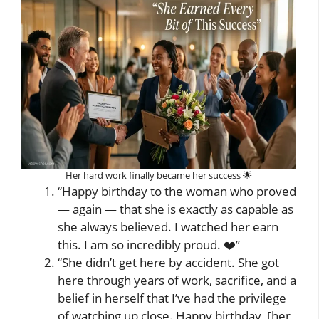
Her hard work finally became her success 🌟
“Happy birthday to the woman who proved
— again — that she is exactly as capable as
she always believed. I watched her earn
this. I am so incredibly proud. ❤️”
“She didn’t get here by accident. She got
here through years of work, sacrifice, and a
belief in herself that I’ve had the privilege
of watching up close. Happy birthday, [her