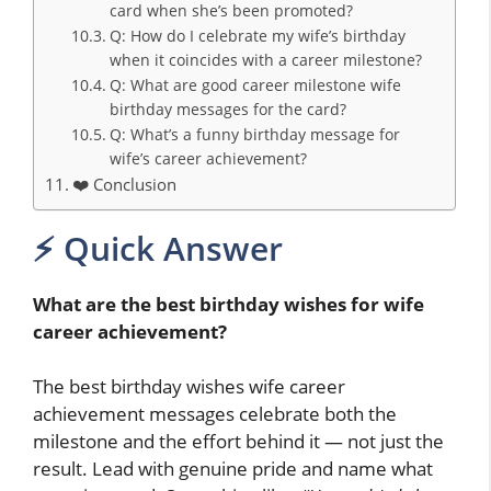
card when she’s been promoted?
Q: How do I celebrate my wife’s birthday
when it coincides with a career milestone?
Q: What are good career milestone wife
birthday messages for the card?
Q: What’s a funny birthday message for
wife’s career achievement?
❤️ Conclusion
⚡ Quick Answer
What are the best birthday wishes for wife
career achievement?
The best birthday wishes wife career
achievement messages celebrate both the
milestone and the effort behind it — not just the
result. Lead with genuine pride and name what