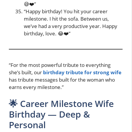
😅❤️”
“Happy birthday! You hit your career
milestone. I hit the sofa. Between us,
we’ve had a very productive year. Happy
birthday, love. 😂❤️”
“For the most powerful tribute to everything
she’s built, our
birthday tribute for strong wife
has tribute messages built for the woman who
earns every milestone.”
🌟 Career Milestone Wife
Birthday — Deep &
Personal