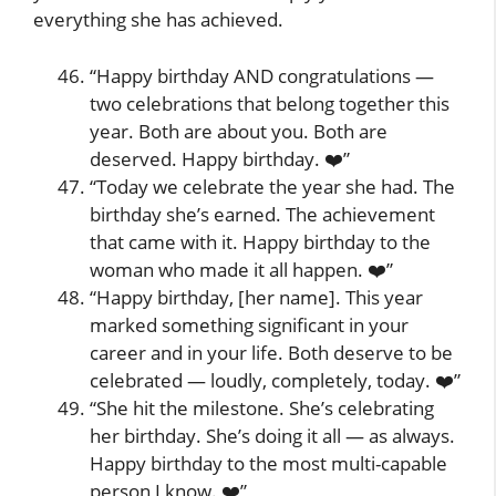
everything she has achieved.
“Happy birthday AND congratulations —
two celebrations that belong together this
year. Both are about you. Both are
deserved. Happy birthday. ❤️”
“Today we celebrate the year she had. The
birthday she’s earned. The achievement
that came with it. Happy birthday to the
woman who made it all happen. ❤️”
“Happy birthday, [her name]. This year
marked something significant in your
career and in your life. Both deserve to be
celebrated — loudly, completely, today. ❤️”
“She hit the milestone. She’s celebrating
her birthday. She’s doing it all — as always.
Happy birthday to the most multi-capable
person I know. ❤️”