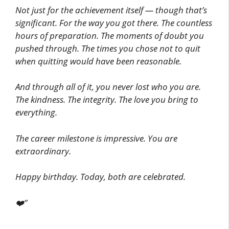
Not just for the achievement itself — though that’s
significant. For the way you got there. The countless
hours of preparation. The moments of doubt you
pushed through. The times you chose not to quit
when quitting would have been reasonable.
And through all of it, you never lost who you are.
The kindness. The integrity. The love you bring to
everything.
The career milestone is impressive. You are
extraordinary.
Happy birthday. Today, both are celebrated.
❤️”