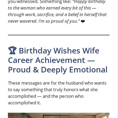
you witnessed. Something like:
“Happy birthday
to the woman who earned every bit of this —
through work, sacrifice, and a belief in herself that
never wavered. I’m so proud of you.”
❤️
🏆 Birthday Wishes Wife
Career Achievement —
Proud & Deeply Emotional
These messages are for the husband who wants
to say something that truly honors what she
accomplished — and the person who
accomplished it.