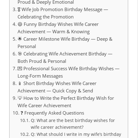
Proud & Deeply Emotional
🎖️ Wife Job Promotion Birthday Message —
Celebrating the Promotion
😄 Funny Birthday Wishes Wife Career
Achievement — Warm & Knowing
🌟 Career Milestone Wife Birthday — Deep &
Personal
🎯 Celebrating Wife Achievement Birthday —
Both Proud & Personal
💌 Professional Success Wife Birthday Wishes —
Long-Form Messages
📱 Short Birthday Wishes Wife Career
Achievement — Quick Copy & Send
💡 How to Write the Perfect Birthday Wish for
Wife Career Achievement
❓ Frequently Asked Questions
Q: What are the best birthday wishes for
wife career achievement?
Q: What should I write in my wife’s birthday