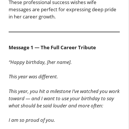
These professional success wishes wife
messages are perfect for expressing deep pride
in her career growth.
Message 1 — The Full Career Tribute
“Happy birthday, [her name].
This year was different.
This year, you hit a milestone I’ve watched you work
toward — and I want to use your birthday to say
what should be said louder and more often:
I am so proud of you.