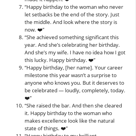
“Happy birthday to the woman who never
let setbacks be the end of the story. Just
the middle. And look where the story is
now. ❤️”
“She achieved something significant this
year. And she’s celebrating her birthday.
And she’s my wife. I have no idea how I got
this lucky. Happy birthday. ❤️”
“Happy birthday, [her name]. Your career
milestone this year wasn’t a surprise to
anyone who knows you. But it deserves to
be celebrated — loudly, completely, today.
❤️”
“She raised the bar. And then she cleared
it. Happy birthday to the woman who
makes excellence look like the natural
state of things. ❤️”
“Happy birthday to my brilliant,