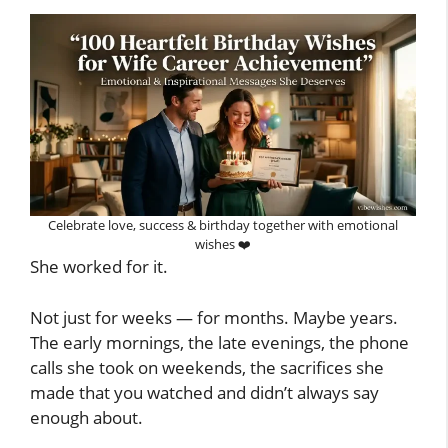
Celebrate love, success & birthday together with emotional
wishes ❤️
She worked for it.
Not just for weeks — for months. Maybe years.
The early mornings, the late evenings, the phone
calls she took on weekends, the sacrifices she
made that you watched and didn’t always say
enough about.