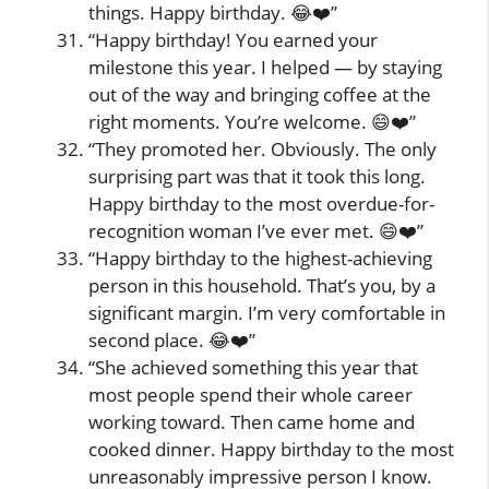
things. Happy birthday. 😂❤️”
“Happy birthday! You earned your
milestone this year. I helped — by staying
out of the way and bringing coffee at the
right moments. You’re welcome. 😄❤️”
“They promoted her. Obviously. The only
surprising part was that it took this long.
Happy birthday to the most overdue-for-
recognition woman I’ve ever met. 😄❤️”
“Happy birthday to the highest-achieving
person in this household. That’s you, by a
significant margin. I’m very comfortable in
second place. 😂❤️”
“She achieved something this year that
most people spend their whole career
working toward. Then came home and
cooked dinner. Happy birthday to the most
unreasonably impressive person I know.