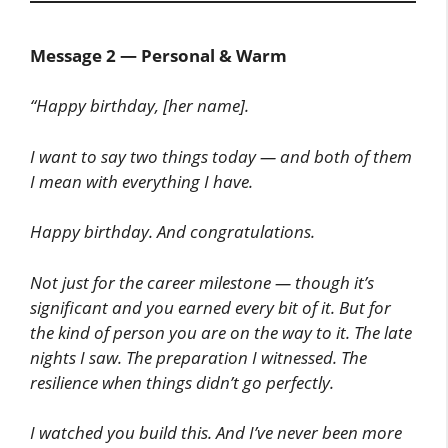
Message 2 — Personal & Warm
“Happy birthday, [her name].
I want to say two things today — and both of them
I mean with everything I have.
Happy birthday. And congratulations.
Not just for the career milestone — though it’s
significant and you earned every bit of it. But for
the kind of person you are on the way to it. The late
nights I saw. The preparation I witnessed. The
resilience when things didn’t go perfectly.
I watched you build this. And I’ve never been more