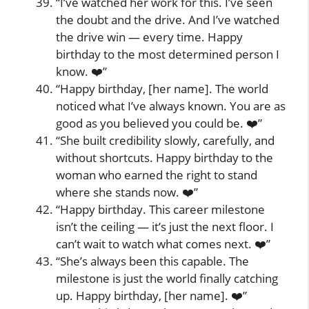
“I’ve watched her work for this. I’ve seen
the doubt and the drive. And I’ve watched
the drive win — every time. Happy
birthday to the most determined person I
know. ❤️”
“Happy birthday, [her name]. The world
noticed what I’ve always known. You are as
good as you believed you could be. ❤️”
“She built credibility slowly, carefully, and
without shortcuts. Happy birthday to the
woman who earned the right to stand
where she stands now. ❤️”
“Happy birthday. This career milestone
isn’t the ceiling — it’s just the next floor. I
can’t wait to watch what comes next. ❤️”
“She’s always been this capable. The
milestone is just the world finally catching
up. Happy birthday, [her name]. ❤️”