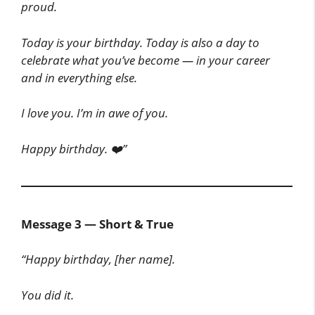
proud.
Today is your birthday. Today is also a day to
celebrate what you’ve become — in your career
and in everything else.
I love you. I’m in awe of you.
Happy birthday. ❤️”
Message 3 — Short & True
“Happy birthday, [her name].
You did it.