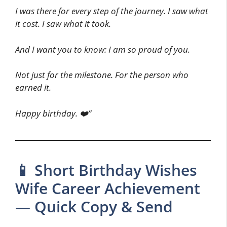
I was there for every step of the journey. I saw what
it cost. I saw what it took.
And I want you to know: I am so proud of you.
Not just for the milestone. For the person who
earned it.
Happy birthday. ❤️”
📱 Short Birthday Wishes
Wife Career Achievement
— Quick Copy & Send