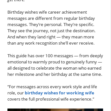
Birthday wishes wife career achievement
messages are different from regular birthday
messages. They’re personal. They’re specific.
They see the journey, not just the destination.
And when they land right — they mean more
than any work recognition she’ll ever receive.
This guide has over 100 messages — from deeply
emotional to warmly proud to genuinely funny —
all designed to celebrate the woman who earned
her milestone and her birthday at the same time.
“For messages across every work style and life
role, our
birthday wishes for working wife
covers the full professional wife experience.”