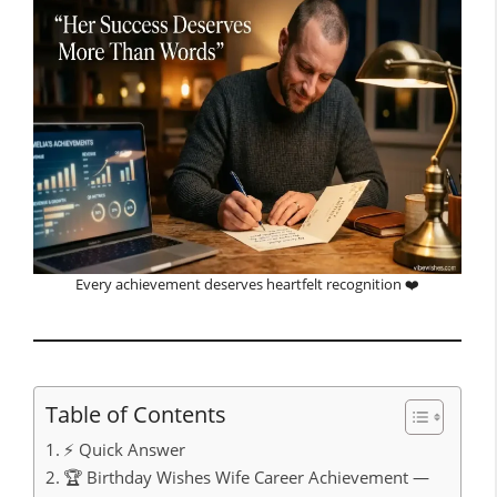
Every achievement deserves heartfelt recognition ❤️
Table of Contents
⚡ Quick Answer
🏆 Birthday Wishes Wife Career Achievement —