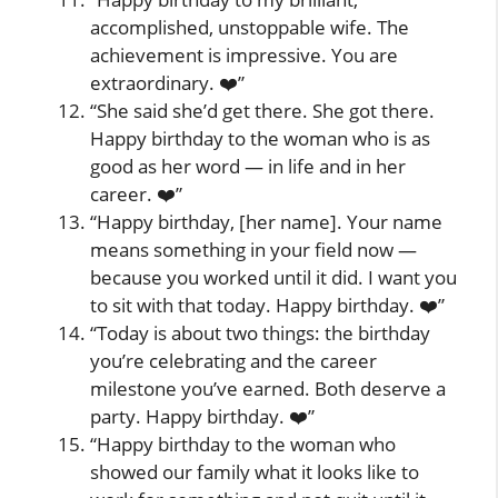
accomplished, unstoppable wife. The
achievement is impressive. You are
extraordinary. ❤️”
“She said she’d get there. She got there.
Happy birthday to the woman who is as
good as her word — in life and in her
career. ❤️”
“Happy birthday, [her name]. Your name
means something in your field now —
because you worked until it did. I want you
to sit with that today. Happy birthday. ❤️”
“Today is about two things: the birthday
you’re celebrating and the career
milestone you’ve earned. Both deserve a
party. Happy birthday. ❤️”
“Happy birthday to the woman who
showed our family what it looks like to