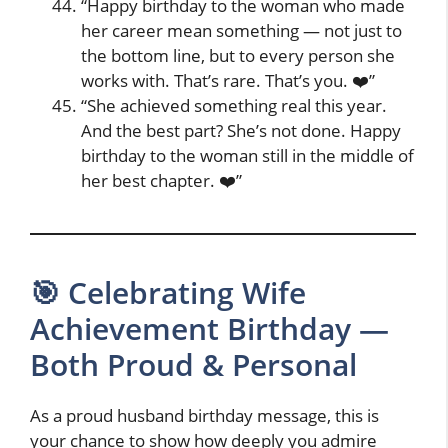
“Happy birthday to the woman who made
her career mean something — not just to
the bottom line, but to every person she
works with. That’s rare. That’s you. ❤️”
“She achieved something real this year.
And the best part? She’s not done. Happy
birthday to the woman still in the middle of
her best chapter. ❤️”
🎯 Celebrating Wife
Achievement Birthday —
Both Proud & Personal
As a proud husband birthday message, this is
your chance to show how deeply you admire