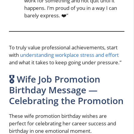
work for something and not quit until it
happens. I’m proud of you in a way I can
barely express. ❤️”
To truly value professional achievements, start
with
understanding workplace stress and effort
and what it takes to keep going under pressure.”
🎖️ Wife Job Promotion
Birthday Message —
Celebrating the Promotion
These wife promotion birthday wishes are
perfect for celebrating her career success and
birthday in one emotional moment.