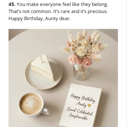
45.
You make everyone feel like they belong.
That’s not common. It’s rare and it’s precious.
Happy Birthday, Aunty dear.