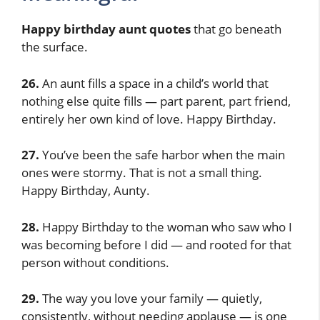
Happy birthday aunt quotes
that go beneath
the surface.
26.
An aunt fills a space in a child’s world that
nothing else quite fills — part parent, part friend,
entirely her own kind of love. Happy Birthday.
27.
You’ve been the safe harbor when the main
ones were stormy. That is not a small thing.
Happy Birthday, Aunty.
28.
Happy Birthday to the woman who saw who I
was becoming before I did — and rooted for that
person without conditions.
29.
The way you love your family — quietly,
consistently, without needing applause — is one