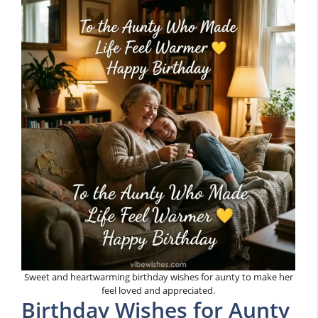
Sweet and heartwarming birthday wishes for aunty to make her
feel loved and appreciated.
Birthday Wishes for Aunty