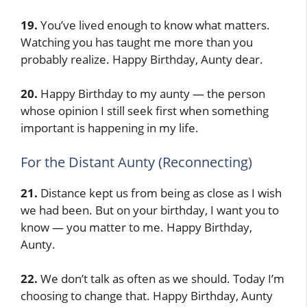
19.
You’ve lived enough to know what matters.
Watching you has taught me more than you
probably realize. Happy Birthday, Aunty dear.
20.
Happy Birthday to my aunty — the person
whose opinion I still seek first when something
important is happening in my life.
For the Distant Aunty (Reconnecting)
21.
Distance kept us from being as close as I wish
we had been. But on your birthday, I want you to
know — you matter to me. Happy Birthday,
Aunty.
22.
We don’t talk as often as we should. Today I’m
choosing to change that. Happy Birthday, Aunty