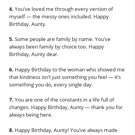
4.
You’ve loved me through every version of
myself — the messy ones included. Happy
Birthday, Aunty.
5.
Some people are family by name. You’ve
always been family by choice too. Happy
Birthday, Aunty dear.
6.
Happy Birthday to the woman who showed me
that kindness isn’t just something you feel — it’s
something you do, every single day.
7.
You are one of the constants in a life full of
changes. Happy Birthday, Aunty — thank you for
always being here.
8.
Happy Birthday, Aunty! You’ve always made