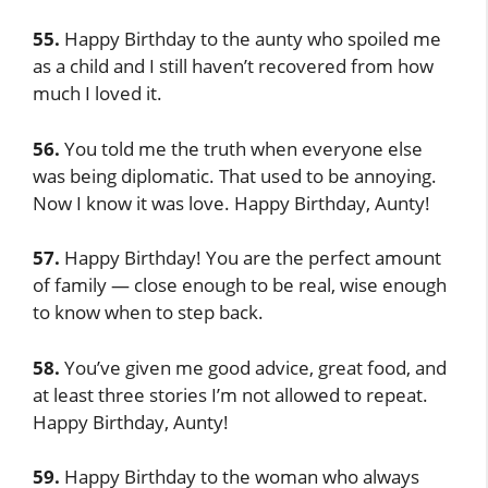
55.
Happy Birthday to the aunty who spoiled me
as a child and I still haven’t recovered from how
much I loved it.
56.
You told me the truth when everyone else
was being diplomatic. That used to be annoying.
Now I know it was love. Happy Birthday, Aunty!
57.
Happy Birthday! You are the perfect amount
of family — close enough to be real, wise enough
to know when to step back.
58.
You’ve given me good advice, great food, and
at least three stories I’m not allowed to repeat.
Happy Birthday, Aunty!
59.
Happy Birthday to the woman who always