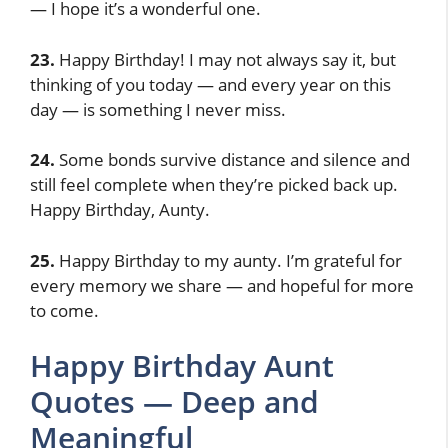
— I hope it’s a wonderful one.
23.
Happy Birthday! I may not always say it, but
thinking of you today — and every year on this
day — is something I never miss.
24.
Some bonds survive distance and silence and
still feel complete when they’re picked back up.
Happy Birthday, Aunty.
25.
Happy Birthday to my aunty. I’m grateful for
every memory we share — and hopeful for more
to come.
Happy Birthday Aunt
Quotes — Deep and
Meaningful