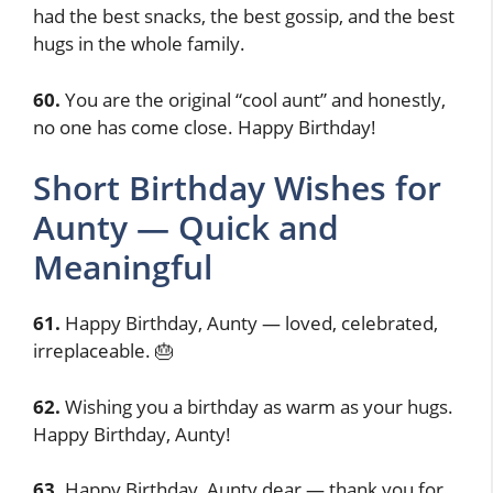
had the best snacks, the best gossip, and the best
hugs in the whole family.
60.
You are the original “cool aunt” and honestly,
no one has come close. Happy Birthday!
Short Birthday Wishes for
Aunty — Quick and
Meaningful
61.
Happy Birthday, Aunty — loved, celebrated,
irreplaceable. 🎂
62.
Wishing you a birthday as warm as your hugs.
Happy Birthday, Aunty!
63.
Happy Birthday, Aunty dear — thank you for