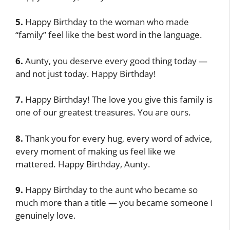
5.
Happy Birthday to the woman who made
“family” feel like the best word in the language.
6.
Aunty, you deserve every good thing today —
and not just today. Happy Birthday!
7.
Happy Birthday! The love you give this family is
one of our greatest treasures. You are ours.
8.
Thank you for every hug, every word of advice,
every moment of making us feel like we
mattered. Happy Birthday, Aunty.
9.
Happy Birthday to the aunt who became so
much more than a title — you became someone I
genuinely love.