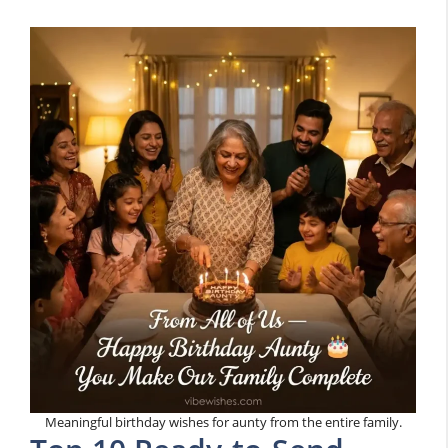
Meaningful birthday wishes for aunty from the entire family.