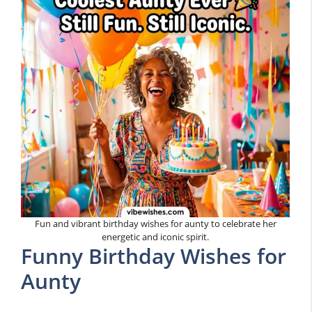
Fun and vibrant birthday wishes for aunty to celebrate her
energetic and iconic spirit.
Funny Birthday Wishes for
Aunty