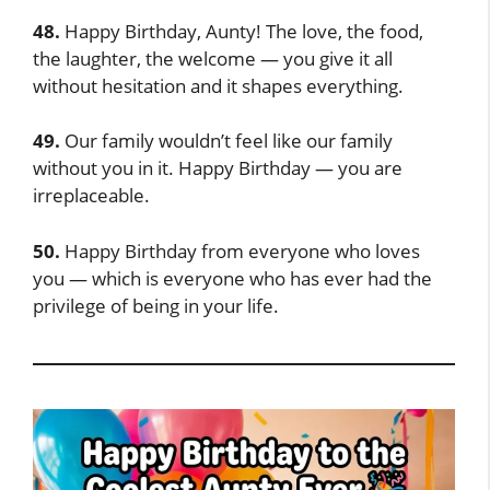
48.
Happy Birthday, Aunty! The love, the food,
the laughter, the welcome — you give it all
without hesitation and it shapes everything.
49.
Our family wouldn’t feel like our family
without you in it. Happy Birthday — you are
irreplaceable.
50.
Happy Birthday from everyone who loves
you — which is everyone who has ever had the
privilege of being in your life.