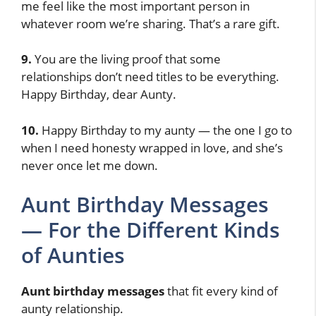
me feel like the most important person in
whatever room we’re sharing. That’s a rare gift.
9.
You are the living proof that some
relationships don’t need titles to be everything.
Happy Birthday, dear Aunty.
10.
Happy Birthday to my aunty — the one I go to
when I need honesty wrapped in love, and she’s
never once let me down.
Aunt Birthday Messages
— For the Different Kinds
of Aunties
Aunt birthday messages
that fit every kind of
aunty relationship.