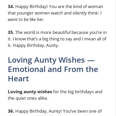
34.
Happy Birthday! You are the kind of woman
that younger women watch and silently think:
I
want to be like her.
35.
The world is more beautiful because you’re in
it. I know that’s a big thing to say and I mean all of
it. Happy Birthday, Aunty.
Loving Aunty Wishes —
Emotional and From the
Heart
Loving aunty wishes
for the big birthdays and
the quiet ones alike.
36.
Happy Birthday, Aunty! You’ve been one of