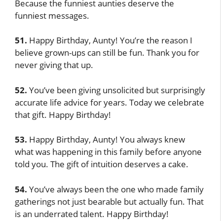
Because the funniest aunties deserve the
funniest messages.
51.
Happy Birthday, Aunty! You’re the reason I
believe grown-ups can still be fun. Thank you for
never giving that up.
52.
You’ve been giving unsolicited but surprisingly
accurate life advice for years. Today we celebrate
that gift. Happy Birthday!
53.
Happy Birthday, Aunty! You always knew
what was happening in this family before anyone
told you. The gift of intuition deserves a cake.
54.
You’ve always been the one who made family
gatherings not just bearable but actually fun. That
is an underrated talent. Happy Birthday!