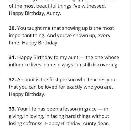
of the most beautiful things I’ve witnessed.
Happy Birthday, Aunty.
30.
You taught me that showing up is the most
important thing. And you’ve shown up, every
time. Happy Birthday.
31.
Happy Birthday to my aunt — the one whose
influence lives in me in ways I’m still discovering.
32.
An aunt is the first person who teaches you
that you can be loved for exactly who you are.
Happy Birthday.
33.
Your life has been a lesson in grace — in
giving, in loving, in facing hard things without
losing softness. Happy Birthday, Aunty dear.