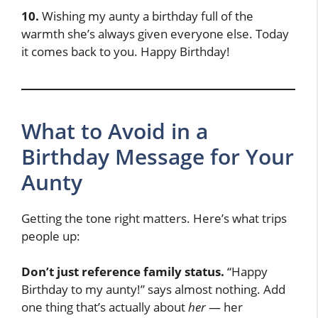
10.
Wishing my aunty a birthday full of the
warmth she’s always given everyone else. Today
it comes back to you. Happy Birthday!
What to Avoid in a
Birthday Message for Your
Aunty
Getting the tone right matters. Here’s what trips
people up:
Don’t just reference family status.
“Happy
Birthday to my aunty!” says almost nothing. Add
one thing that’s actually about
her
— her