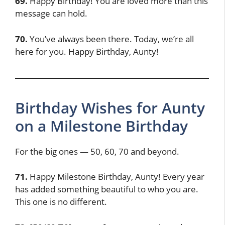
69.
Happy Birthday! You are loved more than this
message can hold.
70.
You’ve always been there. Today, we’re all
here for you. Happy Birthday, Aunty!
Birthday Wishes for Aunty
on a Milestone Birthday
For the big ones — 50, 60, 70 and beyond.
71.
Happy Milestone Birthday, Aunty! Every year
has added something beautiful to who you are.
This one is no different.