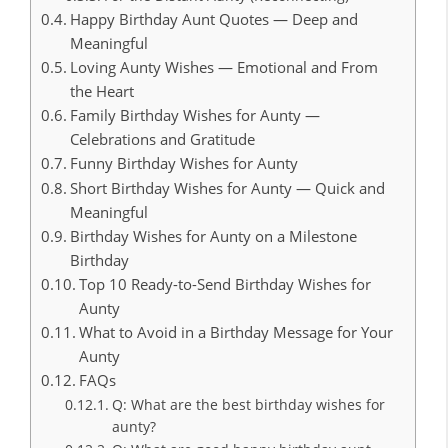
Happy Birthday Aunt Quotes — Deep and
Meaningful
Loving Aunty Wishes — Emotional and From
the Heart
Family Birthday Wishes for Aunty —
Celebrations and Gratitude
Funny Birthday Wishes for Aunty
Short Birthday Wishes for Aunty — Quick and
Meaningful
Birthday Wishes for Aunty on a Milestone
Birthday
Top 10 Ready-to-Send Birthday Wishes for
Aunty
What to Avoid in a Birthday Message for Your
Aunty
FAQs
Q: What are the best birthday wishes for
aunty?