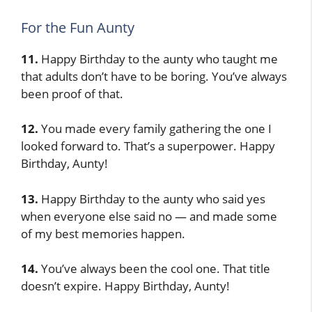
For the Fun Aunty
11.
Happy Birthday to the aunty who taught me
that adults don’t have to be boring. You’ve always
been proof of that.
12.
You made every family gathering the one I
looked forward to. That’s a superpower. Happy
Birthday, Aunty!
13.
Happy Birthday to the aunty who said yes
when everyone else said no — and made some
of my best memories happen.
14.
You’ve always been the cool one. That title
doesn’t expire. Happy Birthday, Aunty!