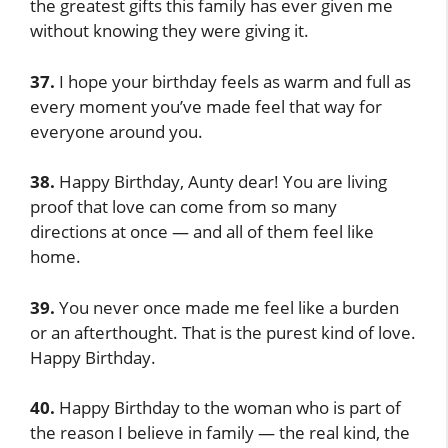
the greatest gifts this family has ever given me
without knowing they were giving it.
37.
I hope your birthday feels as warm and full as
every moment you’ve made feel that way for
everyone around you.
38.
Happy Birthday, Aunty dear! You are living
proof that love can come from so many
directions at once — and all of them feel like
home.
39.
You never once made me feel like a burden
or an afterthought. That is the purest kind of love.
Happy Birthday.
40.
Happy Birthday to the woman who is part of
the reason I believe in family — the real kind, the