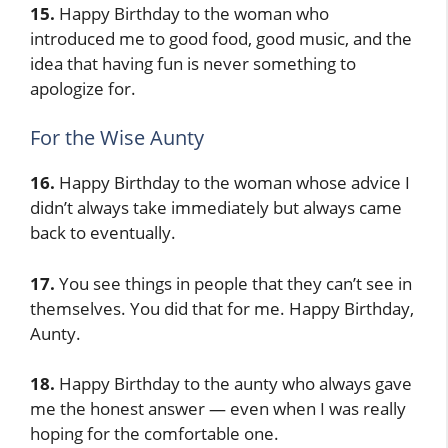
15.
Happy Birthday to the woman who
introduced me to good food, good music, and the
idea that having fun is never something to
apologize for.
For the Wise Aunty
16.
Happy Birthday to the woman whose advice I
didn’t always take immediately but always came
back to eventually.
17.
You see things in people that they can’t see in
themselves. You did that for me. Happy Birthday,
Aunty.
18.
Happy Birthday to the aunty who always gave
me the honest answer — even when I was really
hoping for the comfortable one.