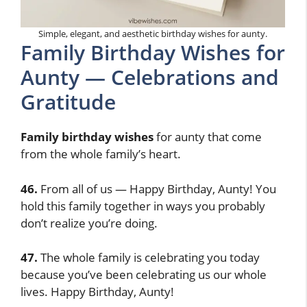
Simple, elegant, and aesthetic birthday wishes for aunty.
Family Birthday Wishes for
Aunty — Celebrations and
Gratitude
Family birthday wishes
for aunty that come
from the whole family’s heart.
46.
From all of us — Happy Birthday, Aunty! You
hold this family together in ways you probably
don’t realize you’re doing.
47.
The whole family is celebrating you today
because you’ve been celebrating us our whole
lives. Happy Birthday, Aunty!