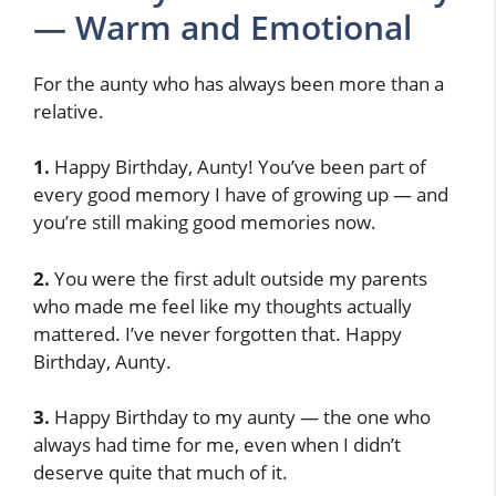
— Warm and Emotional
For the aunty who has always been more than a
relative.
1.
Happy Birthday, Aunty! You’ve been part of
every good memory I have of growing up — and
you’re still making good memories now.
2.
You were the first adult outside my parents
who made me feel like my thoughts actually
mattered. I’ve never forgotten that. Happy
Birthday, Aunty.
3.
Happy Birthday to my aunty — the one who
always had time for me, even when I didn’t
deserve quite that much of it.