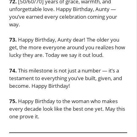
72.
[50/60/70] years of grace, warmth, and
unforgettable love. Happy Birthday, Aunty —
you’ve earned every celebration coming your
way.
73.
Happy Birthday, Aunty dear! The older you
get, the more everyone around you realizes how
lucky they are. Today we say it out loud.
74.
This milestone is not just a number — it’s a
testament to everything you’ve built, given, and
become. Happy Birthday!
75.
Happy Birthday to the woman who makes
every decade look like the best one yet. May this
one prove it.