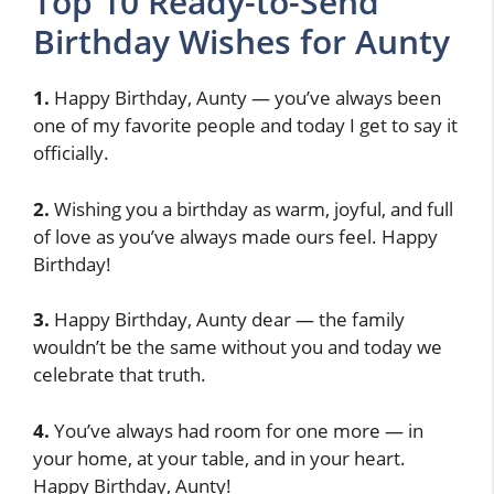
Top 10 Ready-to-Send
Birthday Wishes for Aunty
1.
Happy Birthday, Aunty — you’ve always been
one of my favorite people and today I get to say it
officially.
2.
Wishing you a birthday as warm, joyful, and full
of love as you’ve always made ours feel. Happy
Birthday!
3.
Happy Birthday, Aunty dear — the family
wouldn’t be the same without you and today we
celebrate that truth.
4.
You’ve always had room for one more — in
your home, at your table, and in your heart.
Happy Birthday, Aunty!