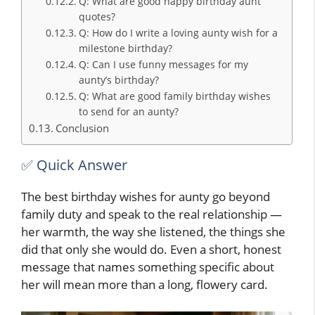
Q: What are good happy birthday aunt
quotes?
Q: How do I write a loving aunty wish for a
milestone birthday?
Q: Can I use funny messages for my
aunty’s birthday?
Q: What are good family birthday wishes
to send for an aunty?
Conclusion
✅ Quick Answer
The best birthday wishes for aunty go beyond
family duty and speak to the real relationship —
her warmth, the way she listened, the things she
did that only she would do. Even a short, honest
message that names something specific about
her will mean more than a long, flowery card.