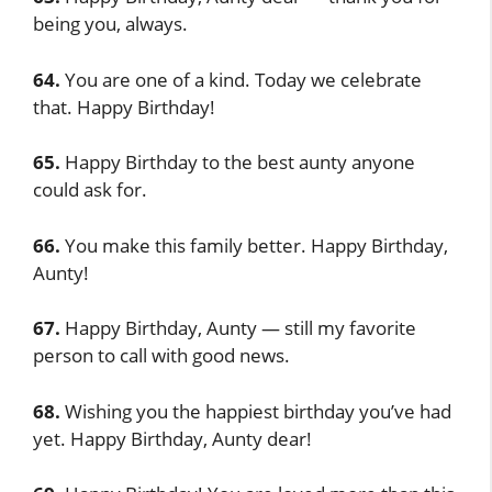
being you, always.
64.
You are one of a kind. Today we celebrate
that. Happy Birthday!
65.
Happy Birthday to the best aunty anyone
could ask for.
66.
You make this family better. Happy Birthday,
Aunty!
67.
Happy Birthday, Aunty — still my favorite
person to call with good news.
68.
Wishing you the happiest birthday you’ve had
yet. Happy Birthday, Aunty dear!