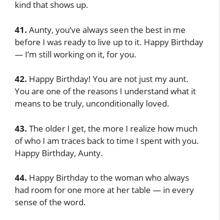
kind that shows up.
41.
Aunty, you’ve always seen the best in me
before I was ready to live up to it. Happy Birthday
— I’m still working on it, for you.
42.
Happy Birthday! You are not just my aunt.
You are one of the reasons I understand what it
means to be truly, unconditionally loved.
43.
The older I get, the more I realize how much
of who I am traces back to time I spent with you.
Happy Birthday, Aunty.
44.
Happy Birthday to the woman who always
had room for one more at her table — in every
sense of the word.