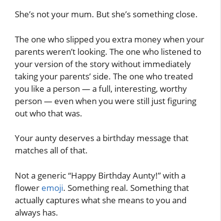
She’s not your mum. But she’s something close.
The one who slipped you extra money when your
parents weren’t looking. The one who listened to
your version of the story without immediately
taking your parents’ side. The one who treated
you like a person — a full, interesting, worthy
person — even when you were still just figuring
out who that was.
Your aunty deserves a birthday message that
matches all of that.
Not a generic “Happy Birthday Aunty!” with a
flower
emoji
. Something real. Something that
actually captures what she means to you and
always has.