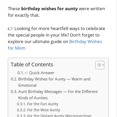
These
birthday wishes for aunty
were written
for exactly that.
👉 Looking for more heartfelt ways to celebrate
the special people in your life? Don’t forget to
explore our ultimate guide on
Birthday Wishes
for Mom
Table of Contents
✅ Quick Answer
Birthday Wishes for Aunty — Warm and
Emotional
Aunt Birthday Messages — For the Different
Kinds of Aunties
For the Fun Aunty
For the Wise Aunty
For the Distant Aunty (Reconnecting)