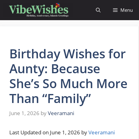
Skip
Menu
to
content
Birthday Wishes for
Aunty: Because
She’s So Much More
Than “Family”
June 1, 2026
by
Veeramani
Last Updated on June 1, 2026 by
Veeramani