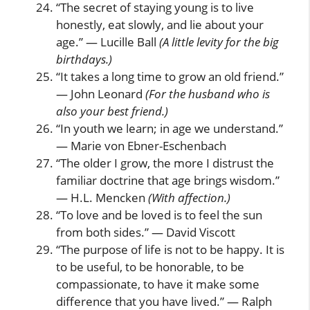
“The secret of staying young is to live
honestly, eat slowly, and lie about your
age.” — Lucille Ball
(A little levity for the big
birthdays.)
“It takes a long time to grow an old friend.”
— John Leonard
(For the husband who is
also your best friend.)
“In youth we learn; in age we understand.”
— Marie von Ebner-Eschenbach
“The older I grow, the more I distrust the
familiar doctrine that age brings wisdom.”
— H.L. Mencken
(With affection.)
“To love and be loved is to feel the sun
from both sides.” — David Viscott
“The purpose of life is not to be happy. It is
to be useful, to be honorable, to be
compassionate, to have it make some
difference that you have lived.” — Ralph