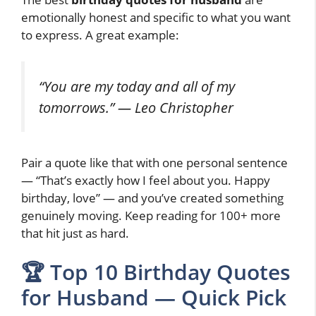
emotionally honest and specific to what you want
to express. A great example:
“You are my today and all of my
tomorrows.” — Leo Christopher
Pair a quote like that with one personal sentence
— “That’s exactly how I feel about you. Happy
birthday, love” — and you’ve created something
genuinely moving. Keep reading for 100+ more
that hit just as hard.
🏆 Top 10 Birthday Quotes
for Husband — Quick Pick