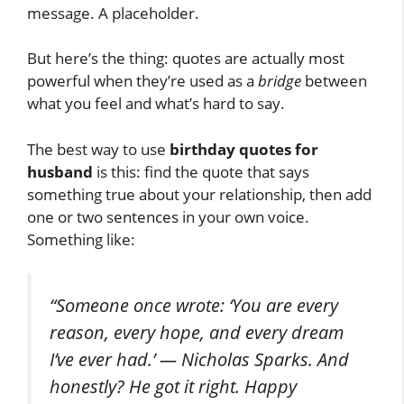
message. A placeholder.
But here’s the thing: quotes are actually most
powerful when they’re used as a
bridge
between
what you feel and what’s hard to say.
The best way to use
birthday quotes for
husband
is this: find the quote that says
something true about your relationship, then add
one or two sentences in your own voice.
Something like:
“Someone once wrote: ‘You are every
reason, every hope, and every dream
I’ve ever had.’ — Nicholas Sparks. And
honestly? He got it right. Happy