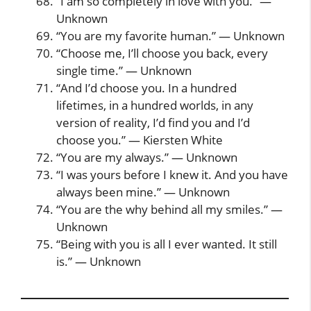
“I am so completely in love with you.” —
Unknown
“You are my favorite human.” — Unknown
“Choose me, I’ll choose you back, every
single time.” — Unknown
“And I’d choose you. In a hundred
lifetimes, in a hundred worlds, in any
version of reality, I’d find you and I’d
choose you.” — Kiersten White
“You are my always.” — Unknown
“I was yours before I knew it. And you have
always been mine.” — Unknown
“You are the why behind all my smiles.” —
Unknown
“Being with you is all I ever wanted. It still
is.” — Unknown