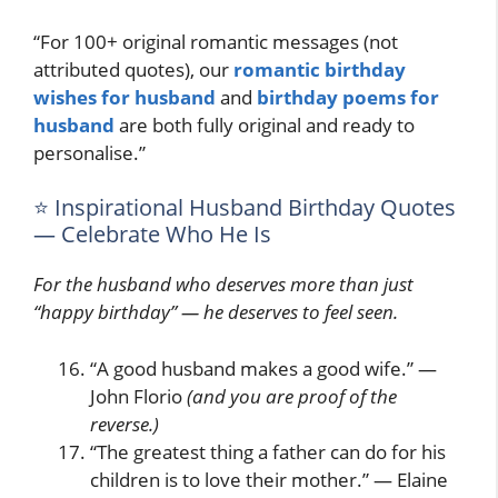
“For 100+ original romantic messages (not
attributed quotes), our
romantic birthday
wishes for husband
and
birthday poems for
husband
are both fully original and ready to
personalise.”
⭐ Inspirational Husband Birthday Quotes
— Celebrate Who He Is
For the husband who deserves more than just
“happy birthday” — he deserves to feel seen.
“A good husband makes a good wife.” —
John Florio
(and you are proof of the
reverse.)
“The greatest thing a father can do for his
children is to love their mother.” — Elaine