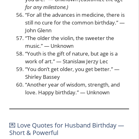
for any milestone.)
“For all the advances in medicine, there is
still no cure for the common birthday.” —
John Glenn
“The older the violin, the sweeter the
music.” — Unknown
“Youth is the gift of nature, but age is a
work of art.” — Stanislaw Jerzy Lec
“You don’t get older, you get better.” —
Shirley Bassey
“Another year of wisdom, strength, and
love. Happy birthday.” — Unknown
💌 Love Quotes for Husband Birthday —
Short & Powerful