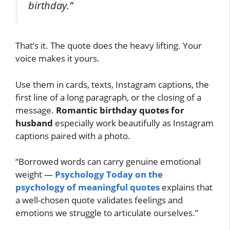
birthday.”
That’s it. The quote does the heavy lifting. Your
voice makes it yours.
Use them in cards, texts, Instagram captions, the
first line of a long paragraph, or the closing of a
message.
Romantic birthday quotes for
husband
especially work beautifully as Instagram
captions paired with a photo.
“Borrowed words can carry genuine emotional
weight —
Psychology Today on the
psychology of meaningful quotes
explains that
a well-chosen quote validates feelings and
emotions we struggle to articulate ourselves.”