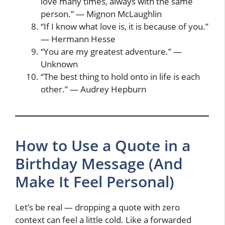
love many times, always with the same
person.” — Mignon McLaughlin
“If I know what love is, it is because of you.”
— Hermann Hesse
“You are my greatest adventure.” —
Unknown
“The best thing to hold onto in life is each
other.” — Audrey Hepburn
How to Use a Quote in a
Birthday Message (And
Make It Feel Personal)
Let’s be real — dropping a quote with zero
context can feel a little cold. Like a forwarded