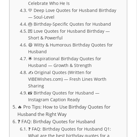
Celebrate Who He Is
💛 Deep Love Quotes for Husband Birthday
— Soul-Level
🎂 Birthday-Specific Quotes for Husband
💌 Love Quotes for Husband Birthday —
Short & Powerful
😄 Witty & Humorous Birthday Quotes for
Husband
🌟 Inspirational Birthday Quotes for
Husband — Growth & Strength
✍️ Original Quotes (Written for
VIBEWishes.com) — Fresh Lines Worth
Sharing
📸 Birthday Quotes for Husband —
Instagram Caption Ready
🔥 Pro Tips: How to Use Birthday Quotes for
Husband the Right Way
❓ FAQ: Birthday Quotes for Husband
❓ FAQ: Birthday Quotes for Husband Q1:
What are the best birthday quotes for a