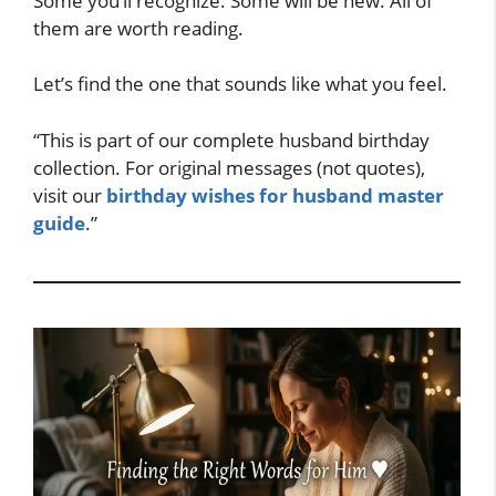
Some you’ll recognize. Some will be new. All of
them are worth reading.
Let’s find the one that sounds like what you feel.
“This is part of our complete husband birthday
collection. For original messages (not quotes),
visit our
birthday wishes for husband master
guide
.”