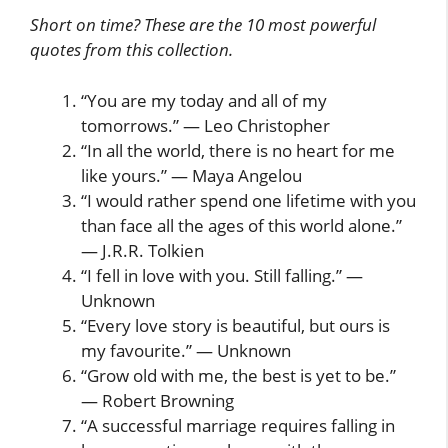
Short on time? These are the 10 most powerful
quotes from this collection.
“You are my today and all of my
tomorrows.” — Leo Christopher
“In all the world, there is no heart for me
like yours.” — Maya Angelou
“I would rather spend one lifetime with you
than face all the ages of this world alone.”
— J.R.R. Tolkien
“I fell in love with you. Still falling.” —
Unknown
“Every love story is beautiful, but ours is
my favourite.” — Unknown
“Grow old with me, the best is yet to be.”
— Robert Browning
“A successful marriage requires falling in