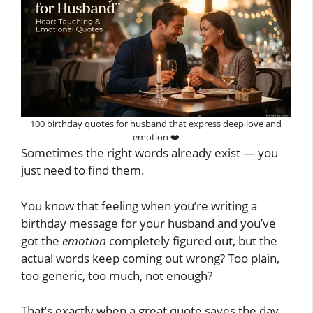
100 birthday quotes for husband that express deep love and
emotion ❤️
Sometimes the right words already exist — you
just need to find them.
You know that feeling when you’re writing a
birthday message for your husband and you’ve
got the
emotion
completely figured out, but the
actual words keep coming out wrong? Too plain,
too generic, too much, not enough?
That’s exactly when a great quote saves the day.