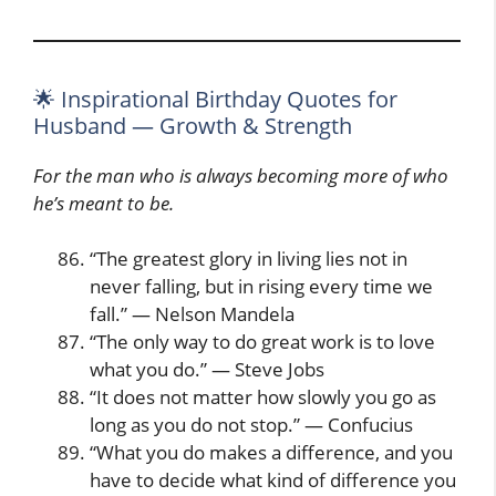
🌟 Inspirational Birthday Quotes for
Husband — Growth & Strength
For the man who is always becoming more of who
he’s meant to be.
“The greatest glory in living lies not in
never falling, but in rising every time we
fall.” — Nelson Mandela
“The only way to do great work is to love
what you do.” — Steve Jobs
“It does not matter how slowly you go as
long as you do not stop.” — Confucius
“What you do makes a difference, and you
have to decide what kind of difference you