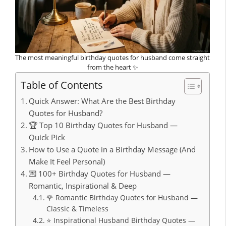
The most meaningful birthday quotes for husband come straight
from the heart ✨
Table of Contents
Quick Answer: What Are the Best Birthday
Quotes for Husband?
🏆 Top 10 Birthday Quotes for Husband —
Quick Pick
How to Use a Quote in a Birthday Message (And
Make It Feel Personal)
💌 100+ Birthday Quotes for Husband —
Romantic, Inspirational & Deep
🌹 Romantic Birthday Quotes for Husband —
Classic & Timeless
⭐ Inspirational Husband Birthday Quotes —