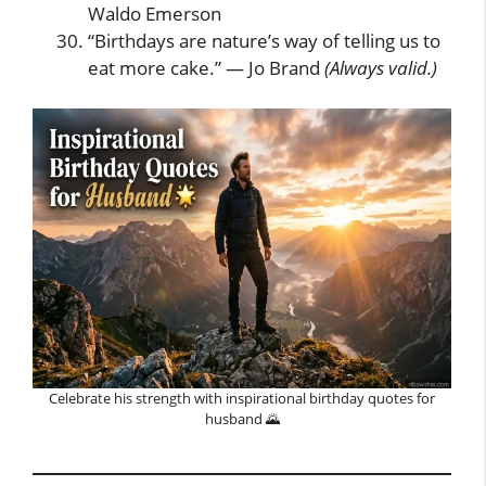
Waldo Emerson
“Birthdays are nature’s way of telling us to
eat more cake.” — Jo Brand
(Always valid.)
Celebrate his strength with inspirational birthday quotes for
husband 🌄