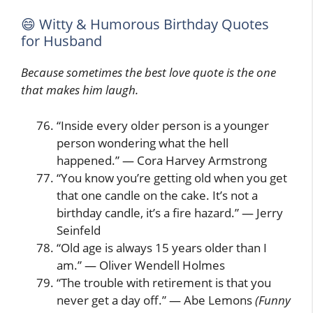
😄 Witty & Humorous Birthday Quotes
for Husband
Because sometimes the best love quote is the one
that makes him laugh.
“Inside every older person is a younger
person wondering what the hell
happened.” — Cora Harvey Armstrong
“You know you’re getting old when you get
that one candle on the cake. It’s not a
birthday candle, it’s a fire hazard.” — Jerry
Seinfeld
“Old age is always 15 years older than I
am.” — Oliver Wendell Holmes
“The trouble with retirement is that you
never get a day off.” — Abe Lemons
(Funny