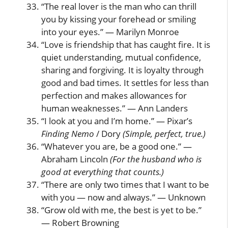
“The real lover is the man who can thrill
you by kissing your forehead or smiling
into your eyes.” — Marilyn Monroe
“Love is friendship that has caught fire. It is
quiet understanding, mutual confidence,
sharing and forgiving. It is loyalty through
good and bad times. It settles for less than
perfection and makes allowances for
human weaknesses.” — Ann Landers
“I look at you and I’m home.” — Pixar’s
Finding Nemo
/ Dory
(Simple, perfect, true.)
“Whatever you are, be a good one.” —
Abraham Lincoln
(For the husband who is
good at everything that counts.)
“There are only two times that I want to be
with you — now and always.” — Unknown
“Grow old with me, the best is yet to be.”
— Robert Browning