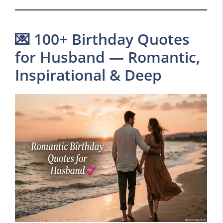
💌 100+ Birthday Quotes
for Husband — Romantic,
Inspirational & Deep