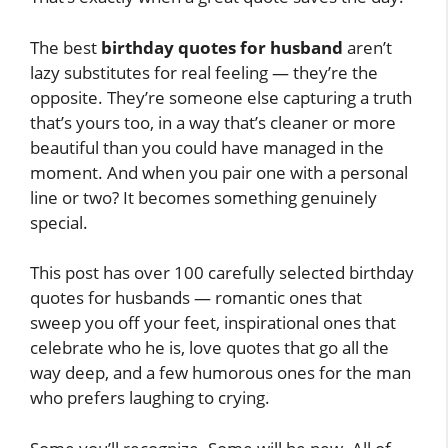
The best
birthday quotes for husband
aren’t
lazy substitutes for real feeling — they’re the
opposite. They’re someone else capturing a truth
that’s yours too, in a way that’s cleaner or more
beautiful than you could have managed in the
moment. And when you pair one with a personal
line or two? It becomes something genuinely
special.
This post has over 100 carefully selected birthday
quotes for husbands — romantic ones that
sweep you off your feet, inspirational ones that
celebrate who he is, love quotes that go all the
way deep, and a few humorous ones for the man
who prefers laughing to crying.