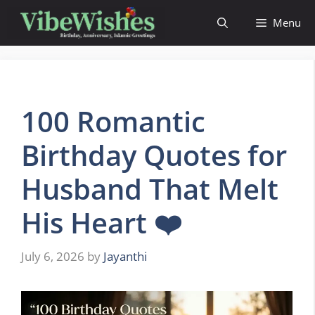
Skip
Menu
to
content
100 Romantic
Birthday Quotes for
Husband That Melt
His Heart ❤️
July 6, 2026
by
Jayanthi