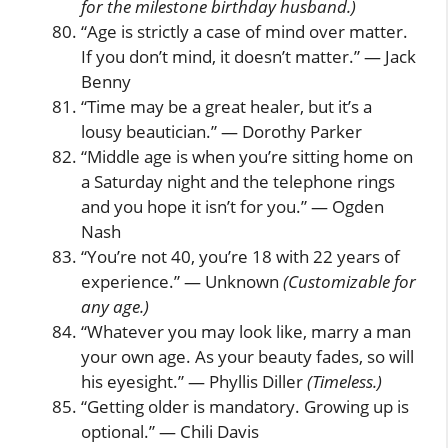
for the milestone birthday husband.)
“Age is strictly a case of mind over matter.
If you don’t mind, it doesn’t matter.” — Jack
Benny
“Time may be a great healer, but it’s a
lousy beautician.” — Dorothy Parker
“Middle age is when you’re sitting home on
a Saturday night and the telephone rings
and you hope it isn’t for you.” — Ogden
Nash
“You’re not 40, you’re 18 with 22 years of
experience.” — Unknown
(Customizable for
any age.)
“Whatever you may look like, marry a man
your own age. As your beauty fades, so will
his eyesight.” — Phyllis Diller
(Timeless.)
“Getting older is mandatory. Growing up is
optional.” — Chili Davis