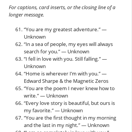
For captions, card inserts, or the closing line of a
longer message.
“You are my greatest adventure.” —
Unknown
“In a sea of people, my eyes will always
search for you.” — Unknown
“I fell in love with you. Still falling.” —
Unknown
“Home is wherever I’m with you.” —
Edward Sharpe & the Magnetic Zeros
“You are the poem I never knew how to
write.” — Unknown
“Every love story is beautiful, but ours is
my favorite.” — Unknown
“You are the first thought in my morning
and the last in my night.” — Unknown