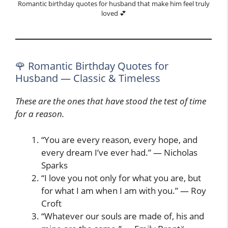
Romantic birthday quotes for husband that make him feel truly
loved 💕
🌹 Romantic Birthday Quotes for
Husband — Classic & Timeless
These are the ones that have stood the test of time
for a reason.
“You are every reason, every hope, and
every dream I’ve ever had.” — Nicholas
Sparks
“I love you not only for what you are, but
for what I am when I am with you.” — Roy
Croft
“Whatever our souls are made of, his and