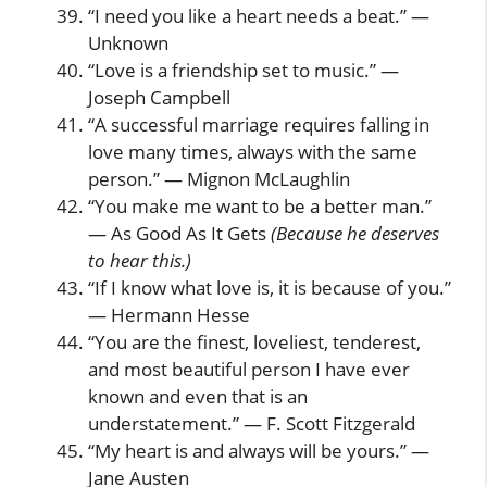
“I need you like a heart needs a beat.” —
Unknown
“Love is a friendship set to music.” —
Joseph Campbell
“A successful marriage requires falling in
love many times, always with the same
person.” — Mignon McLaughlin
“You make me want to be a better man.”
— As Good As It Gets
(Because he deserves
to hear this.)
“If I know what love is, it is because of you.”
— Hermann Hesse
“You are the finest, loveliest, tenderest,
and most beautiful person I have ever
known and even that is an
understatement.” — F. Scott Fitzgerald
“My heart is and always will be yours.” —
Jane Austen