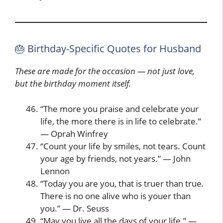
🎂 Birthday-Specific Quotes for Husband
These are made for the occasion — not just love,
but the birthday moment itself.
“The more you praise and celebrate your
life, the more there is in life to celebrate.”
— Oprah Winfrey
“Count your life by smiles, not tears. Count
your age by friends, not years.” — John
Lennon
“Today you are you, that is truer than true.
There is no one alive who is youer than
you.” — Dr. Seuss
“May you live all the days of your life.” —