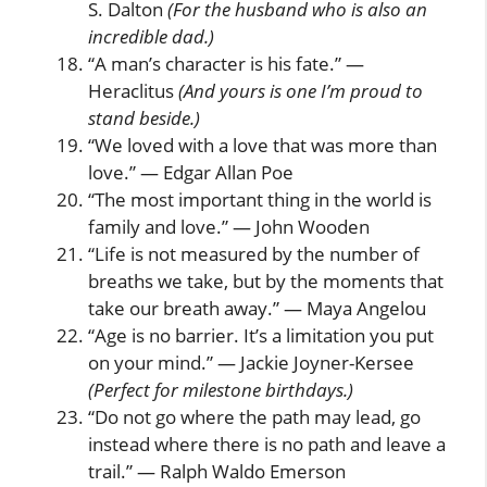
S. Dalton
(For the husband who is also an
incredible dad.)
“A man’s character is his fate.” —
Heraclitus
(And yours is one I’m proud to
stand beside.)
“We loved with a love that was more than
love.” — Edgar Allan Poe
“The most important thing in the world is
family and love.” — John Wooden
“Life is not measured by the number of
breaths we take, but by the moments that
take our breath away.” — Maya Angelou
“Age is no barrier. It’s a limitation you put
on your mind.” — Jackie Joyner-Kersee
(Perfect for milestone birthdays.)
“Do not go where the path may lead, go
instead where there is no path and leave a
trail.” — Ralph Waldo Emerson