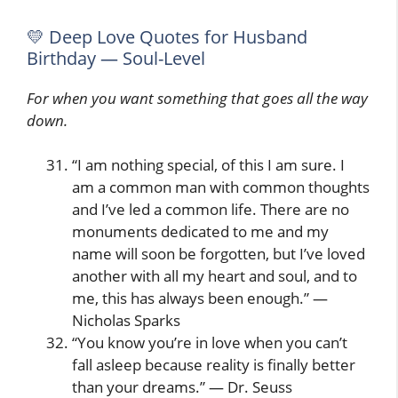
💛 Deep Love Quotes for Husband
Birthday — Soul-Level
For when you want something that goes all the way
down.
“I am nothing special, of this I am sure. I
am a common man with common thoughts
and I’ve led a common life. There are no
monuments dedicated to me and my
name will soon be forgotten, but I’ve loved
another with all my heart and soul, and to
me, this has always been enough.” —
Nicholas Sparks
“You know you’re in love when you can’t
fall asleep because reality is finally better
than your dreams.” — Dr. Seuss