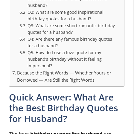
husband?
Q2: What are some good inspirational
birthday quotes for a husband?
Q3: What are some short romantic birthday
quotes for a husband?
Q4: Are there any famous birthday quotes
for a husband?
Q5: How do I use a love quote for my
husband’s birthday without it feeling
impersonal?
Because the Right Words — Whether Yours or
Borrowed — Are Still the Right Words
Quick Answer: What Are
the Best Birthday Quotes
for Husband?
The best
birthday quotes for husband
are