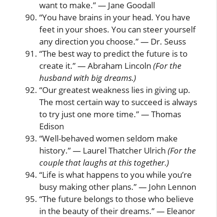
want to make.” — Jane Goodall
“You have brains in your head. You have
feet in your shoes. You can steer yourself
any direction you choose.” — Dr. Seuss
“The best way to predict the future is to
create it.” — Abraham Lincoln
(For the
husband with big dreams.)
“Our greatest weakness lies in giving up.
The most certain way to succeed is always
to try just one more time.” — Thomas
Edison
“Well-behaved women seldom make
history.” — Laurel Thatcher Ulrich
(For the
couple that laughs at this together.)
“Life is what happens to you while you’re
busy making other plans.” — John Lennon
“The future belongs to those who believe
in the beauty of their dreams.” — Eleanor