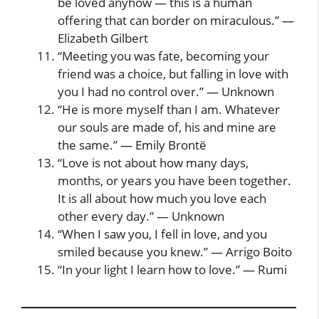
be loved anyhow — this is a human
offering that can border on miraculous.” —
Elizabeth Gilbert
“Meeting you was fate, becoming your
friend was a choice, but falling in love with
you I had no control over.” — Unknown
“He is more myself than I am. Whatever
our souls are made of, his and mine are
the same.” — Emily Brontë
“Love is not about how many days,
months, or years you have been together.
It is all about how much you love each
other every day.” — Unknown
“When I saw you, I fell in love, and you
smiled because you knew.” — Arrigo Boito
“In your light I learn how to love.” — Rumi