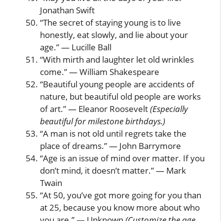
Jonathan Swift
“The secret of staying young is to live
honestly, eat slowly, and lie about your
age.” — Lucille Ball
“With mirth and laughter let old wrinkles
come.” — William Shakespeare
“Beautiful young people are accidents of
nature, but beautiful old people are works
of art.” — Eleanor Roosevelt
(Especially
beautiful for milestone birthdays.)
“A man is not old until regrets take the
place of dreams.” — John Barrymore
“Age is an issue of mind over matter. If you
don’t mind, it doesn’t matter.” — Mark
Twain
“At 50, you’ve got more going for you than
at 25, because you know more about who
you are.” — Unknown
(Customize the age