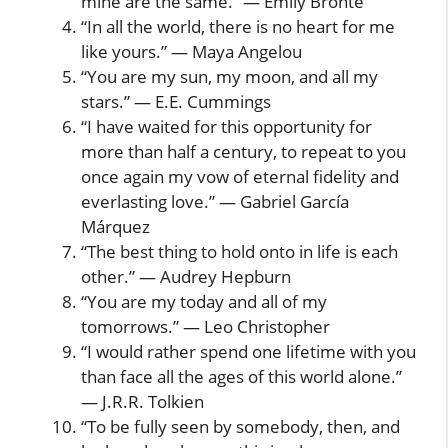
mine are the same.” — Emily Brontë
“In all the world, there is no heart for me
like yours.” — Maya Angelou
“You are my sun, my moon, and all my
stars.” — E.E. Cummings
“I have waited for this opportunity for
more than half a century, to repeat to you
once again my vow of eternal fidelity and
everlasting love.” — Gabriel García
Márquez
“The best thing to hold onto in life is each
other.” — Audrey Hepburn
“You are my today and all of my
tomorrows.” — Leo Christopher
“I would rather spend one lifetime with you
than face all the ages of this world alone.”
— J.R.R. Tolkien
“To be fully seen by somebody, then, and