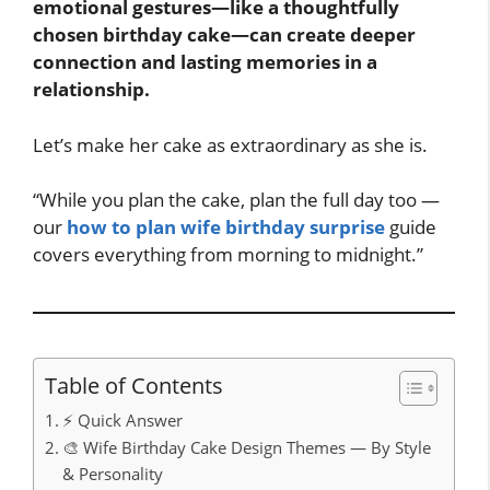
emotional gestures—like a thoughtfully
chosen birthday cake—can create deeper
connection and lasting memories in a
relationship.
Let’s make her cake as extraordinary as she is.
“While you plan the cake, plan the full day too —
our
how to plan wife birthday surprise
guide
covers everything from morning to midnight.”
Table of Contents
⚡ Quick Answer
🎨 Wife Birthday Cake Design Themes — By Style
& Personality