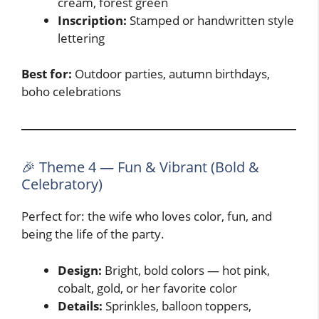
cream, forest green
Inscription:
Stamped or handwritten style
lettering
Best for:
Outdoor parties, autumn birthdays,
boho celebrations
🎉 Theme 4 — Fun & Vibrant (Bold &
Celebratory)
Perfect for: the wife who loves color, fun, and
being the life of the party.
Design:
Bright, bold colors — hot pink,
cobalt, gold, or her favorite color
Details:
Sprinkles, balloon toppers,