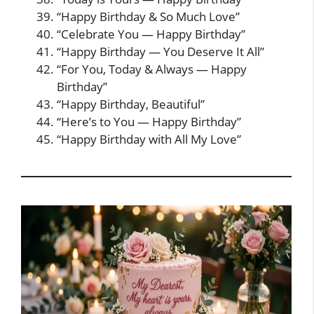
“Happy Birthday & So Much Love”
“Celebrate You — Happy Birthday”
“Happy Birthday — You Deserve It All”
“For You, Today & Always — Happy
Birthday”
“Happy Birthday, Beautiful”
“Here’s to You — Happy Birthday”
“Happy Birthday with All My Love”