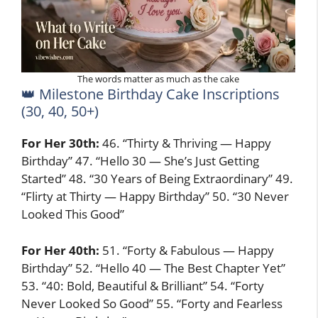
The words matter as much as the cake
👑 Milestone Birthday Cake Inscriptions
(30, 40, 50+)
For Her 30th:
46. “Thirty & Thriving — Happy
Birthday” 47. “Hello 30 — She’s Just Getting
Started” 48. “30 Years of Being Extraordinary” 49.
“Flirty at Thirty — Happy Birthday” 50. “30 Never
Looked This Good”
For Her 40th:
51. “Forty & Fabulous — Happy
Birthday” 52. “Hello 40 — The Best Chapter Yet”
53. “40: Bold, Beautiful & Brilliant” 54. “Forty
Never Looked So Good” 55. “Forty and Fearless