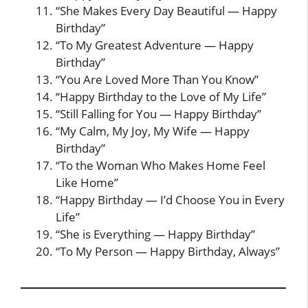
“She Makes Every Day Beautiful — Happy
Birthday”
“To My Greatest Adventure — Happy
Birthday”
“You Are Loved More Than You Know”
“Happy Birthday to the Love of My Life”
“Still Falling for You — Happy Birthday”
“My Calm, My Joy, My Wife — Happy
Birthday”
“To the Woman Who Makes Home Feel
Like Home”
“Happy Birthday — I’d Choose You in Every
Life”
“She is Everything — Happy Birthday”
“To My Person — Happy Birthday, Always”