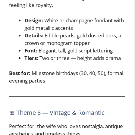
feeling like royalty.
Design:
White or champagne fondant with
gold metallic accents
Details:
Edible pearls, gold dusted tiers, a
crown or monogram topper
Font:
Elegant, tall, gold script lettering
Tiers:
Two or three — height adds drama
Best for:
Milestone birthdays (30, 40, 50), formal
evening parties
🎀 Theme 8 — Vintage & Romantic
Perfect for: the wife who loves nostalgia, antique
aesthetics, and timeless things.