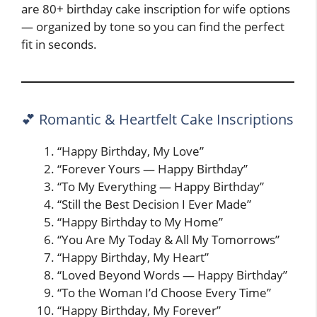
are 80+ birthday cake inscription for wife options
— organized by tone so you can find the perfect
fit in seconds.
💕 Romantic & Heartfelt Cake Inscriptions
“Happy Birthday, My Love”
“Forever Yours — Happy Birthday”
“To My Everything — Happy Birthday”
“Still the Best Decision I Ever Made”
“Happy Birthday to My Home”
“You Are My Today & All My Tomorrows”
“Happy Birthday, My Heart”
“Loved Beyond Words — Happy Birthday”
“To the Woman I’d Choose Every Time”
“Happy Birthday, My Forever”