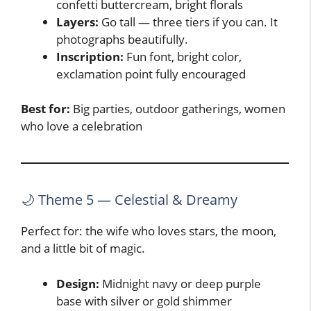
confetti buttercream, bright florals
Layers:
Go tall — three tiers if you can. It
photographs beautifully.
Inscription:
Fun font, bright color,
exclamation point fully encouraged
Best for:
Big parties, outdoor gatherings, women
who love a celebration
🌙 Theme 5 — Celestial & Dreamy
Perfect for: the wife who loves stars, the moon,
and a little bit of magic.
Design:
Midnight navy or deep purple
base with silver or gold shimmer