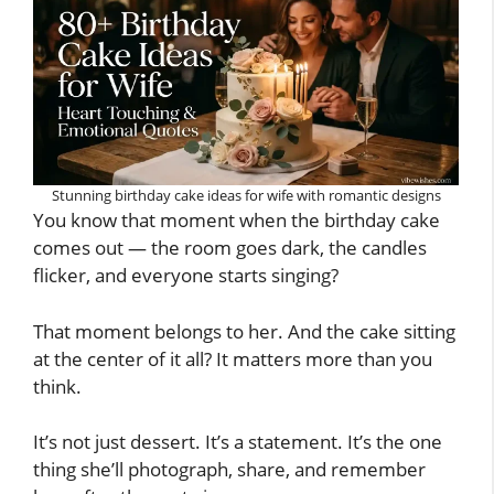
Stunning birthday cake ideas for wife with romantic designs
You know that moment when the birthday cake
comes out — the room goes dark, the candles
flicker, and everyone starts singing?
That moment belongs to her. And the cake sitting
at the center of it all? It matters more than you
think.
It’s not just dessert. It’s a statement. It’s the one
thing she’ll photograph, share, and remember