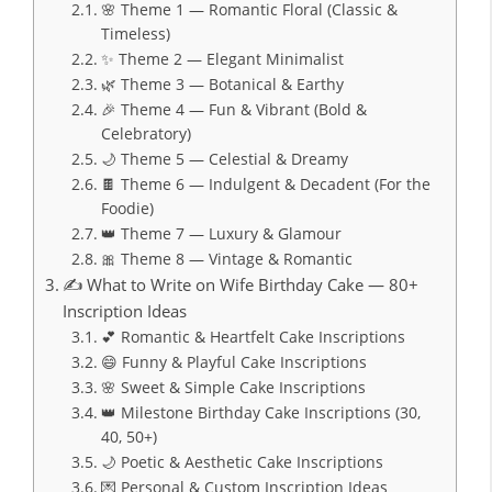
🌸 Theme 1 — Romantic Floral (Classic &
Timeless)
✨ Theme 2 — Elegant Minimalist
🌿 Theme 3 — Botanical & Earthy
🎉 Theme 4 — Fun & Vibrant (Bold &
Celebratory)
🌙 Theme 5 — Celestial & Dreamy
🍫 Theme 6 — Indulgent & Decadent (For the
Foodie)
👑 Theme 7 — Luxury & Glamour
🎀 Theme 8 — Vintage & Romantic
✍️ What to Write on Wife Birthday Cake — 80+
Inscription Ideas
💕 Romantic & Heartfelt Cake Inscriptions
😄 Funny & Playful Cake Inscriptions
🌸 Sweet & Simple Cake Inscriptions
👑 Milestone Birthday Cake Inscriptions (30,
40, 50+)
🌙 Poetic & Aesthetic Cake Inscriptions
💌 Personal & Custom Inscription Ideas