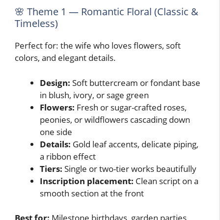
🌸 Theme 1 — Romantic Floral (Classic &
Timeless)
Perfect for: the wife who loves flowers, soft
colors, and elegant details.
Design:
Soft buttercream or fondant base
in blush, ivory, or sage green
Flowers:
Fresh or sugar-crafted roses,
peonies, or wildflowers cascading down
one side
Details:
Gold leaf accents, delicate piping,
a ribbon effect
Tiers:
Single or two-tier works beautifully
Inscription placement:
Clean script on a
smooth section at the front
Best for:
Milestone birthdays, garden parties,