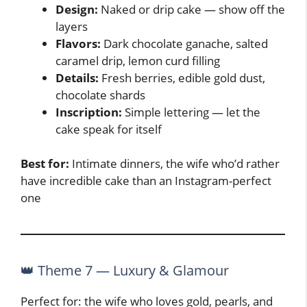
Design:
Naked or drip cake — show off the
layers
Flavors:
Dark chocolate ganache, salted
caramel drip, lemon curd filling
Details:
Fresh berries, edible gold dust,
chocolate shards
Inscription:
Simple lettering — let the
cake speak for itself
Best for:
Intimate dinners, the wife who’d rather
have incredible cake than an Instagram-perfect
one
👑 Theme 7 — Luxury & Glamour
Perfect for: the wife who loves gold, pearls, and