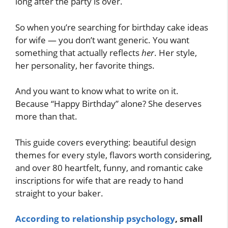
long after the party is over.
So when you’re searching for birthday cake ideas
for wife — you don’t want generic. You want
something that actually reflects
her
. Her style,
her personality, her favorite things.
And you want to know what to write on it.
Because “Happy Birthday” alone? She deserves
more than that.
This guide covers everything: beautiful design
themes for every style, flavors worth considering,
and over 80 heartfelt, funny, and romantic cake
inscriptions for wife that are ready to hand
straight to your baker.
According to relationship psychology
, small