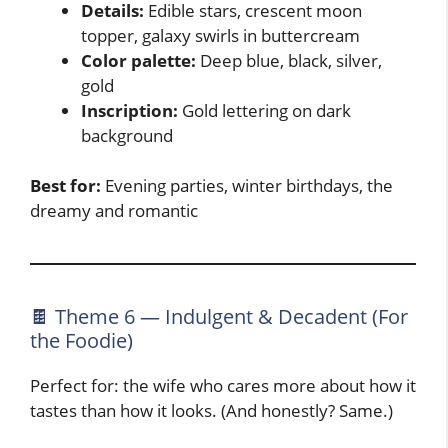
Details:
Edible stars, crescent moon
topper, galaxy swirls in buttercream
Color palette:
Deep blue, black, silver,
gold
Inscription:
Gold lettering on dark
background
Best for:
Evening parties, winter birthdays, the
dreamy and romantic
🍫 Theme 6 — Indulgent & Decadent (For
the Foodie)
Perfect for: the wife who cares more about how it
tastes than how it looks. (And honestly? Same.)