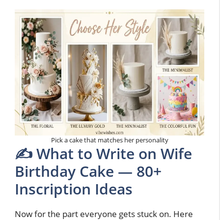
Pick a cake that matches her personality
✍️ What to Write on Wife
Birthday Cake — 80+
Inscription Ideas
Now for the part everyone gets stuck on. Here