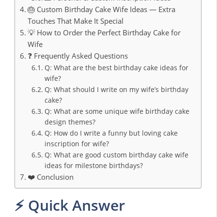
🎂 Custom Birthday Cake Wife Ideas — Extra
Touches That Make It Special
💡 How to Order the Perfect Birthday Cake for
Wife
❓ Frequently Asked Questions
Q: What are the best birthday cake ideas for
wife?
Q: What should I write on my wife’s birthday
cake?
Q: What are some unique wife birthday cake
design themes?
Q: How do I write a funny but loving cake
inscription for wife?
Q: What are good custom birthday cake wife
ideas for milestone birthdays?
❤️ Conclusion
⚡ Quick Answer