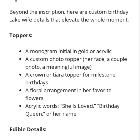
Beyond the inscription, here are custom birthday
cake wife details that elevate the whole moment:
Toppers:
A monogram initial in gold or acrylic
A custom photo topper (her face, a couple
photo, a meaningful image)
A crown or tiara topper for milestone
birthdays
A floral arrangement in her favorite
flowers
Acrylic words: “She Is Loved,” “Birthday
Queen,” or her name
Edible Details: