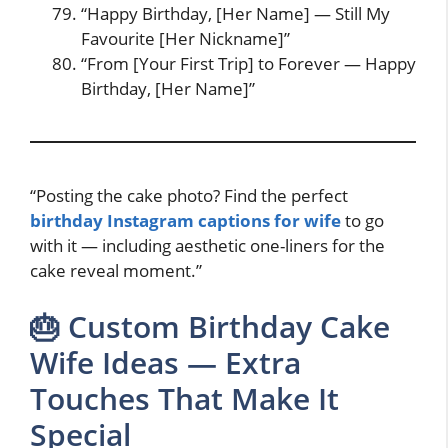
“Happy Birthday, [Her Name] — Still My
Favourite [Her Nickname]”
“From [Your First Trip] to Forever — Happy
Birthday, [Her Name]”
“Posting the cake photo? Find the perfect
birthday Instagram captions for wife
to go
with it — including aesthetic one-liners for the
cake reveal moment.”
🎂 Custom Birthday Cake
Wife Ideas — Extra
Touches That Make It
Special