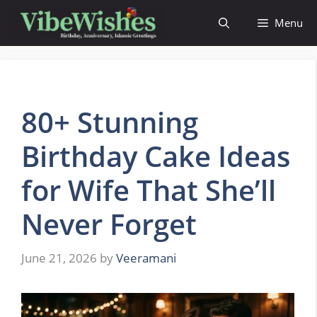
Skip
Menu
to
content
80+ Stunning
Birthday Cake Ideas
for Wife That She’ll
Never Forget
June 21, 2026
by
Veeramani