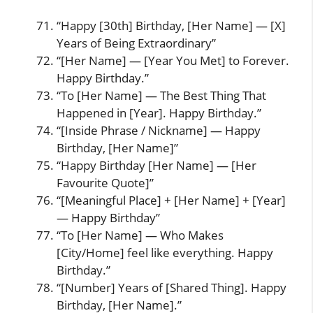
“Happy [30th] Birthday, [Her Name] — [X]
Years of Being Extraordinary”
“[Her Name] — [Year You Met] to Forever.
Happy Birthday.”
“To [Her Name] — The Best Thing That
Happened in [Year]. Happy Birthday.”
“[Inside Phrase / Nickname] — Happy
Birthday, [Her Name]”
“Happy Birthday [Her Name] — [Her
Favourite Quote]”
“[Meaningful Place] + [Her Name] + [Year]
— Happy Birthday”
“To [Her Name] — Who Makes
[City/Home] feel like everything. Happy
Birthday.”
“[Number] Years of [Shared Thing]. Happy
Birthday, [Her Name].”