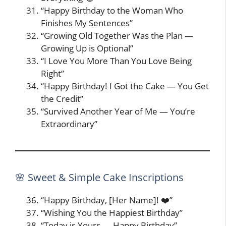
“Happy Birthday to the Woman Who
Finishes My Sentences”
“Growing Old Together Was the Plan —
Growing Up is Optional”
“I Love You More Than You Love Being
Right”
“Happy Birthday! I Got the Cake — You Get
the Credit”
“Survived Another Year of Me — You’re
Extraordinary”
🌸 Sweet & Simple Cake Inscriptions
“Happy Birthday, [Her Name]! ❤️”
“Wishing You the Happiest Birthday”
“Today is Yours — Happy Birthday”