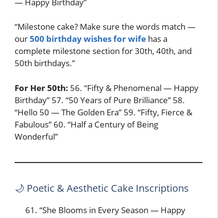
— Happy Birthday”
“Milestone cake? Make sure the words match —
our
500 birthday wishes for wife
has a
complete milestone section for 30th, 40th, and
50th birthdays.”
For Her 50th:
56. “Fifty & Phenomenal — Happy
Birthday” 57. “50 Years of Pure Brilliance” 58.
“Hello 50 — The Golden Era” 59. “Fifty, Fierce &
Fabulous” 60. “Half a Century of Being
Wonderful”
🌙 Poetic & Aesthetic Cake Inscriptions
“She Blooms in Every Season — Happy