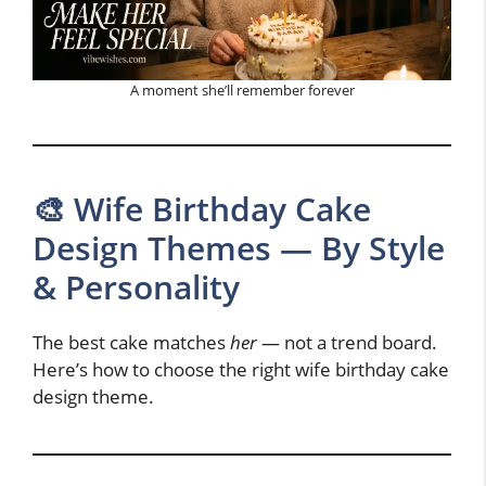
A moment she’ll remember forever
🎨 Wife Birthday Cake
Design Themes — By Style
& Personality
The best cake matches
her
— not a trend board.
Here’s how to choose the right wife birthday cake
design theme.