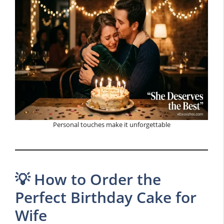
Personal touches make it unforgettable
💡 How to Order the
Perfect Birthday Cake for
Wife