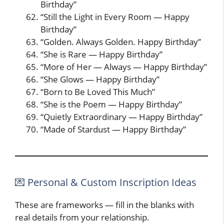
Birthday”
“Still the Light in Every Room — Happy
Birthday”
“Golden. Always Golden. Happy Birthday”
“She is Rare — Happy Birthday”
“More of Her — Always — Happy Birthday”
“She Glows — Happy Birthday”
“Born to Be Loved This Much”
“She is the Poem — Happy Birthday”
“Quietly Extraordinary — Happy Birthday”
“Made of Stardust — Happy Birthday”
💌 Personal & Custom Inscription Ideas
These are frameworks — fill in the blanks with
real details from your relationship.