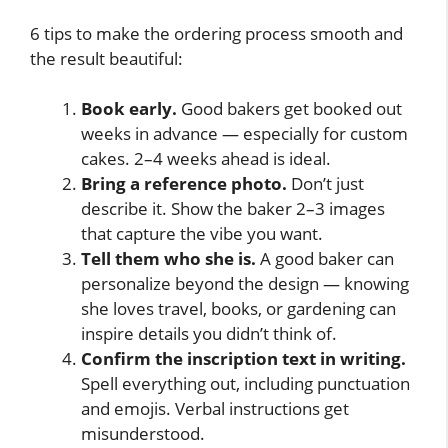
6 tips to make the ordering process smooth and
the result beautiful:
Book early.
Good bakers get booked out
weeks in advance — especially for custom
cakes. 2–4 weeks ahead is ideal.
Bring a reference photo.
Don’t just
describe it. Show the baker 2–3 images
that capture the vibe you want.
Tell them who she is.
A good baker can
personalize beyond the design — knowing
she loves travel, books, or gardening can
inspire details you didn’t think of.
Confirm the inscription text in writing.
Spell everything out, including punctuation
and emojis. Verbal instructions get
misunderstood.