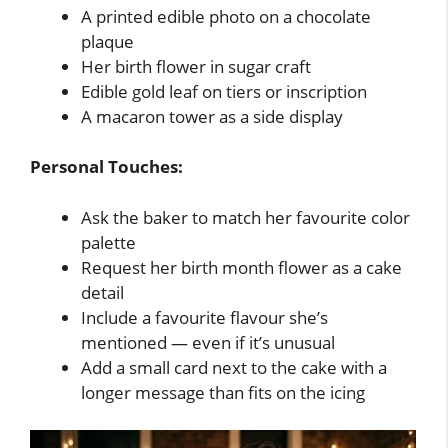
A printed edible photo on a chocolate
plaque
Her birth flower in sugar craft
Edible gold leaf on tiers or inscription
A macaron tower as a side display
Personal Touches:
Ask the baker to match her favourite color
palette
Request her birth month flower as a cake
detail
Include a favourite flavour she’s
mentioned — even if it’s unusual
Add a small card next to the cake with a
longer message than fits on the icing