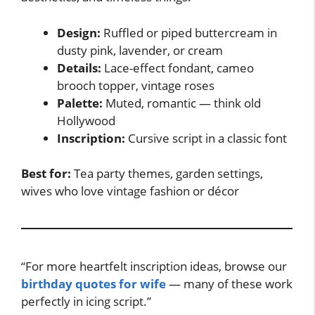
Design:
Ruffled or piped buttercream in
dusty pink, lavender, or cream
Details:
Lace-effect fondant, cameo
brooch topper, vintage roses
Palette:
Muted, romantic — think old
Hollywood
Inscription:
Cursive script in a classic font
Best for:
Tea party themes, garden settings,
wives who love vintage fashion or décor
“For more heartfelt inscription ideas, browse our
birthday quotes for wife
— many of these work
perfectly in icing script.”