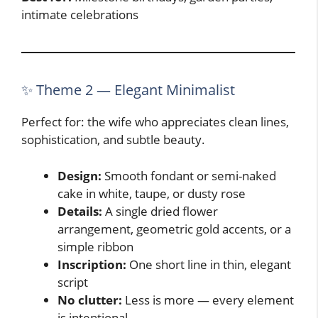
intimate celebrations
✨ Theme 2 — Elegant Minimalist
Perfect for: the wife who appreciates clean lines,
sophistication, and subtle beauty.
Design:
Smooth fondant or semi-naked
cake in white, taupe, or dusty rose
Details:
A single dried flower
arrangement, geometric gold accents, or a
simple ribbon
Inscription:
One short line in thin, elegant
script
No clutter:
Less is more — every element
is intentional