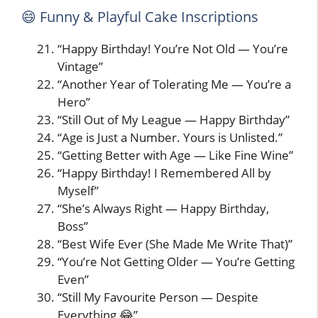
😄 Funny & Playful Cake Inscriptions
“Happy Birthday! You’re Not Old — You’re
Vintage”
“Another Year of Tolerating Me — You’re a
Hero”
“Still Out of My League — Happy Birthday”
“Age is Just a Number. Yours is Unlisted.”
“Getting Better with Age — Like Fine Wine”
“Happy Birthday! I Remembered All by
Myself”
“She’s Always Right — Happy Birthday,
Boss”
“Best Wife Ever (She Made Me Write That)”
“You’re Not Getting Older — You’re Getting
Even”
“Still My Favourite Person — Despite
Everything 😂”