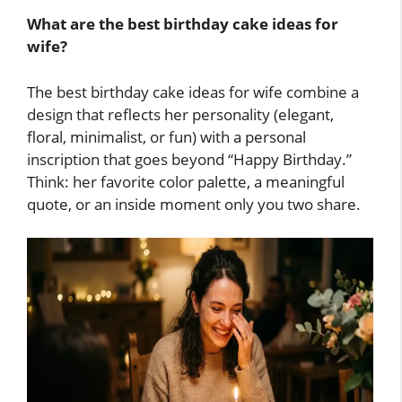
What are the best birthday cake ideas for
wife?
The best birthday cake ideas for wife combine a
design that reflects her personality (elegant,
floral, minimalist, or fun) with a personal
inscription that goes beyond “Happy Birthday.”
Think: her favorite color palette, a meaningful
quote, or an inside moment only you two share.