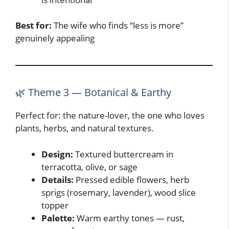
Best for:
The wife who finds “less is more”
genuinely appealing
🌿 Theme 3 — Botanical & Earthy
Perfect for: the nature-lover, the one who loves
plants, herbs, and natural textures.
Design:
Textured buttercream in
terracotta, olive, or sage
Details:
Pressed edible flowers, herb
sprigs (rosemary, lavender), wood slice
topper
Palette:
Warm earthy tones — rust,