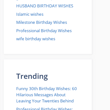
HUSBAND BIRTHDAY WISHES
Islamic wishes
Milestone Birthday Wishes
Professional Birthday Wishes
wife birthday wishes
Trending
Funny 30th Birthday Wishes: 60
Hilarious Messages About
Leaving Your Twenties Behind
Professional Birthday Wishes: