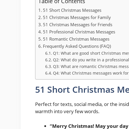
Table of Contents
51 Short Christmas Messages
51 Christmas Messages for Family
51 Christmas Messages for Friends
51 Professional Christmas Messages
51 Romantic Christmas Messages
Frequently Asked Questions (FAQ)
Q1: What are good short Christmas mes
Q2: What do you write in a professiona
Q3: What are romantic Christmas messa
Q4: What Christmas messages work for 
51 Short Christmas M
Perfect for texts, social media, or the insi
warmth into very few words.
“Merry Christmas! May your day 