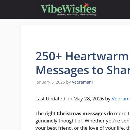
Skip
to
content
250+ Heartwarmi
Messages to Sha
January 6, 2025
by
Veeramani
Last Updated on May 28, 2026 by
Veeram
The right
Christmas messages
do more th
genuinely thought of. Whether you’re sen
your best friend, or the love of your life