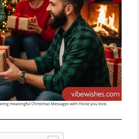
aring meaningful Christmas Messages with those you love.