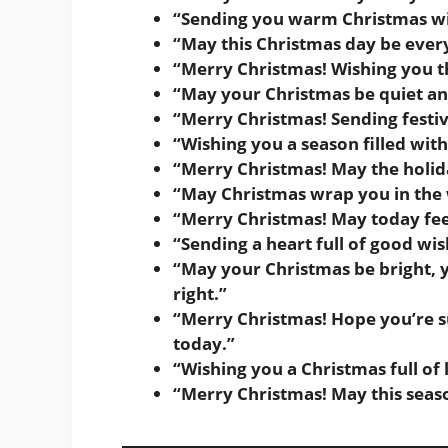
“Sending you warm Christmas wi
“May this Christmas day be eve
“Merry Christmas! Wishing you th
“May your Christmas be quiet an
“Merry Christmas! Sending festi
“Wishing you a season filled wi
“Merry Christmas! May the holid
“May Christmas wrap you in the
“Merry Christmas! May today feel l
“Sending a heart full of good wis
“May your Christmas be bright, yo
right.”
“Merry Christmas! Hope you’re 
today.”
“Wishing you a Christmas full of
“Merry Christmas! May this seas