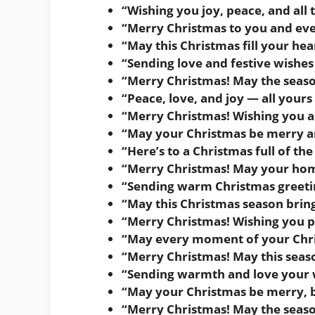
“Wishing you joy, peace, and all 
“Merry Christmas to you and eve
“May this Christmas fill your h
“Sending love and festive wishes
“Merry Christmas! May the seaso
“Peace, love, and joy — all yours
“Merry Christmas! Wishing you a 
“May your Christmas be merry a
“Here’s to a Christmas full of th
“Merry Christmas! May your home 
“Sending warm Christmas greetin
“May this Christmas season bring
“Merry Christmas! Wishing you pe
“May every moment of your Chris
“Merry Christmas! May this seas
“Sending warmth and love your 
“May your Christmas be merry, br
“Merry Christmas! May the seaso