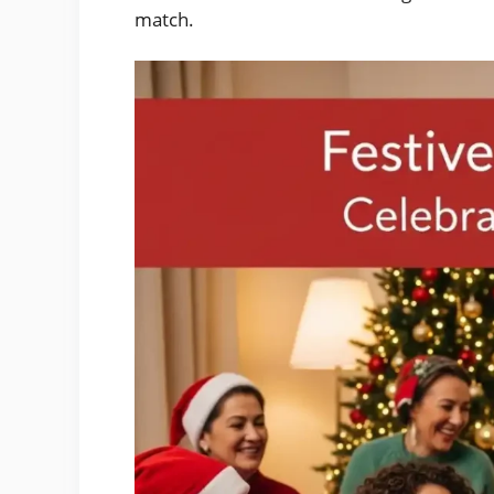
match.