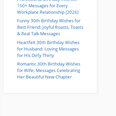
150+ Messages for Every
Workplace Relationship (2026)
Funny 30th Birthday Wishes for
Best Friend: Joyful Roasts, Toasts
& Real Talk Messages
Heartfelt 30th Birthday Wishes
for Husband: Loving Messages
for His Dirty Thirty
Romantic 30th Birthday Wishes
for Wife: Messages Celebrating
Her Beautiful New Chapter