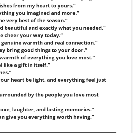
shes from my heart to yours.”
rything you imagined and more.”
e very best of the season.”
d beautiful and exactly what you needed.”
ve cheer your way today.”
th genuine warmth and real connection.”
ay bring good things to your door.”
 warmth of everything you love most.”
ike a gift in itself.”
hes.”
ur heart be light, and everything feel just
surrounded by the people you love most
 love, laughter, and lasting memories.”
on give you everything worth having.”