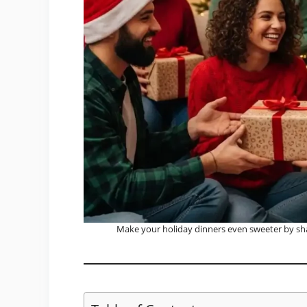
Make your holiday dinners even sweeter by sh