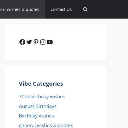
ral wishes & quotes
Contact Us
Facebook
Twitter
Pinterest
Instagram
YouTube
Vibe Categories
70th birthday wishes
August Birthdays
Birthday wishes
general wishes & quotes