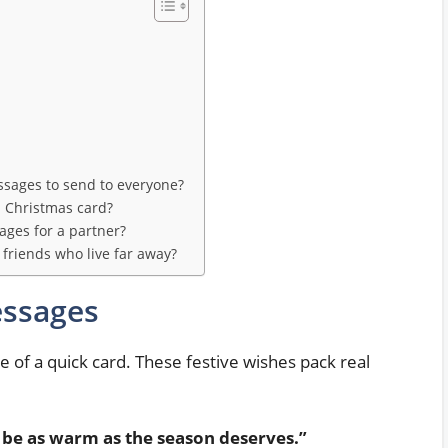
sages to send to everyone?
l Christmas card?
ges for a partner?
friends who live far away?
essages
de of a quick card. These festive wishes pack real
be as warm as the season deserves.”