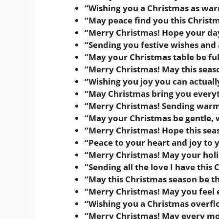
“Wishing you a Christmas as war
“May peace find you this Christm
“Merry Christmas! Hope your day
“Sending you festive wishes and a
“May your Christmas table be ful
“Merry Christmas! May this seaso
“Wishing you joy you can actually
“May Christmas bring you everyth
“Merry Christmas! Sending warm
“May your Christmas be gentle, 
“Merry Christmas! Hope this sea
“Peace to your heart and joy to 
“Merry Christmas! May your holi
“Sending all the love I have this 
“May this Christmas season be th
“Merry Christmas! May you feel e
“Wishing you a Christmas overfl
“Merry Christmas! May every mom