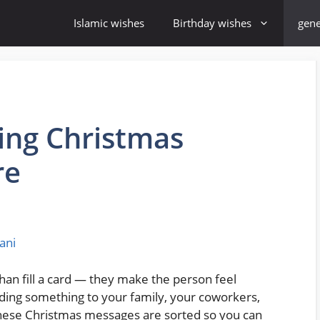
Islamic wishes
Birthday wishes
gene
ng Christmas
re
ani
an fill a card — they make the person feel
ding something to your family, your coworkers,
, these Christmas messages are sorted so you can