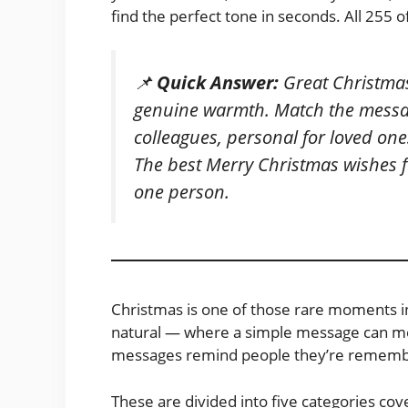
find the perfect tone in seconds. All 255 
📌
Quick Answer:
Great Christmas
genuine warmth. Match the messag
colleagues, personal for loved ones
The best Merry Christmas wishes fe
one person.
Christmas is one of those rare moments in
natural — where a simple message can mea
messages remind people they’re remembe
These are divided into five categories cov