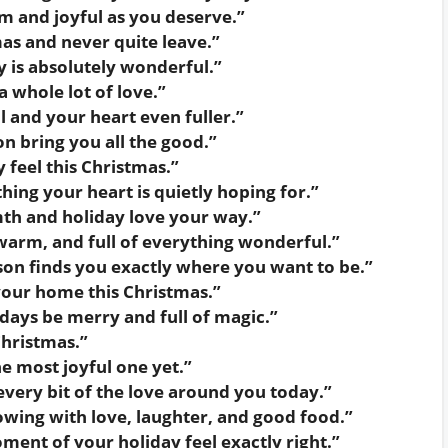
m and joyful as you deserve.”
as and never quite leave.”
 is absolutely wonderful.”
 whole lot of love.”
l and your heart even fuller.”
n bring you all the good.”
 feel this Christmas.”
ing your heart is quietly hoping for.”
th and holiday love your way.”
warm, and full of everything wonderful.”
son finds you exactly where you want to be.”
your home this Christmas.”
days be merry and full of magic.”
Christmas.”
e most joyful one yet.”
very bit of the love around you today.”
owing with love, laughter, and good food.”
ent of your holiday feel exactly right.”