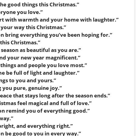
the good things this Christmas.”
ryone you love.”
eart with warmth and your home with laughter.”
 your way this Christmas.”
n bring everything you’ve been hoping for.”
 this Christmas.”
season as beautiful as you are.”
nd your new year magnificent.”
e things and people you love most.”
be full of light and laughter.”
gs to you and yours.”
 you pure, genuine joy.”
ace that stays long after the season ends.”
tmas feel magical and full of love.”
on remind you of everything good.”
way.”
ight, and everything right.”
n be good to you in every way.”