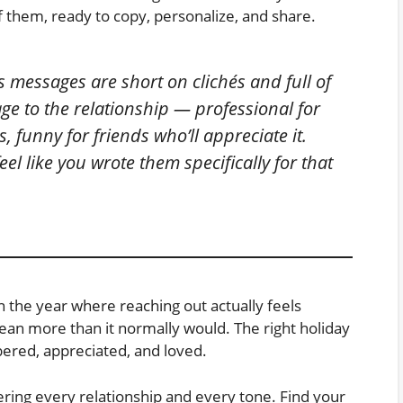
of them, ready to copy, personalize, and share.
 messages are short on clichés and full of
e to the relationship — professional for
, funny for friends who’ll appreciate it.
el like you wrote them specifically for that
 the year where reaching out actually feels
n more than it normally would. The right holiday
red, appreciated, and loved.
ering every relationship and every tone. Find your