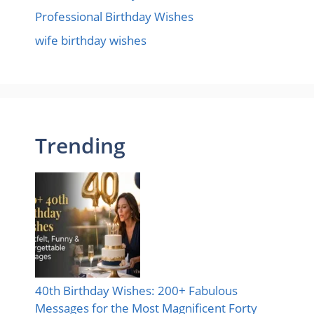
Professional Birthday Wishes
wife birthday wishes
Trending
40th Birthday Wishes: 200+ Fabulous
Messages for the Most Magnificent Forty