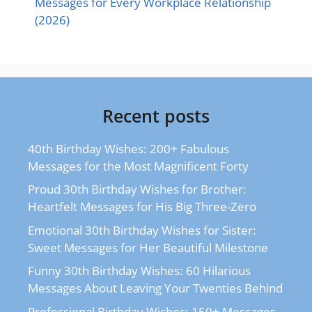
Messages for Every Workplace Relationship
(2026)
Recent posts
40th Birthday Wishes: 200+ Fabulous
Messages for the Most Magnificent Forty
Proud 30th Birthday Wishes for Brother:
Heartfelt Messages for His Big Three-Zero
Emotional 30th Birthday Wishes for Sister:
Sweet Messages for Her Beautiful Milestone
Funny 30th Birthday Wishes: 60 Hilarious
Messages About Leaving Your Twenties Behind
Professional Birthday Wishes: 150+ Messages