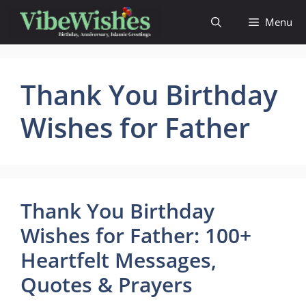
Skip
Menu
to
content
Thank You Birthday
Wishes for Father
Thank You Birthday
Wishes for Father: 100+
Heartfelt Messages,
Quotes & Prayers