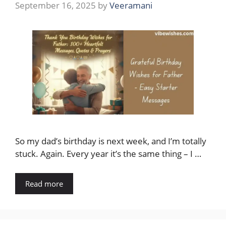
September 16, 2025
by
Veeramani
So my dad’s birthday is next week, and I’m totally
stuck. Again. Every year it’s the same thing – I …
Read more