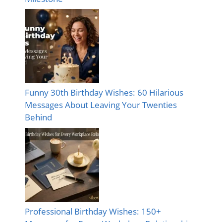
Funny 30th Birthday Wishes: 60 Hilarious
Messages About Leaving Your Twenties
Behind
Professional Birthday Wishes: 150+