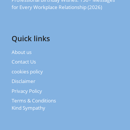
for Every Workplace Relationship (2026)
Quick links
About us
Contact Us
cookies policy
Disclaimer
Privacy Policy
Terms & Conditions
Kind Sympathy