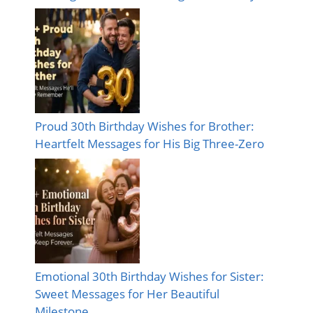
Proud 30th Birthday Wishes for Brother:
Heartfelt Messages for His Big Three-Zero
Emotional 30th Birthday Wishes for Sister:
Sweet Messages for Her Beautiful
Milestone