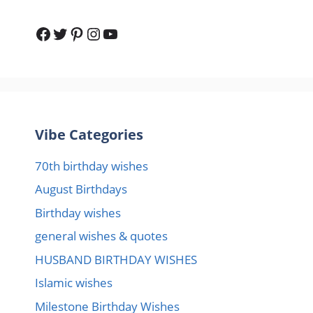
Facebook
Twitter
Pinterest
Instagram
YouTube
Vibe Categories
70th birthday wishes
August Birthdays
Birthday wishes
general wishes & quotes
HUSBAND BIRTHDAY WISHES
Islamic wishes
Milestone Birthday Wishes