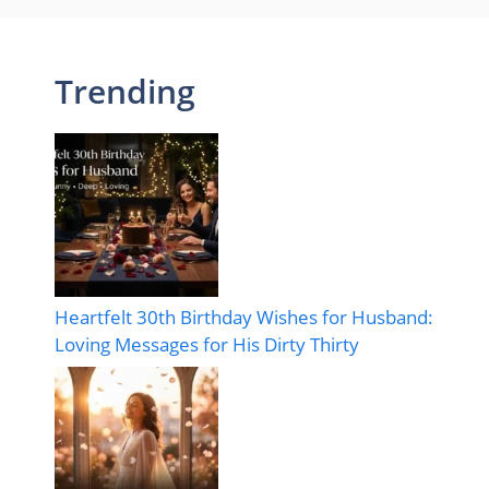
Trending
Heartfelt 30th Birthday Wishes for Husband:
Loving Messages for His Dirty Thirty