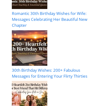
Romantic 30th Birthday Wishes for Wife:
Messages Celebrating Her Beautiful New
Chapter
30th Birthday Wishes: 200+ Fabulous
Messages for Entering Your Flirty Thirties