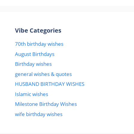
Vibe Categories
70th birthday wishes
August Birthdays
Birthday wishes
general wishes & quotes
HUSBAND BIRTHDAY WISHES
Islamic wishes
Milestone Birthday Wishes
wife birthday wishes