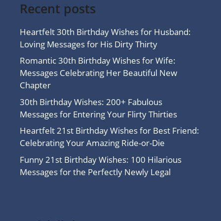
Recent posts
Heartfelt 30th Birthday Wishes for Husband:
Loving Messages for His Dirty Thirty
Romantic 30th Birthday Wishes for Wife:
Messages Celebrating Her Beautiful New
Chapter
30th Birthday Wishes: 200+ Fabulous
Messages for Entering Your Flirty Thirties
Heartfelt 21st Birthday Wishes for Best Friend:
Celebrating Your Amazing Ride-or-Die
Funny 21st Birthday Wishes: 100 Hilarious
Messages for the Perfectly Newly Legal