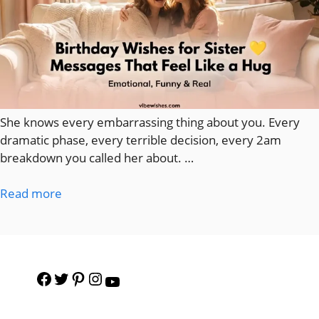
She knows every embarrassing thing about you. Every
dramatic phase, every terrible decision, every 2am
breakdown you called her about. …
Read more