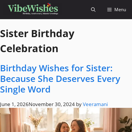
Menu
Sister Birthday
Celebration
Birthday Wishes for Sister:
Because She Deserves Every
Single Word
June 1, 2026
November 30, 2024
by
Veeramani