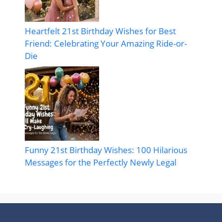
Heartfelt 21st Birthday Wishes for Best
Friend: Celebrating Your Amazing Ride-or-
Die
Funny 21st Birthday Wishes: 100 Hilarious
Messages for the Perfectly Newly Legal