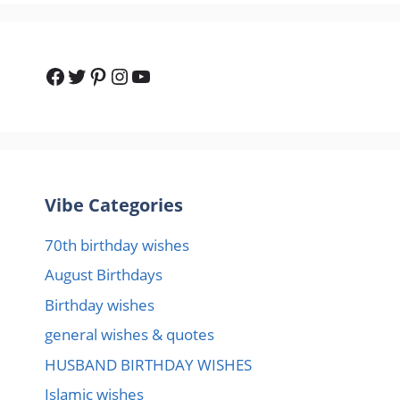
Facebook
Twitter
Pinterest
Instagram
YouTube
Vibe Categories
70th birthday wishes
August Birthdays
Birthday wishes
general wishes & quotes
HUSBAND BIRTHDAY WISHES
Islamic wishes