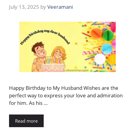
July 13, 2025
by
Veeramani
Happy Birthday to My Husband Wishes are the
perfect way to express your love and admiration
for him. As his …
Read more