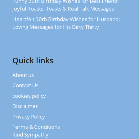
Funny 30th Birthday Wishes for Best Friend:
Joyful Roasts, Toasts & Real Talk Messages
Heartfelt 30th Birthday Wishes for Husband:
Loving Messages for His Dirty Thirty
Quick links
About us
Contact Us
cookies policy
Disclaimer
Privacy Policy
Terms & Conditions
Kind Sympathy