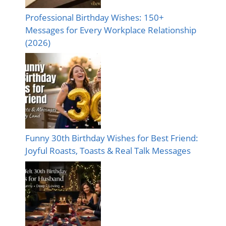
Professional Birthday Wishes: 150+
Messages for Every Workplace Relationship
(2026)
Funny 30th Birthday Wishes for Best Friend:
Joyful Roasts, Toasts & Real Talk Messages