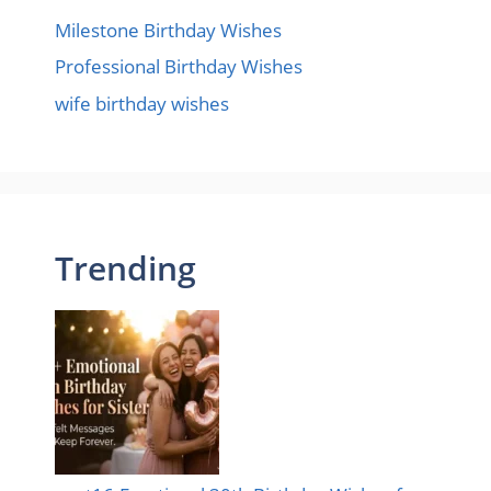
Milestone Birthday Wishes
Professional Birthday Wishes
wife birthday wishes
Trending