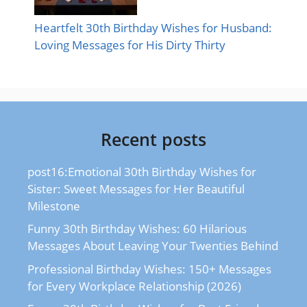
Heartfelt 30th Birthday Wishes for Husband:
Loving Messages for His Dirty Thirty
Recent posts
post16:Emotional 30th Birthday Wishes for
Sister: Sweet Messages for Her Beautiful
Milestone
Funny 30th Birthday Wishes: 60 Hilarious
Messages About Leaving Your Twenties Behind
Professional Birthday Wishes: 150+ Messages
for Every Workplace Relationship (2026)