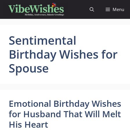
Skip
Menu
to
content
Sentimental
Birthday Wishes for
Spouse
Emotional Birthday Wishes
for Husband That Will Melt
His Heart