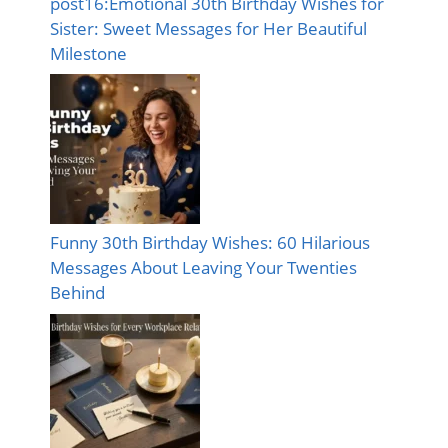
post16:Emotional 30th Birthday Wishes for
Sister: Sweet Messages for Her Beautiful
Milestone
Funny 30th Birthday Wishes: 60 Hilarious
Messages About Leaving Your Twenties
Behind