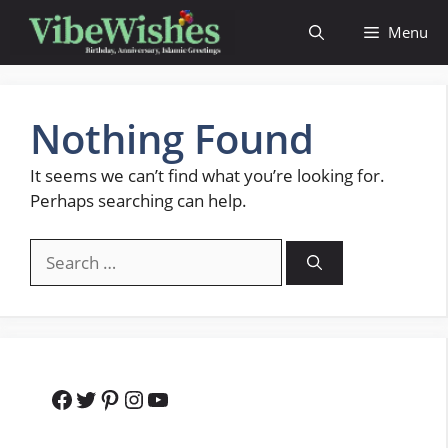
Skip
Menu
to
content
Nothing Found
It seems we can’t find what you’re looking for.
Perhaps searching can help.
Search
for:
Facebook
Twitter
Pinterest
Instagram
YouTube