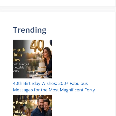
Trending
40th Birthday Wishes: 200+ Fabulous
Messages for the Most Magnificent Forty