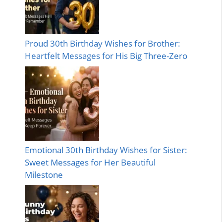
Proud 30th Birthday Wishes for Brother:
Heartfelt Messages for His Big Three-Zero
Emotional 30th Birthday Wishes for Sister:
Sweet Messages for Her Beautiful
Milestone