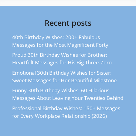
Recent posts
40th Birthday Wishes: 200+ Fabulous
Messages for the Most Magnificent Forty
Proud 30th Birthday Wishes for Brother:
Heartfelt Messages for His Big Three-Zero
Emotional 30th Birthday Wishes for Sister:
Sweet Messages for Her Beautiful Milestone
Funny 30th Birthday Wishes: 60 Hilarious
Messages About Leaving Your Twenties Behind
Professional Birthday Wishes: 150+ Messages
for Every Workplace Relationship (2026)