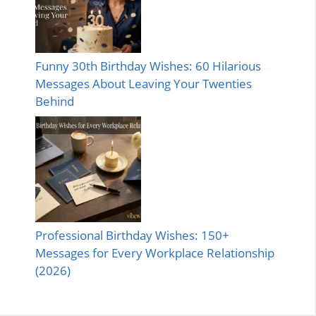
Funny 30th Birthday Wishes: 60 Hilarious
Messages About Leaving Your Twenties
Behind
Professional Birthday Wishes: 150+
Messages for Every Workplace Relationship
(2026)