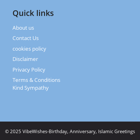
Quick links
About us
Contact Us
cookies policy
Disclaimer
Privacy Policy
Terms & Conditions
Kind Sympathy
© 2025 VibeWishes-Birthday, Anniversary, Islamic Greetings