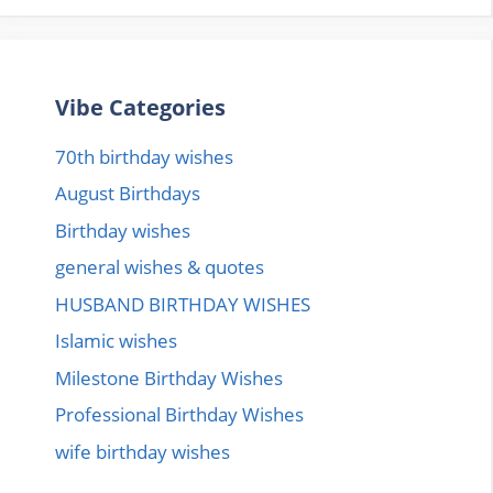
Vibe Categories
70th birthday wishes
August Birthdays
Birthday wishes
general wishes & quotes
HUSBAND BIRTHDAY WISHES
Islamic wishes
Milestone Birthday Wishes
Professional Birthday Wishes
wife birthday wishes