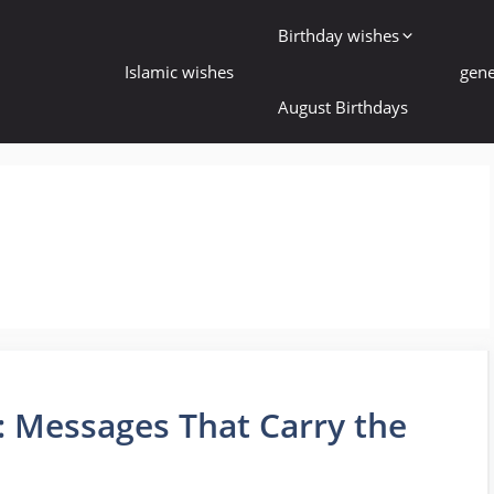
Birthday wishes
Islamic wishes
gene
August Birthdays
s
: Messages That Carry the