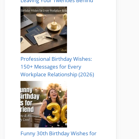
Leaving Your Twenties Behind
Professional Birthday Wishes:
150+ Messages for Every
Workplace Relationship (2026)
Funny 30th Birthday Wishes for