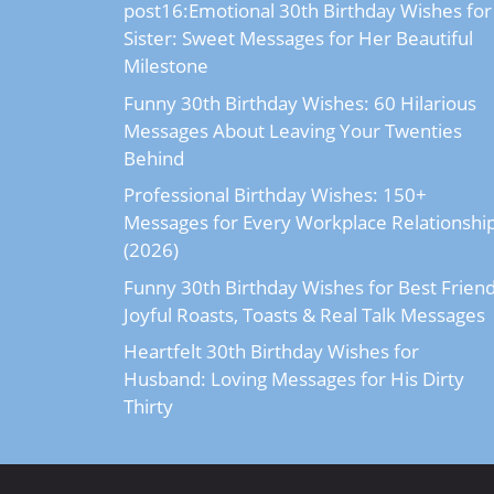
post16:Emotional 30th Birthday Wishes for
Sister: Sweet Messages for Her Beautiful
Milestone
Funny 30th Birthday Wishes: 60 Hilarious
Messages About Leaving Your Twenties
Behind
Professional Birthday Wishes: 150+
Messages for Every Workplace Relationshi
(2026)
Funny 30th Birthday Wishes for Best Friend
Joyful Roasts, Toasts & Real Talk Messages
Heartfelt 30th Birthday Wishes for
Husband: Loving Messages for His Dirty
Thirty