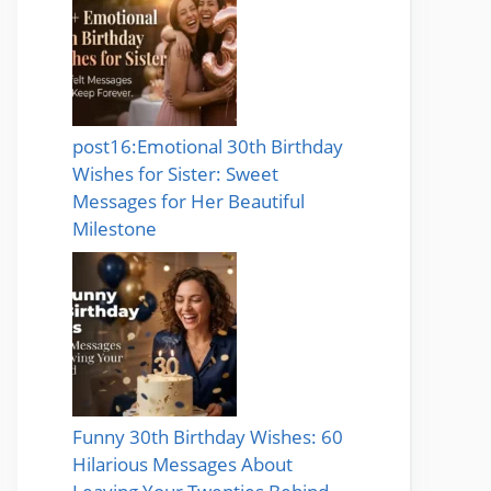
post16:Emotional 30th Birthday
Wishes for Sister: Sweet
Messages for Her Beautiful
Milestone
Funny 30th Birthday Wishes: 60
Hilarious Messages About