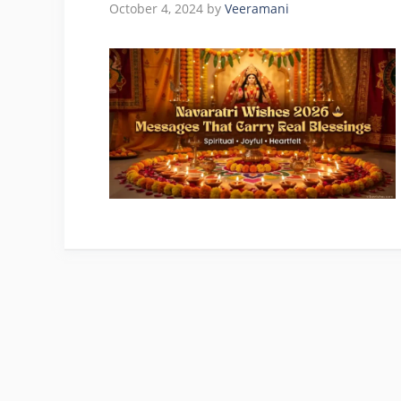
October 4, 2024
by
Veeramani