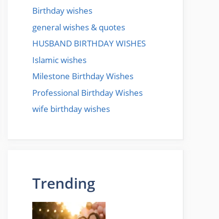
Birthday wishes
general wishes & quotes
HUSBAND BIRTHDAY WISHES
Islamic wishes
Milestone Birthday Wishes
Professional Birthday Wishes
wife birthday wishes
Trending