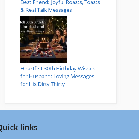
Best Friend: Joyful Roasts, Toasts
& Real Talk Messages
Heartfelt 30th Birthday Wishes
for Husband: Loving Messages
for His Dirty Thirty
Quick links