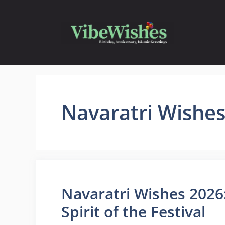
Skip
to
content
Navaratri Wishe
Navaratri Wishes 2026
Spirit of the Festival