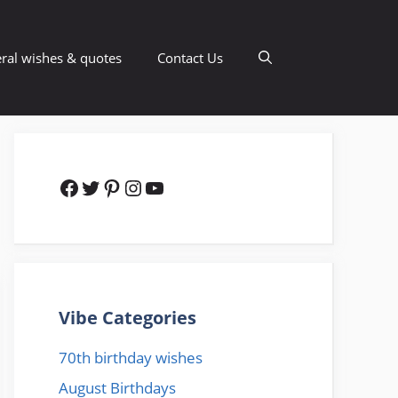
ral wishes & quotes
Contact Us
Facebook
Twitter
Pinterest
Instagram
YouTube
Vibe Categories
70th birthday wishes
August Birthdays