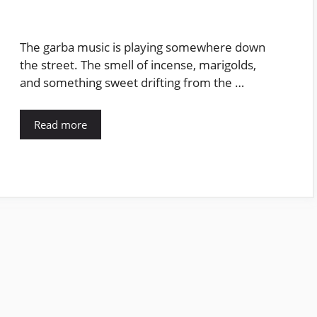
The garba music is playing somewhere down
the street. The smell of incense, marigolds,
and something sweet drifting from the …
Read more