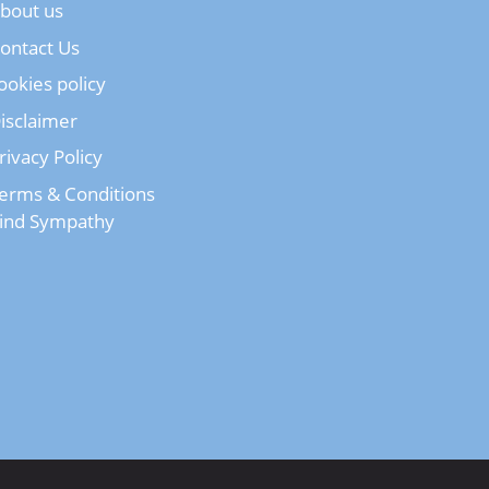
bout us
ontact Us
ookies policy
isclaimer
rivacy Policy
erms & Conditions
ind Sympathy