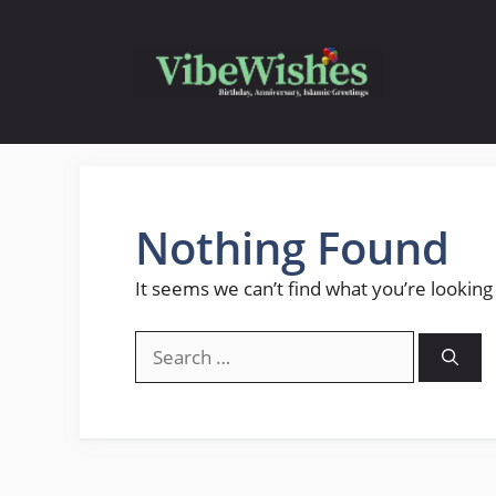
Skip
to
content
Nothing Found
It seems we can’t find what you’re looking
Search
for: