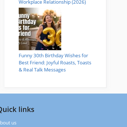
Workplace Relationship (2026)
Funny 30th Birthday Wishes for
Best Friend: Joyful Roasts, Toasts
& Real Talk Messages
Quick links
bout us