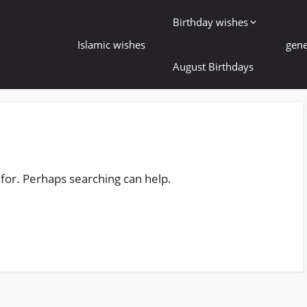
Birthday wishes
Islamic wishes
gene
August Birthdays
 for. Perhaps searching can help.