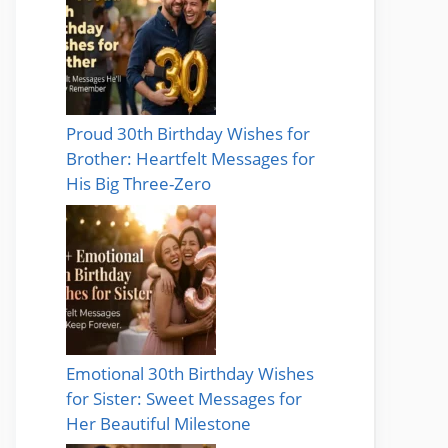
Proud 30th Birthday Wishes for
Brother: Heartfelt Messages for
His Big Three-Zero
Emotional 30th Birthday Wishes
for Sister: Sweet Messages for
Her Beautiful Milestone