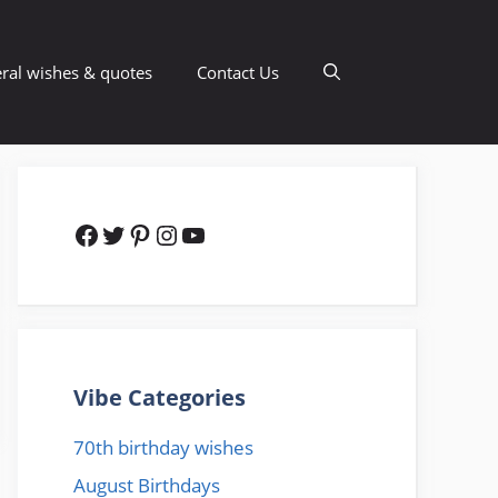
ral wishes & quotes
Contact Us
Facebook
Twitter
Pinterest
Instagram
YouTube
Vibe Categories
70th birthday wishes
August Birthdays