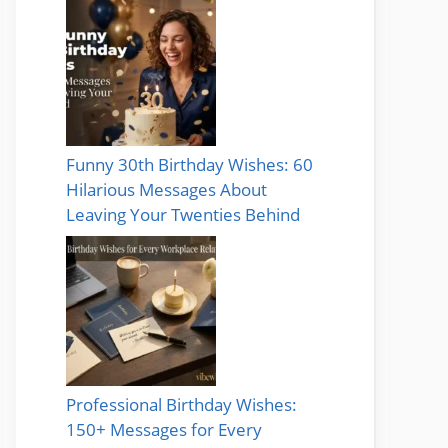
Funny 30th Birthday Wishes: 60
Hilarious Messages About
Leaving Your Twenties Behind
Professional Birthday Wishes:
150+ Messages for Every