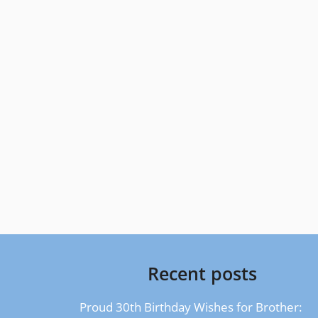
Recent posts
Proud 30th Birthday Wishes for Brother: