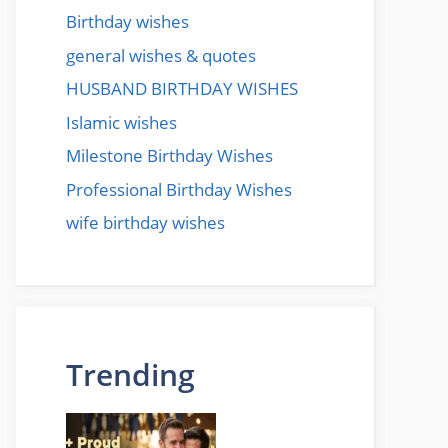
Birthday wishes
general wishes & quotes
HUSBAND BIRTHDAY WISHES
Islamic wishes
Milestone Birthday Wishes
Professional Birthday Wishes
wife birthday wishes
Trending