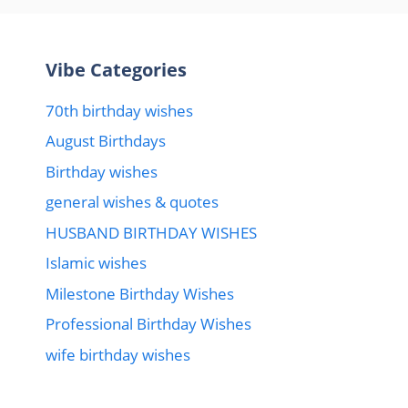
Vibe Categories
70th birthday wishes
August Birthdays
Birthday wishes
general wishes & quotes
HUSBAND BIRTHDAY WISHES
Islamic wishes
Milestone Birthday Wishes
Professional Birthday Wishes
wife birthday wishes