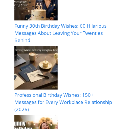
Funny 30th Birthday Wishes: 60 Hilarious
Messages About Leaving Your Twenties
Behind
Professional Birthday Wishes: 150+
Messages for Every Workplace Relationship
(2026)