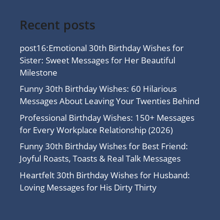
Recent posts
post16:Emotional 30th Birthday Wishes for
Sister: Sweet Messages for Her Beautiful
Milestone
Funny 30th Birthday Wishes: 60 Hilarious
Messages About Leaving Your Twenties Behind
Professional Birthday Wishes: 150+ Messages
for Every Workplace Relationship (2026)
Funny 30th Birthday Wishes for Best Friend:
Joyful Roasts, Toasts & Real Talk Messages
Heartfelt 30th Birthday Wishes for Husband:
Loving Messages for His Dirty Thirty