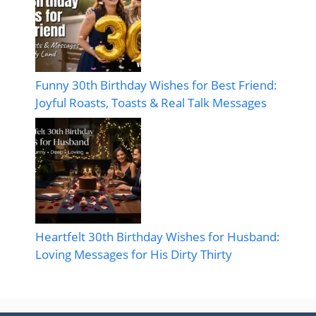
Funny 30th Birthday Wishes for Best Friend:
Joyful Roasts, Toasts & Real Talk Messages
Heartfelt 30th Birthday Wishes for Husband:
Loving Messages for His Dirty Thirty