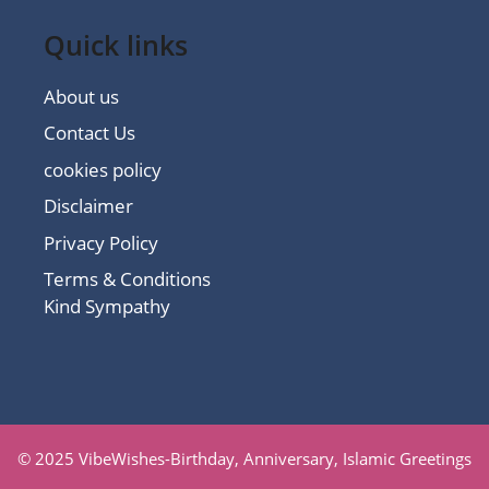
Quick links
About us
Contact Us
cookies policy
Disclaimer
Privacy Policy
Terms & Conditions
Kind Sympathy
© 2025 VibeWishes-Birthday, Anniversary, Islamic Greetings