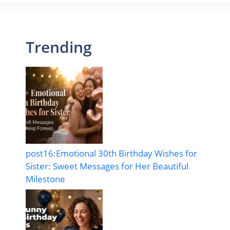
Trending
post16:Emotional 30th Birthday Wishes for
Sister: Sweet Messages for Her Beautiful
Milestone