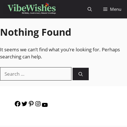
Menu
Nothing Found
It seems we can’t find what you’re looking for. Perhaps
searching can help.