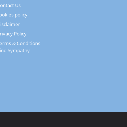
ontact Us
ookies policy
isclaimer
rivacy Policy
erms & Conditions
ind Sympathy