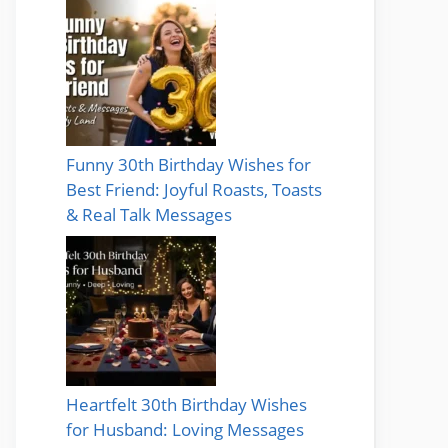
Funny 30th Birthday Wishes for
Best Friend: Joyful Roasts, Toasts
& Real Talk Messages
Heartfelt 30th Birthday Wishes
for Husband: Loving Messages