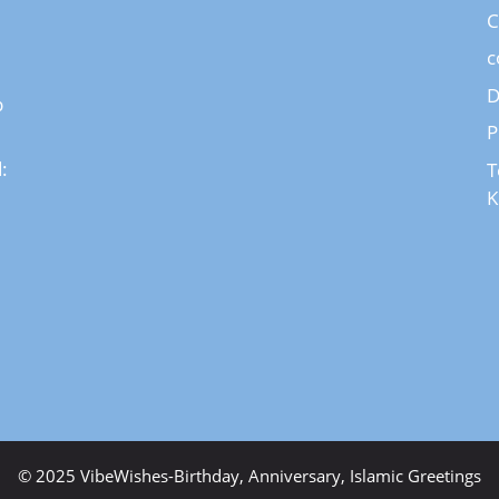
C
c
D
p
P
:
T
K
© 2025 VibeWishes-Birthday, Anniversary, Islamic Greetings