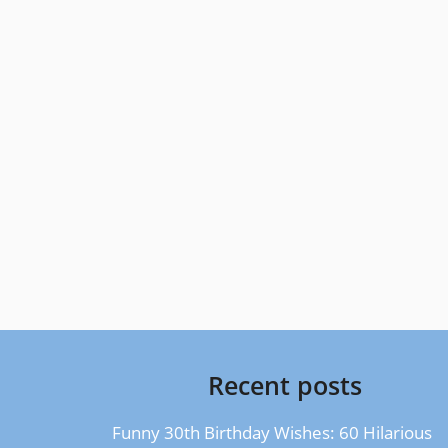
Recent posts
Funny 30th Birthday Wishes: 60 Hilarious