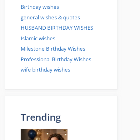
Birthday wishes
general wishes & quotes
HUSBAND BIRTHDAY WISHES
Islamic wishes
Milestone Birthday Wishes
Professional Birthday Wishes
wife birthday wishes
Trending