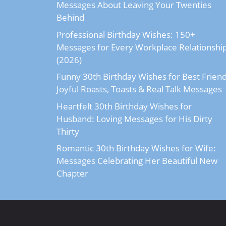
Messages About Leaving Your Twenties
Behind
Professional Birthday Wishes: 150+
Messages for Every Workplace Relationshi
(2026)
Funny 30th Birthday Wishes for Best Friend
Joyful Roasts, Toasts & Real Talk Messages
Heartfelt 30th Birthday Wishes for
Husband: Loving Messages for His Dirty
Thirty
Romantic 30th Birthday Wishes for Wife:
Messages Celebrating Her Beautiful New
Chapter