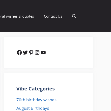
ral wishes & quotes
Contact Us
Facebook
Twitter
Pinterest
Instagram
YouTube
Vibe Categories
70th birthday wishes
August Birthdays