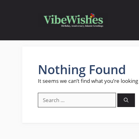
Skip
to
content
Nothing Found
It seems we can’t find what you’re looking
Search
for: