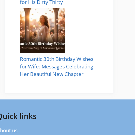
for His Dirty Thirty
Romantic 30th Birthday Wishes
for Wife: Messages Celebrating
Her Beautiful New Chapter
Quick links
bout us