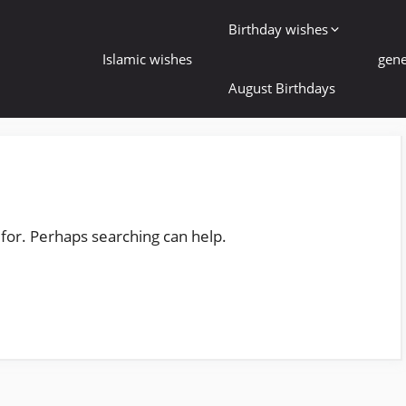
Birthday wishes
Islamic wishes
gene
August Birthdays
 for. Perhaps searching can help.