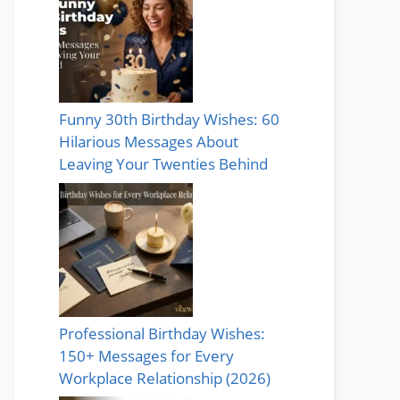
Funny 30th Birthday Wishes: 60
Hilarious Messages About
Leaving Your Twenties Behind
Professional Birthday Wishes:
150+ Messages for Every
Workplace Relationship (2026)