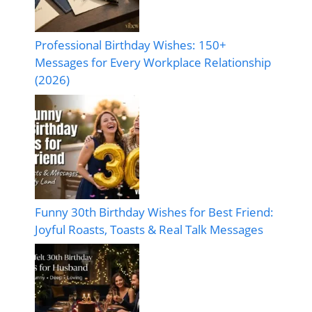
Professional Birthday Wishes: 150+
Messages for Every Workplace Relationship
(2026)
Funny 30th Birthday Wishes for Best Friend:
Joyful Roasts, Toasts & Real Talk Messages