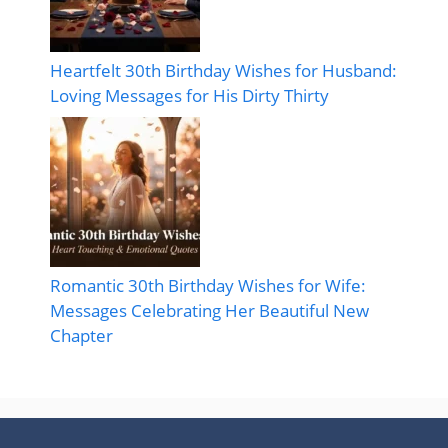
Heartfelt 30th Birthday Wishes for Husband:
Loving Messages for His Dirty Thirty
Romantic 30th Birthday Wishes for Wife:
Messages Celebrating Her Beautiful New
Chapter