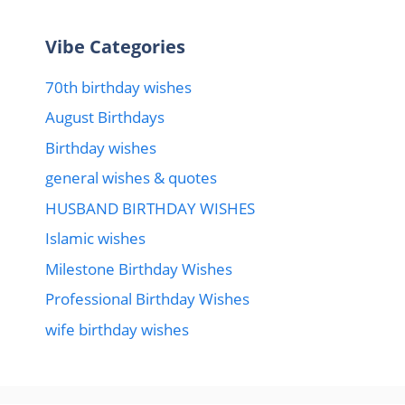
Vibe Categories
70th birthday wishes
August Birthdays
Birthday wishes
general wishes & quotes
HUSBAND BIRTHDAY WISHES
Islamic wishes
Milestone Birthday Wishes
Professional Birthday Wishes
wife birthday wishes