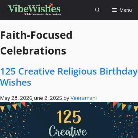
Menu
Faith-Focused
Celebrations
125 Creative Religious Birthday
Wishes
May 28, 2026
June 2, 2025
by
Veeramani