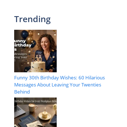
Trending
Funny 30th Birthday Wishes: 60 Hilarious
Messages About Leaving Your Twenties
Behind