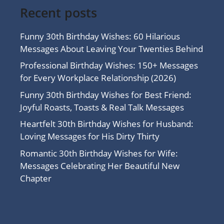
Recent posts
Funny 30th Birthday Wishes: 60 Hilarious
Messages About Leaving Your Twenties Behind
Professional Birthday Wishes: 150+ Messages
for Every Workplace Relationship (2026)
Funny 30th Birthday Wishes for Best Friend:
Joyful Roasts, Toasts & Real Talk Messages
Heartfelt 30th Birthday Wishes for Husband:
Loving Messages for His Dirty Thirty
Romantic 30th Birthday Wishes for Wife:
Messages Celebrating Her Beautiful New
Chapter