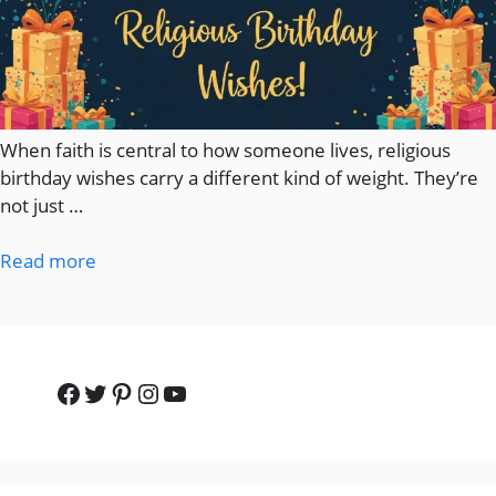
When faith is central to how someone lives, religious
birthday wishes carry a different kind of weight. They’re
not just …
Read more