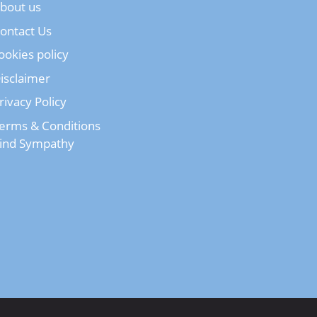
bout us
ontact Us
ookies policy
isclaimer
rivacy Policy
erms & Conditions
ind Sympathy