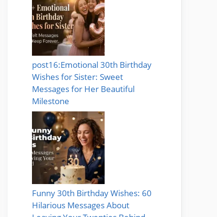
post16:Emotional 30th Birthday
Wishes for Sister: Sweet
Messages for Her Beautiful
Milestone
Funny 30th Birthday Wishes: 60
Hilarious Messages About