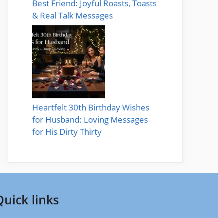
Best Friend: Joyful Roasts, Toasts
& Real Talk Messages
Heartfelt 30th Birthday Wishes
for Husband: Loving Messages
for His Dirty Thirty
Quick links