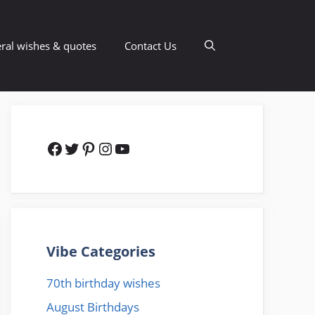
ral wishes & quotes
Contact Us
Facebook
Twitter
Pinterest
Instagram
YouTube
Vibe Categories
70th birthday wishes
August Birthdays