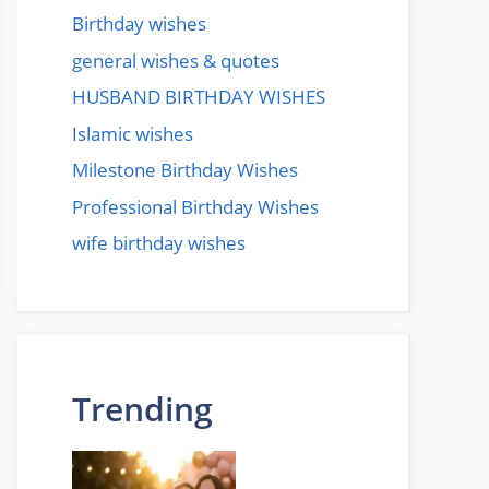
Birthday wishes
general wishes & quotes
HUSBAND BIRTHDAY WISHES
Islamic wishes
Milestone Birthday Wishes
Professional Birthday Wishes
wife birthday wishes
Trending