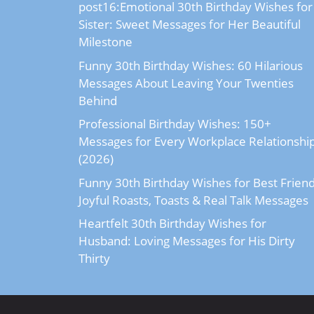
post16:Emotional 30th Birthday Wishes for
Sister: Sweet Messages for Her Beautiful
Milestone
Funny 30th Birthday Wishes: 60 Hilarious
Messages About Leaving Your Twenties
Behind
Professional Birthday Wishes: 150+
Messages for Every Workplace Relationshi
(2026)
Funny 30th Birthday Wishes for Best Friend
Joyful Roasts, Toasts & Real Talk Messages
Heartfelt 30th Birthday Wishes for
Husband: Loving Messages for His Dirty
Thirty