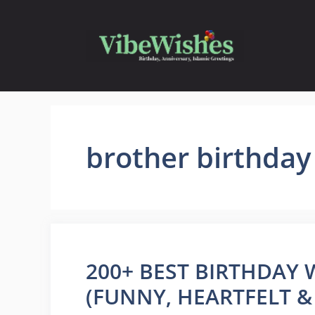
Skip
to
content
brother birthda
200+ BEST BIRTHDAY
(FUNNY, HEARTFELT &