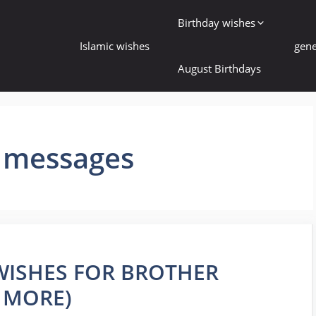
Birthday wishes
Islamic wishes
gene
August Birthdays
y messages
 WISHES FOR BROTHER
 MORE)