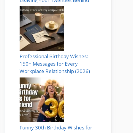
Leaving Your Twenties Behind
Professional Birthday Wishes:
150+ Messages for Every
Workplace Relationship (2026)
Funny 30th Birthday Wishes for