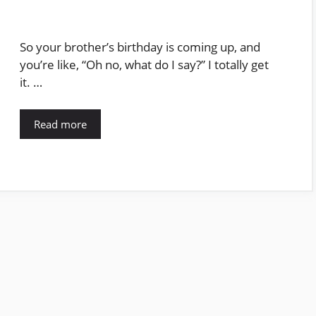
So your brother’s birthday is coming up, and
you’re like, “Oh no, what do I say?” I totally get
it. …
Read more