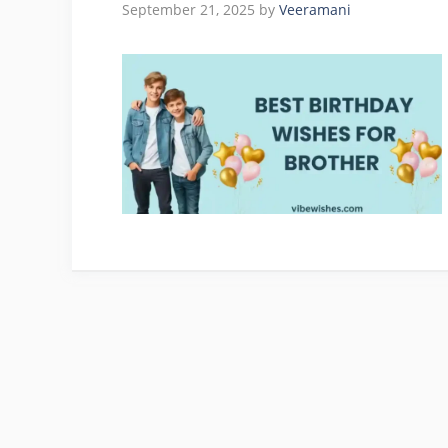
September 21, 2025
by
Veeramani