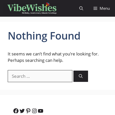
Skip
Menu
to
content
Nothing Found
It seems we can’t find what you’re looking for.
Perhaps searching can help.
Search
for:
Facebook
Twitter
Pinterest
Instagram
YouTube