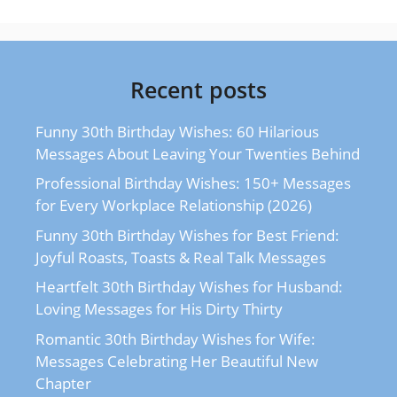
Recent posts
Funny 30th Birthday Wishes: 60 Hilarious
Messages About Leaving Your Twenties Behind
Professional Birthday Wishes: 150+ Messages
for Every Workplace Relationship (2026)
Funny 30th Birthday Wishes for Best Friend:
Joyful Roasts, Toasts & Real Talk Messages
Heartfelt 30th Birthday Wishes for Husband:
Loving Messages for His Dirty Thirty
Romantic 30th Birthday Wishes for Wife:
Messages Celebrating Her Beautiful New
Chapter