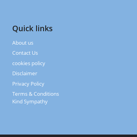
Quick links
About us
Contact Us
cookies policy
Disclaimer
Privacy Policy
Terms & Conditions
Kind Sympathy