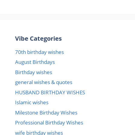
Vibe Categories
70th birthday wishes
August Birthdays
Birthday wishes
general wishes & quotes
HUSBAND BIRTHDAY WISHES
Islamic wishes
Milestone Birthday Wishes
Professional Birthday Wishes
wife birthday wishes