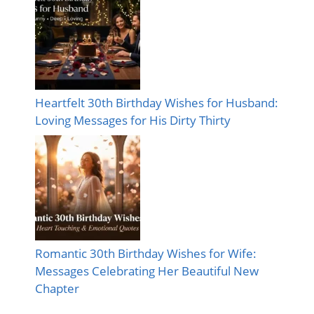
Heartfelt 30th Birthday Wishes for Husband:
Loving Messages for His Dirty Thirty
Romantic 30th Birthday Wishes for Wife:
Messages Celebrating Her Beautiful New
Chapter