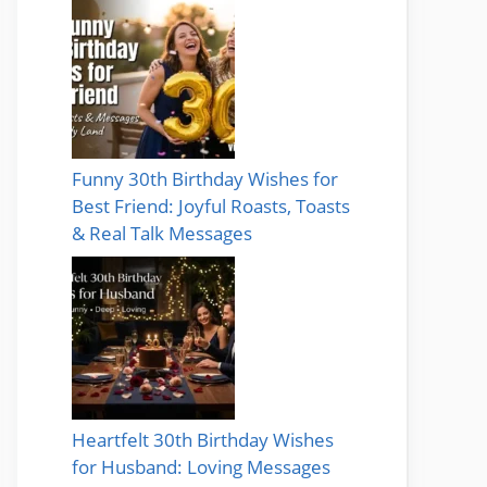
Funny 30th Birthday Wishes for
Best Friend: Joyful Roasts, Toasts
& Real Talk Messages
Heartfelt 30th Birthday Wishes
for Husband: Loving Messages