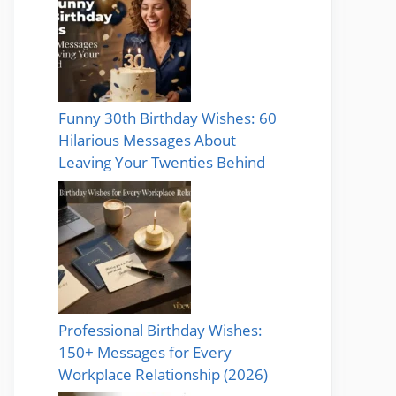
Funny 30th Birthday Wishes: 60
Hilarious Messages About
Leaving Your Twenties Behind
Professional Birthday Wishes:
150+ Messages for Every
Workplace Relationship (2026)