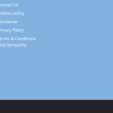
ontact Us
ookies policy
isclaimer
rivacy Policy
erms & Conditions
ind Sympathy