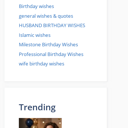
Birthday wishes
general wishes & quotes
HUSBAND BIRTHDAY WISHES
Islamic wishes
Milestone Birthday Wishes
Professional Birthday Wishes
wife birthday wishes
Trending