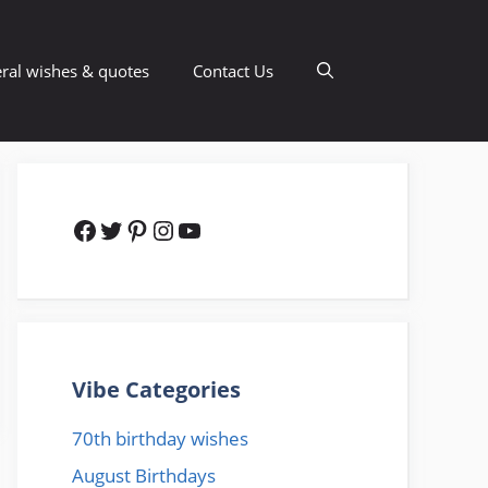
ral wishes & quotes
Contact Us
Facebook
Twitter
Pinterest
Instagram
YouTube
Vibe Categories
70th birthday wishes
August Birthdays