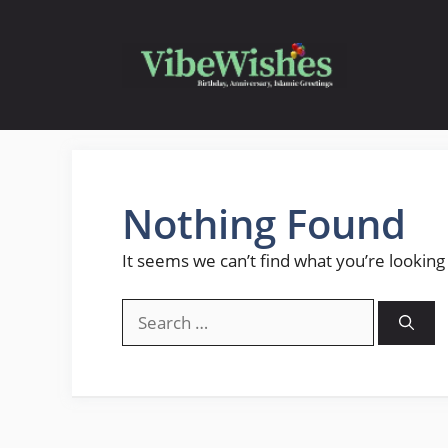
Skip
to
content
Nothing Found
It seems we can’t find what you’re looking
Search
for: