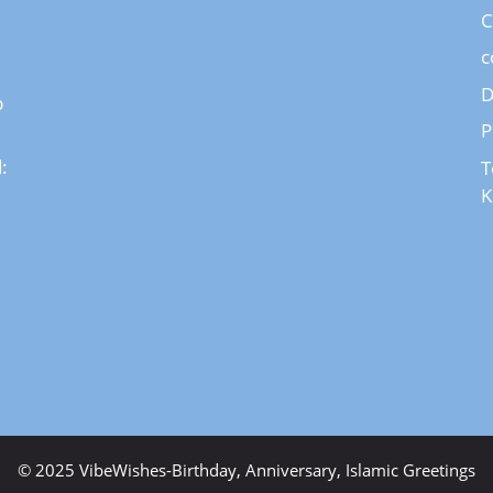
C
c
D
p
P
:
T
K
© 2025 VibeWishes-Birthday, Anniversary, Islamic Greetings