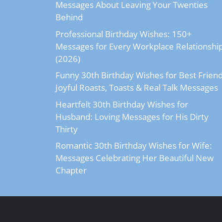
Messages About Leaving Your Twenties
Behind
Professional Birthday Wishes: 150+
Messages for Every Workplace Relationshi
(2026)
Funny 30th Birthday Wishes for Best Friend
Joyful Roasts, Toasts & Real Talk Messages
Heartfelt 30th Birthday Wishes for
Husband: Loving Messages for His Dirty
Thirty
Romantic 30th Birthday Wishes for Wife:
Messages Celebrating Her Beautiful New
Chapter