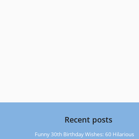
Recent posts
Funny 30th Birthday Wishes: 60 Hilarious