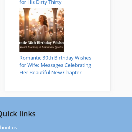
for His Dirty Thirty
Romantic 30th Birthday Wishes
for Wife: Messages Celebrating
Her Beautiful New Chapter
Quick links
bout us