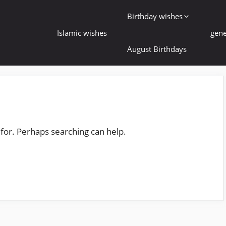
Birthday wishes
Islamic wishes
gene
August Birthdays
 for. Perhaps searching can help.