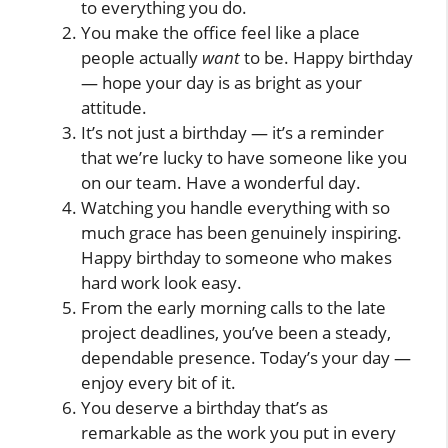
to everything you do.
You make the office feel like a place
people actually
want
to be. Happy birthday
— hope your day is as bright as your
attitude.
It’s not just a birthday — it’s a reminder
that we’re lucky to have someone like you
on our team. Have a wonderful day.
Watching you handle everything with so
much grace has been genuinely inspiring.
Happy birthday to someone who makes
hard work look easy.
From the early morning calls to the late
project deadlines, you’ve been a steady,
dependable presence. Today’s your day —
enjoy every bit of it.
You deserve a birthday that’s as
remarkable as the work you put in every