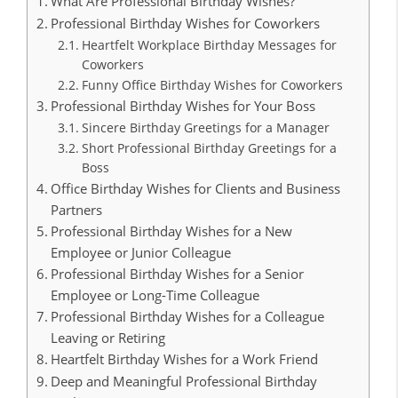
What Are Professional Birthday Wishes?
Professional Birthday Wishes for Coworkers
Heartfelt Workplace Birthday Messages for
Coworkers
Funny Office Birthday Wishes for Coworkers
Professional Birthday Wishes for Your Boss
Sincere Birthday Greetings for a Manager
Short Professional Birthday Greetings for a
Boss
Office Birthday Wishes for Clients and Business
Partners
Professional Birthday Wishes for a New
Employee or Junior Colleague
Professional Birthday Wishes for a Senior
Employee or Long-Time Colleague
Professional Birthday Wishes for a Colleague
Leaving or Retiring
Heartfelt Birthday Wishes for a Work Friend
Deep and Meaningful Professional Birthday