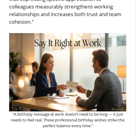
colleagues measurably strengthens working
relationships and increases both trust and team
cohesion.”
“A birthday message at work doesn’t need to be long — it just
needs to feel real. These professional birthday wishes strike the
perfect balance every time.”