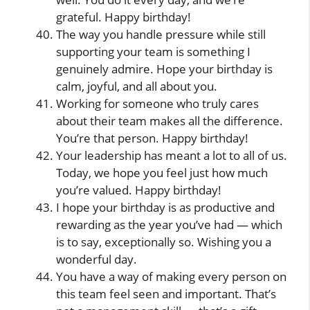
grateful. Happy birthday!
The way you handle pressure while still
supporting your team is something I
genuinely admire. Hope your birthday is
calm, joyful, and all about you.
Working for someone who truly cares
about their team makes all the difference.
You’re that person. Happy birthday!
Your leadership has meant a lot to all of us.
Today, we hope you feel just how much
you’re valued. Happy birthday!
I hope your birthday is as productive and
rewarding as the year you’ve had — which
is to say, exceptionally so. Wishing you a
wonderful day.
You have a way of making every person on
this team feel seen and important. That’s