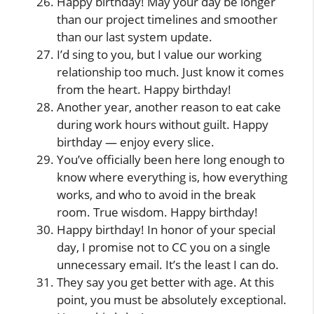
Happy birthday! May your day be longer
than our project timelines and smoother
than our last system update.
I’d sing to you, but I value our working
relationship too much. Just know it comes
from the heart. Happy birthday!
Another year, another reason to eat cake
during work hours without guilt. Happy
birthday — enjoy every slice.
You’ve officially been here long enough to
know where everything is, how everything
works, and who to avoid in the break
room. True wisdom. Happy birthday!
Happy birthday! In honor of your special
day, I promise not to CC you on a single
unnecessary email. It’s the least I can do.
They say you get better with age. At this
point, you must be absolutely exceptional.