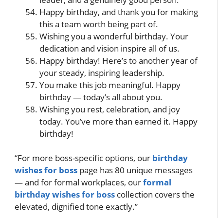
Happy birthday, and thank you for making
this a team worth being part of.
Wishing you a wonderful birthday. Your
dedication and vision inspire all of us.
Happy birthday! Here’s to another year of
your steady, inspiring leadership.
You make this job meaningful. Happy
birthday — today’s all about you.
Wishing you rest, celebration, and joy
today. You’ve more than earned it. Happy
birthday!
“For more boss-specific options, our
birthday
wishes for boss
page has 80 unique messages
— and for formal workplaces, our
formal
birthday wishes for boss
collection covers the
elevated, dignified tone exactly.”