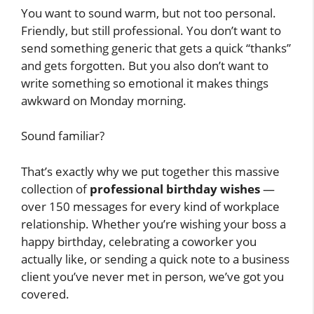
You want to sound warm, but not too personal.
Friendly, but still professional. You don’t want to
send something generic that gets a quick “thanks”
and gets forgotten. But you also don’t want to
write something so emotional it makes things
awkward on Monday morning.
Sound familiar?
That’s exactly why we put together this massive
collection of
professional birthday wishes
—
over 150 messages for every kind of workplace
relationship. Whether you’re wishing your boss a
happy birthday, celebrating a coworker you
actually like, or sending a quick note to a business
client you’ve never met in person, we’ve got you
covered.