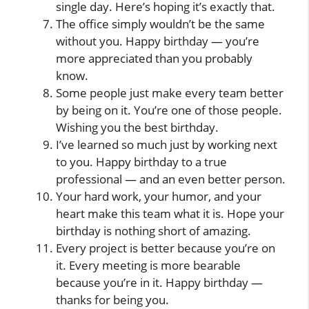
single day. Here’s hoping it’s exactly that.
The office simply wouldn’t be the same
without you. Happy birthday — you’re
more appreciated than you probably
know.
Some people just make every team better
by being on it. You’re one of those people.
Wishing you the best birthday.
I’ve learned so much just by working next
to you. Happy birthday to a true
professional — and an even better person.
Your hard work, your humor, and your
heart make this team what it is. Hope your
birthday is nothing short of amazing.
Every project is better because you’re on
it. Every meeting is more bearable
because you’re in it. Happy birthday —
thanks for being you.