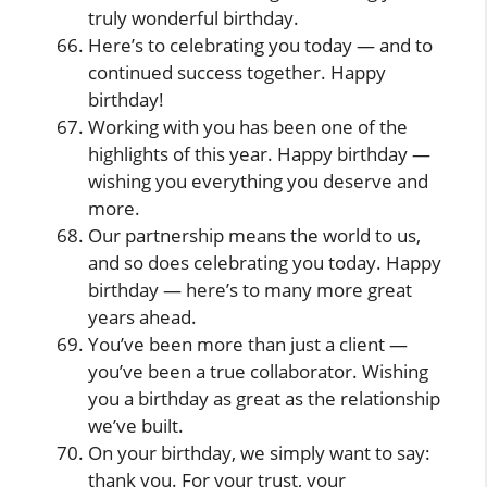
truly wonderful birthday.
Here’s to celebrating you today — and to
continued success together. Happy
birthday!
Working with you has been one of the
highlights of this year. Happy birthday —
wishing you everything you deserve and
more.
Our partnership means the world to us,
and so does celebrating you today. Happy
birthday — here’s to many more great
years ahead.
You’ve been more than just a client —
you’ve been a true collaborator. Wishing
you a birthday as great as the relationship
we’ve built.
On your birthday, we simply want to say:
thank you. For your trust, your