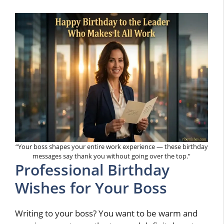
“Your boss shapes your entire work experience — these birthday
messages say thank you without going over the top.”
Professional Birthday
Wishes for Your Boss
Writing to your boss? You want to be warm and