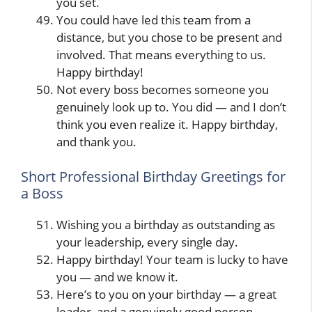
you set.
You could have led this team from a
distance, but you chose to be present and
involved. That means everything to us.
Happy birthday!
Not every boss becomes someone you
genuinely look up to. You did — and I don’t
think you even realize it. Happy birthday,
and thank you.
Short Professional Birthday Greetings for
a Boss
Wishing you a birthday as outstanding as
your leadership, every single day.
Happy birthday! Your team is lucky to have
you — and we know it.
Here’s to you on your birthday — a great
leader, and a genuinely good person.