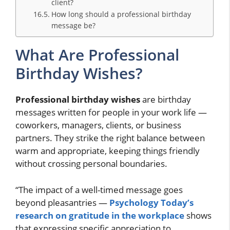
client?
How long should a professional birthday
message be?
What Are Professional
Birthday Wishes?
Professional birthday wishes
are birthday
messages written for people in your work life —
coworkers, managers, clients, or business
partners. They strike the right balance between
warm and appropriate, keeping things friendly
without crossing personal boundaries.
“The impact of a well-timed message goes
beyond pleasantries —
Psychology Today’s
research on gratitude in the workplace
shows
that expressing specific appreciation to