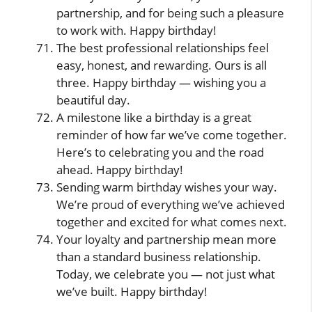
partnership, and for being such a pleasure
to work with. Happy birthday!
The best professional relationships feel
easy, honest, and rewarding. Ours is all
three. Happy birthday — wishing you a
beautiful day.
A milestone like a birthday is a great
reminder of how far we’ve come together.
Here’s to celebrating you and the road
ahead. Happy birthday!
Sending warm birthday wishes your way.
We’re proud of everything we’ve achieved
together and excited for what comes next.
Your loyalty and partnership mean more
than a standard business relationship.
Today, we celebrate you — not just what
we’ve built. Happy birthday!