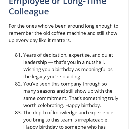
Employee or Long-Time
Colleague
For the ones who’ve been around long enough to
remember the old coffee machine and still show
up every day like it matters.
Years of dedication, expertise, and quiet
leadership — that’s you in a nutshell.
Wishing you a birthday as meaningful as
the legacy you’re building.
You’ve seen this company through so
many seasons and still show up with the
same commitment. That’s something truly
worth celebrating. Happy birthday.
The depth of knowledge and experience
you bring to this team is irreplaceable.
Happy birthday to someone who has