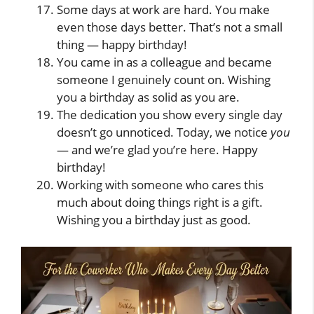
Some days at work are hard. You make
even those days better. That’s not a small
thing — happy birthday!
You came in as a colleague and became
someone I genuinely count on. Wishing
you a birthday as solid as you are.
The dedication you show every single day
doesn’t go unnoticed. Today, we notice
you
— and we’re glad you’re here. Happy
birthday!
Working with someone who cares this
much about doing things right is a gift.
Wishing you a birthday just as good.