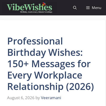
Skip
Menu
to
content
Professional
Birthday Wishes:
150+ Messages for
Every Workplace
Relationship (2026)
August 6, 2026
by
Veeramani