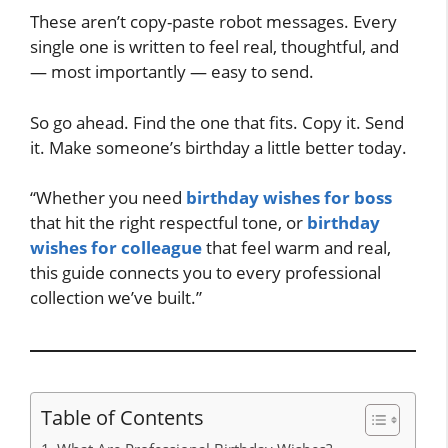
These aren’t copy-paste robot messages. Every
single one is written to feel real, thoughtful, and
— most importantly — easy to send.
So go ahead. Find the one that fits. Copy it. Send
it. Make someone’s birthday a little better today.
“Whether you need
birthday wishes for boss
that hit the right respectful tone, or
birthday
wishes for colleague
that feel warm and real,
this guide connects you to every professional
collection we’ve built.”
Table of Contents