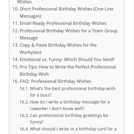
Wishes
Short Professional Birthday Wishes (One-Line
Messages)
Email-Ready Professional Birthday Wishes
Professional Birthday Wishes for a Team Group
Message
Copy & Paste Birthday Wishes for the
Workplace
Emotional vs. Funny: Which Should You Send?
Pro Tips: How to Write the Perfect Professional
Birthday Wish
FAQ: Professional Birthday Wishes
What’s the best professional birthday wish
for a boss?
How do I write a birthday message for a
coworker I don’t know well?
Can professional birthday greetings be
funny?
What should I write in a birthday card for a