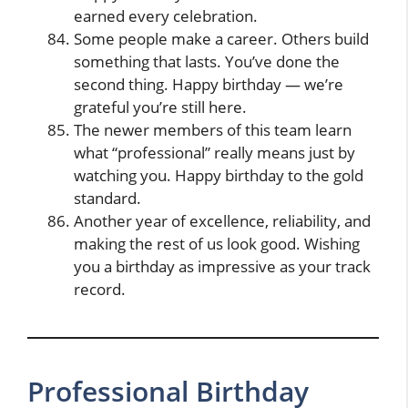
earned every celebration.
Some people make a career. Others build
something that lasts. You’ve done the
second thing. Happy birthday — we’re
grateful you’re still here.
The newer members of this team learn
what “professional” really means just by
watching you. Happy birthday to the gold
standard.
Another year of excellence, reliability, and
making the rest of us look good. Wishing
you a birthday as impressive as your track
record.
Professional Birthday