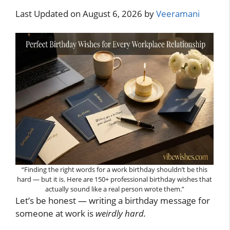
Last Updated on August 6, 2026 by
Veeramani
“Finding the right words for a work birthday shouldn’t be this
hard — but it is. Here are 150+ professional birthday wishes that
actually sound like a real person wrote them.”
Let’s be honest — writing a birthday message for
someone at work is
weirdly hard.