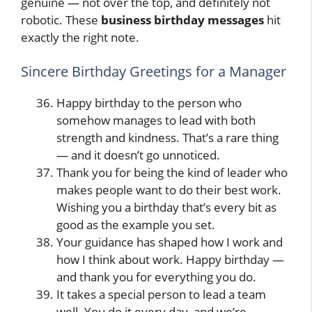
genuine — not over the top, and definitely not
robotic. These
business birthday messages
hit
exactly the right note.
Sincere Birthday Greetings for a Manager
Happy birthday to the person who
somehow manages to lead with both
strength and kindness. That’s a rare thing
— and it doesn’t go unnoticed.
Thank you for being the kind of leader who
makes people want to do their best work.
Wishing you a birthday that’s every bit as
good as the example you set.
Your guidance has shaped how I work and
how I think about work. Happy birthday —
and thank you for everything you do.
It takes a special person to lead a team
well. You do it every day, and we’re