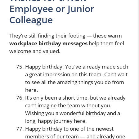
Employee or Junior
Colleague
They’re still finding their footing — these warm
workplace birthday messages
help them feel
welcome and valued.
Happy birthday! You’ve already made such
a great impression on this team. Can’t wait
to see all the amazing things you do from
here.
It’s only been a short time, but we already
can’t imagine the team without you.
Wishing you a wonderful birthday and a
long, happy journey here.
Happy birthday to one of the newest
members of our team — and already one