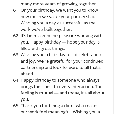
many more years of growing together.
On your birthday, we want you to know
how much we value your partnership.
Wishing you a day as successful as the
work we’ve built together.
It’s been a genuine pleasure working with
you. Happy birthday — hope your day is
filled with great things.
Wishing you a birthday full of celebration
and joy. We’re grateful for your continued
partnership and look forward to all that’s
ahead.
Happy birthday to someone who always
brings their best to every interaction. The
feeling is mutual — and today, it’s all about
you.
Thank you for being a client who makes
our work feel meaningful. Wishing you a