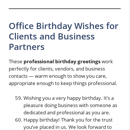
Office Birthday Wishes for
Clients and Business
Partners
These
professional birthday greetings
work
perfectly for clients, vendors, and business
contacts — warm enough to show you care,
appropriate enough to keep things professional.
Wishing you a very happy birthday. It’s a
pleasure doing business with someone as
dedicated and professional as you are.
Happy birthday! Thank you for the trust
you’ve placed in us. We look forward to