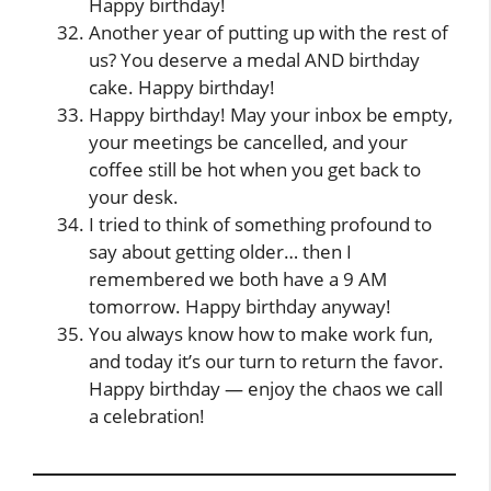
Happy birthday!
Another year of putting up with the rest of
us? You deserve a medal AND birthday
cake. Happy birthday!
Happy birthday! May your inbox be empty,
your meetings be cancelled, and your
coffee still be hot when you get back to
your desk.
I tried to think of something profound to
say about getting older… then I
remembered we both have a 9 AM
tomorrow. Happy birthday anyway!
You always know how to make work fun,
and today it’s our turn to return the favor.
Happy birthday — enjoy the chaos we call
a celebration!