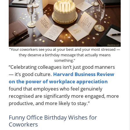
“Your coworkers see you at your best and your most stressed —
they deserve a birthday message that actually means
something.”
“Celebrating colleagues isn’t just good manners
— it’s good culture.
Harvard Business Review
on the power of workplace appreciation
found that employees who feel genuinely
recognised are significantly more engaged, more
productive, and more likely to stay.”
Funny Office Birthday Wishes for
Coworkers