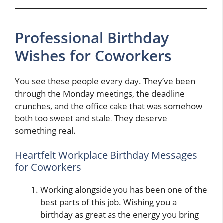
Professional Birthday
Wishes for Coworkers
You see these people every day. They’ve been
through the Monday meetings, the deadline
crunches, and the office cake that was somehow
both too sweet and stale. They deserve
something real.
Heartfelt Workplace Birthday Messages
for Coworkers
Working alongside you has been one of the
best parts of this job. Wishing you a
birthday as great as the energy you bring