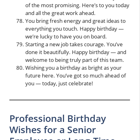
of the most promising. Here’s to you today
and all the great work ahead.
You bring fresh energy and great ideas to
everything you touch. Happy birthday —
we’re lucky to have you on board.
Starting a new job takes courage. You’ve
done it beautifully. Happy birthday — and
welcome to being truly part of this team.
Wishing you a birthday as bright as your
future here. You’ve got so much ahead of
you — today, just celebrate!
Professional Birthday
Wishes for a Senior