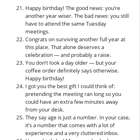
Happy birthday! The good news: you’re
another year wiser. The bad news: you still
have to attend the same Tuesday
meetings.
Congrats on surviving another full year at
this place. That alone deserves a
celebration — and probably a raise.
You don’t look a day older — but your
coffee order definitely says otherwise.
Happy birthday!
I got you the best gift I could think of:
pretending the meeting ran long so you
could have an extra few minutes away
from your desk.
They say age is just a number. In your case,
it’s a number that comes with a lot of
experience and a very cluttered inbox.