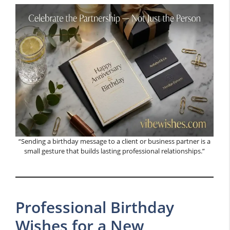
“Sending a birthday message to a client or business partner is a
small gesture that builds lasting professional relationships.”
Professional Birthday
Wishes for a New