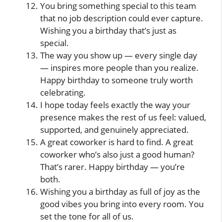
You bring something special to this team
that no job description could ever capture.
Wishing you a birthday that’s just as
special.
The way you show up — every single day
— inspires more people than you realize.
Happy birthday to someone truly worth
celebrating.
I hope today feels exactly the way your
presence makes the rest of us feel: valued,
supported, and genuinely appreciated.
A great coworker is hard to find. A great
coworker who’s also just a good human?
That’s rarer. Happy birthday — you’re
both.
Wishing you a birthday as full of joy as the
good vibes you bring into every room. You
set the tone for all of us.