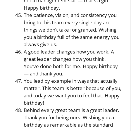
not a management skill — that’s a gift.
Happy birthday.
The patience, vision, and consistency you
bring to this team every single day are
things we don’t take for granted. Wishing
you a birthday full of the same energy you
always give us.
A good leader changes how you work. A
great leader changes how you think.
You’ve done both for me. Happy birthday
— and thank you.
You lead by example in ways that actually
matter. This team is better because of you,
and today we want you to feel that. Happy
birthday!
Behind every great team is a great leader.
Thank you for being ours. Wishing you a
birthday as remarkable as the standard