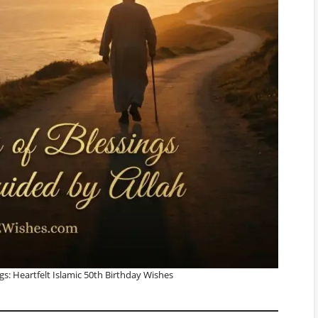
gs: Heartfelt Islamic 50th Birthday Wishes