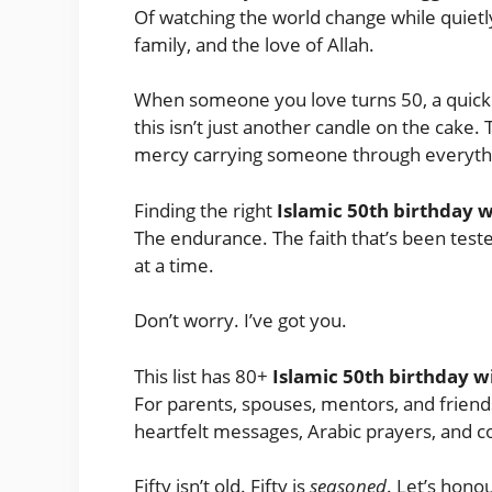
Of watching the world change while quietl
family, and the love of Allah.
When someone you love turns 50, a quic
this isn’t just another candle on the cake. Thi
mercy carrying someone through everythi
Finding the right
Islamic 50th birthday 
The endurance. The faith that’s been teste
at a time.
Don’t worry. I’ve got you.
This list has 80+
Islamic 50th birthday w
For parents, spouses, mentors, and friends
heartfelt messages, Arabic prayers, and c
Fifty isn’t old. Fifty is
seasoned
. Let’s honou