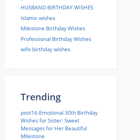
HUSBAND BIRTHDAY WISHES
Islamic wishes
Milestone Birthday Wishes
Professional Birthday Wishes
wife birthday wishes
Trending
post16:Emotional 30th Birthday
Wishes for Sister: Sweet
Messages for Her Beautiful
Milestone