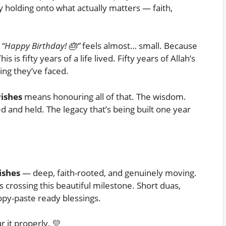
y holding onto what actually matters — faith,
k
“Happy Birthday! 🎂”
feels almost… small. Because
s is fifty years of a life lived. Fifty years of Allah’s
ng they’ve faced.
wishes
means honouring all of that. The wisdom.
d and held. The legacy that’s being built one year
ishes
— deep, faith-rooted, and genuinely moving.
 crossing this beautiful milestone. Short duas,
opy-paste ready blessings.
r it properly. 💛