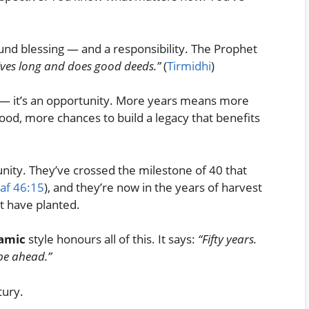
found blessing — and a responsibility. The Prophet
lives long and does good deeds.”
(
Tirmidhi
)
gift — it’s an opportunity. More years means more
od, more chances to build a legacy that benefits
unity. They’ve crossed the milestone of 40 that
af 46:15
), and they’re now in the years of harvest
t have planted.
lamic
style honours all of this. It says:
“Fifty years.
 be ahead.”
tury.