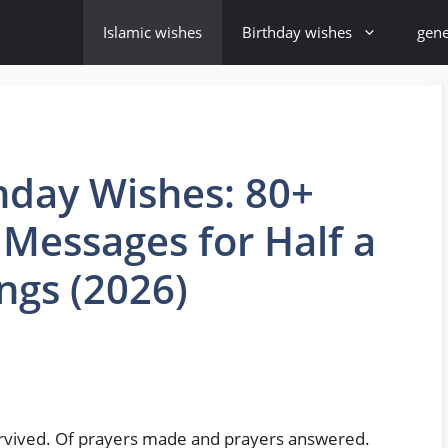
Islamic wishes
Birthday wishes
gene
thday Wishes: 80+
Messages for Half a
ngs (2026)
survived. Of prayers made and prayers answered.