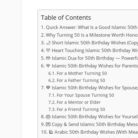
Table of Contents
Quick Answer: What Is a Good Islamic 50th
Why Turning 50 Is a Milestone Worth Honou
🌙 Short Islamic 50th Birthday Wishes (Cop
💛 Heart Touching Islamic 50th Birthday W
🤲 Islamic Dua for 50th Birthday — Powerf
🌹 Islamic 50th Birthday Wishes for Parent
For a Mother Turning 50
For a Father Turning 50
💙 Islamic 50th Birthday Wishes for Spouse
For Your Spouse Turning 50
For a Mentor or Elder
For a Friend Turning 50
🎂 Islamic 50th Birthday Wishes for Yourself
💌 Copy & Send Islamic 50th Birthday Mes
🕌 Arabic 50th Birthday Wishes (With Mea