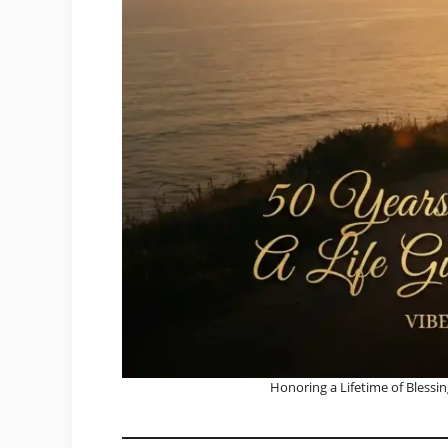
Honoring a Lifetime of Blessin