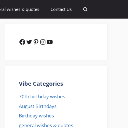
ral wishes & quotes
Contact Us
Facebook
Twitter
Pinterest
Instagram
YouTube
Vibe Categories
70th birthday wishes
August Birthdays
Birthday wishes
general wishes & quotes