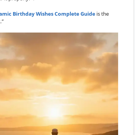
lamic Birthday Wishes Complete Guide
is the
.”