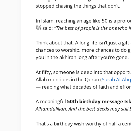
stopped chasing the things that don’t.
In Islam, reaching an age like 50 is a pro
ﷺ said:
“The best of people is the one who 
Think about that. A long life isn’t just a 
chances to worship, more chances to do go
you in the akhirah long after you’re gone.
At fifty, someone is deep into that opport
Allah mentions in the Quran (
Surah Al-Ahq
— reaping what decades of faith and effor
A meaningful
50th birthday message Is
Alhamdulillah. And the best deeds may still
That’s a birthday wish worthy of half a cen