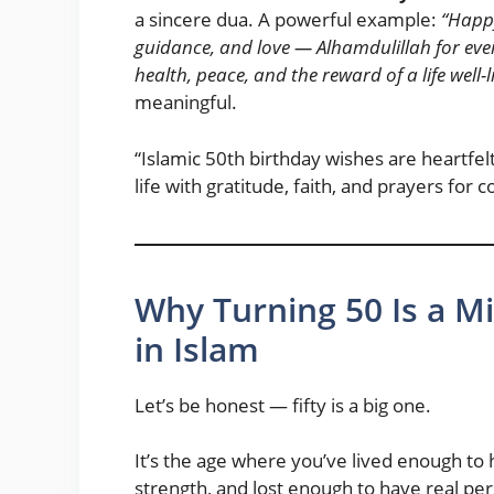
a sincere dua. A powerful example:
“Happy
guidance, and love — Alhamdulillah for ever
health, peace, and the reward of a life well-
meaningful.
“Islamic 50th birthday wishes are heartfe
life with gratitude, faith, and prayers for 
Why Turning 50 Is a M
in Islam
Let’s be honest — fifty is a big one.
It’s the age where you’ve lived enough to
strength, and lost enough to have real p