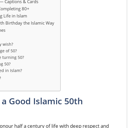
 — Captions & Cards
Completing 80+
g Life in Islam
th Birthday the Islamic Way
hes
y wish?
ge of 50?
e turning 50?
ng 50?
ed in Islam?
e
 a Good Islamic 50th
onour half a century of life with deep respect and