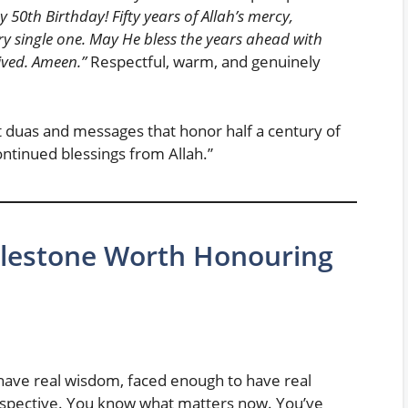
 50th Birthday! Fifty years of Allah’s mercy,
y single one. May He bless the years ahead with
lived. Ameen.”
Respectful, warm, and genuinely
lt duas and messages that honor half a century of
continued blessings from Allah.”
ilestone Worth Honouring
 have real wisdom, faced enough to have real
erspective. You know what matters now. You’ve