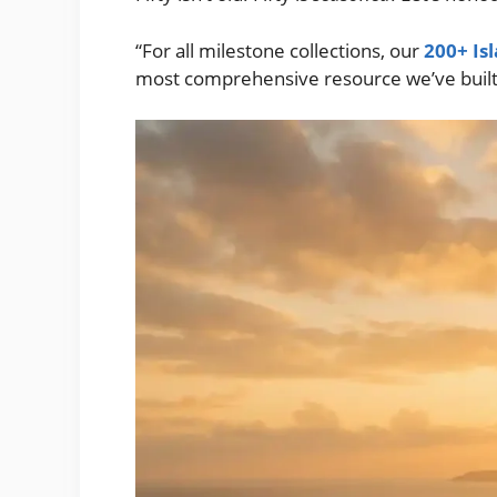
“For all milestone collections, our
200+ Is
most comprehensive resource we’ve built