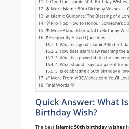
✨ One-Line Islamic 50th Birthday Wishes
🌟 More Islamic 50th Birthday Wishes — 
🌿 Islamic Guidance: The Blessing of a Lon
💡 Pro Tips: How to Honour Someone’s 50
🌟 More About Islamic 50Th Birthday Wis
❓ Frequently Asked Questions
1. What is a good Islamic 50th birthda
2. How does Islam view reaching the a
3. What is a powerful dua for someon
4. What should I say to a parent turni
5. Is celebrating a 50th birthday allow
🔗 More From VIBEWishes.com You’ll Lov
Final Words 💛
Quick Answer: What Is
Birthday Wish?
The best
Islamic 50th birthday wishes
h