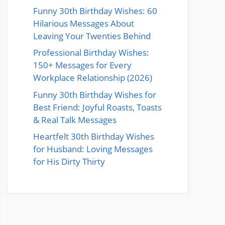
Funny 30th Birthday Wishes: 60
Hilarious Messages About
Leaving Your Twenties Behind
Professional Birthday Wishes:
150+ Messages for Every
Workplace Relationship (2026)
Funny 30th Birthday Wishes for
Best Friend: Joyful Roasts, Toasts
& Real Talk Messages
Heartfelt 30th Birthday Wishes
for Husband: Loving Messages
for His Dirty Thirty