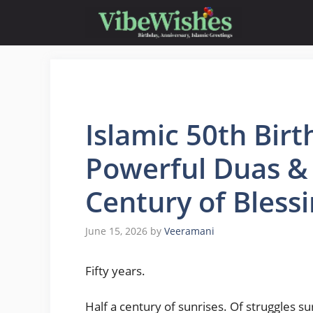
Skip
to
content
Islamic 50th Bir
Powerful Duas & 
Century of Blessi
June 15, 2026
by
Veeramani
Fifty years.
Half a century of sunrises. Of struggles 