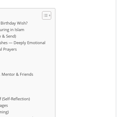
 Birthday Wish?
ring in Islam
y & Send)
ishes — Deeply Emotional
ul Prayers
s
, Mentor & Friends
 (Self-Reflection)
sages
ning)